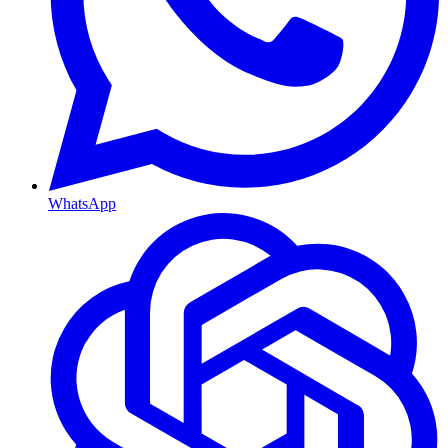
WhatsApp