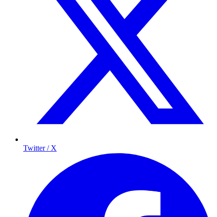
Twitter / X