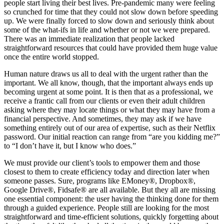
people start living their best lives. Pre-pandemic many were feeling
so crunched for time that they could not slow down before speeding
up. We were finally forced to slow down and seriously think about
some of the what-ifs in life and whether or not we were prepared.
There was an immediate realization that people lacked
straightforward resources that could have provided them huge value
once the entire world stopped.
Human nature draws us all to deal with the urgent rather than the
important. We all know, though, that the important always ends up
becoming urgent at some point. It is then that as a professional, we
receive a frantic call from our clients or even their adult children
asking where they may locate things or what they may have from a
financial perspective. And sometimes, they may ask if we have
something entirely out of our area of expertise, such as their Netflix
password. Our initial reaction can range from “are you kidding me?”
to “I don’t have it, but I know who does.”
We must provide our client’s tools to empower them and those
closest to them to create efficiency today and direction later when
someone passes. Sure, programs like EMoney®, Dropbox®,
Google Drive®, Fidsafe® are all available. But they all are missing
one essential component: the user having the thinking done for them
through a guided experience. People still are looking for the most
straightforward and time-efficient solutions, quickly forgetting about