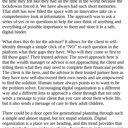
the time they felt like they had all the time in the world because the
lockdowns forced it. We have always had such short memories.
That shift has now filled the space with an innovative take on a
comprehensive look at information. The approach was to ask a
series of yes or no questions to help the user think of anything and
everything of possible importance to them and store it in a safe,
digital binder.
What does this do for the advisor? It allows for the client to self-
identify through a simple click of a “NO” to each question in the
platform what their gaps they have. Who will they come to first to
fill those gaps? Their trusted advisor. The novel approach here is
that the wealth manager or advisor is not approaching the client and
telling them what they may need to complete their financaial profile.
The client is the hero, and the advisor is their trusted partner here as
they have now self-discovered their own needs and are empowered
to find the solution. Human nature always points us to want to be
the problem solver. Encouraging digital organization is a different
way and a different lens to approach a client through that not only
sends a message to your client that you care about their whole life,
but it also sends a message of care to their adult children.
There could be a door open for generational planning through such
a simple and almost stupid, but not stupid solution. Digital
organization is a place we are heading, and this trend provides that