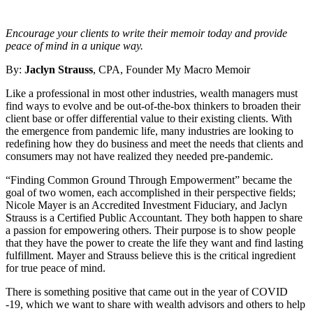
Encourage your clients to write their memoir today and provide
peace of mind in a unique way.
By:
Jaclyn Strauss
, CPA, Founder My Macro Memoir
Like a professional in most other industries, wealth managers must
find ways to evolve and be out-of-the-box thinkers to broaden their
client base or offer differential value to their existing clients. With
the emergence from pandemic life, many industries are looking to
redefining how they do business and meet the needs that clients and
consumers may not have realized they needed pre-pandemic.
“Finding Common Ground Through Empowerment” became the
goal of two women, each accomplished in their perspective fields;
Nicole Mayer is an Accredited Investment Fiduciary, and Jaclyn
Strauss is a Certified Public Accountant. They both happen to share
a passion for empowering others. Their purpose is to show people
that they have the power to create the life they want and find lasting
fulfillment. Mayer and Strauss believe this is the critical ingredient
for true peace of mind.
There is something positive that came out in the year of COVID
-19, which we want to share with wealth advisors and others to help