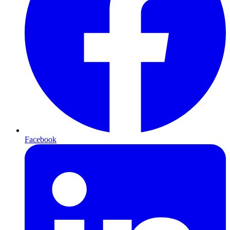
Facebook