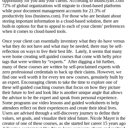
opportunity for you and your clients. According to induscryarc.com
72% of global organizations will migrate to cloud-based platforms
while poor document management accounts for 21.3% of
productivity loss (business.com). For those who are hesitant about
storing important information in a cloud-based solution, there are
built-in options for that to appeal to each of your clients’ preferences
when it comes to cloud-based tools.
Once your client can essentially inventory what they do have versus
what they do not have and what may be needed, there may be self-
reflection on ways to live their best life. Lately, it seems that many
were home creating self-guided courses that come with hefty price
tags that were written by “experts.” After digging a bit further,
many of these courses are written by self-proclaimed experts with
zero professional credentials to back up their claims. However, we
find one well worth it for every ten new courses, genuinely built by
an expert. Encouraging clients to take the time to explore one of
these self-guided coaching courses that focus on how they picture
their future to feel and look like is another unique angle that allows
the advisor to be the expert and speak from personal experience.
Some programs use video lessons and guided worksheets to help
attendees reflect on their experiences and create their ideal lives.
Users are advised through a self-discovery journey to define their
values, set goals, and visualize their ideal future. Nicole Mayer is the
creator of one of these courses, as she started her career 15 years ago