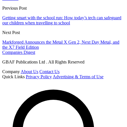
Previous Post
Getting smart with the school run: How today’s tech can safeguard
our children when travelling to school
Next Post
Markforged Announces the Metal X Gen 2, Next Day Metal, and
the X7 Field Edition
Companies Digest
GBAF Publications Ltd . All Rights Reserved
Company
About Us
Contact Us
Quick Links
Privacy Policy
Advertising & Terms of Use