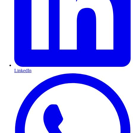
LinkedIn