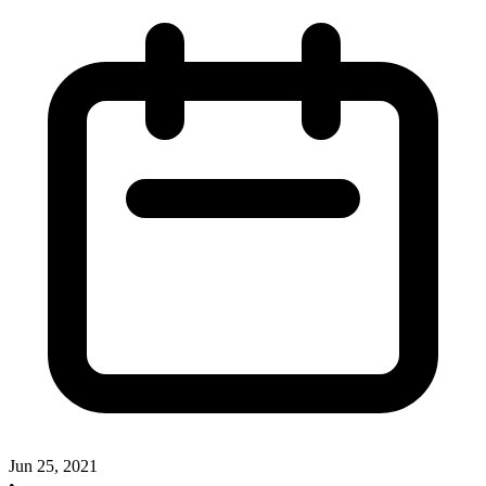
Jun 25, 2021
•