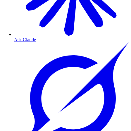
Ask Claude