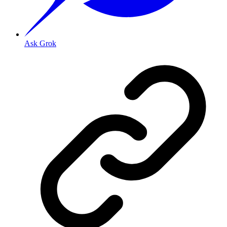
Ask Grok