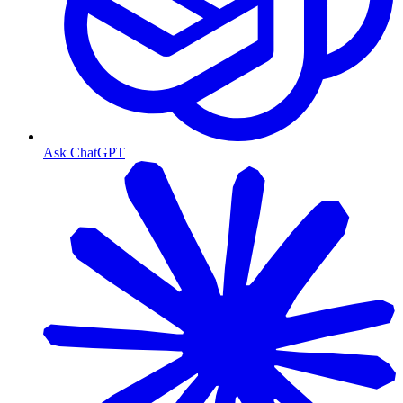
Ask ChatGPT