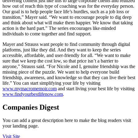
delivering content just like this to large corporate clients and realized
how out of reach this type of coaching was for the everyday person.
Our goal is to help people face life’s hurdles, such as a job loss or
transition,” Mayer said. “We want to encourage people to dig deep
and think about what will make them happier. We know that taking
action is the hard part.” The series encourages like-minded
individuals to come together and find support.
Mayer and Strauss want people to find community through digital
platforms, just like they did. And they want to keep the series
accessible, affordable, and user-friendly for all. “We want to make
sure that we keep the cost low, so that price isn’t a barrier to
anyone,” Strauss said. “For Nicole and I, genuine friendship was the
missing piece of the puzzle. We want to help everyone build
friendship, awareness, and knowledge so that they can live their best
life.” You can start simplifying your life by visiting
www.mymacromemoir.com
and start living your best life by visiting
www.findyourbestlifenow.com
.
Companies Digest
You can add a great description here to make the blog readers visit
your landing page.
Visit Site