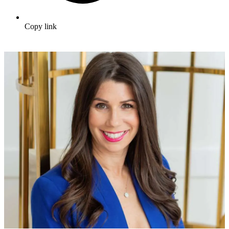
Copy link