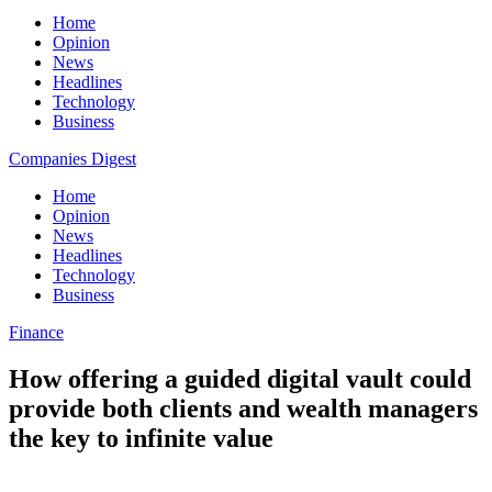
Home
Opinion
News
Headlines
Technology
Business
Companies Digest
Home
Opinion
News
Headlines
Technology
Business
Finance
How offering a guided digital vault could
provide both clients and wealth managers
the key to infinite value