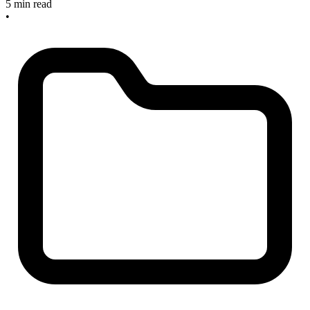
5 min read
•