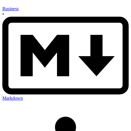
Business
•
Markdown