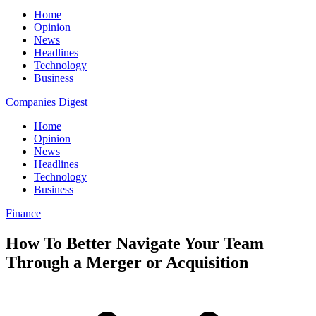
Home
Opinion
News
Headlines
Technology
Business
Companies Digest
Home
Opinion
News
Headlines
Technology
Business
Finance
How To Better Navigate Your Team
Through a Merger or Acquisition