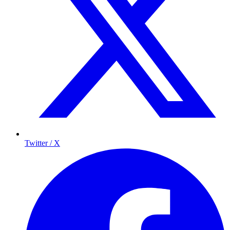
Twitter / X