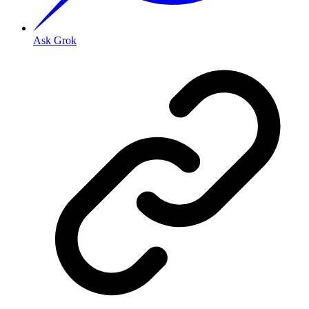
Ask Grok