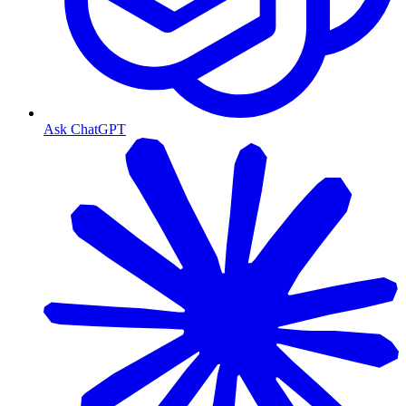
Ask ChatGPT