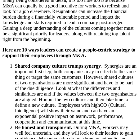
finally being considered in detail, it is too little too late because
M&A can equally be a good incentive for workers to refresh and
look for a job elsewhere. Resignations can increase the financial
burden during a financially vulnerable period and impact the
knowledge and skills required to lead a company post-merger.
Gaining a deep understanding of the cultures coming together must
be a significant priority for leaders, along with retaining top talent
right from the beginning.
Here are 10 ways leaders can create a people-centric strategy to
support their employees through M&A.
Shared company culture trumps synergy.
Synergies are an
important first step; both companies may in effect do the same
thing or target the same customers. However, shared cultures
of two organisations are more significant and have to be part
of the due diligence. Look at what the differences and
similarities are and if the values between the two organisations
are aligned. Honour the two cultures and then take time to
define a new culture.
Employees with high
CQ (Cultural
Intelligence) will show their value and can have an
exponential positive impact on teamwork, performance,
cooperation and communication at this time.
Be honest and transparent.
During M&A, workers may
well feel uncertain, and they will look to their leaders to gain
confidence. Managers who do not show an authentic and