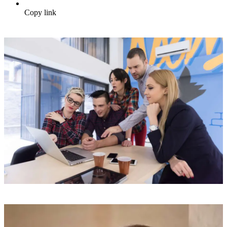
Copy link