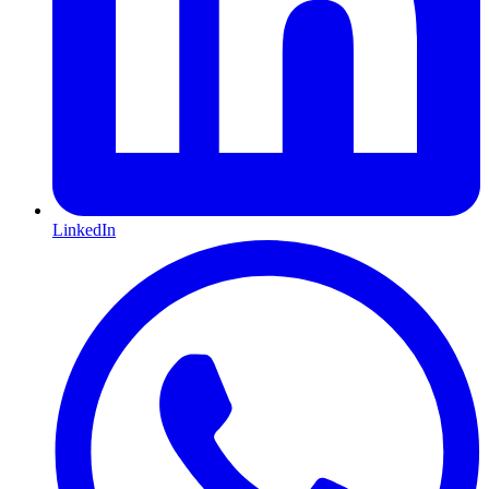
LinkedIn