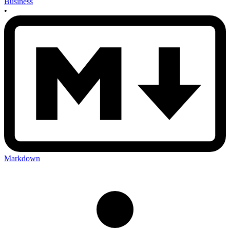
Business
•
Markdown