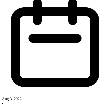
Aug 3, 2022
•