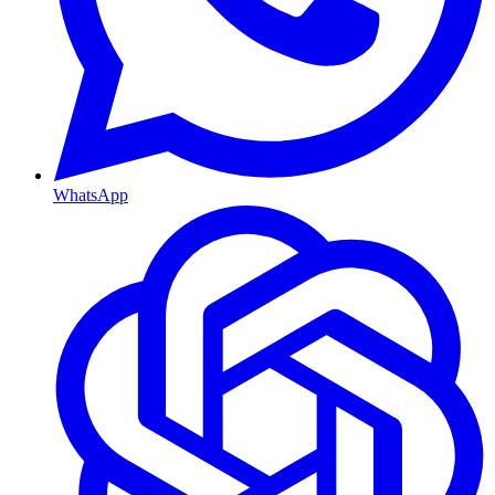
WhatsApp