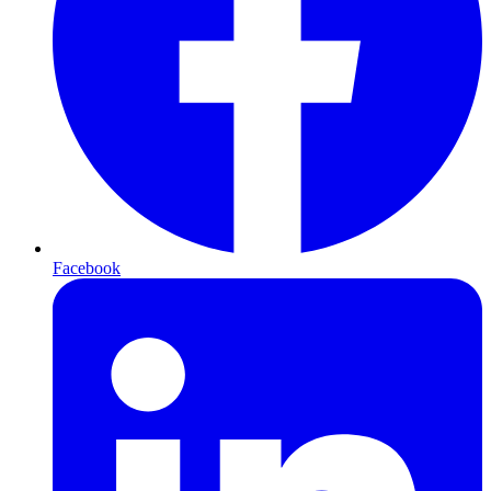
Facebook