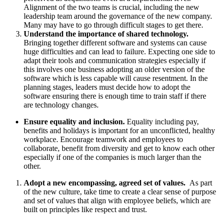
Alignment of the two teams is crucial, including the new
leadership team around the governance of the new company.
Many may have to go through difficult stages to get there.
Understand the importance of shared technology.
Bringing together different software and systems can cause
huge difficulties and can lead to failure. Expecting one side to
adapt their tools and communication strategies especially if
this involves one business adopting an older version of the
software which is less capable will cause resentment. In the
planning stages, leaders must decide how to adopt the
software ensuring there is enough time to train staff if there
are technology changes.
Ensure equality and inclusion.
Equality including pay,
benefits and holidays is important for an unconflicted, healthy
workplace. Encourage teamwork and employees to
collaborate, benefit from diversity and get to know each other
especially if one of the companies is much larger than the
other.
Adopt a new encompassing, agreed set of values.
As part
of the new culture, take time to create a clear sense of purpose
and set of values that align with employee beliefs, which are
built on principles like respect and trust.