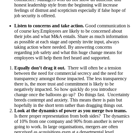
honest leadership style from the beginning will increase
feelings of distrust and scepticism especially if false hope of
job security is offered.
Listen to concerns and take action.
Good communication is
of course key.
Employees are likely to be concerned about
their jobs and what M&A entails. Share as much information
as possible at each stage and openly invite input, always
taking action where needed. By answering concerns
regarding job safety and what this huge change means for
employees will help them feel heard and supported.
Equally don’t drag it out.
There will often be a tension
between the need for commercial secrecy and the need for
transparency amongst those impacted. The less transparency
there is, the more trust and commitment is likely to be
negatively impacted. So how quickly do you introduce
change once the balloons go up? Do things fast. Uncertainty
breeds contempt and anxiety. This means there is pain but
hopefully in the short term rather than dragging things out.
Look at the dynamics of power as you merge two teams.
Is there proper representation from both sides? The dynamics
of 10% from one company and 90% from another is never
going to work. In large organisations, mergers are often
perceived as acquisitions even at a departmental level.