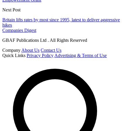
Next Post
Britain lifts rates by most since 1995, latest to deliver aggressive
hikes
Companies Digest
GBAF Publications Ltd . All Rights Reserved
Company
About Us
Contact Us
Quick Links
Privacy Policy
Advertising & Terms of Use