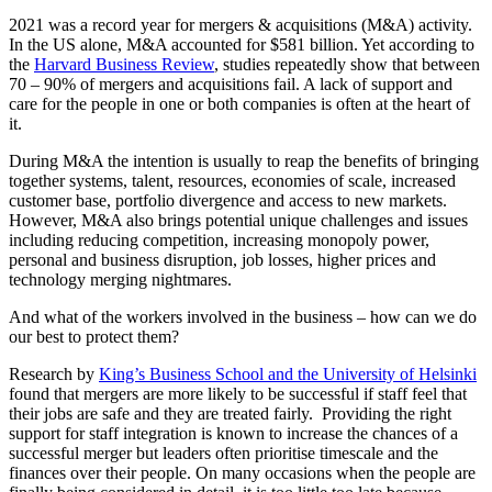
2021 was a record year for mergers & acquisitions (M&A) activity.
In the US alone, M&A accounted for $581 billion. Yet according to
the
Harvard Business Review
,
studies repeatedly show that between
70 – 90% of mergers and acquisitions fail. A lack of support and
care for the people in one or both companies is often at the heart of
it.
During M&A the intention is usually to reap the benefits of bringing
together systems, talent, resources, economies of scale, increased
customer base, portfolio divergence and access to new markets.
However, M&A also brings potential unique challenges and issues
including reducing competition, increasing monopoly power,
personal and business disruption, job losses, higher prices and
technology merging nightmares.
And what of the workers involved in the business – how can we do
our best to protect them?
Research by
King’s Business School and the University of Helsinki
found that mergers are more likely to be successful if staff feel that
their jobs are safe and they are treated fairly. Providing the right
support for staff integration is known to increase the chances of a
successful merger but leaders often prioritise timescale and the
finances over their people. On many occasions when the people are