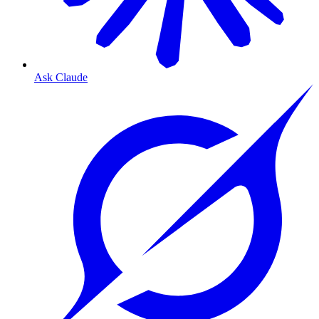
Ask Claude