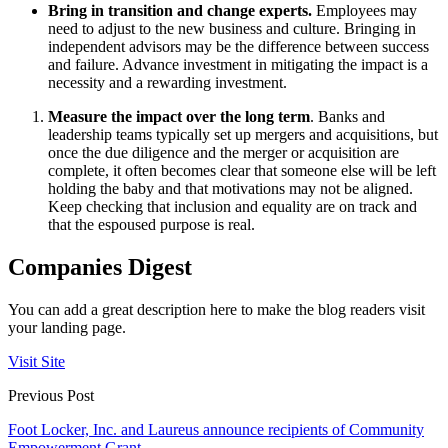
Bring in transition and change experts.
Employees may
need to adjust to the new business and culture. Bringing in
independent advisors may be the difference between success
and failure. Advance investment in mitigating the impact is a
necessity and a rewarding investment.
Measure the impact over the long term
. Banks and
leadership teams typically set up mergers and acquisitions, but
once the due diligence and the merger or acquisition are
complete, it often becomes clear that someone else will be left
holding the baby and that motivations may not be aligned.
Keep checking that inclusion and equality are on track and
that the espoused purpose is real.
Companies Digest
You can add a great description here to make the blog readers visit
your landing page.
Visit Site
Previous Post
Foot Locker, Inc. and Laureus announce recipients of Community
Empowerment Grant