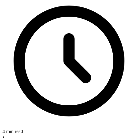
4 min read
•