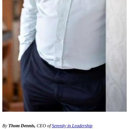
By
Thom Dennis,
CEO of
Serenity in Leadership