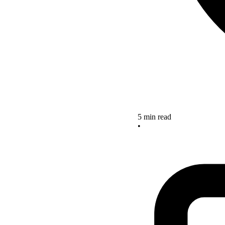
5 min read
•