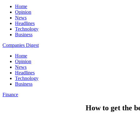
Home
Opinion
News
Headlines
Technology
Business
Companies Digest
Home
Opinion
News
Headlines
Technology
Business
Finance
How to get the b