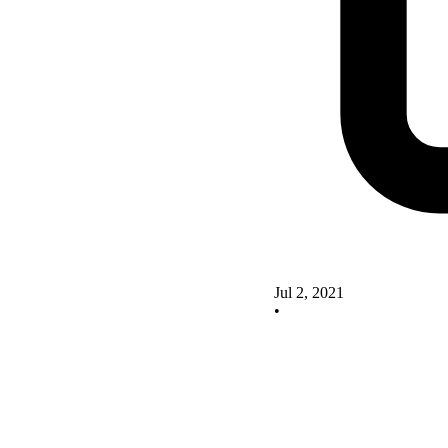
Jul 2, 2021
•