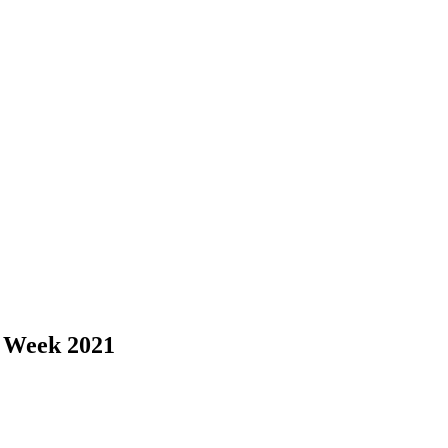
Q Week 2021