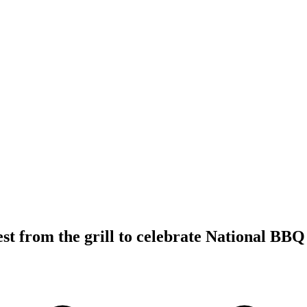
est from the grill to celebrate National BB