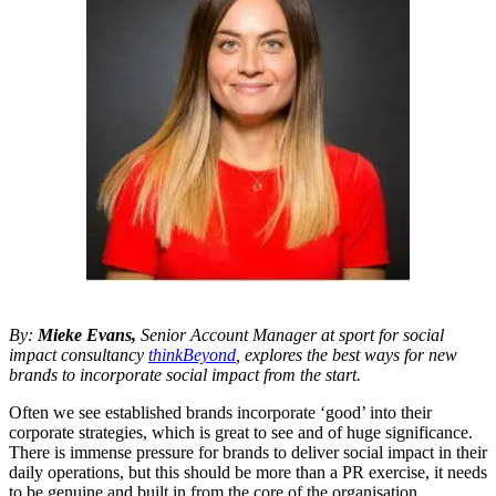
By:
Mieke Evans,
Senior Account Manager at sport for social
impact consultancy
thinkBeyond
, explores the best ways for new
brands to incorporate social impact from the start.
Often we see established brands incorporate ‘good’ into their
corporate strategies, which is great to see and of huge significance.
There is immense pressure for brands to deliver social impact in their
daily operations, but this should be more than a PR exercise, it needs
to be genuine and built in from the core of the organisation.