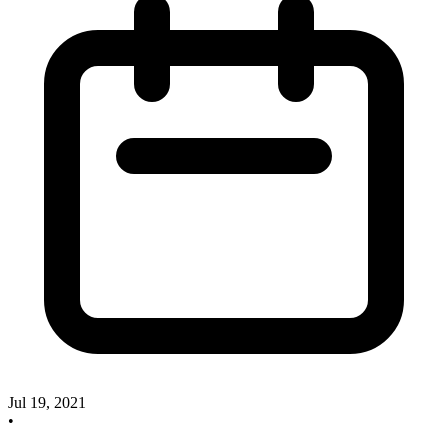
Jul 19, 2021
•