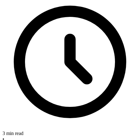
3 min read
•