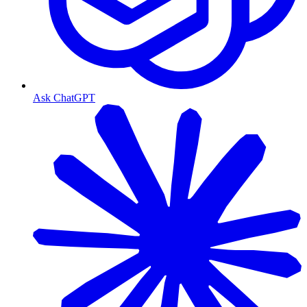
Ask ChatGPT