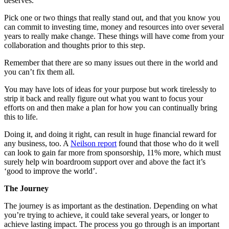
deserves.
Pick one or two things that really stand out, and that you know you
can commit to investing time, money and resources into over several
years to really make change. These things will have come from your
collaboration and thoughts prior to this step.
Remember that there are so many issues out there in the world and
you can’t fix them all.
You may have lots of ideas for your purpose but work tirelessly to
strip it back and really figure out what you want to focus your
efforts on and then make a plan for how you can continually bring
this to life.
Doing it, and doing it right, can result in huge financial reward for
any business, too. A
Neilson report
found that those who do it well
can look to gain far more from sponsorship, 11% more, which must
surely help win boardroom support over and above the fact it’s
‘good to improve the world’.
The Journey
The journey is as important as the destination. Depending on what
you’re trying to achieve, it could take several years, or longer to
achieve lasting impact. The process you go through is an important