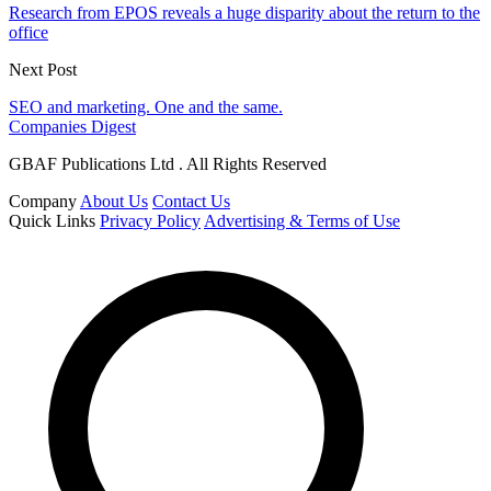
Research from EPOS reveals a huge disparity about the return to the
office
Next Post
SEO and marketing. One and the same.
Companies Digest
GBAF Publications Ltd . All Rights Reserved
Company
About Us
Contact Us
Quick Links
Privacy Policy
Advertising & Terms of Use