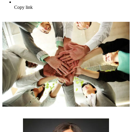
Copy link