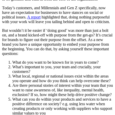
Today’s customers, and Millennials and Gen Z specifically, now
have an expectation for businesses to have stances on social or
political issues.
A report
highlighted that, doing nothing purposeful
with your work will leave you tailing behind and open to criticism.
But wouldn’t it be easier if ‘doing good’ was more than just a bolt
on, and a brand kicked-off with purpose from the get-go? It’s crucial
for brands to figure out their purpose from the offset. As a new
brand you have a unique opportunity to embed your purpose from
the beginning. You can do that, by asking yourself these important
questions:
What do you want to be known for in years to come?
What’s important to you, your team and crucially, your
customers?
What local, regional or national issues exist within the areas
you operate and how do you think can help overcome these?
Are there personal stories of interest within your team that you
want to raise awareness of, like inequality, mental health,
exclusion? If so, how might these help drive positive change?
What can you do within your products and services to have a
positive difference on society? e.g. using less water when
creating products or only working with suppliers who support
similar values to you