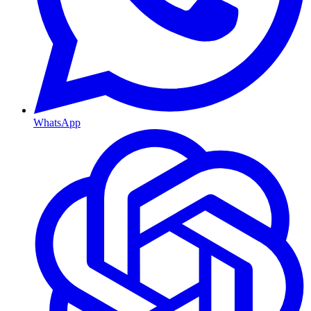
WhatsApp