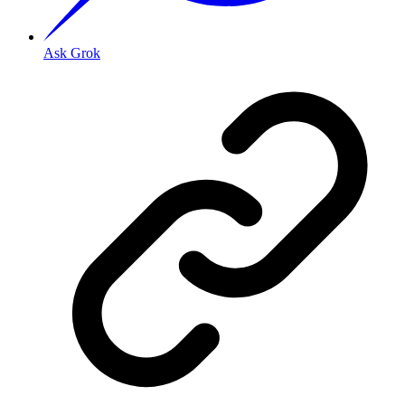
Ask Grok