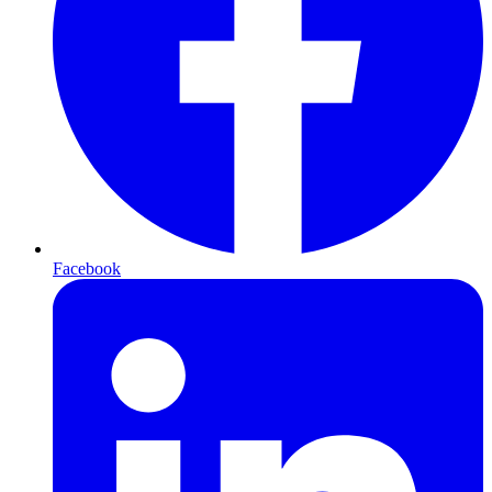
Facebook