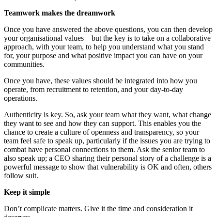
Teamwork makes the dreamwork
Once you have answered the above questions, you can then develop
your organisational values – but the key is to take on a collaborative
approach, with your team, to help you understand what you stand
for, your purpose and what positive impact you can have on your
communities.
Once you have, these values should be integrated into how you
operate, from recruitment to retention, and your day-to-day
operations.
Authenticity is key. So, ask your team what they want, what change
they want to see and how they can support. This enables you the
chance to create a culture of openness and transparency, so your
team feel safe to speak up, particularly if the issues you are trying to
combat have personal connections to them. Ask the senior team to
also speak up; a CEO sharing their personal story of a challenge is a
powerful message to show that vulnerability is OK and often, others
follow suit.
Keep it simple
Don’t complicate matters. Give it the time and consideration it