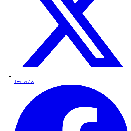
Twitter / X