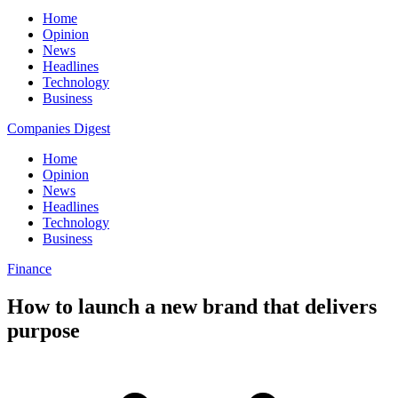
Home
Opinion
News
Headlines
Technology
Business
Companies Digest
Home
Opinion
News
Headlines
Technology
Business
Finance
How to launch a new brand that delivers
purpose