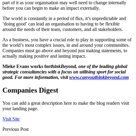
part of it as your organisation may well need to change internally
before you can begin to make an impact externally.
The world is constantly in a period of flux, it’s unpredictable and
‘doing good’ can lead an organisation to having to be flexible
around the needs of their team, customers, and all stakeholders.
As a business, you have a crucial role to play in supporting some of
the world’s most complex issues, in and around your communities.
Companies must go above and beyond just making statements, to
actually making positive and lasting impact.
Mieke Evans works for
thinkBeyond, one of the leading global
strategic consultancies with a focus on utilising sport for social
good. For more information, visit
www.canyouthinkbeyond.com
Companies Digest
You can add a great description here to make the blog readers visit
your landing page.
Visit Site
Previous Post