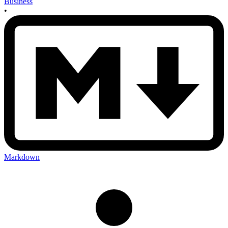
Business
•
Markdown