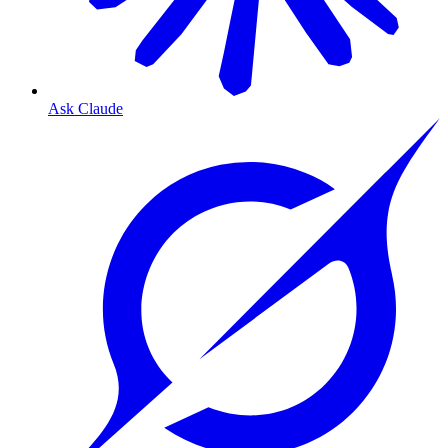
Ask Claude