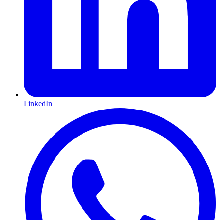
LinkedIn