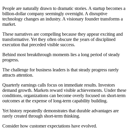
People are naturally drawn to dramatic stories. A startup becomes a
billion-dollar company seemingly overnight. A disruptive
technology changes an industry. A visionary founder transforms a
market.
These narratives are compelling because they appear exciting and
transformative. Yet they often obscure the years of disciplined
execution that preceded visible success.
Behind most breakthrough moments lies a long period of steady
progress.
The challenge for business leaders is that steady progress rarely
attracts attention.
Quarterly earnings calls focus on immediate results. Investors
demand growth. Markets reward visible achievements. Under these
conditions, organizations can become overly focused on short-term
outcomes at the expense of long-term capability building.
Yet history repeatedly demonstrates that durable advantages are
rarely created through short-term thinking.
Consider how customer expectations have evolved.