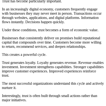
Trust has become particularly important.
In an increasingly digital economy, customers frequently engage
with businesses they may never meet in person. Transactions occur
through websites, applications, and digital platforms. Information
flows instantly. Decisions happen quickly.
Under these conditions, trust becomes a form of economic value.
Businesses that consistently deliver on promises build reputational
capital that compounds over time. Customers become more willing
to return, recommend services, and deepen relationships.
This creates a powerful cycle.
Trust generates loyalty. Loyalty generates revenue. Revenue enables
investment. Investment strengthens capabilities. Stronger capabilities
improve customer experiences. Improved experiences reinforce
trust.
The most successful organizations understand this cycle and actively
nurture it.
Interestingly, trust is often built through small actions rather than
major initiatives.