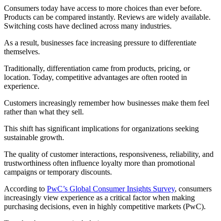
Consumers today have access to more choices than ever before.
Products can be compared instantly. Reviews are widely available.
Switching costs have declined across many industries.
As a result, businesses face increasing pressure to differentiate
themselves.
Traditionally, differentiation came from products, pricing, or
location. Today, competitive advantages are often rooted in
experience.
Customers increasingly remember how businesses make them feel
rather than what they sell.
This shift has significant implications for organizations seeking
sustainable growth.
The quality of customer interactions, responsiveness, reliability, and
trustworthiness often influence loyalty more than promotional
campaigns or temporary discounts.
According to
PwC’s Global Consumer Insights Survey
, consumers
increasingly view experience as a critical factor when making
purchasing decisions, even in highly competitive markets (PwC).