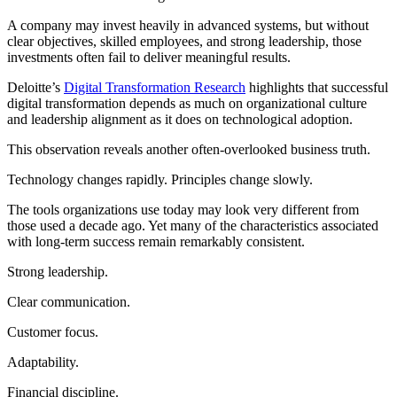
A company may invest heavily in advanced systems, but without
clear objectives, skilled employees, and strong leadership, those
investments often fail to deliver meaningful results.
Deloitte’s
Digital Transformation Research
highlights that successful
digital transformation depends as much on organizational culture
and leadership alignment as it does on technological adoption.
This observation reveals another often-overlooked business truth.
Technology changes rapidly. Principles change slowly.
The tools organizations use today may look very different from
those used a decade ago. Yet many of the characteristics associated
with long-term success remain remarkably consistent.
Strong leadership.
Clear communication.
Customer focus.
Adaptability.
Financial discipline.