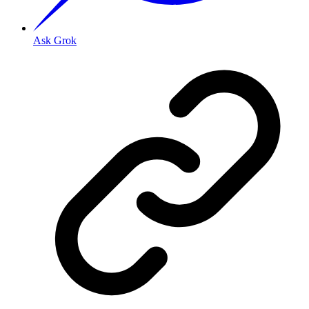
Ask Grok