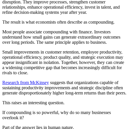
disruption. They improve processes, strengthen customer
relationships, enhance operational efficiency, invest in talent, and
refine decision-making systems year after year.
The result is what economists often describe as compounding.
Most people associate compounding with finance. Investors
understand how small gains can generate extraordinary outcomes
over long periods. The same principle applies to business.
Small improvements in customer retention, employee productivity,
operational efficiency, product quality, and strategic execution may
appear insignificant in isolation. Together, however, they can create
a widening competitive gap that becomes increasingly difficult for
rivals to close.
Research from McKinsey
suggests that organizations capable of
sustaining productivity improvements and strategic discipline often
generate disproportionately higher long-term returns than their peers.
This raises an interesting question.
If compounding is so powerful, why do so many businesses
overlook it?
Part of the answer lies in human nature.