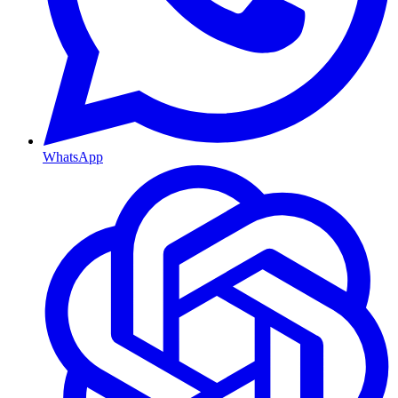
WhatsApp