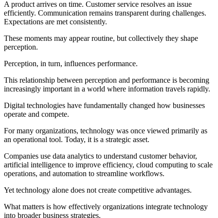
A product arrives on time. Customer service resolves an issue
efficiently. Communication remains transparent during challenges.
Expectations are met consistently.
These moments may appear routine, but collectively they shape
perception.
Perception, in turn, influences performance.
This relationship between perception and performance is becoming
increasingly important in a world where information travels rapidly.
Digital technologies have fundamentally changed how businesses
operate and compete.
For many organizations, technology was once viewed primarily as
an operational tool. Today, it is a strategic asset.
Companies use data analytics to understand customer behavior,
artificial intelligence to improve efficiency, cloud computing to scale
operations, and automation to streamline workflows.
Yet technology alone does not create competitive advantages.
What matters is how effectively organizations integrate technology
into broader business strategies.