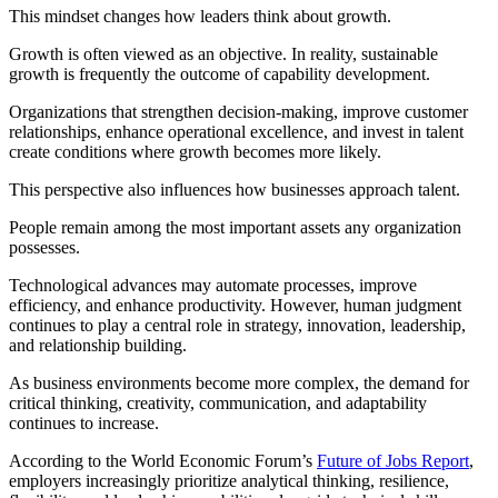
This mindset changes how leaders think about growth.
Growth is often viewed as an objective. In reality, sustainable
growth is frequently the outcome of capability development.
Organizations that strengthen decision-making, improve customer
relationships, enhance operational excellence, and invest in talent
create conditions where growth becomes more likely.
This perspective also influences how businesses approach talent.
People remain among the most important assets any organization
possesses.
Technological advances may automate processes, improve
efficiency, and enhance productivity. However, human judgment
continues to play a central role in strategy, innovation, leadership,
and relationship building.
As business environments become more complex, the demand for
critical thinking, creativity, communication, and adaptability
continues to increase.
According to the World Economic Forum’s
Future of Jobs Report
,
employers increasingly prioritize analytical thinking, resilience,