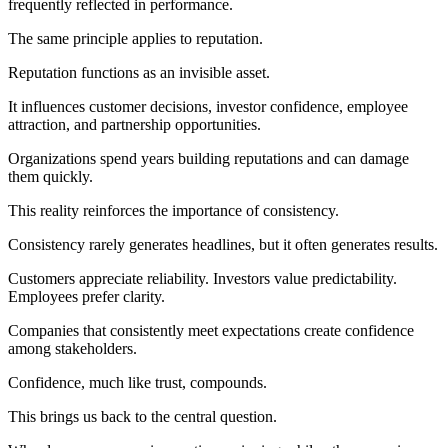
frequently reflected in performance.
The same principle applies to reputation.
Reputation functions as an invisible asset.
It influences customer decisions, investor confidence, employee
attraction, and partnership opportunities.
Organizations spend years building reputations and can damage
them quickly.
This reality reinforces the importance of consistency.
Consistency rarely generates headlines, but it often generates results.
Customers appreciate reliability. Investors value predictability.
Employees prefer clarity.
Companies that consistently meet expectations create confidence
among stakeholders.
Confidence, much like trust, compounds.
This brings us back to the central question.