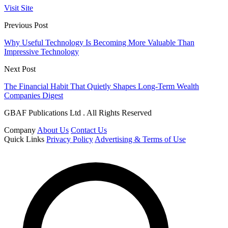
Visit Site
Previous Post
Why Useful Technology Is Becoming More Valuable Than
Impressive Technology
Next Post
The Financial Habit That Quietly Shapes Long-Term Wealth
Companies Digest
GBAF Publications Ltd . All Rights Reserved
Company
About Us
Contact Us
Quick Links
Privacy Policy
Advertising & Terms of Use