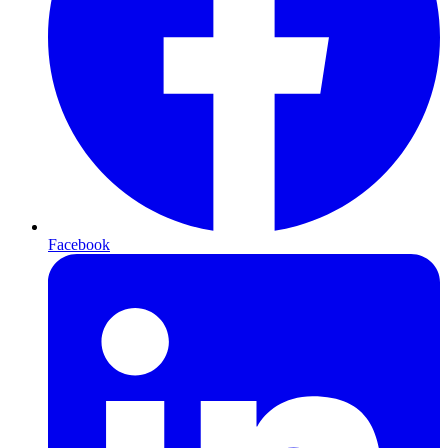
Facebook