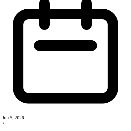
Jun 5, 2026
•