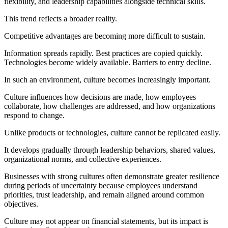
flexibility, and leadership capabilities alongside technical skills.
This trend reflects a broader reality.
Competitive advantages are becoming more difficult to sustain.
Information spreads rapidly. Best practices are copied quickly.
Technologies become widely available. Barriers to entry decline.
In such an environment, culture becomes increasingly important.
Culture influences how decisions are made, how employees
collaborate, how challenges are addressed, and how organizations
respond to change.
Unlike products or technologies, culture cannot be replicated easily.
It develops gradually through leadership behaviors, shared values,
organizational norms, and collective experiences.
Businesses with strong cultures often demonstrate greater resilience
during periods of uncertainty because employees understand
priorities, trust leadership, and remain aligned around common
objectives.
Culture may not appear on financial statements, but its impact is