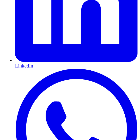
LinkedIn