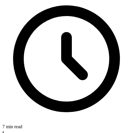
7 min read
•