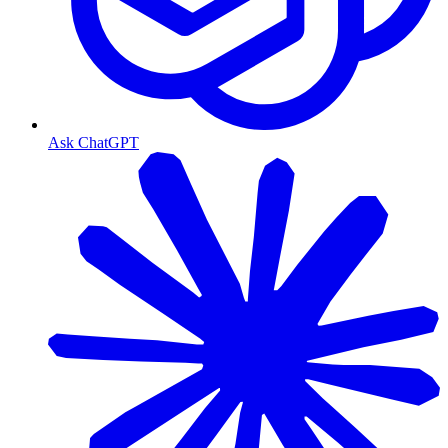
Ask ChatGPT