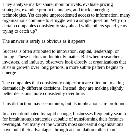
They analyze market share, monitor rivals, evaluate pricing
strategies, examine product launches, and track emerging
technologies. Yet despite unprecedented access to information, many
organizations continue to struggle with a simple question: Why do
certain companies consistently stay ahead while others spend years
trying to catch up?
The answer is rarely as obvious as it appears.
Success is often attributed to innovation, capital, leadership, or
timing. These factors undoubtedly matter. But when researchers,
investors, and industry observers look closely at organizations that
sustain growth over long periods, a more subtle pattern begins to
emerge.
The companies that consistently outperform are often not making
dramatically different decisions. Instead, they are making slightly
better decisions more consistently over time.
This distinction may seem minor, but its implications are profound.
In an era dominated by rapid change, businesses frequently search
for breakthrough strategies capable of transforming their fortunes
overnight. Yet many of the world's most successful organizations
have built their advantages through accumulation rather than