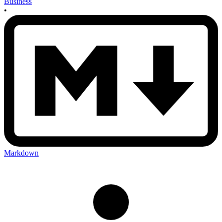
Business
•
Markdown