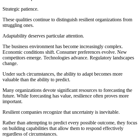
Strategic patience.
These qualities continue to distinguish resilient organizations from
struggling ones.
Adaptability deserves particular attention.
The business environment has become increasingly complex.
Economic conditions shift. Consumer preferences evolve. New
competitors emerge. Technologies advance. Regulatory landscapes
change.
Under such circumstances, the ability to adapt becomes more
valuable than the ability to predict.
Many organizations devote significant resources to forecasting the
future. While forecasting has value, resilience often proves more
important.
Resilient companies recognize that uncertainty is inevitable.
Rather than attempting to predict every possible outcome, they focus
on building capabilities that allow them to respond effectively
regardless of circumstances.