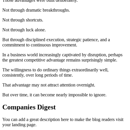
Those advantages were built deliberately.
Not through dramatic breakthroughs.
Not through shortcuts.
Not through luck alone.
But through disciplined execution, strategic patience, and a
commitment to continuous improvement.
In a business world increasingly captivated by disruption, perhaps
the greatest competitive advantage remains surprisingly simple.
The willingness to do ordinary things extraordinarily well,
consistently, over long periods of time.
That advantage may not attract attention overnight.
But over time, it can become nearly impossible to ignore.
Companies Digest
You can add a great description here to make the blog readers visit
your landing page.