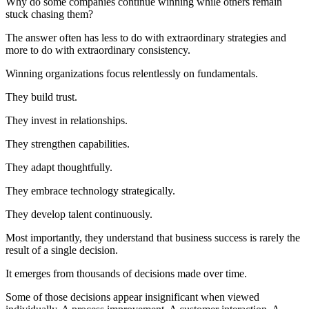
Why do some companies continue winning while others remain
stuck chasing them?
The answer often has less to do with extraordinary strategies and
more to do with extraordinary consistency.
Winning organizations focus relentlessly on fundamentals.
They build trust.
They invest in relationships.
They strengthen capabilities.
They adapt thoughtfully.
They embrace technology strategically.
They develop talent continuously.
Most importantly, they understand that business success is rarely the
result of a single decision.
It emerges from thousands of decisions made over time.
Some of those decisions appear insignificant when viewed