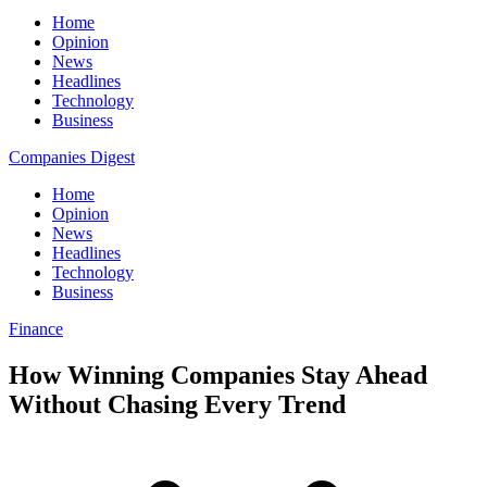
Home
Opinion
News
Headlines
Technology
Business
Companies Digest
Home
Opinion
News
Headlines
Technology
Business
Finance
How Winning Companies Stay Ahead
Without Chasing Every Trend