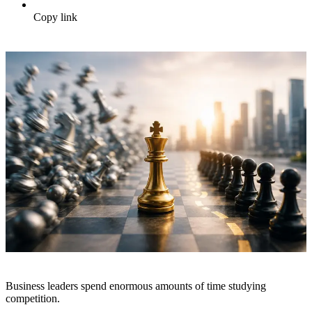
Copy link
Business leaders spend enormous amounts of time studying
competition.