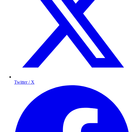
Twitter / X