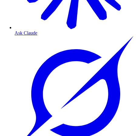
Ask Claude