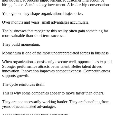
individually. A process improvement. A customer interaction. A
hiring choice. A technology investment. A leadership conversation.
Yet together they shape organizational trajectories.
Over months and years, small advantages accumulate.
The businesses that recognize this reality often gain something far
more valuable than short-term success.
They build momentum.
Momentum is one of the most underappreciated forces in business.
When organizations consistently execute well, opportunities expand.
Stronger performance attracts better talent. Better talent drives
innovation. Innovation improves competitiveness. Competitiveness
supports growth.
The cycle reinforces itself.
This is why some companies appear to move faster than others.
They are not necessarily working harder. They are benefiting from
years of accumulated advantages.