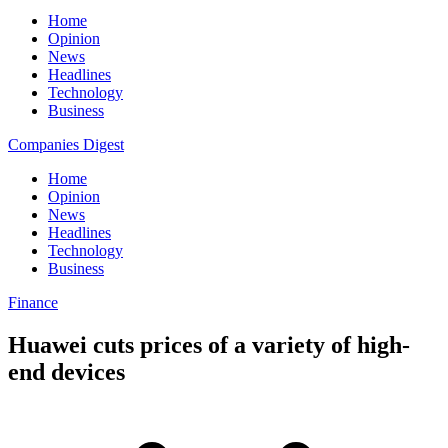
Home
Opinion
News
Headlines
Technology
Business
Companies Digest
Home
Opinion
News
Headlines
Technology
Business
Finance
Huawei cuts prices of a variety of high-
end devices