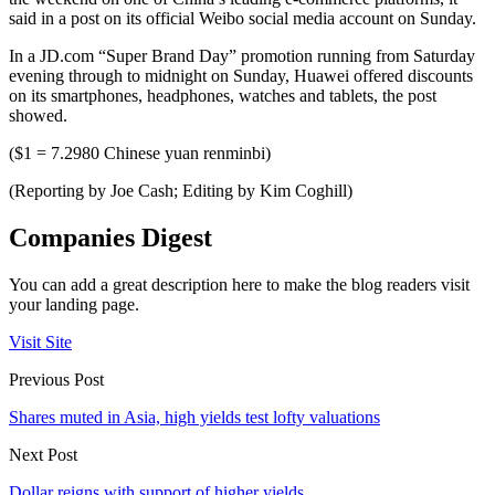
said in a post on its official Weibo social media account on Sunday.
In a JD.com “Super Brand Day” promotion running from Saturday
evening through to midnight on Sunday, Huawei offered discounts
on its smartphones, headphones, watches and tablets, the post
showed.
($1 = 7.2980 Chinese yuan renminbi)
(Reporting by Joe Cash; Editing by Kim Coghill)
Companies Digest
You can add a great description here to make the blog readers visit
your landing page.
Visit Site
Previous Post
Shares muted in Asia, high yields test lofty valuations
Next Post
Dollar reigns with support of higher yields