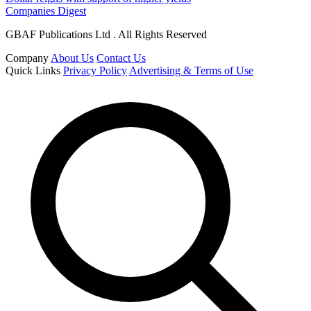
Companies Digest
GBAF Publications Ltd . All Rights Reserved
Company
About Us
Contact Us
Quick Links
Privacy Policy
Advertising & Terms of Use