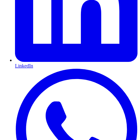
LinkedIn