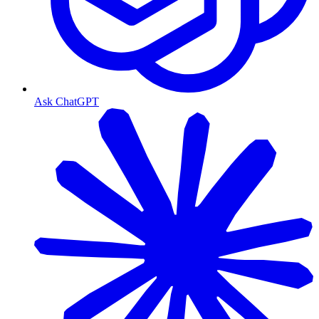
Ask ChatGPT