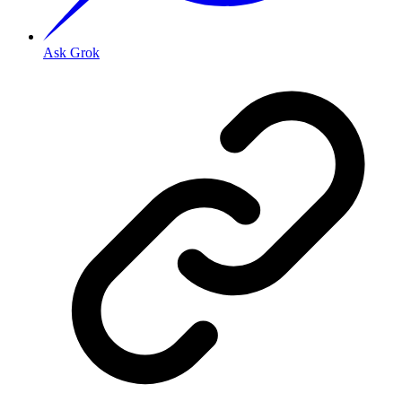
Ask Grok