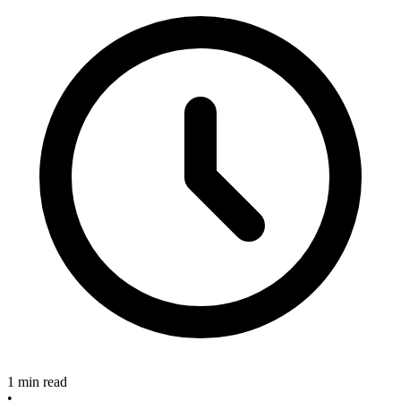
1 min read
•