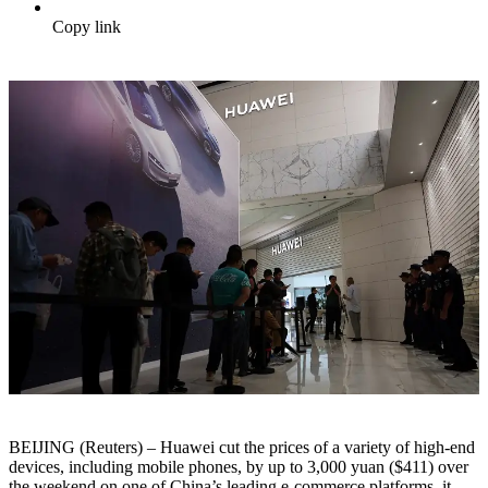
Copy link
BEIJING (Reuters) – Huawei cut the prices of a variety of high-end
devices, including mobile phones, by up to 3,000 yuan ($411) over
the weekend on one of China’s leading e-commerce platforms, it