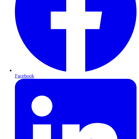
Facebook