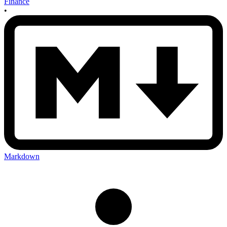
Finance
•
Markdown