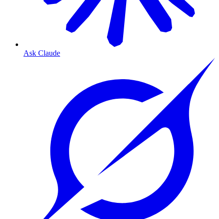
Ask Claude