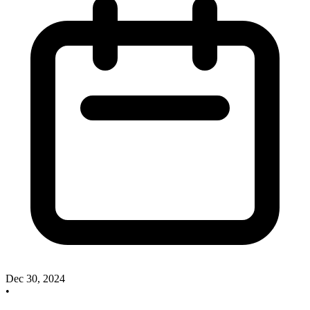
Dec 30, 2024
•