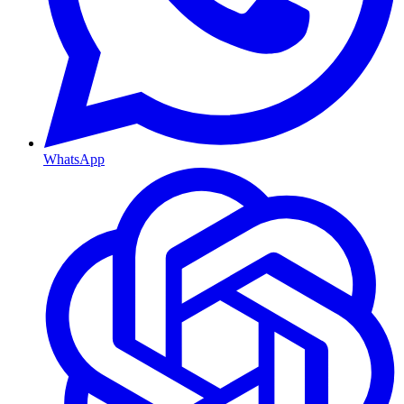
WhatsApp