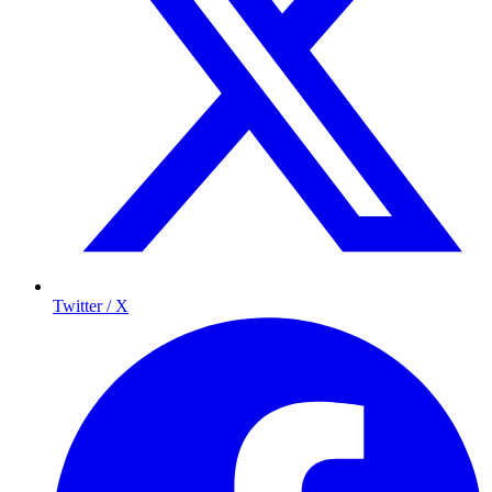
Twitter / X