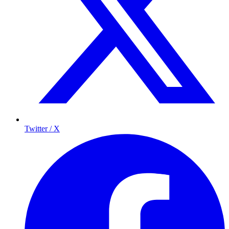
Twitter / X