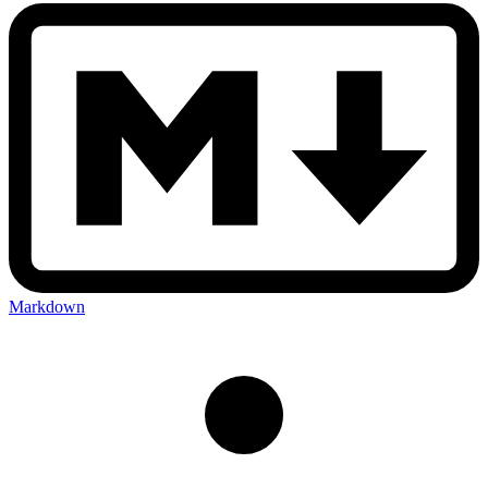
Markdown