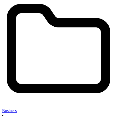
Business
•