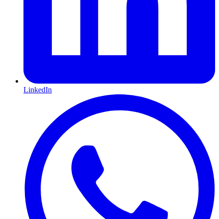
LinkedIn