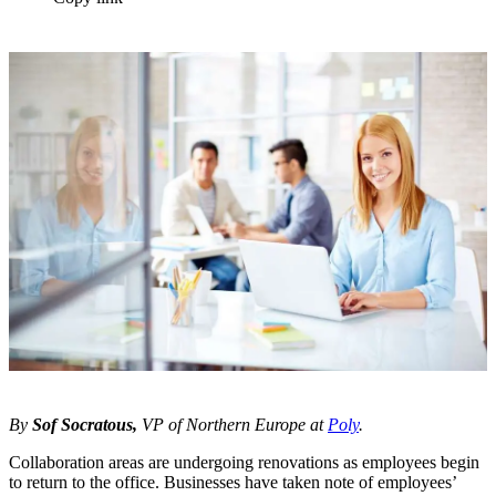
By
Sof Socratous,
VP of Northern Europe at
Poly
.
Collaboration areas are undergoing renovations as employees begin
to return to the office. Businesses have taken note of employees’