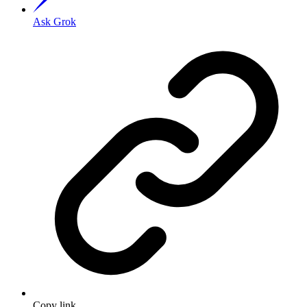
Ask Grok
Copy link