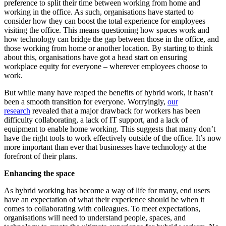
preference to split their time between working from home and
working in the office. As such, organisations have started to
consider how they can boost the total experience for employees
visiting the office. This means questioning how spaces work and
how technology can bridge the gap between those in the office, and
those working from home or another location. By starting to think
about this, organisations have got a head start on ensuring
workplace equity for everyone – wherever employees choose to
work.
But while many have reaped the benefits of hybrid work, it hasn’t
been a smooth transition for everyone. Worryingly,
our
research
revealed that a major drawback for workers has been
difficulty collaborating, a lack of IT support, and a lack of
equipment to enable home working. This suggests that many don’t
have the right tools to work effectively outside of the office. It’s now
more important than ever that businesses have technology at the
forefront of their plans.
Enhancing the space
As hybrid working has become a way of life for many, end users
have an expectation of what their experience should be when it
comes to collaborating with colleagues. To meet expectations,
organisations will need to understand people, spaces, and