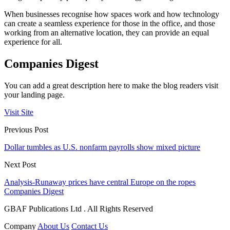
When businesses recognise how spaces work and how technology
can create a seamless experience for those in the office, and those
working from an alternative location, they can provide an equal
experience for all.
Companies Digest
You can add a great description here to make the blog readers visit
your landing page.
Visit Site
Previous Post
Dollar tumbles as U.S. nonfarm payrolls show mixed picture
Next Post
Analysis-Runaway prices have central Europe on the ropes
Companies Digest
GBAF Publications Ltd . All Rights Reserved
Company
About Us
Contact Us