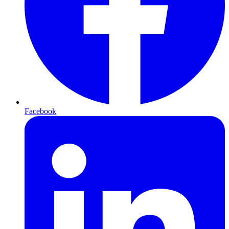
Facebook