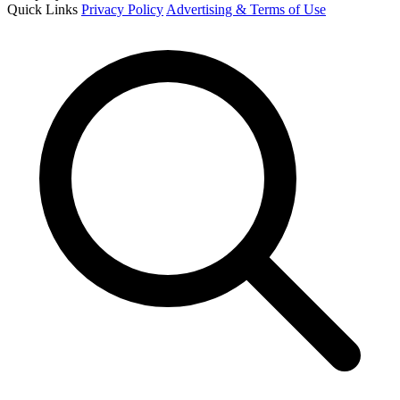
Quick Links
Privacy Policy
Advertising & Terms of Use