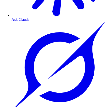
Ask Claude