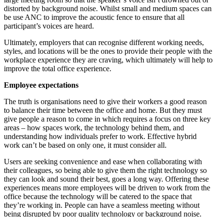
distorted by background noise. Whilst small and medium spaces can
be use ANC to improve the acoustic fence to ensure that all
participant’s voices are heard.
Ultimately, employers that can recognise different working needs,
styles, and locations will be the ones to provide their people with the
workplace experience they are craving, which ultimately will help to
improve the total office experience.
Employee expectations
The truth is organisations need to give their workers a good reason
to balance their time between the office and home. But they must
give people a reason to come in which requires a focus on three key
areas – how spaces work, the technology behind them, and
understanding how individuals prefer to work. Effective hybrid
work can’t be based on only one, it must consider all.
Users are seeking convenience and ease when collaborating with
their colleagues, so being able to give them the right technology so
they can look and sound their best, goes a long way. Offering these
experiences means more employees will be driven to work from the
office because the technology will be catered to the space that
they’re working in. People can have a seamless meeting without
being disrupted by poor quality technology or background noise.