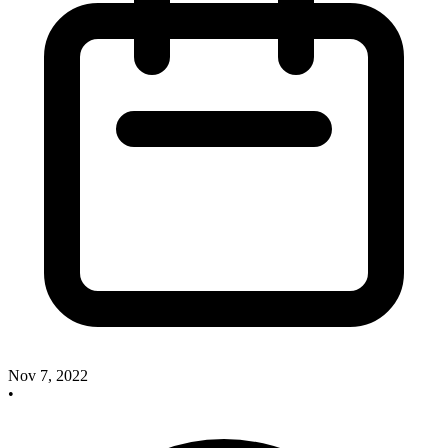
Nov 7, 2022
•