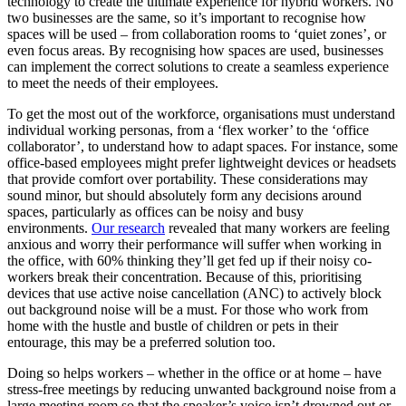
technology to create the ultimate experience for hybrid workers. No
two businesses are the same, so it’s important to recognise how
spaces will be used – from collaboration rooms to ‘quiet zones’, or
even focus areas. By recognising how spaces are used, businesses
can implement the correct solutions to create a seamless experience
to meet the needs of their employees.
To get the most out of the workforce, organisations must understand
individual working personas, from a ‘flex worker’ to the ‘office
collaborator’, to understand how to adapt spaces. For instance, some
office-based employees might prefer lightweight devices or headsets
that provide comfort over portability. These considerations may
sound minor, but should absolutely form any decisions around
spaces, particularly as offices can be noisy and busy
environments.
Our research
revealed that many workers are feeling
anxious and worry their performance will suffer when working in
the office, with 60% thinking they’ll get fed up if their noisy co-
workers break their concentration. Because of this, prioritising
devices that use active noise cancellation (ANC) to actively block
out background noise will be a must. For those who work from
home with the hustle and bustle of children or pets in their
entourage, this may be a preferred solution too.
Doing so helps workers – whether in the office or at home – have
stress-free meetings by reducing unwanted background noise from a
large meeting room so that the speaker’s voice isn’t drowned out or