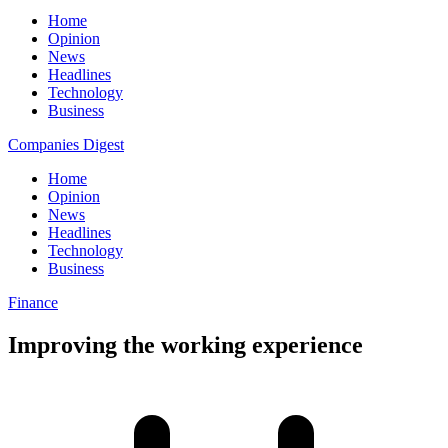
Home
Opinion
News
Headlines
Technology
Business
Companies Digest
Home
Opinion
News
Headlines
Technology
Business
Finance
Improving the working experience