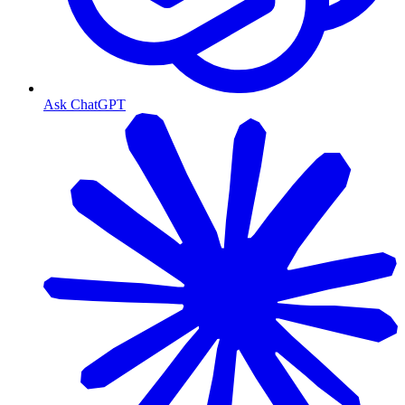
Ask ChatGPT