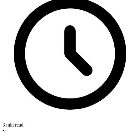
3 min read
•