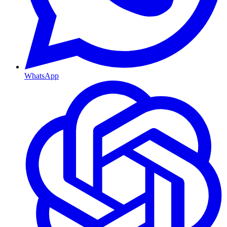
WhatsApp