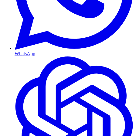
WhatsApp