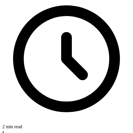
2 min read
•