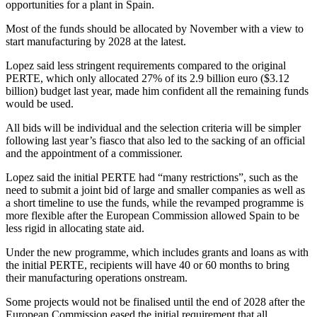
opportunities for a plant in Spain.
Most of the funds should be allocated by November with a view to
start manufacturing by 2028 at the latest.
Lopez said less stringent requirements compared to the original
PERTE, which only allocated 27% of its 2.9 billion euro ($3.12
billion) budget last year, made him confident all the remaining funds
would be used.
All bids will be individual and the selection criteria will be simpler
following last year’s fiasco that also led to the sacking of an official
and the appointment of a commissioner.
Lopez said the initial PERTE had “many restrictions”, such as the
need to submit a joint bid of large and smaller companies as well as
a short timeline to use the funds, while the revamped programme is
more flexible after the European Commission allowed Spain to be
less rigid in allocating state aid.
Under the new programme, which includes grants and loans as with
the initial PERTE, recipients will have 40 or 60 months to bring
their manufacturing operations onstream.
Some projects would not be finalised until the end of 2028 after the
European Commission eased the initial requirement that all