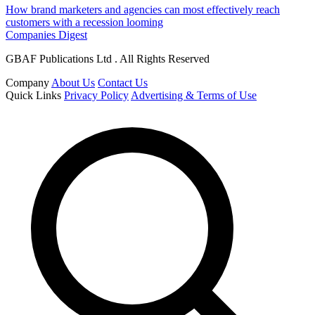
How brand marketers and agencies can most effectively reach
customers with a recession looming
Companies Digest
GBAF Publications Ltd . All Rights Reserved
Company
About Us
Contact Us
Quick Links
Privacy Policy
Advertising & Terms of Use