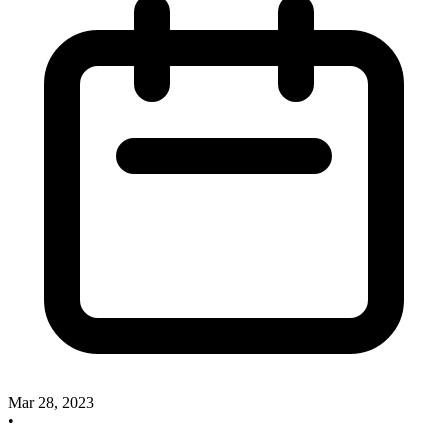
Mar 28, 2023
•