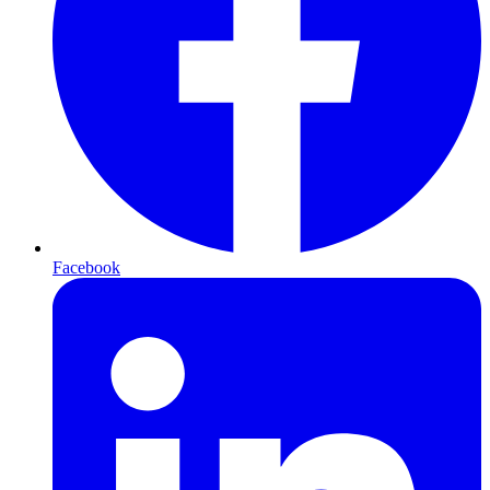
Facebook