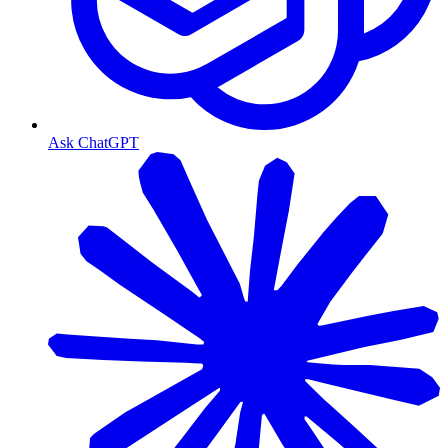
Ask ChatGPT