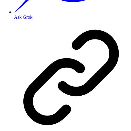
Ask Grok