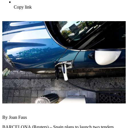
Copy link
By Joan Faus
BARCELONA (Reuters) – Spain plans to launch two tenders