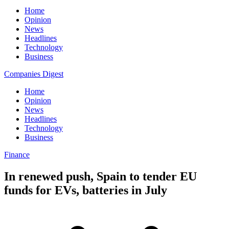
Home
Opinion
News
Headlines
Technology
Business
Companies Digest
Home
Opinion
News
Headlines
Technology
Business
Finance
In renewed push, Spain to tender EU
funds for EVs, batteries in July