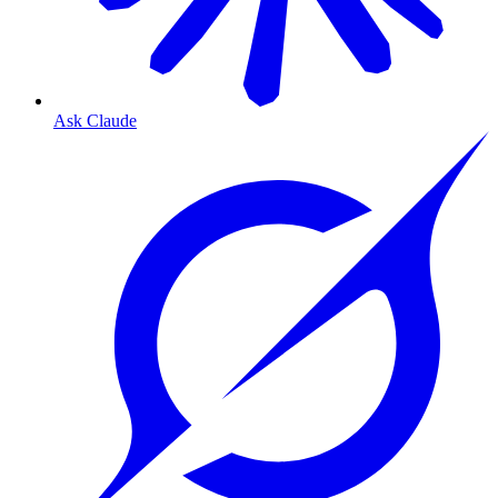
Ask Claude