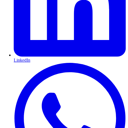
LinkedIn