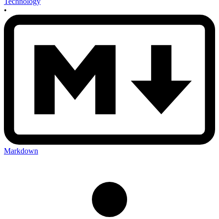
Technology
•
Markdown