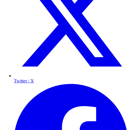
Twitter / X