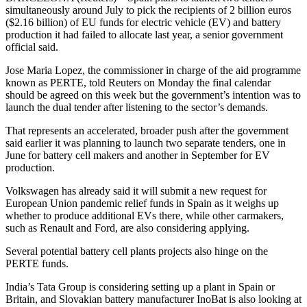
simultaneously around July to pick the recipients of 2 billion euros
($2.16 billion) of EU funds for electric vehicle (EV) and battery
production it had failed to allocate last year, a senior government
official said.
Jose Maria Lopez, the commissioner in charge of the aid programme
known as PERTE, told Reuters on Monday the final calendar
should be agreed on this week but the government’s intention was to
launch the dual tender after listening to the sector’s demands.
That represents an accelerated, broader push after the government
said earlier it was planning to launch two separate tenders, one in
June for battery cell makers and another in September for EV
production.
Volkswagen has already said it will submit a new request for
European Union pandemic relief funds in Spain as it weighs up
whether to produce additional EVs there, while other carmakers,
such as Renault and Ford, are also considering applying.
Several potential battery cell plants projects also hinge on the
PERTE funds.
India’s Tata Group is considering setting up a plant in Spain or
Britain, and Slovakian battery manufacturer InoBat is also looking at