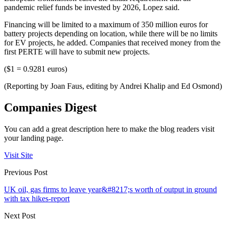
pandemic relief funds be invested by 2026, Lopez said.
Financing will be limited to a maximum of 350 million euros for
battery projects depending on location, while there will be no limits
for EV projects, he added. Companies that received money from the
first PERTE will have to submit new projects.
($1 = 0.9281 euros)
(Reporting by Joan Faus, editing by Andrei Khalip and Ed Osmond)
Companies Digest
You can add a great description here to make the blog readers visit
your landing page.
Visit Site
Previous Post
UK oil, gas firms to leave year&#8217;s worth of output in ground
with tax hikes-report
Next Post