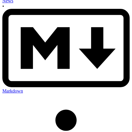
News
•
Markdown