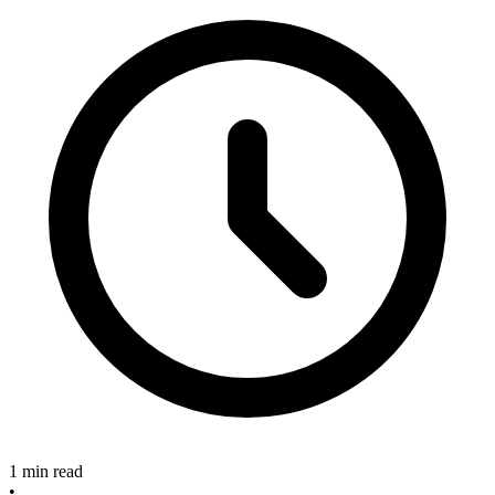
1 min read
•