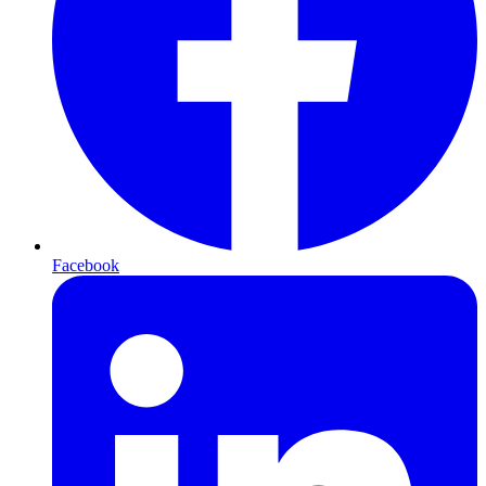
Facebook