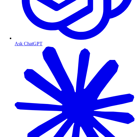
Ask ChatGPT