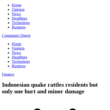
Home
Opinion
News
Headlines
Technology
Business
Companies Digest
Home
Opinion
News
Headlines
Technology
Business
Finance
Indonesian quake rattles residents but
only one hurt and minor damage