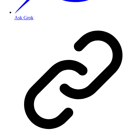
Ask Grok