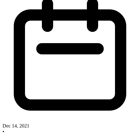
Dec 14, 2021
•