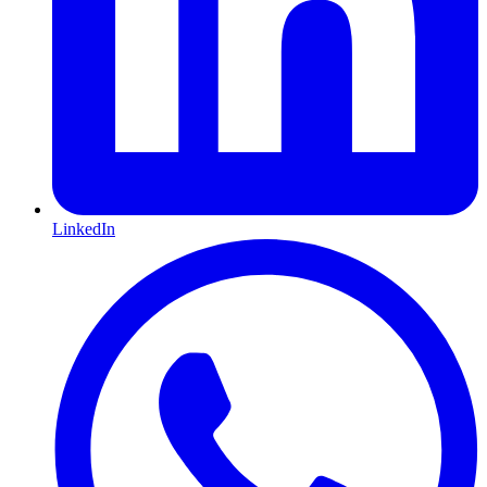
LinkedIn