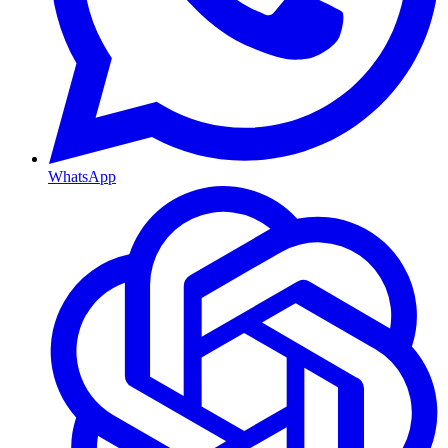
WhatsApp