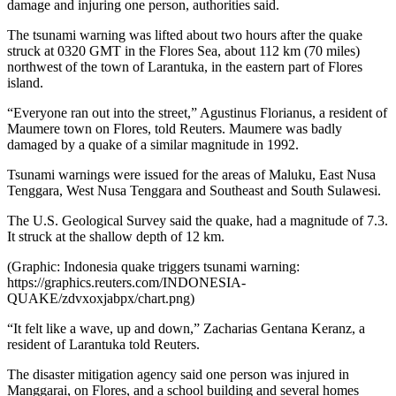
damage and injuring one person, authorities said.
The tsunami warning was lifted about two hours after the quake
struck at 0320 GMT in the Flores Sea, about 112 km (70 miles)
northwest of the town of Larantuka, in the eastern part of Flores
island.
“Everyone ran out into the street,” Agustinus Florianus, a resident of
Maumere town on Flores, told Reuters. Maumere was badly
damaged by a quake of a similar magnitude in 1992.
Tsunami warnings were issued for the areas of Maluku, East Nusa
Tenggara, West Nusa Tenggara and Southeast and South Sulawesi.
The U.S. Geological Survey said the quake, had a magnitude of 7.3.
It struck at the shallow depth of 12 km.
(Graphic: Indonesia quake triggers tsunami warning:
https://graphics.reuters.com/INDONESIA-
QUAKE/zdvxoxjabpx/chart.png)
“It felt like a wave, up and down,” Zacharias Gentana Keranz, a
resident of Larantuka told Reuters.
The disaster mitigation agency said one person was injured in
Manggarai, on Flores, and a school building and several homes