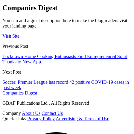
Companies Digest
You can add a great description here to make the blog readers visit
your landing page.
Visit Site
Previous Post
Lockdown Home Cooking Enthusiasts Find Entrepreneurial Spirit
Thanks to New App
Next Post
Soccer: Premier League has record 42 positive COVID-19 cases in
past week
Companies Digest
GBAF Publications Ltd . All Rights Reserved
Company
About Us
Contact Us
Quick Links
Privacy Policy
Advertising & Terms of Use