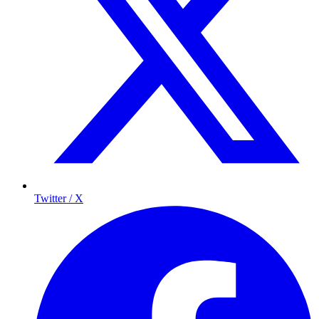
Twitter / X