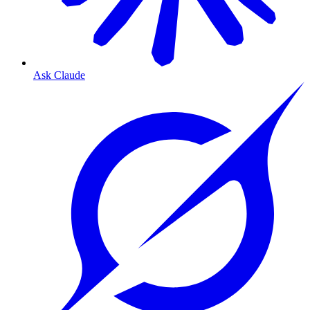
Ask Claude