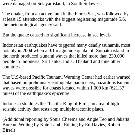
were damaged on Selayar island, in South Sulawesi.
The quake, from an active fault in the Flores Sea, was followed by
at least 15 aftershocks with the biggest registering magnitude 5.6,
the meteorological agency said.
But the quake caused no significant increase in sea levels.
Indonesian earthquakes have triggered many deadly tsunamis, most
notably in 2004 when a 9.1 magnitude quake off Sumatra island in
the north produced tsunami waves that killed more than 230,000
people in Indonesia, Sri Lanka, India, Thailand and nine other
countries.
The U.S-based Pacific Tsunami Warning Center had earlier warned
that based on preliminary earthquake parameters, hazardous tsunami
waves were possible for coasts located within 1,000 km (621.37
miles) of the earthquake’s epicentre.
Indonesia straddles the “Pacific Ring of Fire”, an area of high
seismic activity that rests atop multiple tectonic plates.
(Additional reporting by Sonia Cheema and Angie Teo and Jakarta
Bureau; Writing by Kate Lamb; Editing by Ed Davies, Robert
Birsel)