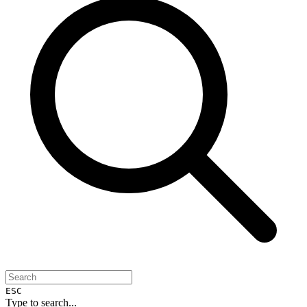
ESC
Type to search...