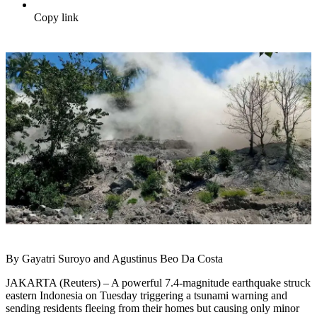
Copy link
By Gayatri Suroyo and Agustinus Beo Da Costa
JAKARTA (Reuters) – A powerful 7.4-magnitude earthquake struck
eastern Indonesia on Tuesday triggering a tsunami warning and
sending residents fleeing from their homes but causing only minor