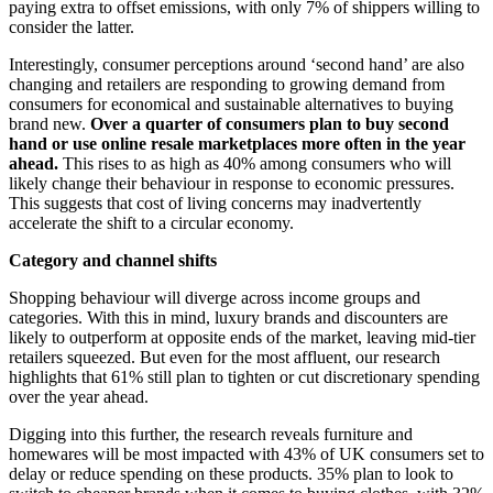
paying extra to offset emissions, with only 7% of shippers willing to
consider the latter.
Interestingly, consumer perceptions around ‘second hand’ are also
changing and retailers are responding to growing demand from
consumers for economical and sustainable alternatives to buying
brand new.
Over a quarter of consumers plan to buy second
hand or use online resale marketplaces more often in the year
ahead.
This rises to as high as 40% among consumers who will
likely change their behaviour in response to economic pressures.
This suggests that cost of living concerns may inadvertently
accelerate the shift to a circular economy.
Category and channel shifts
Shopping behaviour will diverge across income groups and
categories. With this in mind, luxury brands and discounters are
likely to outperform at opposite ends of the market, leaving mid-tier
retailers squeezed. But even for the most affluent, our research
highlights that 61% still plan to tighten or cut discretionary spending
over the year ahead.
Digging into this further, the research reveals furniture and
homewares will be most impacted with 43% of UK consumers set to
delay or reduce spending on these products. 35% plan to look to