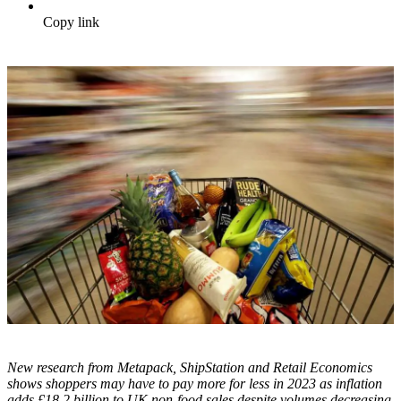
Copy link
New research from Metapack, ShipStation and Retail Economics
shows shoppers may have to pay more for less in 2023 as inflation
adds £18.2 billion to UK non-food sales despite volumes decreasing