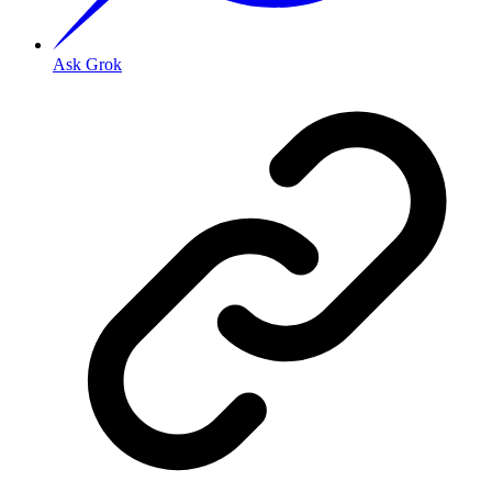
Ask Grok