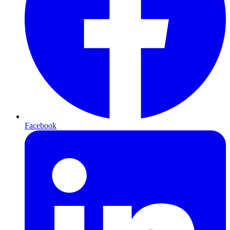
Facebook