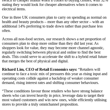
switch to cheaper brands when it comes to buying clothes, with 32%
stating they would look for cheaper alternatives when it comes to
electrical items.
One in three UK consumers plan to carry on spending as normal on
health and beauty products – more than any other sector – with an
additional 14% preferring to trade down rather than purchase less
often.
Across all non-food sectors, our research shows a net proportion of
consumers plan to shop more online than they did last year. As
shoppers look for value, they may become more channel agnostic,
regularly switching between physical and online to find the best
deals. This could serve to accelerate the shift to a hybrid retail future
that merges the best of physical and digital.
Richard Lim, CEO of Retail Economics says:
“Retailers will
continue to face a toxic mix of pressures this year as rising input and
operating costs collide against a backdrop of weaker consumer
demand, rising interest rates and shifting consumer behaviours.
“These conditions favour those retailers who have strong balance
sheets who can invest heavily in price, leverage data to target their
most valued customers and win new ones, while efficiently utilising
stores to provide a truly omnichannel proposition.