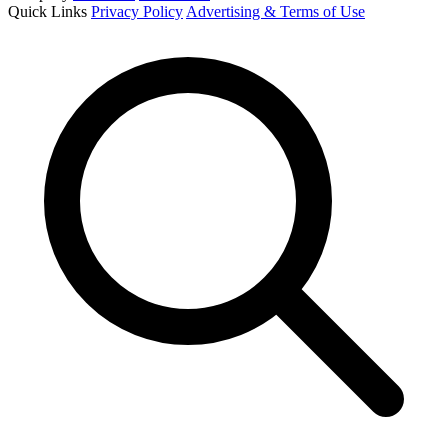
Quick Links
Privacy Policy
Advertising & Terms of Use