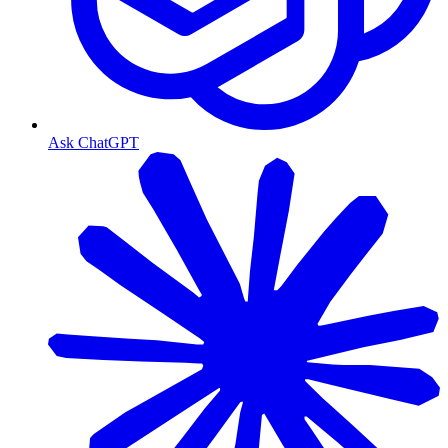
Ask ChatGPT