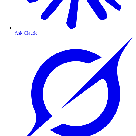
Ask Claude