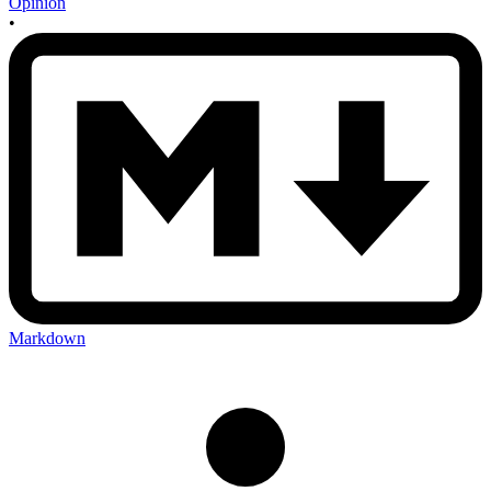
Opinion
•
Markdown