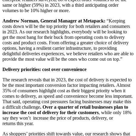
same or higher (59%) in 2023, with a third anticipating order
volumes to be 10% higher or more.
Andrew Norman, General Manager at Metapack:
“Keeping
costs down will be the top priority for both retailers and consumers
in 2023. As our research highlights, everybody will be looking to
get the most bang for their buck from operating costs to delivery
costs and product costs. From offering a greater choice of delivery
options, having a resilient carrier infrastructure, to providing
delightful deliveries experiences, we believe retailers who are able to
provide the most value will be the ones who come out on top.”
Delivery priorities: cost over convenience
The research reveals that in 2023, the cost of delivery is expected to
be the most important conversion factor impacting retailers. Almost
35% of consumers highlight cost as their biggest priority when it
comes to delivery, as speed and convenience become less important.
That said, operating cost pressures facing businesses may make this
a difficult challenge
. Over a quarter of retail businesses plan to
increase the cost of delivery for their customers
, while only 18%
say they won’t increase the price of products, delivery, or
returns this year.
As shoppers’ priorities shift towards value, our research shows that