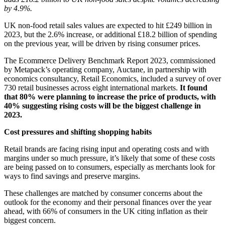
by 4.9%.
UK non-food retail sales values are expected to hit £249 billion in
2023, but the 2.6% increase, or additional £18.2 billion of spending
on the previous year, will be driven by rising consumer prices.
The
Ecommerce Delivery Benchmark Report 2023
, commissioned
by
Metapack’s
operating company,
Auctane
, in partnership with
economics consultancy,
Retail Economics
,
included a survey of over
730 retail businesses across eight international markets.
It found
that 80% were planning to increase the price of products, with
40% suggesting rising costs will be the biggest challenge in
2023.
Cost pressures and shifting shopping habits
Retail brands are facing rising input and operating costs and with
margins under so much pressure, it’s likely that some of these costs
are being passed on to consumers, especially as merchants look for
ways to find savings and preserve margins.
These challenges are matched by consumer concerns about the
outlook for the economy and their personal finances over the year
ahead, with 66% of consumers in the UK citing inflation as their
biggest concern.