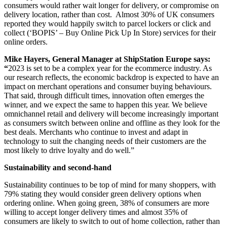
consumers would rather wait longer for delivery, or compromise on
delivery location, rather than cost. Almost 30% of UK consumers
reported they would happily switch to parcel lockers or click and
collect (‘BOPIS’ – Buy Online Pick Up In Store) services for their
online orders.
Mike Hayers, General Manager at ShipStation Europe says:
“
2023 is set to be a complex year for the ecommerce industry. As
our research reflects, the economic backdrop is expected to have an
impact on merchant operations and consumer buying behaviours.
That said, through difficult times, innovation often emerges the
winner, and we expect the same to happen this year. We believe
omnichannel retail and delivery will become increasingly important
as consumers switch between online and offline as they look for the
best deals. Merchants who continue to invest and adapt in
technology to suit the changing needs of their customers are the
most likely to drive loyalty and do well.”
Sustainability and second-hand
Sustainability continues to be top of mind for many shoppers, with
79% stating they would consider green delivery options when
ordering online. When going green, 38% of consumers are more
willing to accept longer delivery times and almost 35% of
consumers are likely to switch to out of home collection, rather than