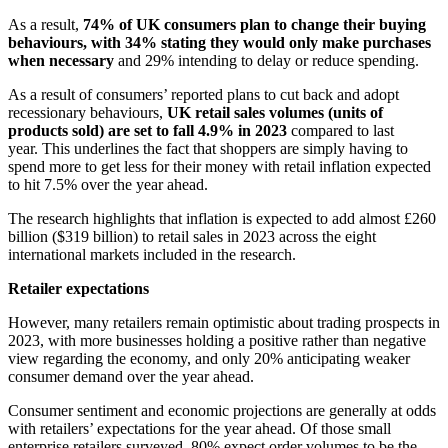
As a result,
74% of UK consumers plan to change their buying
behaviours, with 34% stating they would only make purchases
when necessary
and 29% intending to delay or reduce spending.
As a result of consumers’ reported plans to cut back and adopt
recessionary behaviours,
UK retail sales volumes (units of
products sold) are set to fall 4.9% in 2023
compared to last
year.
This underlines the fact that shoppers are simply having to
spend more to get less for their money with retail inflation expected
to hit 7.5% over the year ahead.
The research
highlights that inflation is expected to add almost £260
billion ($319 billion) to retail sales in 2023 across the eight
international markets included in the research.
Retailer expectations
However, many retailers remain optimistic about trading prospects in
2023, with more businesses holding a positive rather than negative
view regarding the economy, and only 20% anticipating weaker
consumer demand over the year ahead.
Consumer sentiment and economic projections are generally at odds
with retailers’ expectations for the year ahead. Of those small
enterprise retailers surveyed, 80% expect order volumes to be the