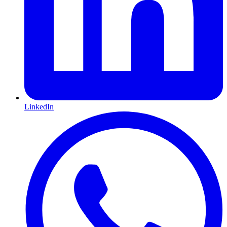
LinkedIn