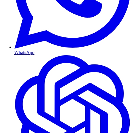
WhatsApp