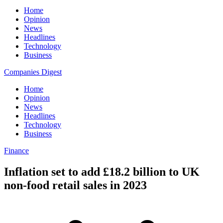
Home
Opinion
News
Headlines
Technology
Business
Companies Digest
Home
Opinion
News
Headlines
Technology
Business
Finance
Inflation set to add £18.2 billion to UK
non-food retail sales in 2023