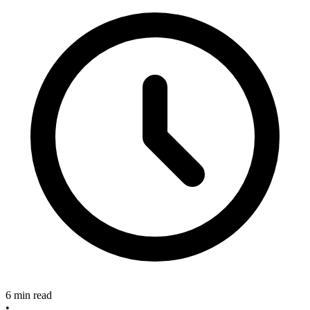
6 min read
•