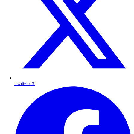
Twitter / X