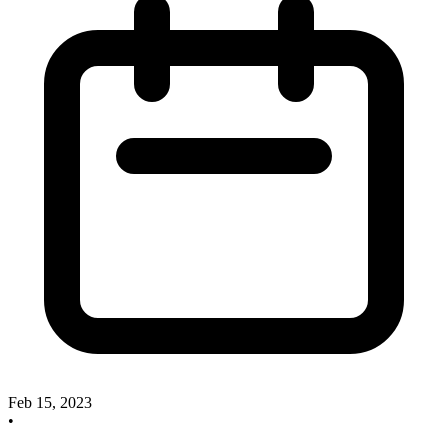
Feb 15, 2023
•