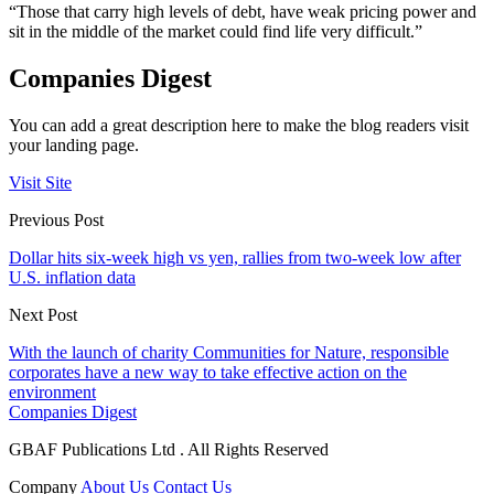
“Those that carry high levels of debt, have weak pricing power and
sit in the middle of the market could find life very difficult.”
Companies Digest
You can add a great description here to make the blog readers visit
your landing page.
Visit Site
Previous Post
Dollar hits six-week high vs yen, rallies from two-week low after
U.S. inflation data
Next Post
With the launch of charity Communities for Nature, responsible
corporates have a new way to take effective action on the
environment
Companies Digest
GBAF Publications Ltd . All Rights Reserved
Company
About Us
Contact Us