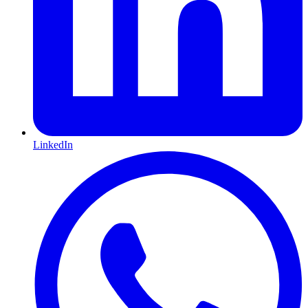
LinkedIn