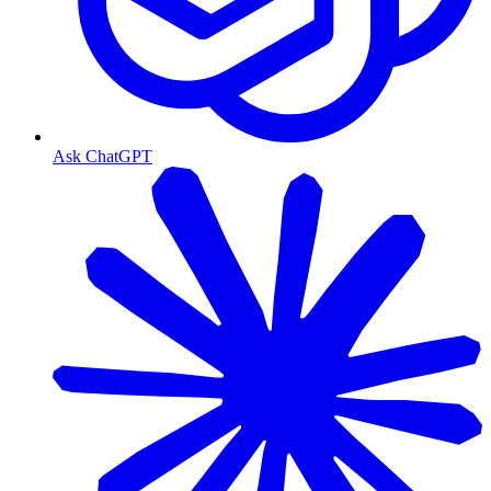
Ask ChatGPT