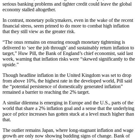
serious banking problems and tighter credit could leave the global
economy stalled altogether.
In contrast, monetary policymakers, even in the wake of the recent
financial stress, seem primed to do more to combat high inflation
that they still view as the greater risk.
“The onus remains on ensuring enough monetary tightening is
delivered to ‘see the job through’ and sustainably return inflation to
target,” Huw Pill, the Bank of England’s chief economist, said last
week, warning that inflation risks were “skewed significantly to the
upside.”
Though headline inflation in the United Kingdom was set to drop
from above 10%, the highest rate in the developed world, Pill said
the “potential persistence of domestically generated inflation”
remained a barrier to reaching the 2% target.
A similar dilemma is emerging in Europe and the U.S., parts of the
world that share a 2% inflation goal and a sense that the underlying
pace of price increases has gotten stuck at a level much higher than
that.
The outlier remains Japan, where long-stagnant inflation and wage
growth are only now showing budding signs of change. Bank of