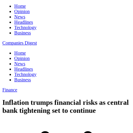
Home
Opinion
News
Headlines
Technology
Business
Companies Digest
Home
Opinion
News
Headlines
Technology
Business
Finance
Inflation trumps financial risks as central
bank tightening set to continue