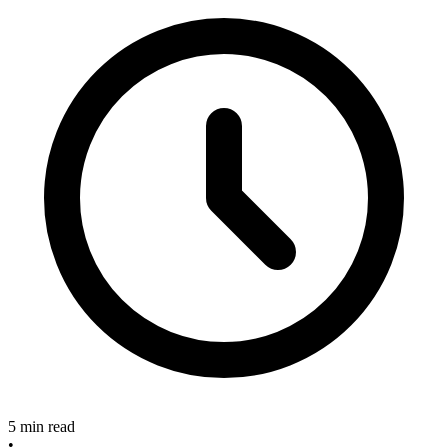
5 min read
•