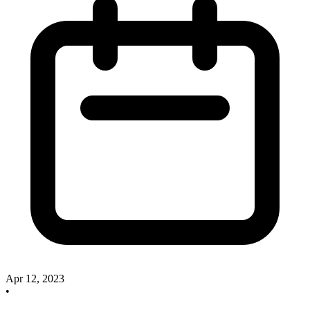
Apr 12, 2023
•