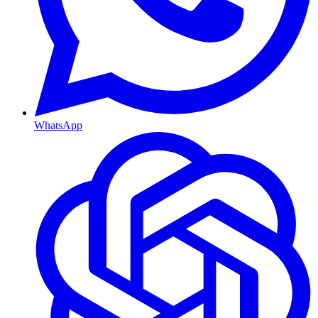
WhatsApp