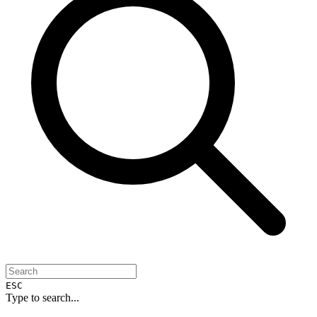
ESC
Type to search...