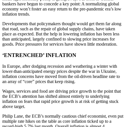
bankers have begun to concede a key point: A normalizing global
economy won’t foster an easy return to the pre-pandemic era’s low
inflation trends.
Developments that policymakers thought would get them far along
that road, such as the repair of global supply chains, have taken
place as expected. But the help in lowering inflation has been less
than anticipated, largely confined to slowing price increases for
goods. Price pressures for services have shown little moderation.
‘ENTRENCHED’ INFLATION
In Europe, after dodging recession and weathering a winter with
lower-than-anticipated energy prices despite the war in Ukraine,
inflation concerns have moved from the oil-driven headline rate to
an array of “core” prices that keep rising.
Wages, services and food are driving price growth to the point that
the ECB’s attention has shifted almost entirely to underlying
inflation on fears that rapid price growth is at risk of getting stuck
above target.
Philip Lane, the ECB’s normally cautious chief economist, even put
multiple rate hikes on the table as core inflation ticked up to a
record-high 5.7% last month. Overall inflation is almost 4