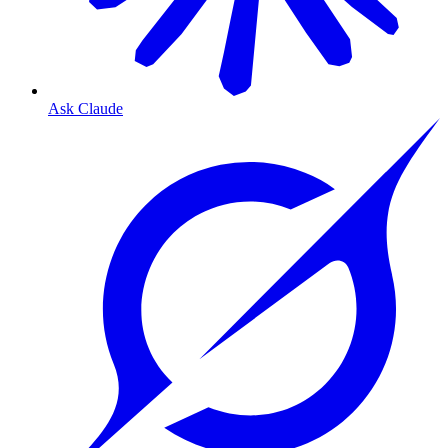
Ask Claude