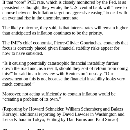
If that “core” PCE rate, which is closely monitored by the Fed, is as
persistent as thought, they wrote, the U.S. central bank will “have to
choose between its inflation target or aggressive easing” to deal with
an eventual rise in the unemployment rate.
The likely outcome, they said, is that interest rates will remain higher
than anticipated as inflation continues to be the priority.
The IMF’s chief economist, Pierre-Olivier Gourinchas, contends that
focus is correctly placed given financial stability risks appear for
now to have subsided.
“Is it causing potentially catastrophic financial instability further
down the road and, as a result, should they sort of refrain from doing
this?” he said in an interview with Reuters on Tuesday. “Our
assessment on this is no, because the financial instability looks very
much contained.”
Moreover, not acting sufficiently to contain inflation would be
“creating a problem of its own.”
(Reporting by Howard Schneider, William Schomberg and Balazs
Koranyi; additional reporting by David Lawder in Washington and
Leika Kihara in Tokyo; Editing by Dan Burns and Paul Simao)