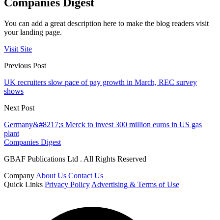
Companies Digest
You can add a great description here to make the blog readers visit
your landing page.
Visit Site
Previous Post
UK recruiters slow pace of pay growth in March, REC survey
shows
Next Post
Germany&#8217;s Merck to invest 300 million euros in US gas
plant
Companies Digest
GBAF Publications Ltd . All Rights Reserved
Company
About Us
Contact Us
Quick Links
Privacy Policy
Advertising & Terms of Use