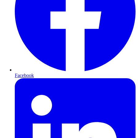
Facebook