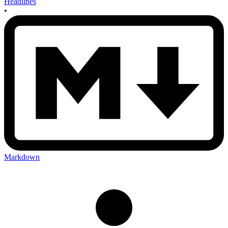
Headlines
•
Markdown