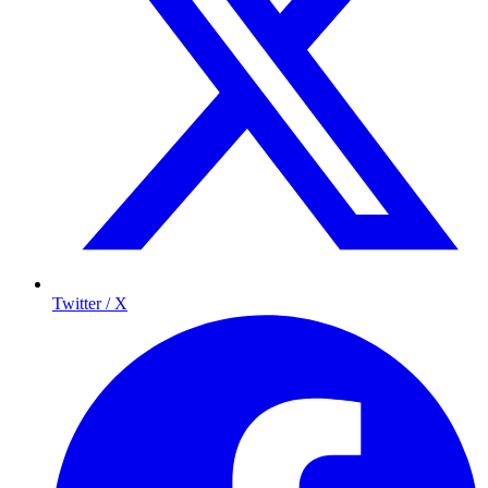
Twitter / X