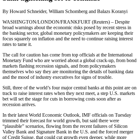
By Howard Schneider, William Schomberg and Balazs Koranyi
WASHINGTON/LONDON/FRANKFURT (Reuters) – Despite
broad warnings about the economic risks posed by recent stress in
the banking sector, global monetary policymakers are keeping their
focus squarely on inflation and the need to continue raising interest
rates to tame it.
The call for caution has come from top officials at the International
Monetary Fund who are worried about a global crack-up, from bond
markets flashing recession signals, and from policymakers
themselves who say they are monitoring the details of banking data
and the mood of industry executives for signs of trouble.
Still, three of the world’s four major central banks at this point are on
track to raise interest rates when they next meet, a step U.S. markets
bet will set the stage for cuts in borrowing costs soon after as
recession arrives.
In their latest World Economic Outlook, IMF officials on Tuesday
trimmed their forecast for world growth, but said there were
“plausible” scenarios, flowing from the recent failures of Silicon
Valley Bank and Signature Bank in the U.S. and the forced merger
of Credit Suisse, that could cut growth even deeper, while more