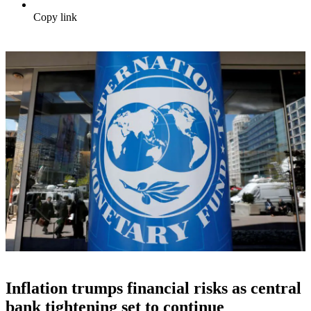
Copy link
Inflation trumps financial risks as central
bank tightening set to continue