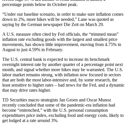
percentage points below its October peak.
“Under our baseline scenario, in order to make sure inflation comes
down to 2%, more hikes will be needed,” Lane was quoted as
saying by the German newspaper Die Zeit on March 29.
A U.S. measure often cited by Fed officials, the “trimmed mean”
inflation rate excluding goods with the largest and smallest price
movements, has shown little improvement, moving from 4.75% in
August to just 4.59% in February.
The U.S. central bank is expected to increase its benchmark
overnight interest rate by another quarter of a percentage point next
month, and signal whether more hikes may be warranted. The U.S.
labor market remains strong, with inflation now focused in sectors
that are both the most labor-intensive and, by some research, the
least sensitive to higher rates – bad news for the Fed, and a dynamic
that may drive rates higher.
TD Securities macro strategists Jan Groen and Oscar Munoz
recently concluded that some of the pandemic-era inflation had
become “entrenched,” with the U.S. personal consumption
expenditures price index, excluding food and energy costs, likely to
get lodged at a rate around 3%.