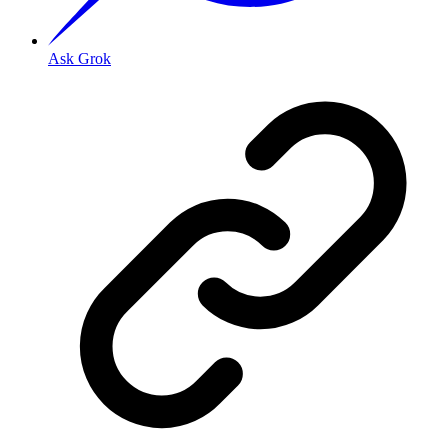
Ask Grok