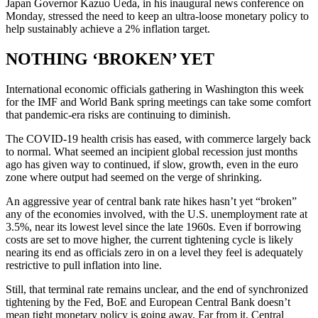
Japan Governor Kazuo Ueda, in his inaugural news conference on
Monday, stressed the need to keep an ultra-loose monetary policy to
help sustainably achieve a 2% inflation target.
NOTHING ‘BROKEN’ YET
International economic officials gathering in Washington this week
for the IMF and World Bank spring meetings can take some comfort
that pandemic-era risks are continuing to diminish.
The COVID-19 health crisis has eased, with commerce largely back
to normal. What seemed an incipient global recession just months
ago has given way to continued, if slow, growth, even in the euro
zone where output had seemed on the verge of shrinking.
An aggressive year of central bank rate hikes hasn’t yet “broken”
any of the economies involved, with the U.S. unemployment rate at
3.5%, near its lowest level since the late 1960s. Even if borrowing
costs are set to move higher, the current tightening cycle is likely
nearing its end as officials zero in on a level they feel is adequately
restrictive to pull inflation into line.
Still, that terminal rate remains unclear, and the end of synchronized
tightening by the Fed, BoE and European Central Bank doesn’t
mean tight monetary policy is going away. Far from it. Central