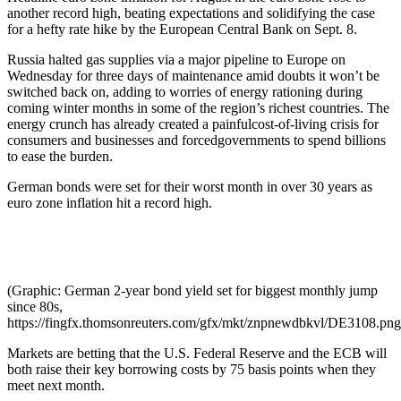
another record high, beating expectations and solidifying the case
for a hefty rate hike by the European Central Bank on Sept. 8.
Russia halted gas supplies via a major pipeline to Europe on
Wednesday for three days of maintenance amid doubts it won’t be
switched back on, adding to worries of energy rationing during
coming winter months in some of the region’s richest countries. The
energy crunch has already created a painfulcost-of-living crisis for
consumers and businesses and forcedgovernments to spend billions
to ease the burden.
German bonds were set for their worst month in over 30 years as
euro zone inflation hit a record high.
(Graphic: German 2-year bond yield set for biggest monthly jump
since 80s,
https://fingfx.thomsonreuters.com/gfx/mkt/znpnewdbkvl/DE3108.png
Markets are betting that the U.S. Federal Reserve and the ECB will
both raise their key borrowing costs by 75 basis points when they
meet next month.