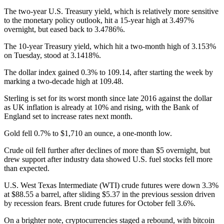
The two-year U.S. Treasury yield, which is relatively more sensitive
to the monetary policy outlook, hit a 15-year high at 3.497%
overnight, but eased back to 3.4786%.
The 10-year Treasury yield, which hit a two-month high of 3.153%
on Tuesday, stood at 3.1418%.
The dollar index gained 0.3% to 109.14, after starting the week by
marking a two-decade high at 109.48.
Sterling is set for its worst month since late 2016 against the dollar
as UK inflation is already at 10% and rising, with the Bank of
England set to increase rates next month.
Gold fell 0.7% to $1,710 an ounce, a one-month low.
Crude oil fell further after declines of more than $5 overnight, but
drew support after industry data showed U.S. fuel stocks fell more
than expected.
U.S. West Texas Intermediate (WTI) crude futures were down 3.3%
at $88.55 a barrel, after sliding $5.37 in the previous session driven
by recession fears. Brent crude futures for October fell 3.6%.
On a brighter note, cryptocurrencies staged a rebound, with bitcoin