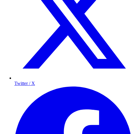
Twitter / X