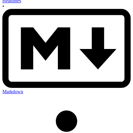
Headlines
•
Markdown