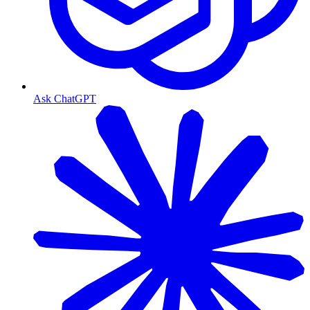
Ask ChatGPT