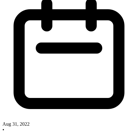
Aug 31, 2022
•