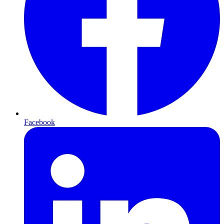
Facebook