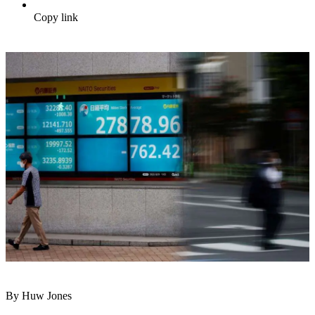
Copy link
By Huw Jones