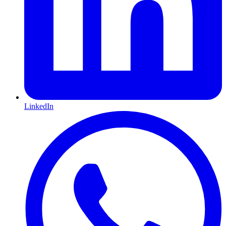
LinkedIn