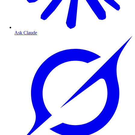
Ask Claude