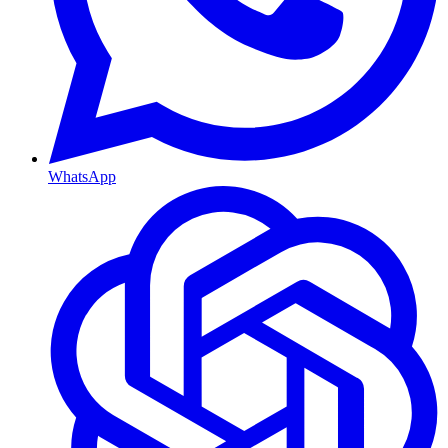
WhatsApp