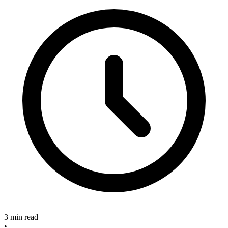
3 min read
•