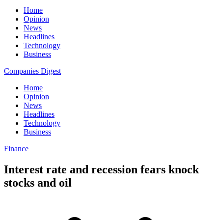
Home
Opinion
News
Headlines
Technology
Business
Companies Digest
Home
Opinion
News
Headlines
Technology
Business
Finance
Interest rate and recession fears knock
stocks and oil