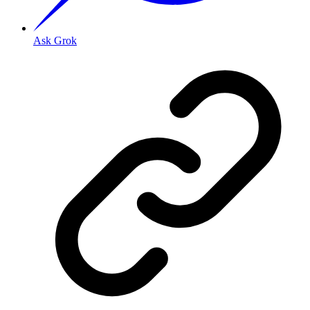
Ask Grok