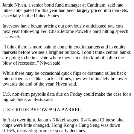
Jamie Niven, a senior bond fund manager at Candriam, said rate
hikes anticipated for this year had been largely priced into markets,
especially in the United States.
Investors have begun pricing out previously anticipated rate cuts
next year following Fed Chair Jerome Powell’s hard-hitting speech
last week.
“I think there is more pain to come in credit markets and in equity
markets before we see a brighter outlook. I don’t think central banks
are going to be in a state where they can cut to kind of soften the
blow of recession,” Niven said.
While there may be occasional quick flips or dramatic rallies back
into riskier assets like stocks at times, they will ultimately be lower
towards the end of the year, Niven said.
U.S. non-farm payrolls data due on Friday could make the case for a
big rate hike, analysts said.
U.S. CRUDE BELOW $90 A BARREL
In Asia overnight, Japan’s Nikkei sagged 0.4% and Chinese blue
chips were little changed. Hong Kong’s Hang Seng was down
0.16%, recovering from steep early declines.