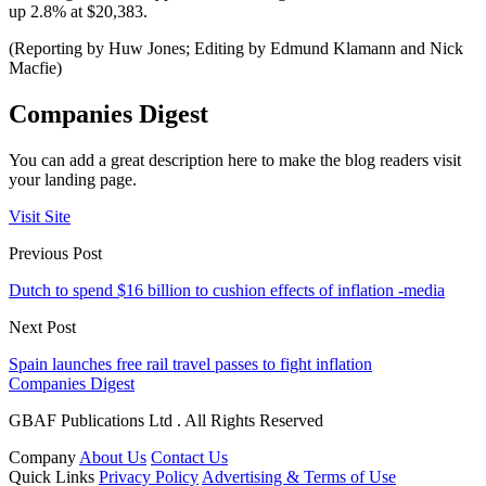
up 2.8% at $20,383.
(Reporting by Huw Jones; Editing by Edmund Klamann and Nick
Macfie)
Companies Digest
You can add a great description here to make the blog readers visit
your landing page.
Visit Site
Previous Post
Dutch to spend $16 billion to cushion effects of inflation -media
Next Post
Spain launches free rail travel passes to fight inflation
Companies Digest
GBAF Publications Ltd . All Rights Reserved
Company
About Us
Contact Us
Quick Links
Privacy Policy
Advertising & Terms of Use