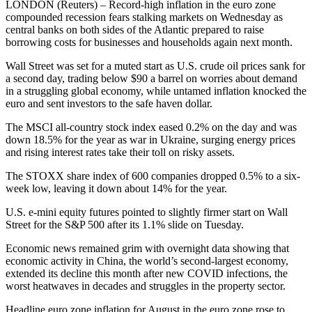
LONDON (Reuters) – Record-high inflation in the euro zone
compounded recession fears stalking markets on Wednesday as
central banks on both sides of the Atlantic prepared to raise
borrowing costs for businesses and households again next month.
Wall Street was set for a muted start as U.S. crude oil prices sank for
a second day, trading below $90 a barrel on worries about demand
in a struggling global economy, while untamed inflation knocked the
euro and sent investors to the safe haven dollar.
The MSCI all-country stock index eased 0.2% on the day and was
down 18.5% for the year as war in Ukraine, surging energy prices
and rising interest rates take their toll on risky assets.
The STOXX share index of 600 companies dropped 0.5% to a six-
week low, leaving it down about 14% for the year.
U.S. e-mini equity futures pointed to slightly firmer start on Wall
Street for the S&P 500 after its 1.1% slide on Tuesday.
Economic news remained grim with overnight data showing that
economic activity in China, the world’s second-largest economy,
extended its decline this month after new COVID infections, the
worst heatwaves in decades and struggles in the property sector.
Headline euro zone inflation for August in the euro zone rose to