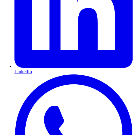
LinkedIn