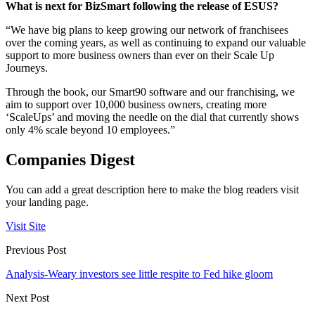
What is next for BizSmart following the release of ESUS?
“We have big plans to keep growing our network of franchisees
over the coming years, as well as continuing to expand our valuable
support to more business owners than ever on their Scale Up
Journeys.
Through the book, our Smart90 software and our franchising, we
aim to support over 10,000 business owners, creating more
‘ScaleUps’ and moving the needle on the dial that currently shows
only 4% scale beyond 10 employees.”
Companies Digest
You can add a great description here to make the blog readers visit
your landing page.
Visit Site
Previous Post
Analysis-Weary investors see little respite to Fed hike gloom
Next Post