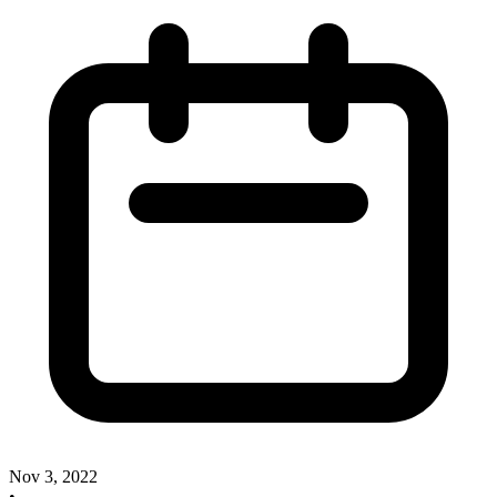
Nov 3, 2022
•