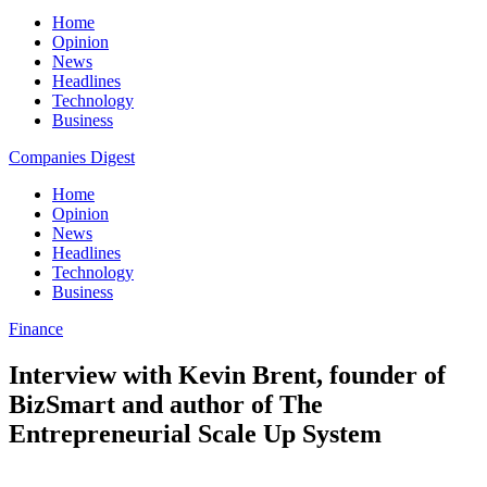
Home
Opinion
News
Headlines
Technology
Business
Companies Digest
Home
Opinion
News
Headlines
Technology
Business
Finance
Interview with Kevin Brent, founder of
BizSmart and author of The
Entrepreneurial Scale Up System