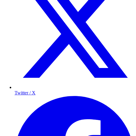
Twitter / X