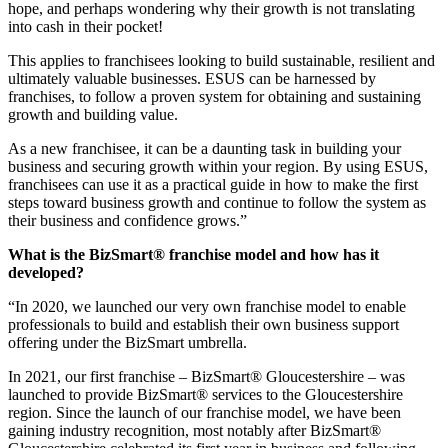
hope, and perhaps wondering why their growth is not translating
into cash in their pocket!
This applies to franchisees looking to build sustainable, resilient and
ultimately valuable businesses. ESUS can be harnessed by
franchises, to follow a proven system for obtaining and sustaining
growth and building value.
As a new franchisee, it can be a daunting task in building your
business and securing growth within your region. By using ESUS,
franchisees can use it as a practical guide in how to make the first
steps toward business growth and continue to follow the system as
their business and confidence grows.”
What is the BizSmart® franchise model and how has it
developed?
“In 2020, we launched our very own franchise model to enable
professionals to build and establish their own business support
offering under the BizSmart umbrella.
In 2021, our first franchise – BizSmart® Gloucestershire – was
launched to provide BizSmart® services to the Gloucestershire
region. Since the launch of our franchise model, we have been
gaining industry recognition, most notably after BizSmart®