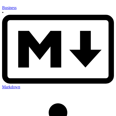
Business
•
Markdown