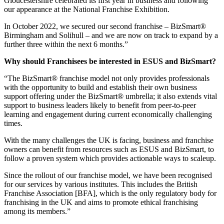
Gloucestershire celebrated its first year in business and following
our appearance at the National Franchise Exhibition.
In October 2022, we secured our second franchise – BizSmart®
Birmingham and Solihull – and we are now on track to expand by a
further three within the next 6 months.”
Why should Franchisees be interested in ESUS and BizSmart?
“The BizSmart® franchise model not only provides professionals
with the opportunity to build and establish their own business
support offering under the BizSmart® umbrella; it also extends vital
support to business leaders likely to benefit from peer-to-peer
learning and engagement during current economically challenging
times.
With the many challenges the UK is facing, business and franchise
owners can benefit from resources such as ESUS and BizSmart, to
follow a proven system which provides actionable ways to scaleup.
Since the rollout of our franchise model, we have been recognised
for our services by various institutes. This includes the British
Franchise Association [BFA], which is the only regulatory body for
franchising in the UK and aims to promote ethical franchising
among its members.”