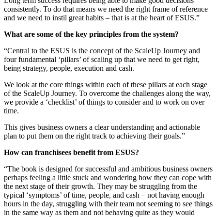
Long term success requires being able to make good decisions
consistently. To do that means we need the right frame of reference
and we need to instil great habits – that is at the heart of ESUS.”
What are some of the key principles from the system?
“Central to the ESUS is the concept of the ScaleUp Journey and
four fundamental ‘pillars’ of scaling up that we need to get right,
being strategy, people, execution and cash.
We look at the core things within each of these pillars at each stage
of the ScaleUp Journey. To overcome the challenges along the way,
we provide a ‘checklist’ of things to consider and to work on over
time.
This gives business owners a clear understanding and actionable
plan to put them on the right track to achieving their goals.”
How can franchisees benefit from ESUS?
“The book is designed for successful and ambitious business owners
perhaps feeling a little stuck and wondering how they can cope with
the next stage of their growth. They may be struggling from the
typical ‘symptoms’ of time, people, and cash – not having enough
hours in the day, struggling with their team not seeming to see things
in the same way as them and not behaving quite as they would