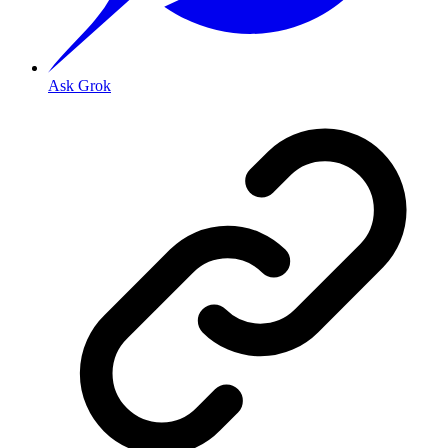
Ask Grok