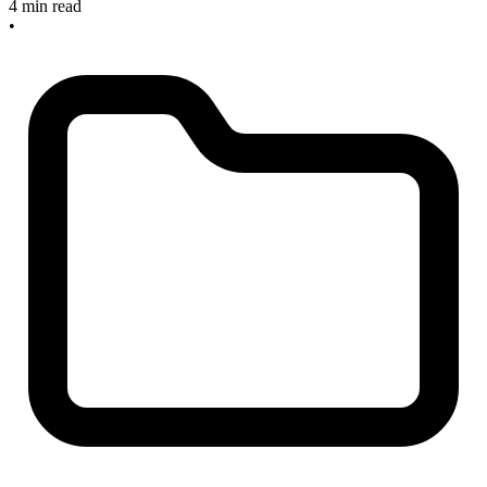
4 min read
•