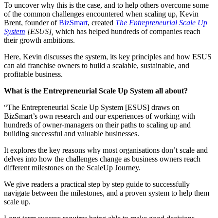
To uncover why this is the case, and to help others overcome some
of the common challenges encountered when scaling up, Kevin
Brent, founder of
BizSmart
, created
The Entrepreneurial Scale Up
System
[ESUS],
which has helped hundreds of companies reach
their growth ambitions.
Here, Kevin discusses the system, its key principles and how ESUS
can aid franchise owners to build a scalable, sustainable, and
profitable business.
What is the Entrepreneurial Scale Up System all about?
“The Entrepreneurial Scale Up System [ESUS] draws on
BizSmart’s own research and our experiences of working with
hundreds of owner-managers on their paths to scaling up and
building successful and valuable businesses.
It explores the key reasons why most organisations don’t scale and
delves into how the challenges change as business owners reach
different milestones on the ScaleUp Journey.
We give readers a practical step by step guide to successfully
navigate between the milestones, and a proven system to help them
scale up.