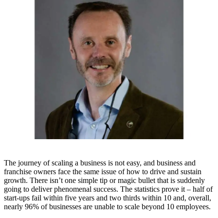
The journey of scaling a business is not easy, and business and
franchise owners face the same issue of how to drive and sustain
growth. There isn’t one simple tip or magic bullet that is suddenly
going to deliver phenomenal success. The statistics prove it – half of
start-ups fail within five years and two thirds within 10 and, overall,
nearly 96% of businesses are unable to scale beyond 10 employees.