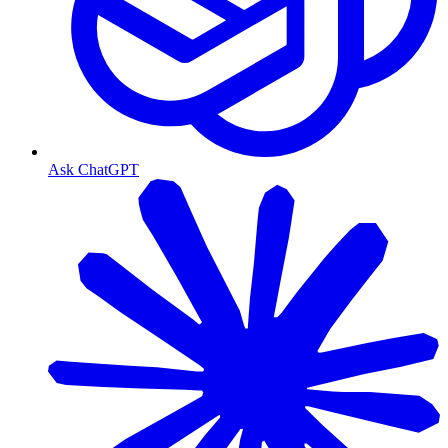
Ask ChatGPT