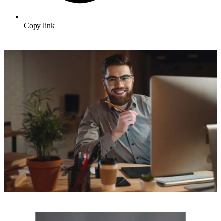
Copy link