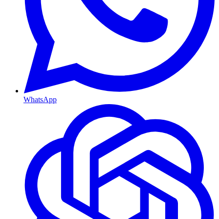
WhatsApp