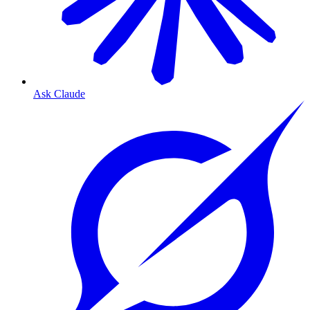
Ask Claude