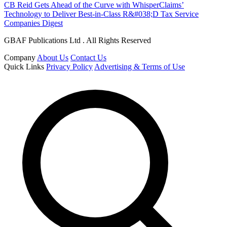
CB Reid Gets Ahead of the Curve with WhisperClaims’
Technology to Deliver Best-in-Class R&#038;D Tax Service
Companies Digest
GBAF Publications Ltd . All Rights Reserved
Company
About Us
Contact Us
Quick Links
Privacy Policy
Advertising & Terms of Use