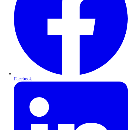
Facebook