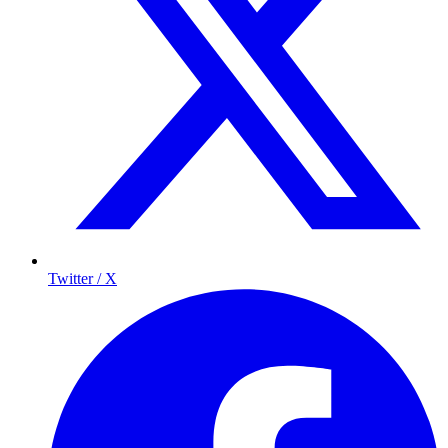
Twitter / X