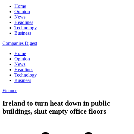
Home
Opinion
News
Headlines
Technology
Business
Companies Digest
Home
Opinion
News
Headlines
Technology
Business
Finance
Ireland to turn heat down in public
buildings, shut empty office floors