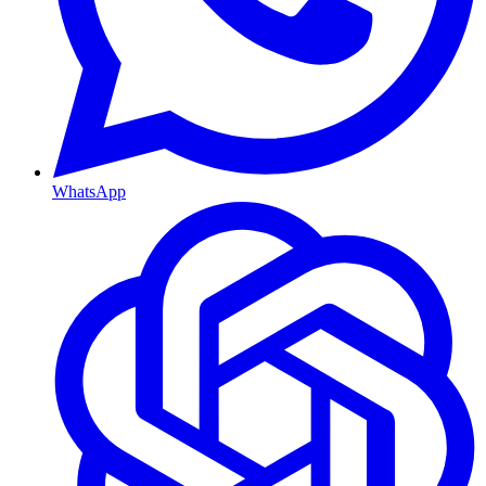
WhatsApp