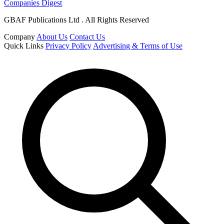
Companies Digest
GBAF Publications Ltd . All Rights Reserved
Company
About Us
Contact Us
Quick Links
Privacy Policy
Advertising & Terms of Use