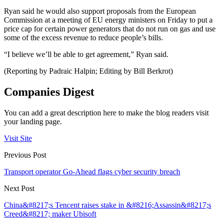
Ryan said he would also support proposals from the European
Commission at a meeting of EU energy ministers on Friday to put a
price cap for certain power generators that do not run on gas and use
some of the excess revenue to reduce people’s bills.
“I believe we’ll be able to get agreement,” Ryan said.
(Reporting by Padraic Halpin; Editing by Bill Berkrot)
Companies Digest
You can add a great description here to make the blog readers visit
your landing page.
Visit Site
Previous Post
Transport operator Go-Ahead flags cyber security breach
Next Post
China&#8217;s Tencent raises stake in &#8216;Assassin&#8217;s
Creed&#8217; maker Ubisoft