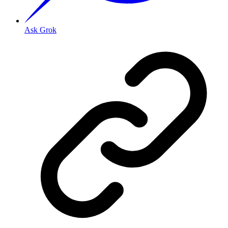
Ask Grok