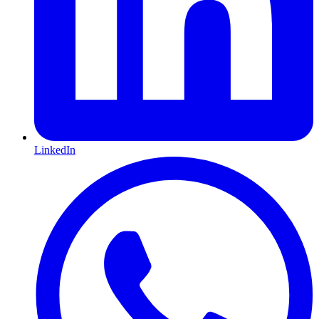
LinkedIn