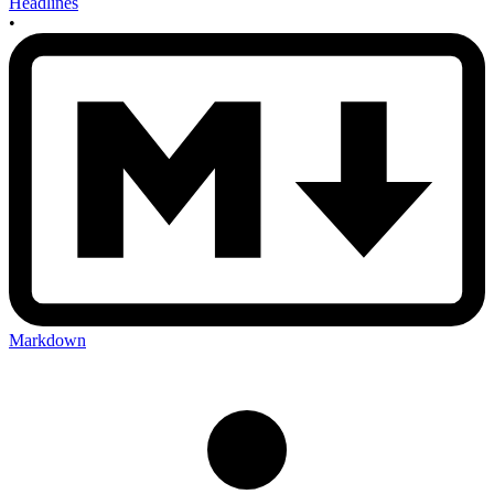
Headlines
•
Markdown