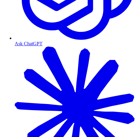
Ask ChatGPT