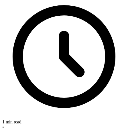
1 min read
•