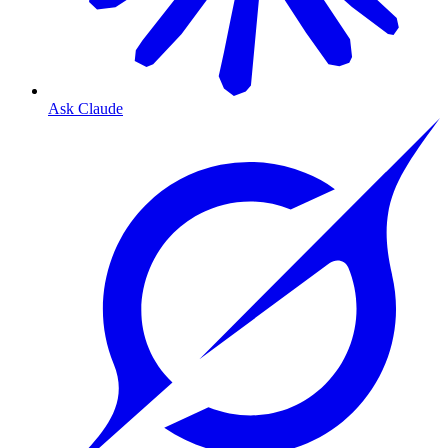
Ask Claude