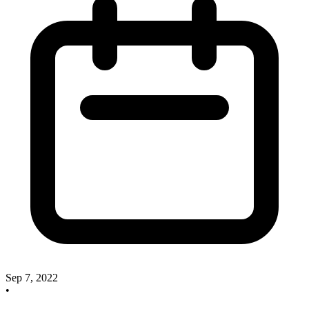
Sep 7, 2022
•