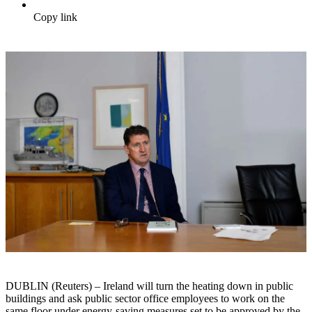
Copy link
DUBLIN (Reuters) – Ireland will turn the heating down in public
buildings and ask public sector office employees to work on the
same floor under energy-saving measures set to be approved by the