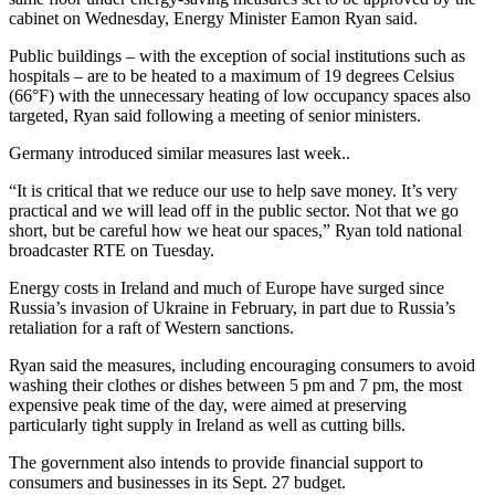
cabinet on Wednesday, Energy Minister Eamon Ryan said.
Public buildings – with the exception of social institutions such as
hospitals – are to be heated to a maximum of 19 degrees Celsius
(66°F) with the unnecessary heating of low occupancy spaces also
targeted, Ryan said following a meeting of senior ministers.
Germany introduced similar measures last week..
“It is critical that we reduce our use to help save money. It’s very
practical and we will lead off in the public sector. Not that we go
short, but be careful how we heat our spaces,” Ryan told national
broadcaster RTE on Tuesday.
Energy costs in Ireland and much of Europe have surged since
Russia’s invasion of Ukraine in February, in part due to Russia’s
retaliation for a raft of Western sanctions.
Ryan said the measures, including encouraging consumers to avoid
washing their clothes or dishes between 5 pm and 7 pm, the most
expensive peak time of the day, were aimed at preserving
particularly tight supply in Ireland as well as cutting bills.
The government also intends to provide financial support to
consumers and businesses in its Sept. 27 budget.