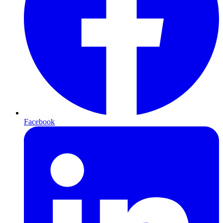
Facebook