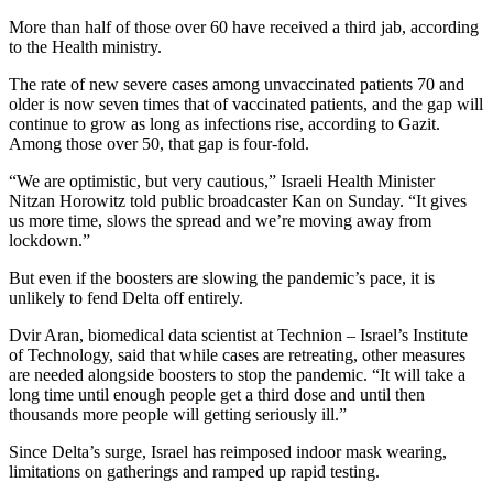
More than half of those over 60 have received a third jab, according
to the Health ministry.
The rate of new severe cases among unvaccinated patients 70 and
older is now seven times that of vaccinated patients, and the gap will
continue to grow as long as infections rise, according to Gazit.
Among those over 50, that gap is four-fold.
“We are optimistic, but very cautious,” Israeli Health Minister
Nitzan Horowitz told public broadcaster Kan on Sunday. “It gives
us more time, slows the spread and we’re moving away from
lockdown.”
But even if the boosters are slowing the pandemic’s pace, it is
unlikely to fend Delta off entirely.
Dvir Aran, biomedical data scientist at Technion – Israel’s Institute
of Technology, said that while cases are retreating, other measures
are needed alongside boosters to stop the pandemic. “It will take a
long time until enough people get a third dose and until then
thousands more people will getting seriously ill.”
Since Delta’s surge, Israel has reimposed indoor mask wearing,
limitations on gatherings and ramped up rapid testing.