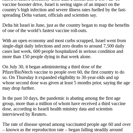
vaccine booster drive, Israel is seeing signs of an impact on the
country’s high infection and severe illness rates fuelled by the fast-
spreading Delta variant, officials and scientists say.
Delta hit Israel in June, just as the country began to reap the benefits
of one of the world’s fastest vaccine roll-outs.
With an open economy and most curbs scrapped, Israel went from
single-digit daily infections and zero deaths to around 7,500 daily
cases last week, 600 people hospitalized in serious condition and
more than 150 people dying in that week alone.
On July 30, it began administering a third dose of the
Pfizer/BioNtech vaccine to people over 60, the first country to do
so. On Thursday it expanded eligibility to 30-year-olds and up
whose second dose was given at least 5 months prior, saying the age
may drop further.
In the past 10 days, the pandemic is abating among the first age
group, more than a million of whom have received a third vaccine
dose, according to Israeli health ministry data and scientists
interviewed by Reuters.
The rate of disease spread among vaccinated people age 60 and over
– known as the reproduction rate – began falling steadily around