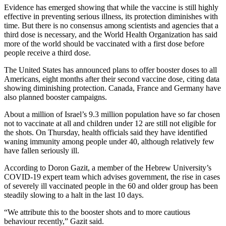
Evidence has emerged showing that while the vaccine is still highly
effective in preventing serious illness, its protection diminishes with
time. But there is no consensus among scientists and agencies that a
third dose is necessary, and the World Health Organization has said
more of the world should be vaccinated with a first dose before
people receive a third dose.
The United States has announced plans to offer booster doses to all
Americans, eight months after their second vaccine dose, citing data
showing diminishing protection. Canada, France and Germany have
also planned booster campaigns.
About a million of Israel’s 9.3 million population have so far chosen
not to vaccinate at all and children under 12 are still not eligible for
the shots. On Thursday, health officials said they have identified
waning immunity among people under 40, although relatively few
have fallen seriously ill.
According to Doron Gazit, a member of the Hebrew University’s
COVID-19 expert team which advises government, the rise in cases
of severely ill vaccinated people in the 60 and older group has been
steadily slowing to a halt in the last 10 days.
“We attribute this to the booster shots and to more cautious
behaviour recently,” Gazit said.