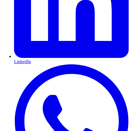
LinkedIn