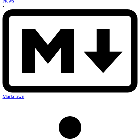
News
•
Markdown