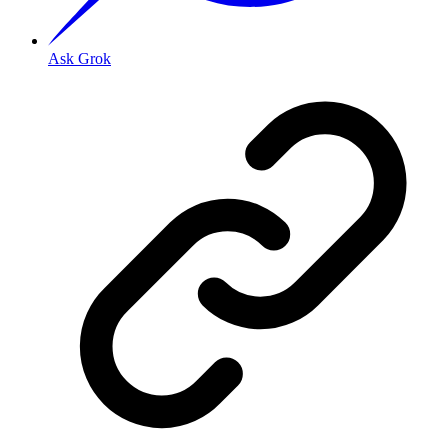
Ask Grok