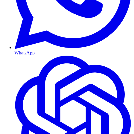
WhatsApp