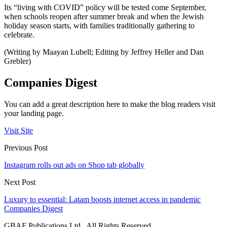
Its “living with COVID” policy will be tested come September,
when schools reopen after summer break and when the Jewish
holiday season starts, with families traditionally gathering to
celebrate.
(Writing by Maayan Lubell; Editing by Jeffrey Heller and Dan
Grebler)
Companies Digest
You can add a great description here to make the blog readers visit
your landing page.
Visit Site
Previous Post
Instagram rolls out ads on Shop tab globally
Next Post
Luxury to essential: Latam boosts internet access in pandemic
Companies Digest
GBAF Publications Ltd . All Rights Reserved