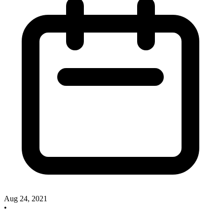
Aug 24, 2021
•