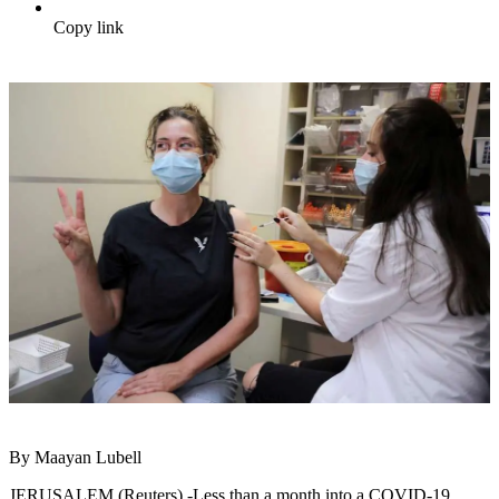
Copy link
By Maayan Lubell
JERUSALEM (Reuters) -Less than a month into a COVID-19