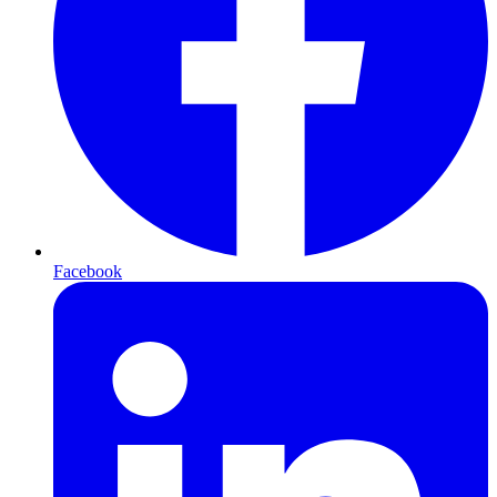
Facebook