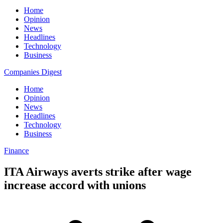
Home
Opinion
News
Headlines
Technology
Business
Companies Digest
Home
Opinion
News
Headlines
Technology
Business
Finance
ITA Airways averts strike after wage
increase accord with unions