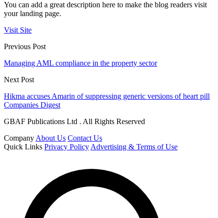
You can add a great description here to make the blog readers visit
your landing page.
Visit Site
Previous Post
Managing AML compliance in the property sector
Next Post
Hikma accuses Amarin of suppressing generic versions of heart pill
Companies Digest
GBAF Publications Ltd . All Rights Reserved
Company
About Us
Contact Us
Quick Links
Privacy Policy
Advertising & Terms of Use