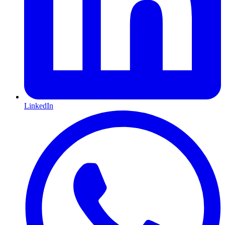
LinkedIn