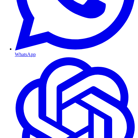
WhatsApp