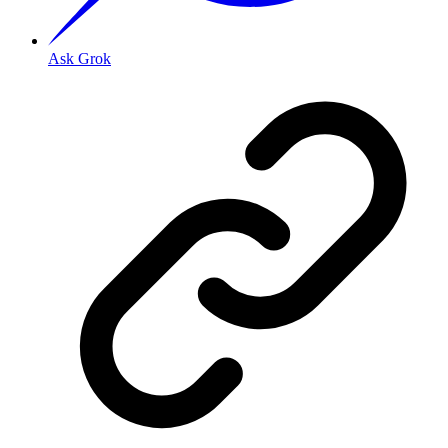
Ask Grok