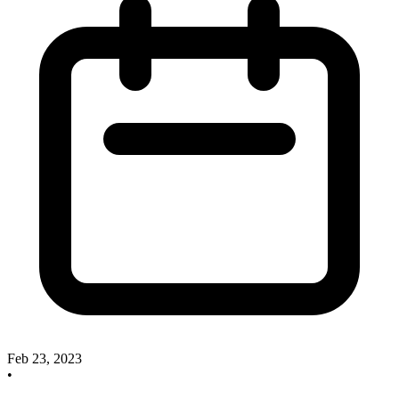
Feb 23, 2023
•