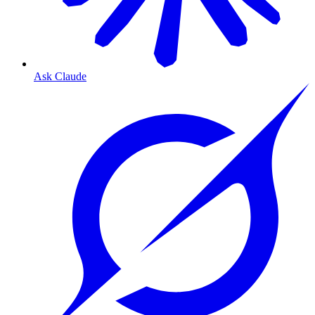
Ask Claude