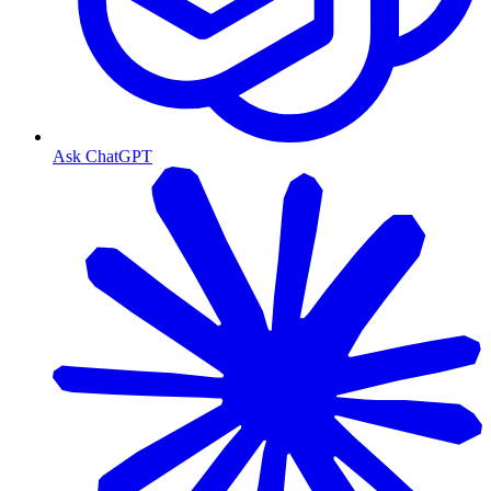
Ask ChatGPT