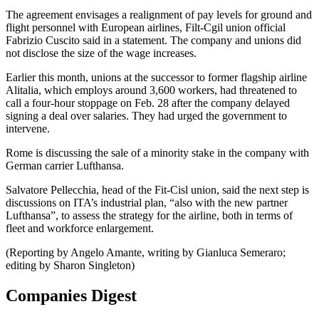
The agreement envisages a realignment of pay levels for ground and
flight personnel with European airlines, Filt-Cgil union official
Fabrizio Cuscito said in a statement. The company and unions did
not disclose the size of the wage increases.
Earlier this month, unions at the successor to former flagship airline
Alitalia, which employs around 3,600 workers, had threatened to
call a four-hour stoppage on Feb. 28 after the company delayed
signing a deal over salaries. They had urged the government to
intervene.
Rome is discussing the sale of a minority stake in the company with
German carrier Lufthansa.
Salvatore Pellecchia, head of the Fit-Cisl union, said the next step is
discussions on ITA’s industrial plan, “also with the new partner
Lufthansa”, to assess the strategy for the airline, both in terms of
fleet and workforce enlargement.
(Reporting by Angelo Amante, writing by Gianluca Semeraro;
editing by Sharon Singleton)
Companies Digest