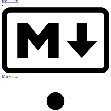
Headlines
•
Markdown