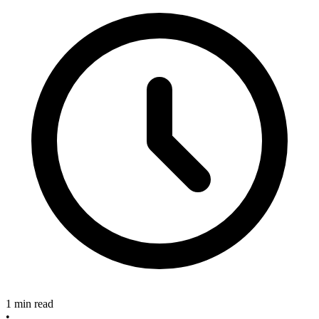
1 min read
•