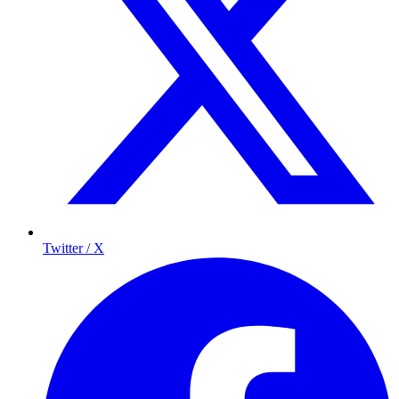
Twitter / X