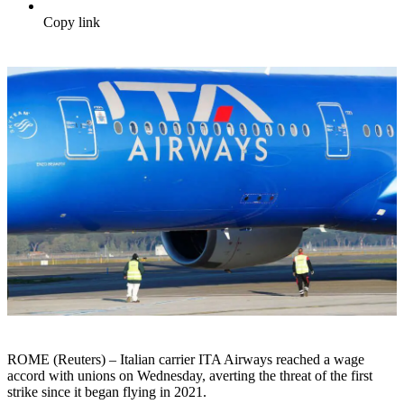
Copy link
ROME (Reuters) – Italian carrier ITA Airways reached a wage
accord with unions on Wednesday, averting the threat of the first
strike since it began flying in 2021.