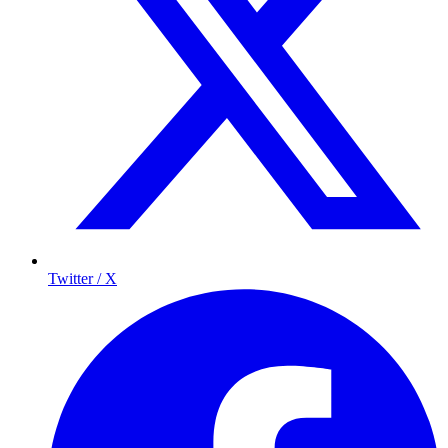
Twitter / X