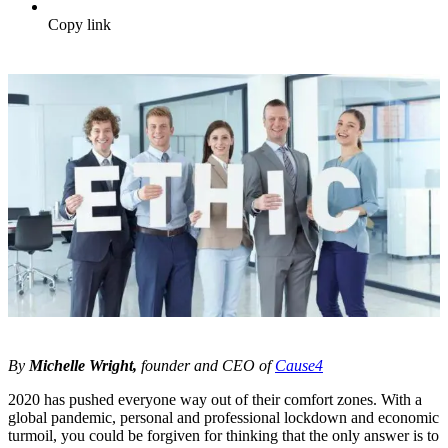
Copy link
By
Michelle Wright,
founder and CEO of
Cause4
2020 has pushed everyone way out of their comfort zones. With a
global pandemic, personal and professional lockdown and economic
turmoil, you could be forgiven for thinking that the only answer is to