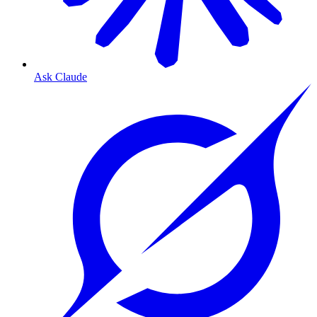
Ask Claude