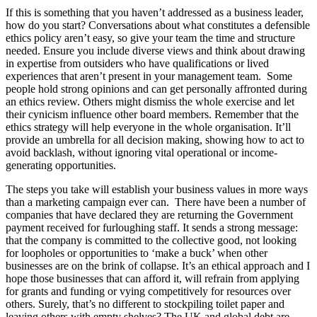
If this is something that you haven’t addressed as a business leader,
how do you start? Conversations about what constitutes a defensible
ethics policy aren’t easy, so give your team the time and structure
needed. Ensure you include diverse views and think about drawing
in expertise from outsiders who have qualifications or lived
experiences that aren’t present in your management team. Some
people hold strong opinions and can get personally affronted during
an ethics review. Others might dismiss the whole exercise and let
their cynicism influence other board members. Remember that the
ethics strategy will help everyone in the whole organisation. It’ll
provide an umbrella for all decision making, showing how to act to
avoid backlash, without ignoring vital operational or income-
generating opportunities.
The steps you take will establish your business values in more ways
than a marketing campaign ever can. There have been a number of
companies that have declared they are returning the Government
payment received for furloughing staff. It sends a strong message:
that the company is committed to the collective good, not looking
for loopholes or opportunities to ‘make a buck’ when other
businesses are on the brink of collapse. It’s an ethical approach and I
hope those businesses that can afford it, will refrain from applying
for grants and funding or vying competitively for resources over
others. Surely, that’s no different to stockpiling toilet paper and
leaving others with empty shelves? The UK and global debt are