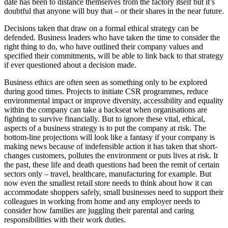
date has been to distance themselves from the factory itself but it’s
doubtful that anyone will buy that – or their shares in the near future.
Decisions taken that draw on a formal ethical strategy can be
defended. Business leaders who have taken the time to consider the
right thing to do, who have outlined their company values and
specified their commitments, will be able to link back to that strategy
if ever questioned about a decision made.
Business ethics are often seen as something only to be explored
during good times. Projects to initiate CSR programmes, reduce
environmental impact or improve diversity, accessibility and equality
within the company can take a backseat when organisations are
fighting to survive financially. But to ignore these vital, ethical,
aspects of a business strategy is to put the company at risk. The
bottom-line projections will look like a fantasy if your company is
making news because of indefensible action it has taken that short-
changes customers, pollutes the environment or puts lives at risk. It
the past, these life and death questions had been the remit of certain
sectors only – travel, healthcare, manufacturing for example. But
now even the smallest retail store needs to think about how it can
accommodate shoppers safely, small businesses need to support their
colleagues in working from home and any employer needs to
consider how families are juggling their parental and caring
responsibilities with their work duties.