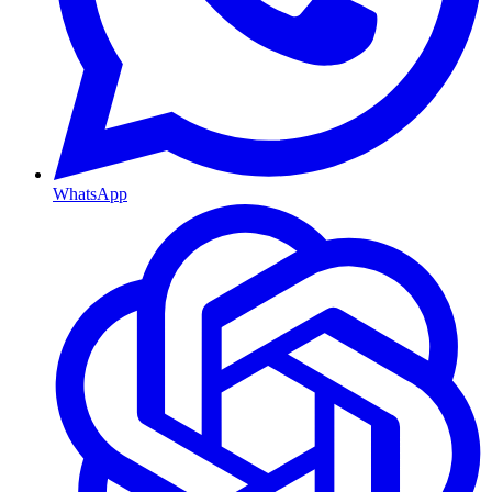
WhatsApp