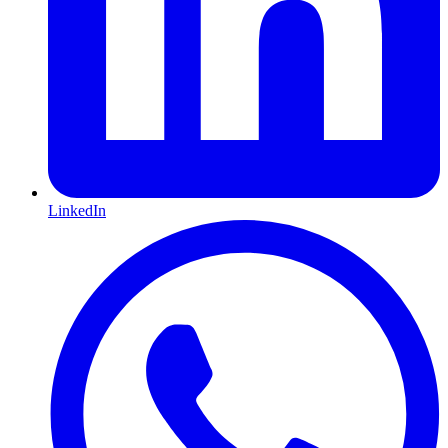
LinkedIn