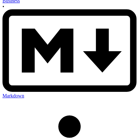
Business
•
Markdown