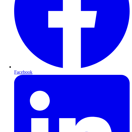
Facebook