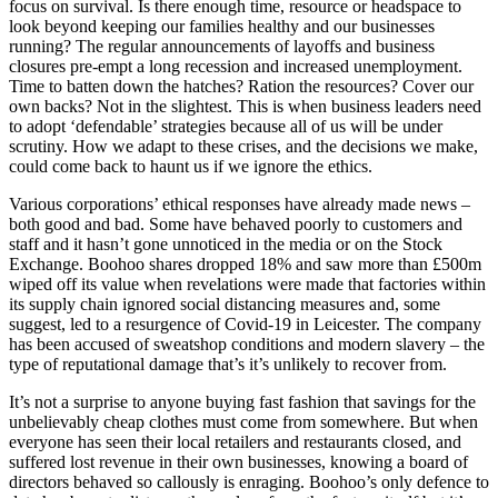
focus on survival. Is there enough time, resource or headspace to
look beyond keeping our families healthy and our businesses
running? The regular announcements of layoffs and business
closures pre-empt a long recession and increased unemployment.
Time to batten down the hatches? Ration the resources? Cover our
own backs? Not in the slightest. This is when business leaders need
to adopt ‘defendable’ strategies because all of us will be under
scrutiny. How we adapt to these crises, and the decisions we make,
could come back to haunt us if we ignore the ethics.
Various corporations’ ethical responses have already made news –
both good and bad. Some have behaved poorly to customers and
staff and it hasn’t gone unnoticed in the media or on the Stock
Exchange. Boohoo shares dropped 18% and saw more than £500m
wiped off its value when revelations were made that factories within
its supply chain ignored social distancing measures and, some
suggest, led to a resurgence of Covid-19 in Leicester. The company
has been accused of sweatshop conditions and modern slavery – the
type of reputational damage that’s it’s unlikely to recover from.
It’s not a surprise to anyone buying fast fashion that savings for the
unbelievably cheap clothes must come from somewhere. But when
everyone has seen their local retailers and restaurants closed, and
suffered lost revenue in their own businesses, knowing a board of
directors behaved so callously is enraging. Boohoo’s only defence to