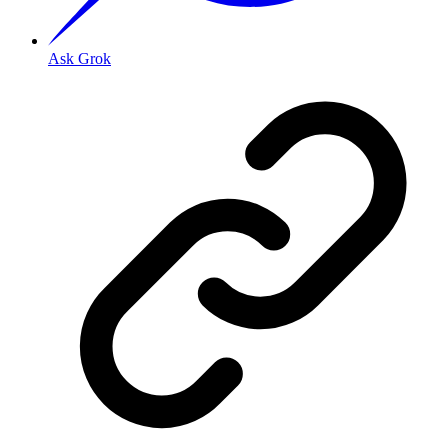
Ask Grok