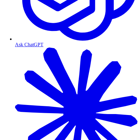
Ask ChatGPT