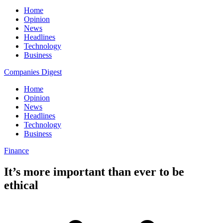
Home
Opinion
News
Headlines
Technology
Business
Companies Digest
Home
Opinion
News
Headlines
Technology
Business
Finance
It’s more important than ever to be
ethical