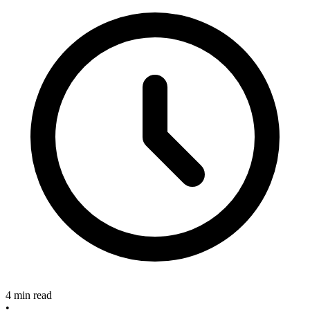
4 min read
•