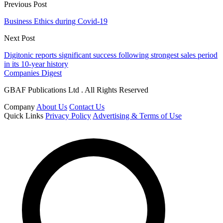
Previous Post
Business Ethics during Covid-19
Next Post
Digitonic reports significant success following strongest sales period
in its 10-year history
Companies Digest
GBAF Publications Ltd . All Rights Reserved
Company
About Us
Contact Us
Quick Links
Privacy Policy
Advertising & Terms of Use