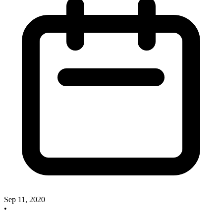
Sep 11, 2020
•