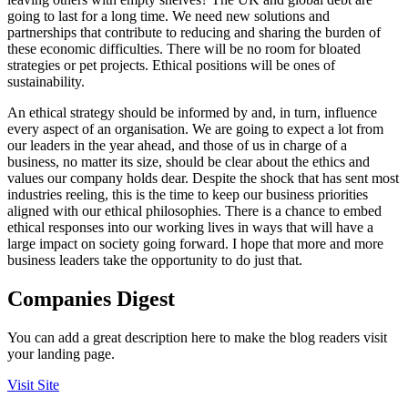
going to last for a long time. We need new solutions and
partnerships that contribute to reducing and sharing the burden of
these economic difficulties. There will be no room for bloated
strategies or pet projects. Ethical positions will be ones of
sustainability.
An ethical strategy should be informed by and, in turn, influence
every aspect of an organisation. We are going to expect a lot from
our leaders in the year ahead, and those of us in charge of a
business, no matter its size, should be clear about the ethics and
values our company holds dear. Despite the shock that has sent most
industries reeling, this is the time to keep our business priorities
aligned with our ethical philosophies. There is a chance to embed
ethical responses into our working lives in ways that will have a
large impact on society going forward. I hope that more and more
business leaders take the opportunity to do just that.
Companies Digest
You can add a great description here to make the blog readers visit
your landing page.
Visit Site