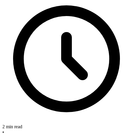
2 min read
•