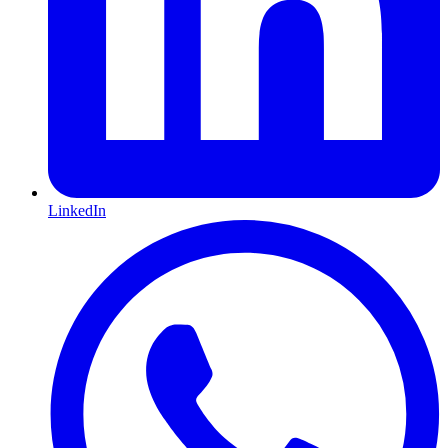
LinkedIn