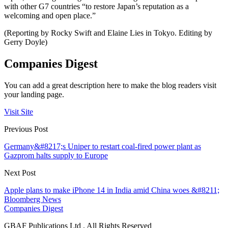
with other G7 countries “to restore Japan’s reputation as a
welcoming and open place.”
(Reporting by Rocky Swift and Elaine Lies in Tokyo. Editing by
Gerry Doyle)
Companies Digest
You can add a great description here to make the blog readers visit
your landing page.
Visit Site
Previous Post
Germany&#8217;s Uniper to restart coal-fired power plant as
Gazprom halts supply to Europe
Next Post
Apple plans to make iPhone 14 in India amid China woes &#8211;
Bloomberg News
Companies Digest
GBAF Publications Ltd . All Rights Reserved