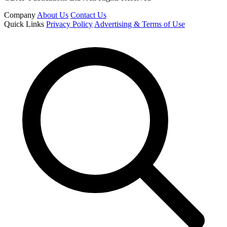
Company
About Us
Contact Us
Quick Links
Privacy Policy
Advertising & Terms of Use