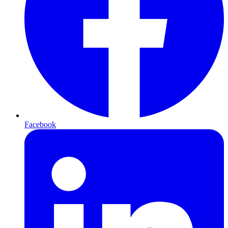
Facebook