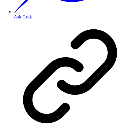
Ask Grok