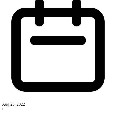
Aug 23, 2022
•