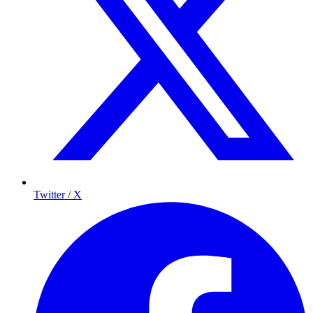
Twitter / X