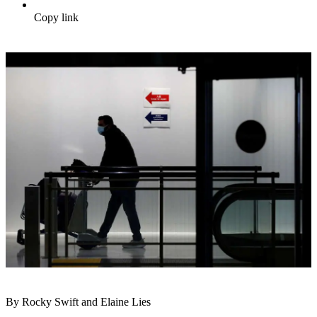
Copy link
By Rocky Swift and Elaine Lies