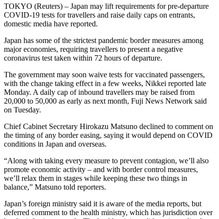
TOKYO (Reuters) – Japan may lift requirements for pre-departure
COVID-19 tests for travellers and raise daily caps on entrants,
domestic media have reported.
Japan has some of the strictest pandemic border measures among
major economies, requiring travellers to present a negative
coronavirus test taken within 72 hours of departure.
The government may soon waive tests for vaccinated passengers,
with the change taking effect in a few weeks, Nikkei reported late
Monday. A daily cap of inbound travellers may be raised from
20,000 to 50,000 as early as next month, Fuji News Network said
on Tuesday.
Chief Cabinet Secretary Hirokazu Matsuno declined to comment on
the timing of any border easing, saying it would depend on COVID
conditions in Japan and overseas.
“Along with taking every measure to prevent contagion, we’ll also
promote economic activity – and with border control measures,
we’ll relax them in stages while keeping these two things in
balance,” Matsuno told reporters.
Japan’s foreign ministry said it is aware of the media reports, but
deferred comment to the health ministry, which has jurisdiction over