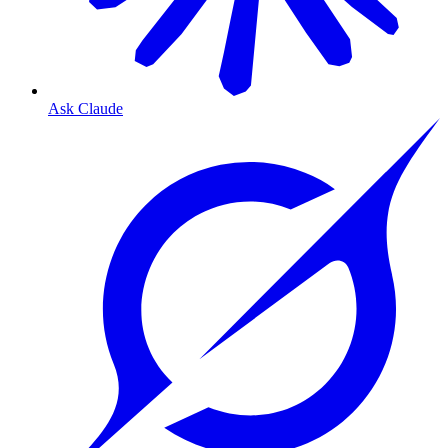
Ask Claude