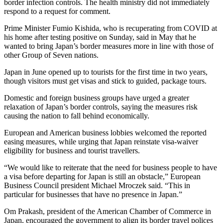
border infection controls. The health ministry did not immediately
respond to a request for comment.
Prime Minister Fumio Kishida, who is recuperating from COVID at
his home after testing positive on Sunday, said in May that he
wanted to bring Japan’s border measures more in line with those of
other Group of Seven nations.
Japan in June opened up to tourists for the first time in two years,
though visitors must get visas and stick to guided, package tours.
Domestic and foreign business groups have urged a greater
relaxation of Japan’s border controls, saying the measures risk
causing the nation to fall behind economically.
European and American business lobbies welcomed the reported
easing measures, while urging that Japan reinstate visa-waiver
eligibility for business and tourist travellers.
“We would like to reiterate that the need for business people to have
a visa before departing for Japan is still an obstacle,” European
Business Council president Michael Mroczek said. “This in
particular for businesses that have no presence in Japan.”
Om Prakash, president of the American Chamber of Commerce in
Japan, encouraged the government to align its border travel polices