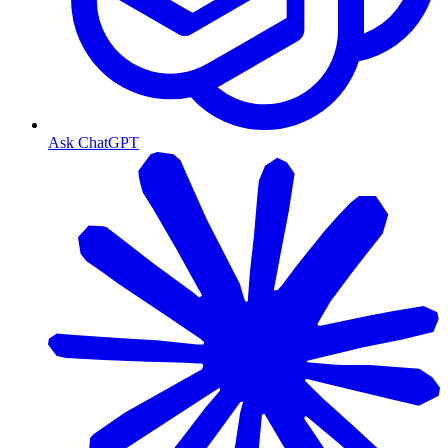
Ask ChatGPT