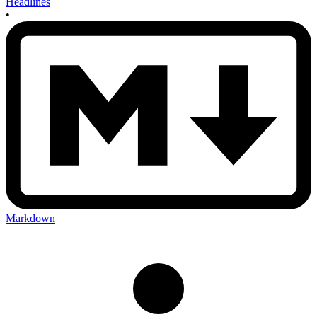
Headlines
•
Markdown