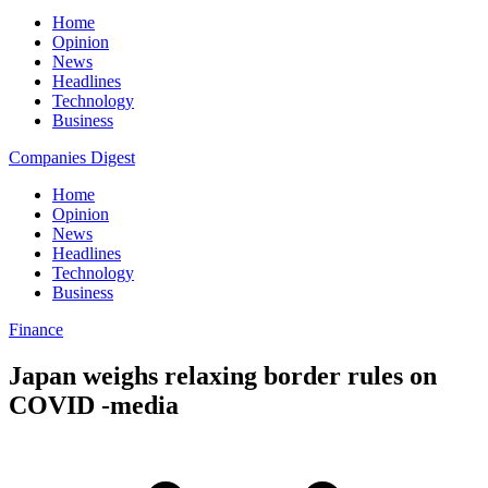
Home
Opinion
News
Headlines
Technology
Business
Companies Digest
Home
Opinion
News
Headlines
Technology
Business
Finance
Japan weighs relaxing border rules on
COVID -media