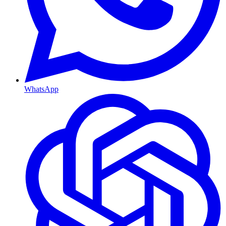
WhatsApp