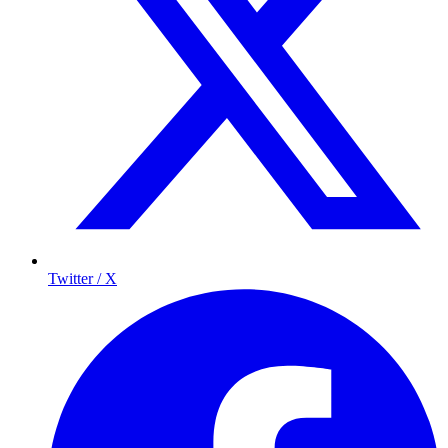
Twitter / X