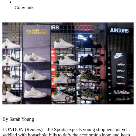
Copy link
By Sarah Young
LONDON (Reuters) – JD Sports expects young shoppers not yet
saddled with household bills to defy the economic gloom and keep