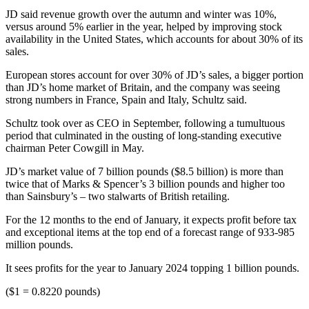
JD said revenue growth over the autumn and winter was 10%,
versus around 5% earlier in the year, helped by improving stock
availability in the United States, which accounts for about 30% of its
sales.
European stores account for over 30% of JD’s sales, a bigger portion
than JD’s home market of Britain, and the company was seeing
strong numbers in France, Spain and Italy, Schultz said.
Schultz took over as CEO in September, following a tumultuous
period that culminated in the ousting of long-standing executive
chairman Peter Cowgill in May.
JD’s market value of 7 billion pounds ($8.5 billion) is more than
twice that of Marks & Spencer’s 3 billion pounds and higher too
than Sainsbury’s – two stalwarts of British retailing.
For the 12 months to the end of January, it expects profit before tax
and exceptional items at the top end of a forecast range of 933-985
million pounds.
It sees profits for the year to January 2024 topping 1 billion pounds.
($1 = 0.8220 pounds)