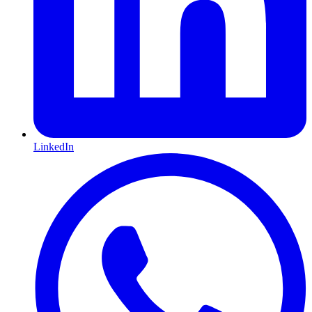
LinkedIn