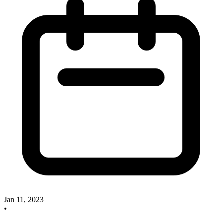
Jan 11, 2023
•