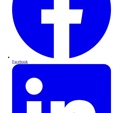
Facebook