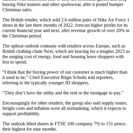
buying Nike trainers and other sportswear, after it posted bumper
Christmas sales.
The British retailer, which sold 2.6 million pairs of Nike Air Force 1
shoes in the last three months of 2022, forecast higher profits for its
current financial year and next, after revenue growth of over 20% in
the Christmas period.
The upbeat outlook contrasts with retailers across Europe, such as
British clothing chain Next, which are bracing for a tougher 2023 as
the surging cost of energy, food and housing leave shoppers with
less to spend.
“I think that the buying power of our customer is much higher than
it used to be,” Chief Executive Régis Schultz told reporters,
referring to the typically younger JD shoppers.
“They don’t have the utility and the rent or the mortgage to pay.”
Encouragingly for other retailers, the group also said supply issues,
freight costs and inflation were all normalising, which it expects to
support profitability.
The outlook lifted shares in FTSE 100 company 7% to 151 pence,
their highest for nine months.