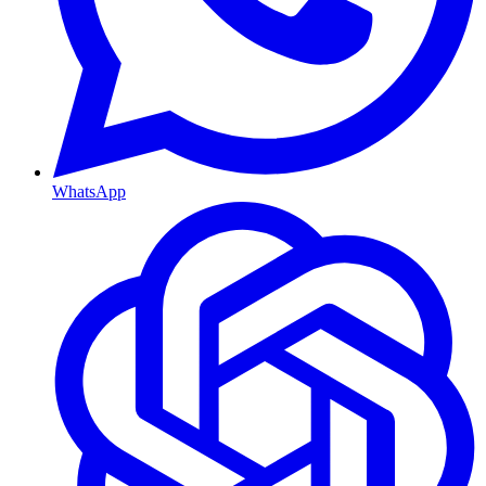
WhatsApp