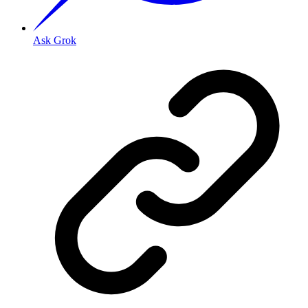
Ask Grok