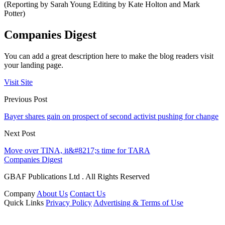
(Reporting by Sarah Young Editing by Kate Holton and Mark
Potter)
Companies Digest
You can add a great description here to make the blog readers visit
your landing page.
Visit Site
Previous Post
Bayer shares gain on prospect of second activist pushing for change
Next Post
Move over TINA, it&#8217;s time for TARA
Companies Digest
GBAF Publications Ltd . All Rights Reserved
Company
About Us
Contact Us
Quick Links
Privacy Policy
Advertising & Terms of Use