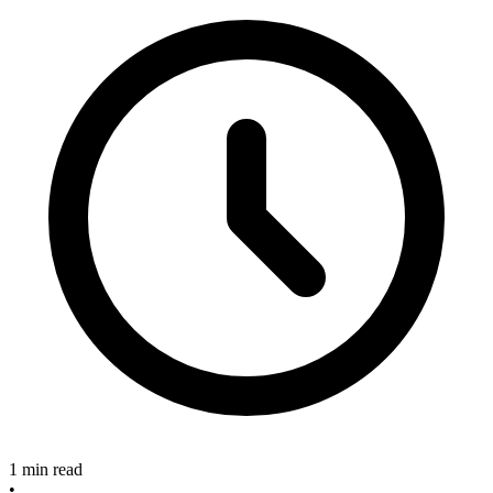
1 min read
•