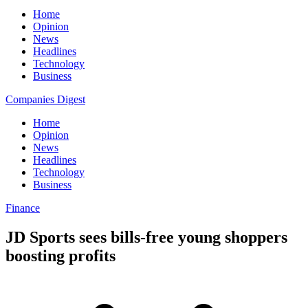
Home
Opinion
News
Headlines
Technology
Business
Companies Digest
Home
Opinion
News
Headlines
Technology
Business
Finance
JD Sports sees bills-free young shoppers
boosting profits