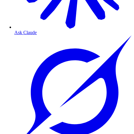
Ask Claude