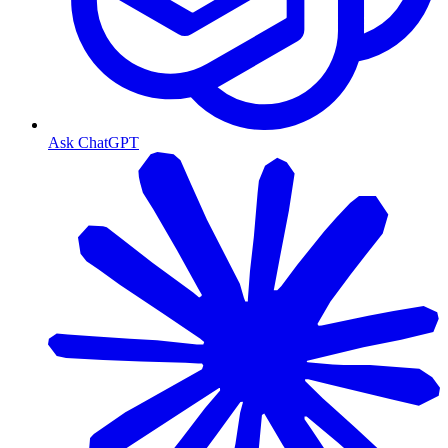
Ask ChatGPT