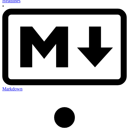
Headlines
•
Markdown