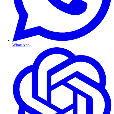
WhatsApp