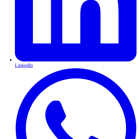
LinkedIn