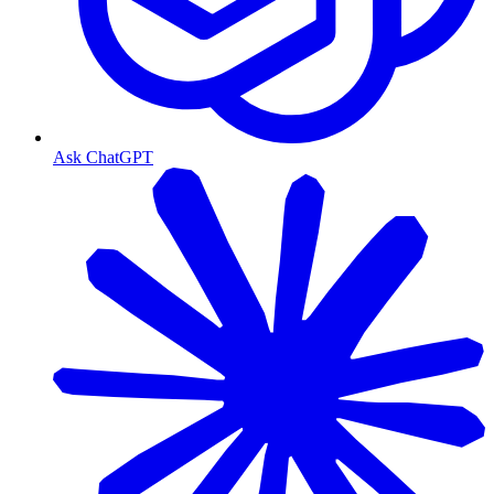
Ask ChatGPT