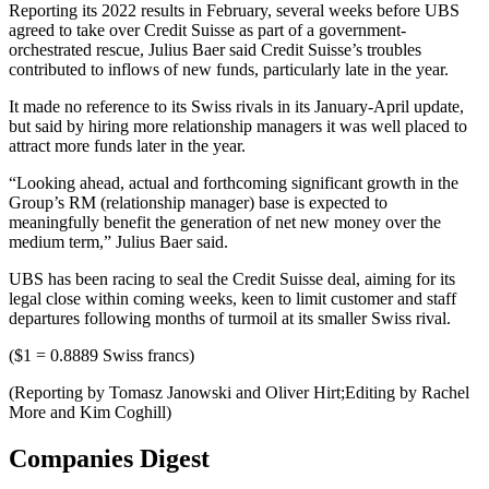
Reporting its 2022 results in February, several weeks before UBS
agreed to take over Credit Suisse as part of a government-
orchestrated rescue, Julius Baer said Credit Suisse’s troubles
contributed to inflows of new funds, particularly late in the year.
It made no reference to its Swiss rivals in its January-April update,
but said by hiring more relationship managers it was well placed to
attract more funds later in the year.
“Looking ahead, actual and forthcoming significant growth in the
Group’s RM (relationship manager) base is expected to
meaningfully benefit the generation of net new money over the
medium term,” Julius Baer said.
UBS has been racing to seal the Credit Suisse deal, aiming for its
legal close within coming weeks, keen to limit customer and staff
departures following months of turmoil at its smaller Swiss rival.
($1 = 0.8889 Swiss francs)
(Reporting by Tomasz Janowski and Oliver Hirt;Editing by Rachel
More and Kim Coghill)
Companies Digest