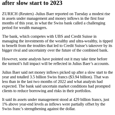
after slow start to 2023
ZURICH (Reuters) -Julius Baer reported on Tuesday a modest rise
in assets under management and money inflows in the first four
months of this year, in what the Swiss bank called a challenging
period for wealth managers.
The bank, which competes with UBS and Credit Suisse in
managing the investments of the wealthy and ultra-wealthy, is tipped
to benefit from the troubles that led to Credit Suisse’s takeover by its
bigger rival and uncertainty over the future of the combined bank.
However, some analysts have pointed out it may take time before
the turmoil’s full impact will be reflected in Julius Baer’s accounts.
Julius Baer said net money inflows picked up after a slow start to the
year and totalled 3.5 billion Swiss francs ($3.94 billion). That was
less than in the last two months of 2022 and what analysts had
expected. The bank said uncertain market conditions had prompted
clients to reduce borrowing and risks in their portfolios.
It said its assets under management stood at 429 billion francs, just
1% above year-end levels as inflows were partially offset by the
Swiss franc’s strengthening against the dollar.