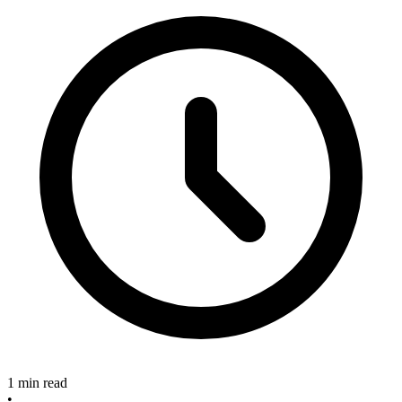
1 min read
•