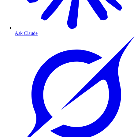
Ask Claude