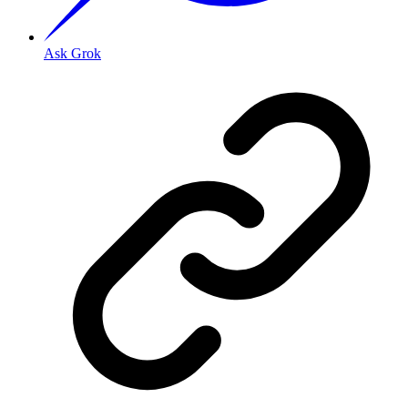
Ask Grok