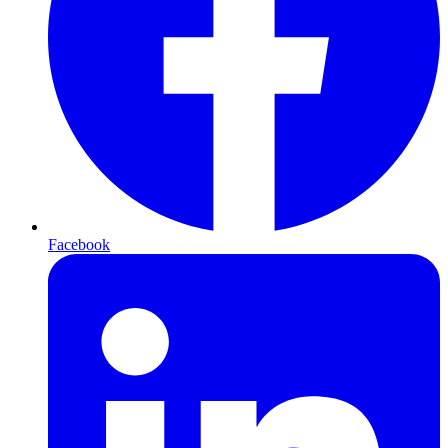
Facebook