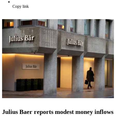
Copy link
Julius Baer reports modest money inflows