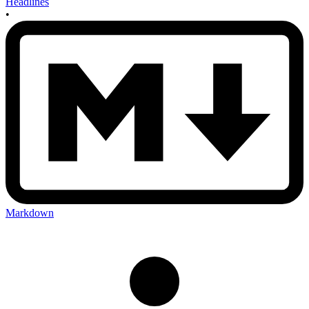
Headlines
•
Markdown