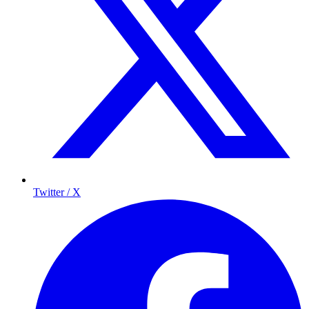
Twitter / X