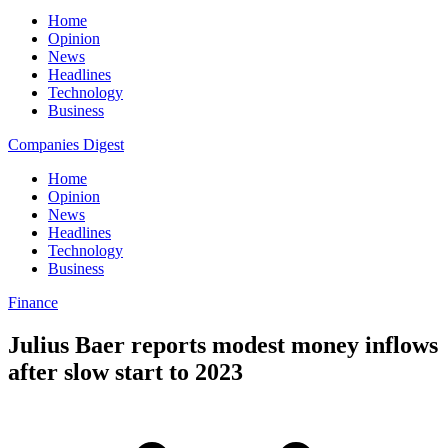
Home
Opinion
News
Headlines
Technology
Business
Companies Digest
Home
Opinion
News
Headlines
Technology
Business
Finance
Julius Baer reports modest money inflows
after slow start to 2023