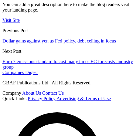
You can add a great description here to make the blog readers visit
your landing page.
Visit Site
Previous Post
Dollar gains against yen as Fed policy, debt ceiling in focus
Next Post
Euro 7 emissions standard to cost many times EC forecasts -industry
group
Companies Digest
GBAF Publications Ltd . All Rights Reserved
Company
About Us
Contact Us
Quick Links
Privacy Policy
Advertising & Terms of Use