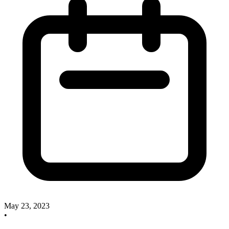
May 23, 2023
•