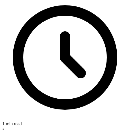
1 min read
•