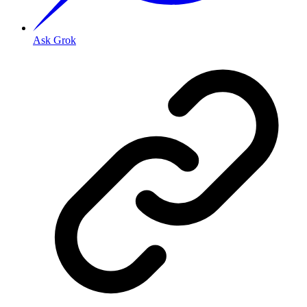
Ask Grok