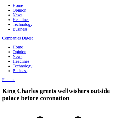
Home
Opinion
News
Headlines
Technology
Business
Companies Digest
Home
Opinion
News
Headlines
Technology
Business
Finance
King Charles greets wellwishers outside
palace before coronation