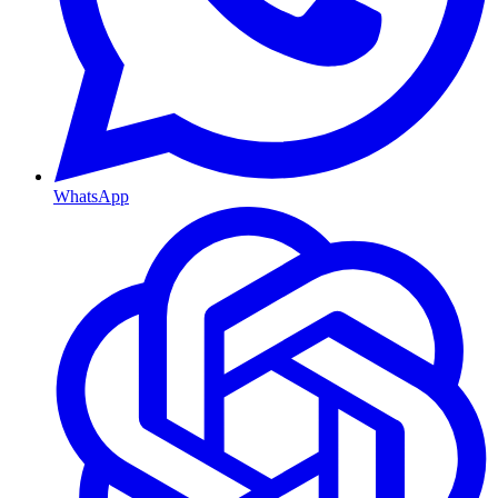
WhatsApp