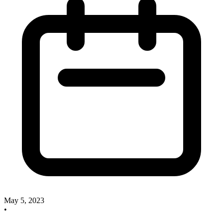
May 5, 2023
•