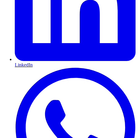
LinkedIn