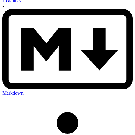
Headlines
•
Markdown