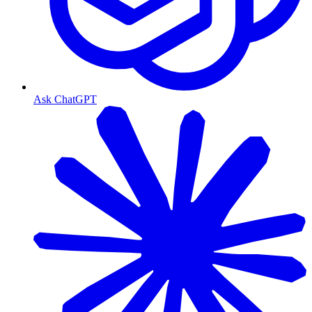
Ask ChatGPT