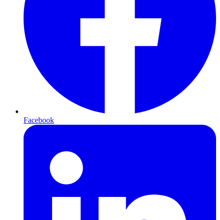
Facebook