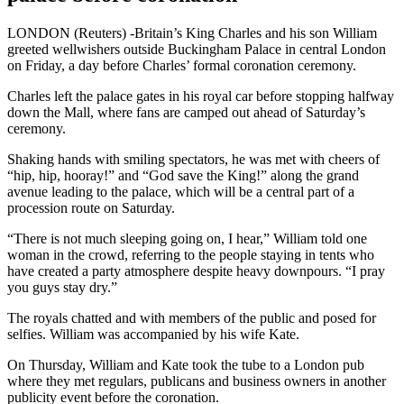
LONDON (Reuters) -Britain’s King Charles and his son William
greeted wellwishers outside Buckingham Palace in central London
on Friday, a day before Charles’ formal coronation ceremony.
Charles left the palace gates in his royal car before stopping halfway
down the Mall, where fans are camped out ahead of Saturday’s
ceremony.
Shaking hands with smiling spectators, he was met with cheers of
“hip, hip, hooray!” and “God save the King!” along the grand
avenue leading to the palace, which will be a central part of a
procession route on Saturday.
“There is not much sleeping going on, I hear,” William told one
woman in the crowd, referring to the people staying in tents who
have created a party atmosphere despite heavy downpours. “I pray
you guys stay dry.”
The royals chatted and with members of the public and posed for
selfies. William was accompanied by his wife Kate.
On Thursday, William and Kate took the tube to a London pub
where they met regulars, publicans and business owners in another
publicity event before the coronation.