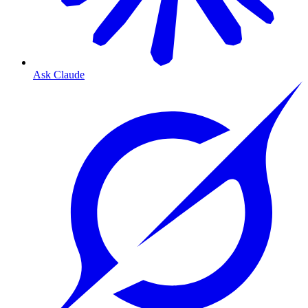
Ask Claude