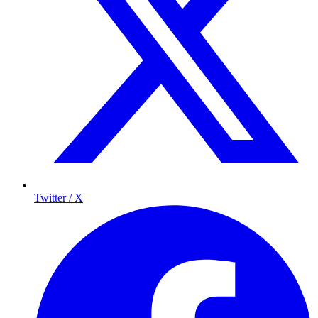
Twitter / X