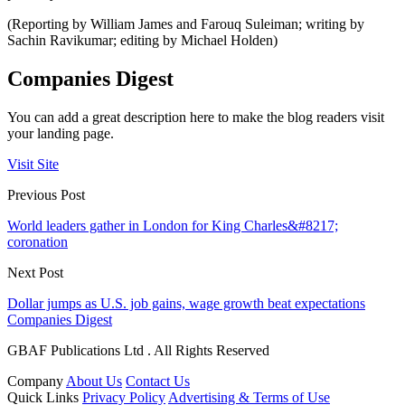
(Reporting by William James and Farouq Suleiman; writing by
Sachin Ravikumar; editing by Michael Holden)
Companies Digest
You can add a great description here to make the blog readers visit
your landing page.
Visit Site
Previous Post
World leaders gather in London for King Charles&#8217;
coronation
Next Post
Dollar jumps as U.S. job gains, wage growth beat expectations
Companies Digest
GBAF Publications Ltd . All Rights Reserved
Company
About Us
Contact Us
Quick Links
Privacy Policy
Advertising & Terms of Use