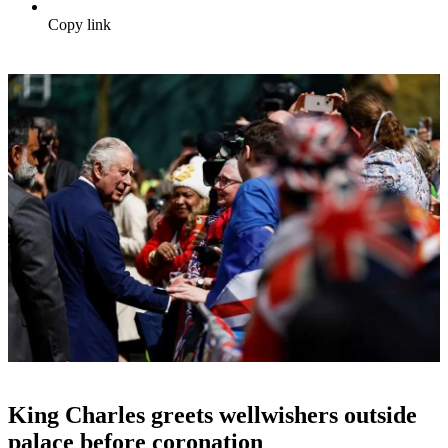
Copy link
King Charles greets wellwishers outside
palace before coronation