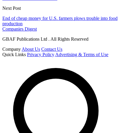
Next Post
End of cheap money for U.S. farmers plows trouble into food
production
Companies Digest
GBAF Publications Ltd . All Rights Reserved
Company
About Us
Contact Us
Quick Links
Privacy Policy
Advertising & Terms of Use