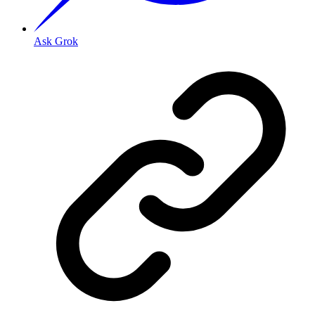
Ask Grok