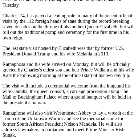
Tuesday.
Charles, 74, has played a leading role in many of the recent official
visits by the 112 foreign heads of state during the record-breaking
seven decades on the throne of his mother Queen Elizabeth, but will
roll out the traditional pomp and ceremony for the first time in his
own reign.
The last state visit hosted by Elizabeth was that by former U.S.
President Donald Trump and his wife Melania in 2019.
Ramaphosa and his wife arrived on Monday, but will be officially
greeted by Charles’s eldest son and heir Prince William and his wife
Kate the following morning at the official start of his two-day trip.
The visit will include a ceremonial welcome from the king and his
wife Camilla, the queen consort, a carriage procession along The
Mall to Buckingham Palace where a grand banquet will be held in
the president’s honour.
Ramaphosa will also visit Westminster Abbey to lay a wreath at the
Tomb of the Unknown Warrior and see the memorial stone for
former South African President Nelson Mandela. He will also
address lawmakers in parliament and meet Prime Minister Rishi
Sunak.