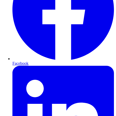
Facebook