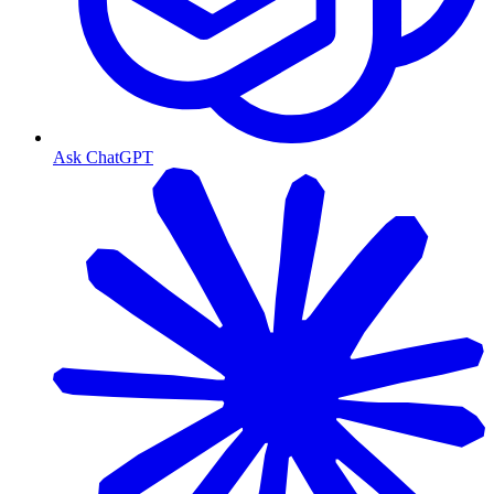
Ask ChatGPT