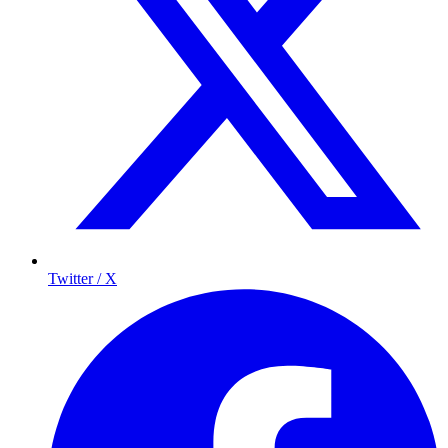
Twitter / X