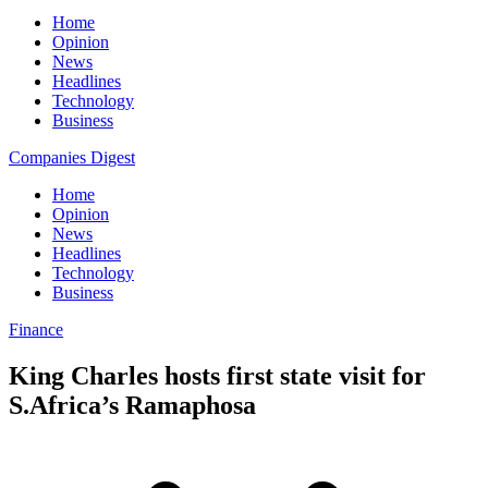
Home
Opinion
News
Headlines
Technology
Business
Companies Digest
Home
Opinion
News
Headlines
Technology
Business
Finance
King Charles hosts first state visit for
S.Africa’s Ramaphosa