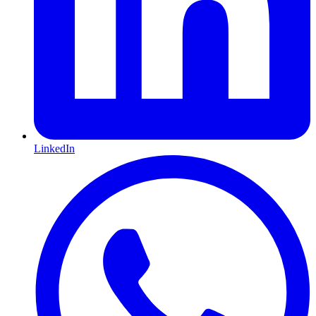
LinkedIn