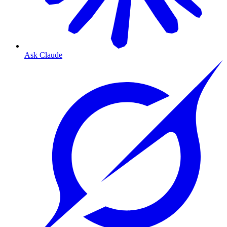
Ask Claude