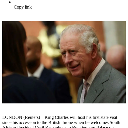
Copy link
LONDON (Reuters) – King Charles will host his first state visit
since his accession to the British throne when he welcomes South
African President Cyril Ramaphosa to Buckingham Palace on