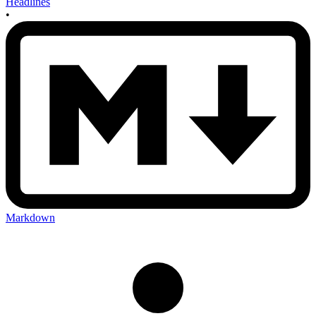
Headlines
•
Markdown