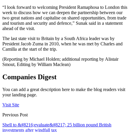
“I look forward to welcoming President Ramaphosa to London this
week to discuss how we can deepen the partnership between our
two great nations and capitalise on shared opportunities, from trade
and tourism and security and defence,” Sunak said in a statement
ahead of the visit.
The last state visit to Britain by a South Africa leader was by
President Jacob Zuma in 2010, when he was met by Charles and
Camilla at the start of the trip.
(Reporting by Michael Holden; additional reporting by Alistair
Smout, Editing by William Maclean)
Companies Digest
You can add a great description here to make the blog readers visit
your landing page.
Visit Site
Previous Post
Shell to &#8216;evaluate&#8217; 25 billion pound British
investments after windfall tax