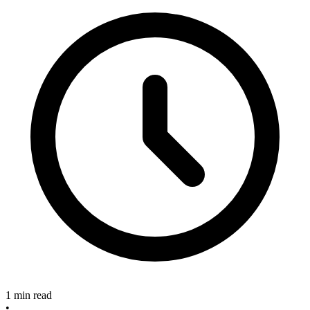
1 min read
•