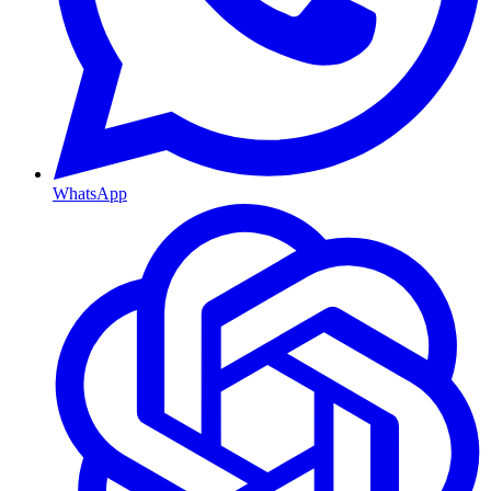
WhatsApp