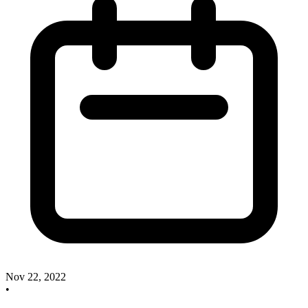
Nov 22, 2022
•