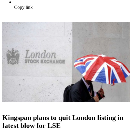
Copy link
Kingspan plans to quit London listing in
latest blow for LSE