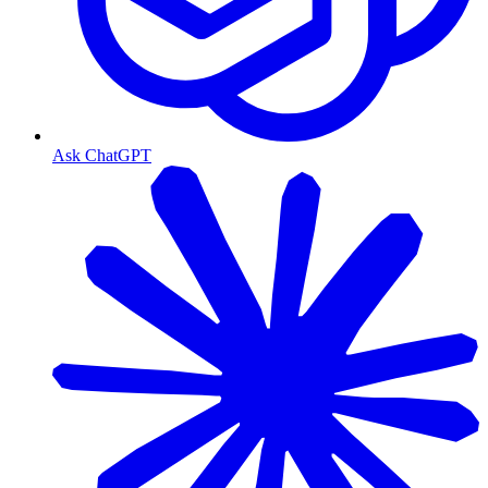
Ask ChatGPT