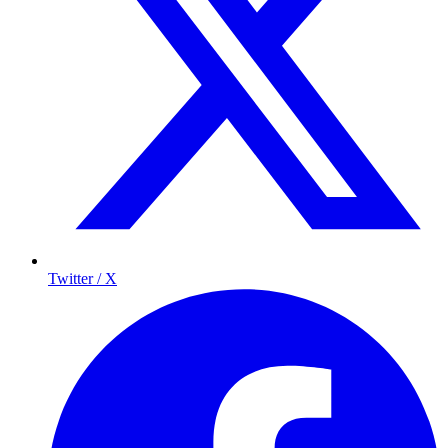
Twitter / X