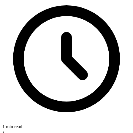
1 min read
•