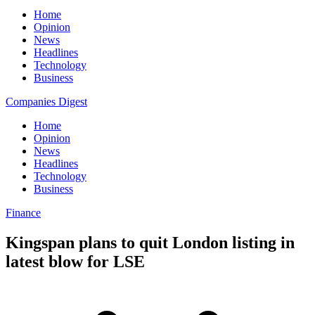
Home
Opinion
News
Headlines
Technology
Business
Companies Digest
Home
Opinion
News
Headlines
Technology
Business
Finance
Kingspan plans to quit London listing in
latest blow for LSE