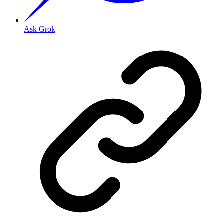
Ask Grok