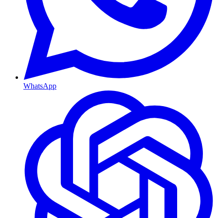
WhatsApp