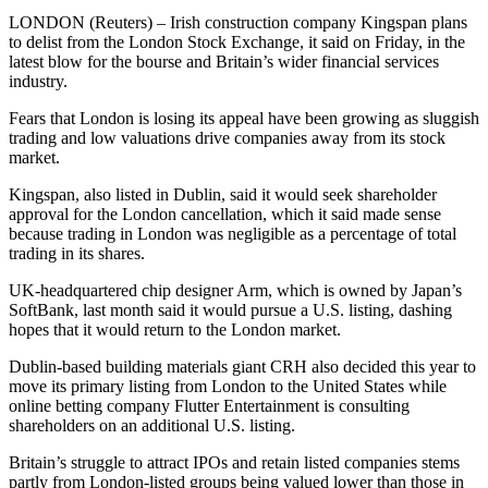
LONDON (Reuters) – Irish construction company Kingspan plans
to delist from the London Stock Exchange, it said on Friday, in the
latest blow for the bourse and Britain’s wider financial services
industry.
Fears that London is losing its appeal have been growing as sluggish
trading and low valuations drive companies away from its stock
market.
Kingspan, also listed in Dublin, said it would seek shareholder
approval for the London cancellation, which it said made sense
because trading in London was negligible as a percentage of total
trading in its shares.
UK-headquartered chip designer Arm, which is owned by Japan’s
SoftBank, last month said it would pursue a U.S. listing, dashing
hopes that it would return to the London market.
Dublin-based building materials giant CRH also decided this year to
move its primary listing from London to the United States while
online betting company Flutter Entertainment is consulting
shareholders on an additional U.S. listing.
Britain’s struggle to attract IPOs and retain listed companies stems
partly from London-listed groups being valued lower than those in