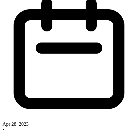
Apr 28, 2023
•