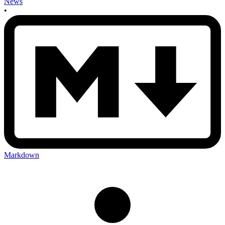
News
•
Markdown