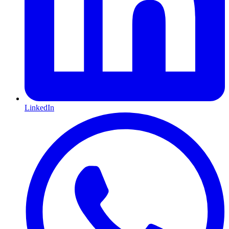
LinkedIn