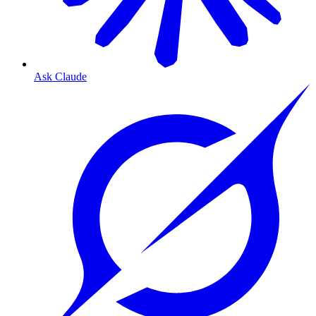
Ask Claude