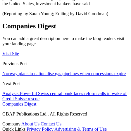
the United States, investment bankers have said.
(Reporting by Sarah Young; Editing by David Goodman)
Companies Digest
You can add a great description here to make the blog readers visit
your landing page.
Visit Site
Previous Post
Norway plans to nationalise gas pipelines when concessions expire
Next Post
Analysis-Powerful Swiss central bank faces reform calls in wake of
Credit Suisse rescue
Companies Digest
GBAF Publications Ltd . All Rights Reserved
Company
About Us
Contact Us
Quick Links
Privacy Policy
Advertising & Terms of Use