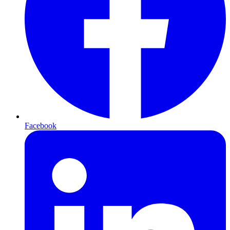
Facebook