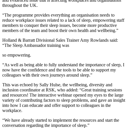
and evidenced issue that is affecting workplaces and organisations
throughout the UK.
“The programme provides everything an organisation needs to
reduce workplace issues related to a lack of sleep, empowering staff
members to conquer their sleep issues, become more productive
members of the team and boost their own health and wellbeing.”
Holland & Barratt Divisional Sales Trainer Amy Rowlands said:
“The Sleep Ambassador training was
so empowering.
“As well as being able to fully understand the importance of sleep, I
now have the confidence and the tools to be able to support my
colleagues with their own journeys around sleep.”
This was echoed by Sally Hulse, the wellbeing, diversity and
inclusion coordinator at RSK, who added: “Great training sessions
and resources! The interactive webinar opened my eyes to the large
variety of contributing factors to sleep problems, and gave an insight
into how I can educate and offer support to colleagues in the
workplace.
“We have already started to implement the resources and start the
conversation regarding the importance of sleep.”