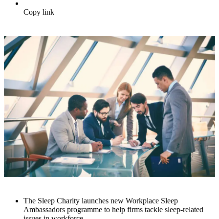
Copy link
The Sleep Charity launches new Workplace Sleep
Ambassadors programme to help firms tackle sleep-related
issues in workforce