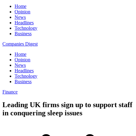
Home
Opinion
News
Headlines
Technology
Business
Companies Digest
Home
Opinion
News
Headlines
Technology
Business
Finance
Leading UK firms sign up to support staff
in conquering sleep issues