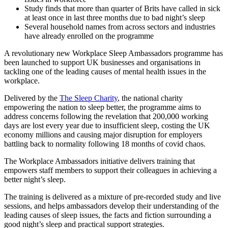
Study finds that more than quarter of Brits have called in sick
at least once in last three months due to bad night’s sleep
Several household names from across sectors and industries
have already enrolled on the programme
A revolutionary new Workplace Sleep Ambassadors programme has
been launched to support UK businesses and organisations in
tackling one of the leading causes of mental health issues in the
workplace.
Delivered by the
The Sleep Charity
, the national charity
empowering the nation to sleep better, the programme aims to
address concerns following the revelation that 200,000 working
days are lost every year due to insufficient sleep, costing the UK
economy millions and causing major disruption for employers
battling back to normality following 18 months of covid chaos.
The Workplace Ambassadors initiative delivers training that
empowers staff members to support their colleagues in achieving a
better night’s sleep.
The training is delivered as a mixture of pre-recorded study and live
sessions, and helps ambassadors develop their understanding of the
leading causes of sleep issues, the facts and fiction surrounding a
good night’s sleep and practical support strategies.