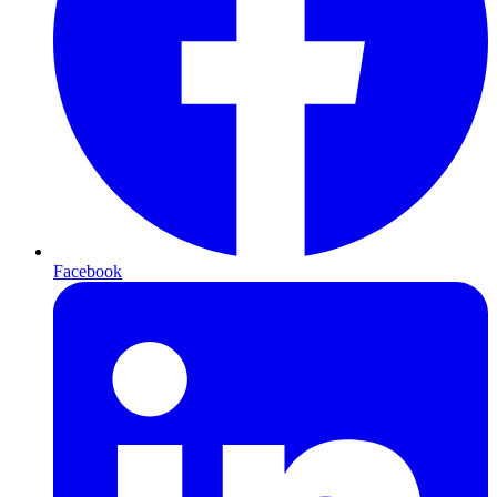
Facebook