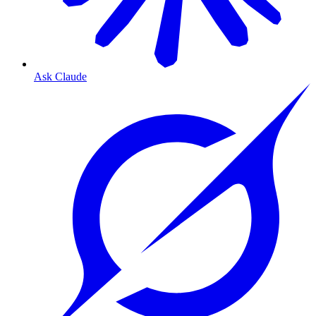
Ask Claude