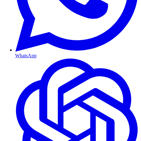
WhatsApp