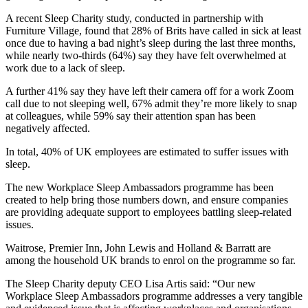
A recent Sleep Charity study, conducted in partnership with
Furniture Village, found that 28% of Brits have called in sick at least
once due to having a bad night’s sleep during the last three months,
while nearly two-thirds (64%) say they have felt overwhelmed at
work due to a lack of sleep.
A further 41% say they have left their camera off for a work Zoom
call due to not sleeping well, 67% admit they’re more likely to snap
at colleagues, while 59% say their attention span has been
negatively affected.
In total, 40% of UK employees are estimated to suffer issues with
sleep.
The new Workplace Sleep Ambassadors programme has been
created to help bring those numbers down, and ensure companies
are providing adequate support to employees battling sleep-related
issues.
Waitrose, Premier Inn, John Lewis and Holland & Barratt are
among the household UK brands to enrol on the programme so far.
The Sleep Charity deputy CEO Lisa Artis said: “Our new
Workplace Sleep Ambassadors programme addresses a very tangible