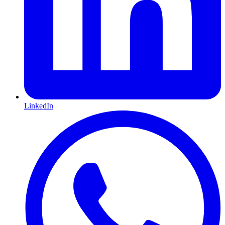
LinkedIn