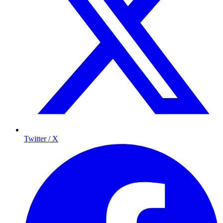
Twitter / X