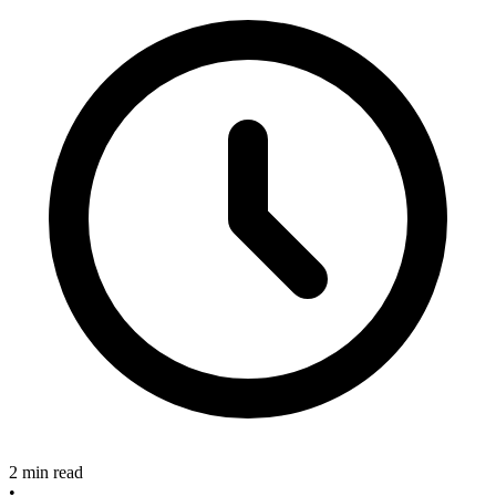
2 min read
•