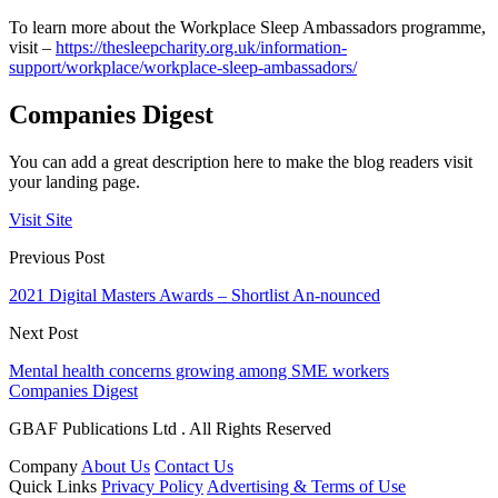
To learn more about the Workplace Sleep Ambassadors programme,
visit –
https://thesleepcharity.org.uk/information-
support/workplace/workplace-sleep-ambassadors/
Companies Digest
You can add a great description here to make the blog readers visit
your landing page.
Visit Site
Previous Post
2021 Digital Masters Awards – Shortlist An-nounced
Next Post
Mental health concerns growing among SME workers
Companies Digest
GBAF Publications Ltd . All Rights Reserved
Company
About Us
Contact Us
Quick Links
Privacy Policy
Advertising & Terms of Use