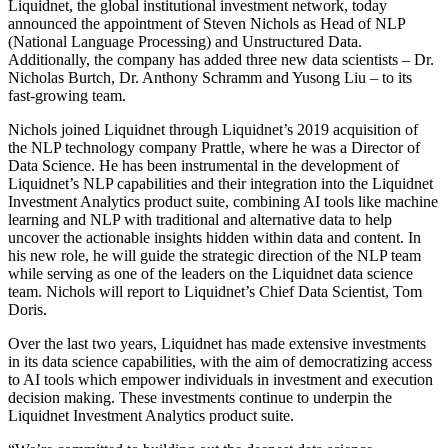
Liquidnet, the global institutional investment network, today
announced the appointment of Steven Nichols as Head of NLP
(National Language Processing) and Unstructured Data.
Additionally, the company has added three new data scientists – Dr.
Nicholas Burtch, Dr. Anthony Schramm and Yusong Liu – to its
fast-growing team.
Nichols joined Liquidnet through Liquidnet’s 2019 acquisition of
the NLP technology company Prattle, where he was a Director of
Data Science. He has been instrumental in the development of
Liquidnet’s NLP capabilities and their integration into the Liquidnet
Investment Analytics product suite, combining AI tools like machine
learning and NLP with traditional and alternative data to help
uncover the actionable insights hidden within data and content. In
his new role, he will guide the strategic direction of the NLP team
while serving as one of the leaders on the Liquidnet data science
team. Nichols will report to Liquidnet’s Chief Data Scientist, Tom
Doris.
Over the last two years, Liquidnet has made extensive investments
in its data science capabilities, with the aim of democratizing access
to AI tools which empower individuals in investment and execution
decision making. These investments continue to underpin the
Liquidnet Investment Analytics product suite.