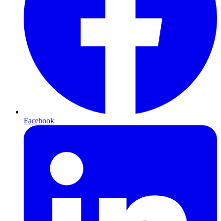
Facebook