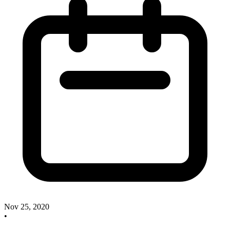
Nov 25, 2020
•