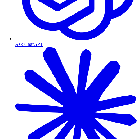
Ask ChatGPT