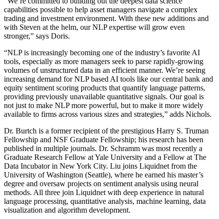
“We’re committed to building out the deepest data science
capabilities possible to help asset managers navigate a complex
trading and investment environment. With these new additions and
with Steven at the helm, our NLP expertise will grow even
stronger,” says Doris.
“NLP is increasingly becoming one of the industry’s favorite AI
tools, especially as more managers seek to parse rapidly-growing
volumes of unstructured data in an efficient manner. We’re seeing
increasing demand for NLP based AI tools like our central bank and
equity sentiment scoring products that quantify language patterns,
providing previously unavailable quantitative signals. Our goal is
not just to make NLP more powerful, but to make it more widely
available to firms across various sizes and strategies,” adds Nichols.
Dr. Burtch is a former recipient of the prestigious Harry S. Truman
Fellowship and NSF Graduate Fellowship; his research has been
published in multiple journals. Dr. Schramm was most recently a
Graduate Research Fellow at Yale University and a Fellow at The
Data Incubator in New York City. Liu joins Liquidnet from the
University of Washington (Seattle), where he earned his master’s
degree and oversaw projects on sentiment analysis using neural
methods. All three join Liquidnet with deep experience in natural
language processing, quantitative analysis, machine learning, data
visualization and algorithm development.