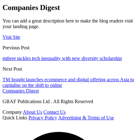
Companies Digest
You can add a great description here to make the blog readers visit
your landing page.
Visit Site
Previous Post
mthree tackles tech inequality with new diversity scholarship
Next Post
TM Insight launches ecommerce and digital offering across Asia to
capitalise on the shift to online
Companies Digest
GBAF Publications Ltd . All Rights Reserved
Company
About Us
Contact Us
Quick Links
Privacy Policy
Advertising & Terms of Use