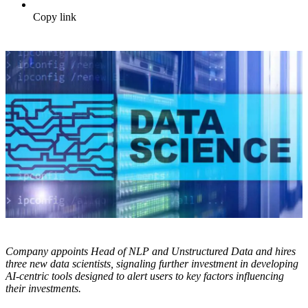
Copy link
Company appoints Head of NLP and Unstructured Data and hires
three new data scientists, signaling further investment in developing
AI-centric tools designed to alert users to key factors influencing
their investments.