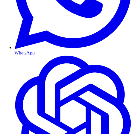
WhatsApp