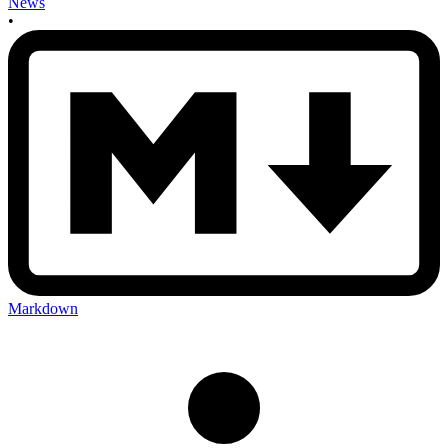
News
•
Markdown