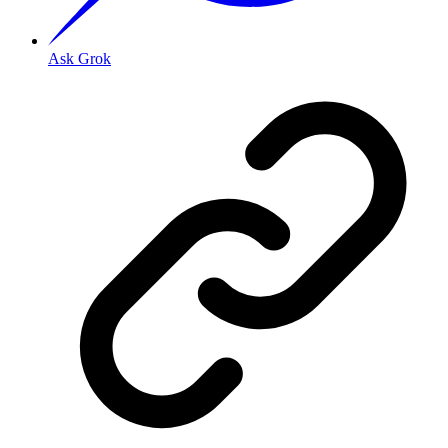
Ask Grok