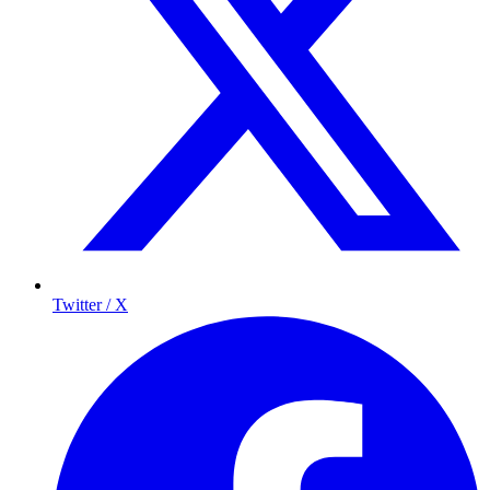
Twitter / X