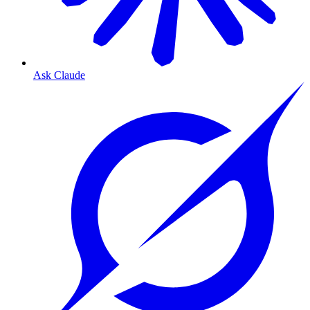
Ask Claude