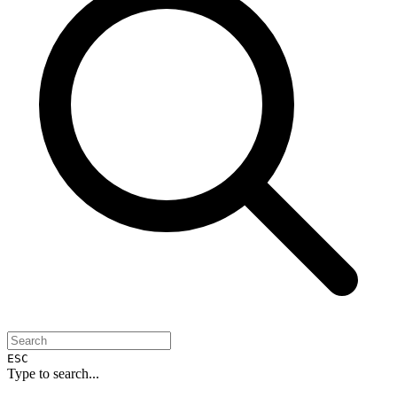
ESC
Type to search...