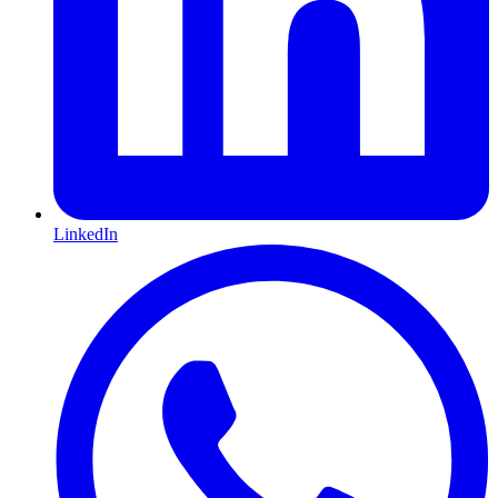
LinkedIn