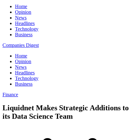
Home
Opinion
News
Headlines
Technology
Business
Companies Digest
Home
Opinion
News
Headlines
Technology
Business
Finance
Liquidnet Makes Strategic Additions to
its Data Science Team