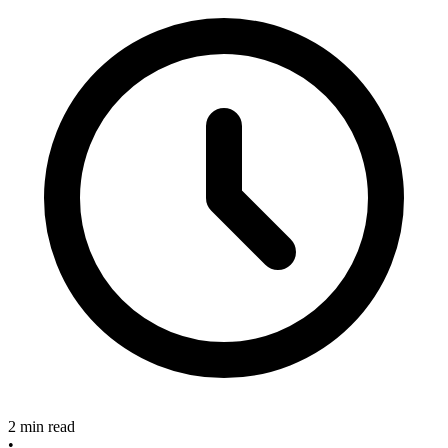
2 min read
•