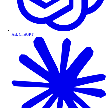
Ask ChatGPT