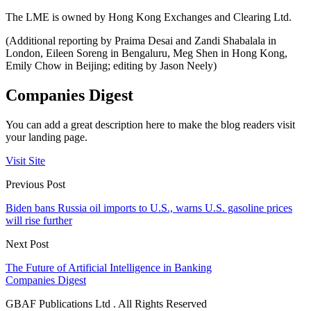
The LME is owned by Hong Kong Exchanges and Clearing Ltd.
(Additional reporting by Praima Desai and Zandi Shabalala in
London, Eileen Soreng in Bengaluru, Meg Shen in Hong Kong,
Emily Chow in Beijing; editing by Jason Neely)
Companies Digest
You can add a great description here to make the blog readers visit
your landing page.
Visit Site
Previous Post
Biden bans Russia oil imports to U.S., warns U.S. gasoline prices
will rise further
Next Post
The Future of Artificial Intelligence in Banking
Companies Digest
GBAF Publications Ltd . All Rights Reserved