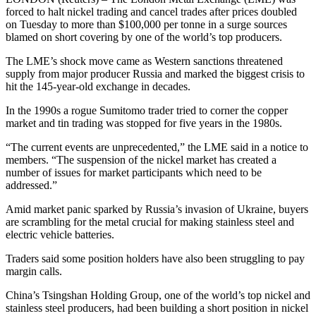
forced to halt nickel trading and cancel trades after prices doubled
on Tuesday to more than $100,000 per tonne in a surge sources
blamed on short covering by one of the world’s top producers.
The LME’s shock move came as Western sanctions threatened
supply from major producer Russia and marked the biggest crisis to
hit the 145-year-old exchange in decades.
In the 1990s a rogue Sumitomo trader tried to corner the copper
market and tin trading was stopped for five years in the 1980s.
“The current events are unprecedented,” the LME said in a notice to
members. “The suspension of the nickel market has created a
number of issues for market participants which need to be
addressed.”
Amid market panic sparked by Russia’s invasion of Ukraine, buyers
are scrambling for the metal crucial for making stainless steel and
electric vehicle batteries.
Traders said some position holders have also been struggling to pay
margin calls.
China’s Tsingshan Holding Group, one of the world’s top nickel and
stainless steel producers, had been building a short position in nickel