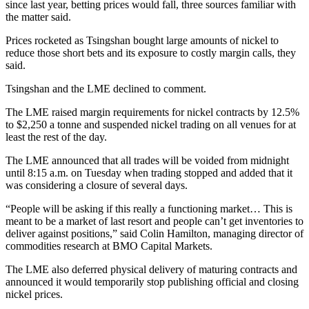
since last year, betting prices would fall, three sources familiar with
the matter said.
Prices rocketed as Tsingshan bought large amounts of nickel to
reduce those short bets and its exposure to costly margin calls, they
said.
Tsingshan and the LME declined to comment.
The LME raised margin requirements for nickel contracts by 12.5%
to $2,250 a tonne and suspended nickel trading on all venues for at
least the rest of the day.
The LME announced that all trades will be voided from midnight
until 8:15 a.m. on Tuesday when trading stopped and added that it
was considering a closure of several days.
“People will be asking if this really a functioning market… This is
meant to be a market of last resort and people can’t get inventories to
deliver against positions,” said Colin Hamilton, managing director of
commodities research at BMO Capital Markets.
The LME also deferred physical delivery of maturing contracts and
announced it would temporarily stop publishing official and closing
nickel prices.