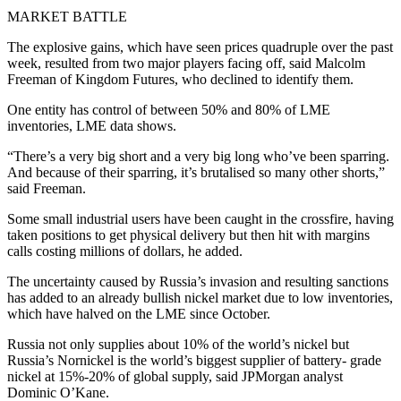
MARKET BATTLE
The explosive gains, which have seen prices quadruple over the past
week, resulted from two major players facing off, said Malcolm
Freeman of Kingdom Futures, who declined to identify them.
One entity has control of between 50% and 80% of LME
inventories, LME data shows.
“There’s a very big short and a very big long who’ve been sparring.
And because of their sparring, it’s brutalised so many other shorts,”
said Freeman.
Some small industrial users have been caught in the crossfire, having
taken positions to get physical delivery but then hit with margins
calls costing millions of dollars, he added.
The uncertainty caused by Russia’s invasion and resulting sanctions
has added to an already bullish nickel market due to low inventories,
which have halved on the LME since October.
Russia not only supplies about 10% of the world’s nickel but
Russia’s Nornickel is the world’s biggest supplier of battery- grade
nickel at 15%-20% of global supply, said JPMorgan analyst
Dominic O’Kane.