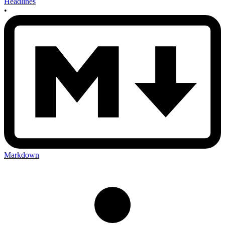
Headlines
•
Markdown