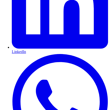
LinkedIn