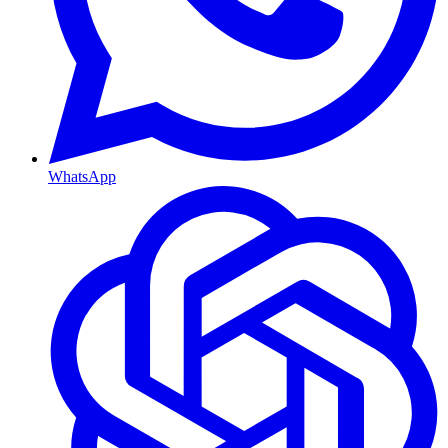
WhatsApp