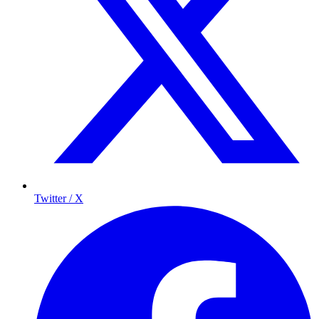
Twitter / X