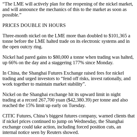
“The LME will actively plan for the reopening of the nickel market,
and will announce the mechanics of this to the market as soon as
possible.”
PRICES DOUBLE IN HOURS
Three-month nickel on the LME more than doubled to $101,365 a
tonne before the LME halted trade on its electronic systems and in
the open outcry ring.
Nickel had pared gains to $80,000 a tonne when trading was halted,
up 66% on the day and a staggering 177% since Monday.
In China, the Shanghai Futures Exchange raised fees for nickel
trading and urged investors to “fend off risks, invest rationally, and
work together to maintain market stability”.
Nickel on the Shanghai exchange hit its upward limit in night
trading at a record 267,700 yuan ($42,380.39) per tonne and also
reached the 15% limit up early on Tuesday.
CITIC Futures, China’s biggest futures company, warned clients that
if nickel prices continued to jump on Wednesday, the Shanghai
exchange could take action, including forced position cuts, an
internal notice seen by Reuters showed.