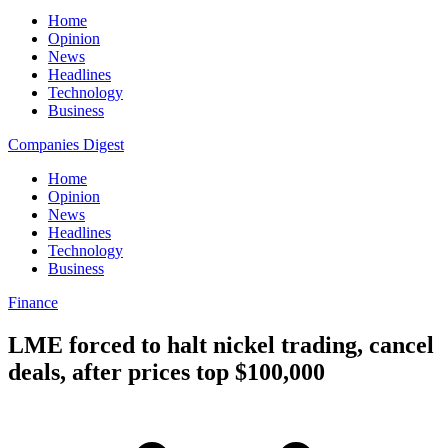
Home
Opinion
News
Headlines
Technology
Business
Companies Digest
Home
Opinion
News
Headlines
Technology
Business
Finance
LME forced to halt nickel trading, cancel
deals, after prices top $100,000