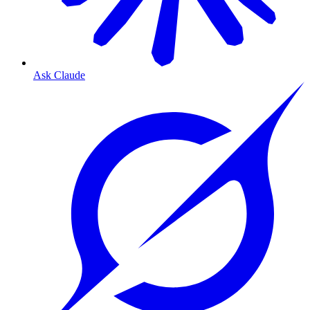
Ask Claude