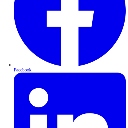
Facebook