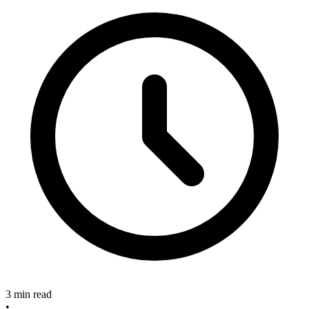
3 min read
•