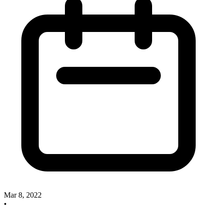
Mar 8, 2022
•