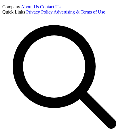
Company
About Us
Contact Us
Quick Links
Privacy Policy
Advertising & Terms of Use