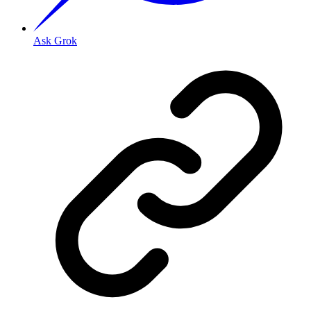
Ask Grok