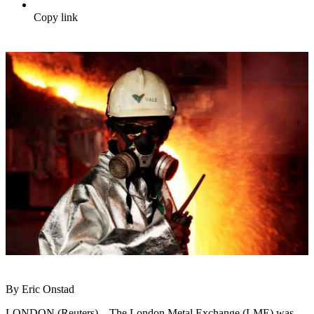
Copy link
By Eric Onstad
LONDON (Reuters) – The London Metal Exchange (LME) was