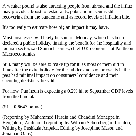
A weaker pound is also attracting people from abroad and the influx
may provide a boost to restaurants, pubs and museums still
recovering from the pandemic and as record levels of inflation bite.
It’s too early to estimate how big an impact it may have.
Most businesses will likely be shut on Monday, which has been
declared a public holiday, limiting the benefit for the hospitality and
tourism sector, said Samuel Tombs, chief UK economist at Pantheon
Macroeconomics.
Still, many will be able to make up for it, as most of them did in
June after the extra holiday for the Jubilee and similar events in the
past had minimal impact on consumers’ confidence and their
spending decisions, he said.
For now, Pantheon is expecting a 0.2% hit to September GDP levels
from the funeral.
($1 = 0.8647 pound)
(Reporting by Muhammed Husain and Chandini Monappa in
Bengaluru, Additional reporting by William Schomberg in London;
Writing by Pushkala Aripaka, Editing by Josephine Mason and
Jonathan Oatis)