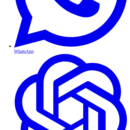
WhatsApp