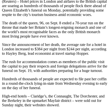
(Reuters) – Hotel prices in London and airfares to the British capital
are soaring as hundreds of thousands of people flock there ahead of
Queen Elizabeth’s funeral on Monday, potentially providing some
respite to the city’s tourism business amid economic woes.
The death of the queen, 96, on Sept. 8 ended a 70-year run on the
throne that made her Britain’s longest-reigning monarch and one of
the world’s most recognisable faces as the only British monarch
most living people have ever known.
Since the announcement of her death, the average rate for a hotel in
London increased to $384 per night from $244 per night, according
to Hayley Berg, lead economist at travel startup Hopper.
The rush for accommodation comes as members of the public visit
the capital to pay their respects and foreign delegations arrive for the
funeral on Sept. 19, with authorities preparing for a huge turnout.
Hundreds of thousands of people are expected to file past her coffin
in a round-the-clock lying-in-state from Wednesday evening to early
on the day of her funeral.
High-end hotels – Claridge’s, the Connaught, The Dorchester, and
the Berkeley in the upmarket Mayfair district – were sold out for
Sunday night, their websites showed.