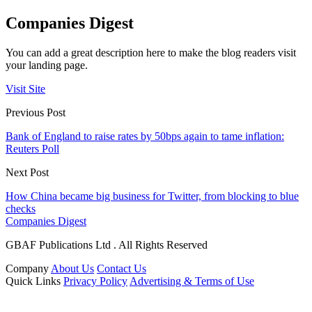
Companies Digest
You can add a great description here to make the blog readers visit
your landing page.
Visit Site
Previous Post
Bank of England to raise rates by 50bps again to tame inflation:
Reuters Poll
Next Post
How China became big business for Twitter, from blocking to blue
checks
Companies Digest
GBAF Publications Ltd . All Rights Reserved
Company
About Us
Contact Us
Quick Links
Privacy Policy
Advertising & Terms of Use