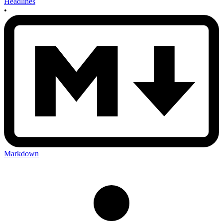
Headlines
•
Markdown