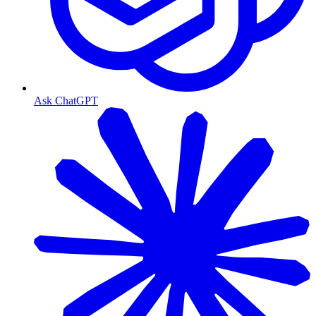
Ask ChatGPT