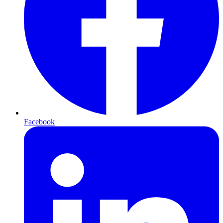
Facebook