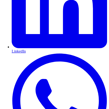
LinkedIn