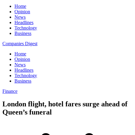
Home
Opinion
News
Headlines
Technology
Business
Companies Digest
Home
Opinion
News
Headlines
Technology
Business
Finance
London flight, hotel fares surge ahead of
Queen’s funeral