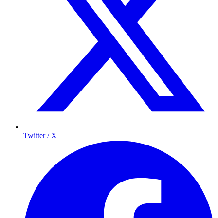
Twitter / X