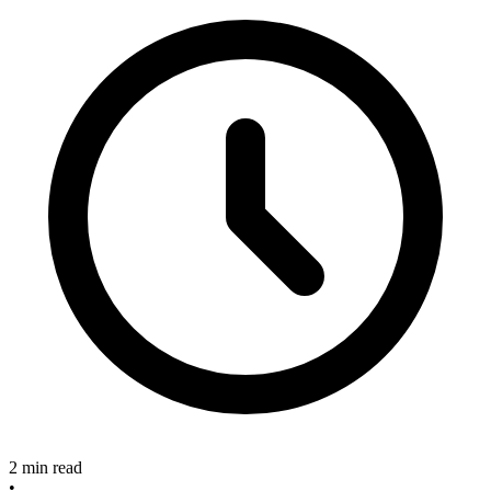
2 min read
•