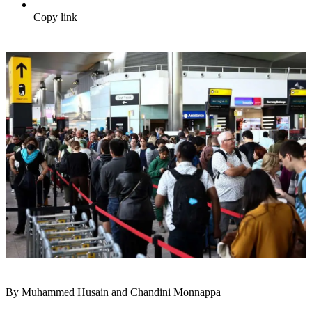
Copy link
By Muhammed Husain and Chandini Monnappa