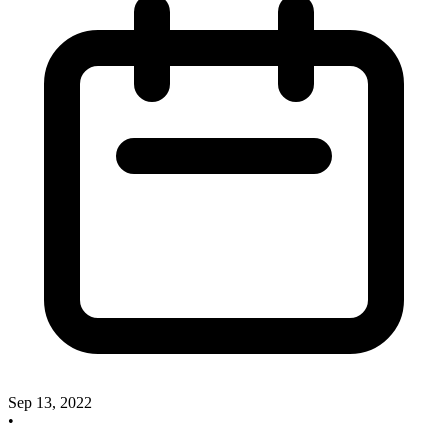
Sep 13, 2022
•