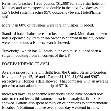
Rates had breached 1,200 pounds ($1,388) for a five-star hotel on
Monday and were expected to double in the next five days as the
city’s hotel system reaches 95% occupancy levels, HotelPlanner
said.
More than 60% of travellers were foreign visitors, it added.
Standard hotel chains have also been inundated. More than a dozen
hotels operated by Premier Inn owner Whitbread in the city centre
were booked out, a Reuters search showed.
Travelodge, which has 78 hotels in the capital said it had seen a
surge in booking from all corners of the UK.
POST-PANDEMIC TRAVEL
Average prices for a return flight from the United States to London
leaving on Sept. 15, 16 and 17 were $1,120, $1,054 and $967,
respectively, Hopper’s data showed. That compares with an average
price for a transatlantic round trip of $710.
Increased travel as pandemic restrictions eased have boosted hotel
rates to record levels this summer, data from analytics firm STR
showed. Britons also spent heavily on celebrations to commemorate
Elizabeth’s Platinum Jubilee over a four-day weekend in June.