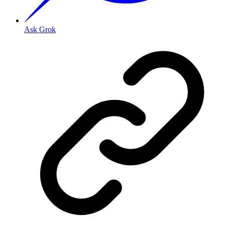
Ask Grok