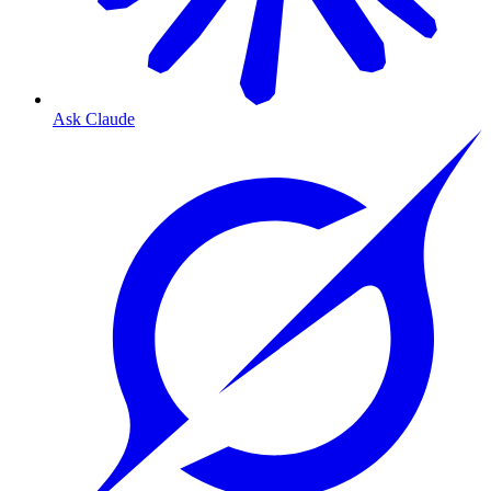
Ask Claude