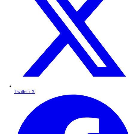
Twitter / X