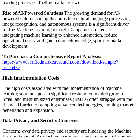
making processes, fueling market growth.
Rise of AI-Powered Solutions
The growing demand for AI-
powered solutions in applications like natural language processing,
image recognition, and autonomous systems is a significant driver
for the Machine Learning market. Companies are keen on
integrating machine learning to enhance automation, reduce
operational costs, and gain a competitive edge, spurring market
development.
To Purchase a Comprehensive Report Analysis:
https://www.verifiedmarketresearch.com/download-sample?
rid=6487
High Implementation Costs
The high costs associated with the implementation of machine
learning solutions pose a significant restraint on market growth.
Small and medium-sized enterprises (SMEs) often struggle with the
financial burden of adopting advanced technologies, limiting market
penetration and expansion.
Data Privacy and Security Concerns
Concerns over data privacy and security are hindering the Machine
Learning market. As machine learning systems require vast amounts