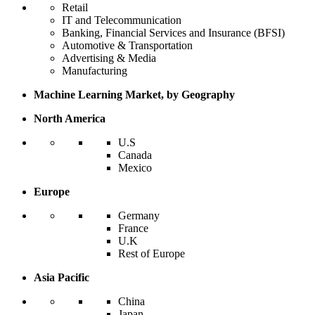
Retail
IT and Telecommunication
Banking, Financial Services and Insurance (BFSI)
Automotive & Transportation
Advertising & Media
Manufacturing
Machine Learning Market, by Geography
North America
U.S
Canada
Mexico
Europe
Germany
France
U.K
Rest of Europe
Asia Pacific
China
Japan