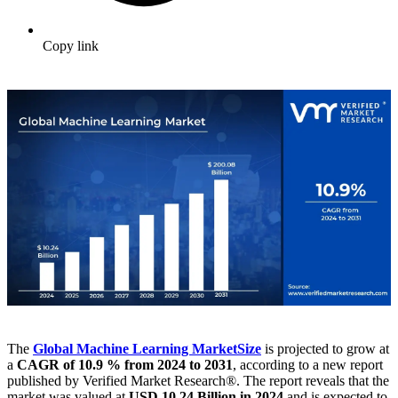
Copy link
The
Global Machine Learning Market
Size
is projected to grow at
a
CAGR of 10.9 % from 2024 to 2031
, according to a new report
published by Verified Market Research®. The report reveals that the
market was valued at
USD 10.24 Billion in 2024
and is expected to