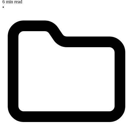
6 min read
•