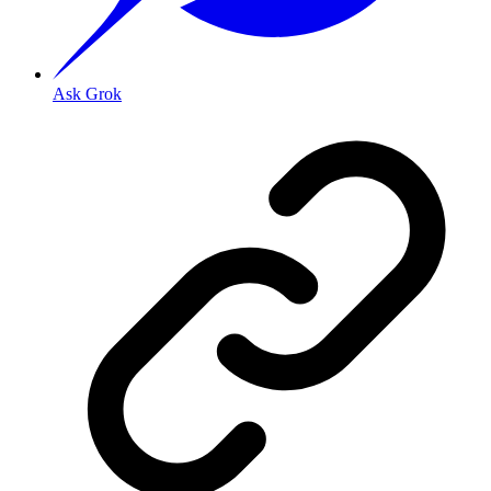
Ask Grok