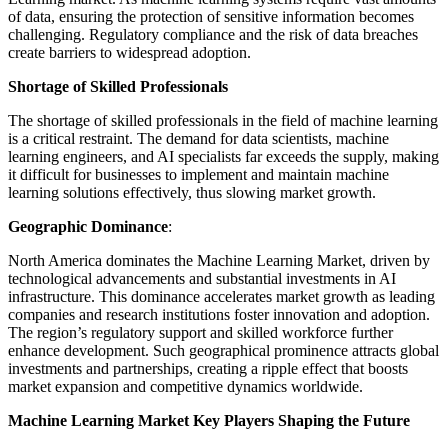
of data, ensuring the protection of sensitive information becomes
challenging. Regulatory compliance and the risk of data breaches
create barriers to widespread adoption.
Shortage of Skilled Professionals
The shortage of skilled professionals in the field of machine learning
is a critical restraint. The demand for data scientists, machine
learning engineers, and AI specialists far exceeds the supply, making
it difficult for businesses to implement and maintain machine
learning solutions effectively, thus slowing market growth.
Geographic Dominance
:
North America dominates the Machine Learning Market, driven by
technological advancements and substantial investments in AI
infrastructure. This dominance accelerates market growth as leading
companies and research institutions foster innovation and adoption.
The region’s regulatory support and skilled workforce further
enhance development. Such geographical prominence attracts global
investments and partnerships, creating a ripple effect that boosts
market expansion and competitive dynamics worldwide.
Machine Learning Market Key Players Shaping the Future