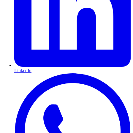
LinkedIn