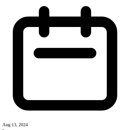
Aug 13, 2024
•