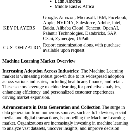
Latin America
Middle East & Africa
Google, Amazon, Microsoft, IBM, Facebook,
Apple, NVIDIA, Salesforce, Adobe, Intel,
KEY PLAYERS
Baidu, Alibaba Cloud, Tencent, OpenAI,
Palantir Technologies, Databricks, SAP,
C3.ai, Zymergen, UiPath
Report customization along with purchase
CUSTOMIZATION
available upon request
Machine Learning Market Overview
Increasing Adoption Across Industries:
The Machine Learning
market is witnessing robust growth due to its widespread adoption
across various industries, including healthcare, finance, and retail.
These sectors leverage machine learning for predictive analytics,
enhancing efficiency, and personalized customer experiences,
driving market expansion.
Advancements in Data Generation and Collection
The surge in
data generation from numerous sources, such as IoT devices, social
media, and digital transactions, is propelling the Machine Learning
market. Organizations are increasingly investing in machine learning
to analyze vast datasets, uncover insights, and improve decision-