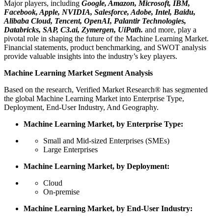
Major players, including
Google, Amazon, Microsoft, IBM,
Facebook, Apple, NVIDIA, Salesforce, Adobe, Intel, Baidu,
Alibaba Cloud, Tencent, OpenAI, Palantir Technologies,
Databricks, SAP, C3.ai, Zymergen, UiPath.
and more, play a
pivotal role in shaping the future of the Machine Learning Market.
Financial statements, product benchmarking, and SWOT analysis
provide valuable insights into the industry’s key players.
Machine Learning Market Segment Analysis
Based on the research, Verified Market Research® has segmented
the global Machine Learning Market into Enterprise Type,
Deployment, End-User Industry, And Geography.
Machine Learning Market, by Enterprise Type:
Small and Mid-sized Enterprises (SMEs)
Large Enterprises
Machine Learning Market, by Deployment:
Cloud
On-premise
Machine Learning Market, by End-User Industry: