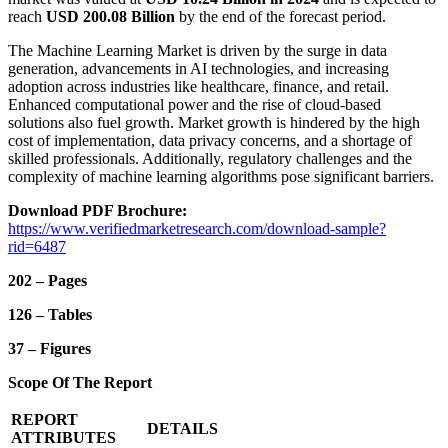
reach
USD 200.08 Billion
by the end of the forecast period.
The Machine Learning Market is driven by the surge in data
generation, advancements in AI technologies, and increasing
adoption across industries like healthcare, finance, and retail.
Enhanced computational power and the rise of cloud-based
solutions also fuel growth. Market growth is hindered by the high
cost of implementation, data privacy concerns, and a shortage of
skilled professionals. Additionally, regulatory challenges and the
complexity of machine learning algorithms pose significant barriers.
Download PDF Brochure:
https://www.verifiedmarketresearch.com/download-sample?
rid=6487
202 – Pages
126 – Tables
37 – Figures
Scope Of The Report
REPORT
DETAILS
ATTRIBUTES