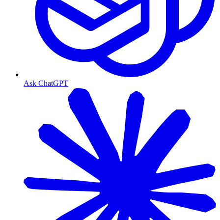
Ask ChatGPT