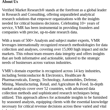
About Us
Verified Market Research® stands at the forefront as a global leader
in Research and Consulting, offering unparalleled analytical
research solutions that empower organizations with the insights
needed for critical business decisions. Celebrating 10+ years of
service, VMR has been instrumental in providing founders and
companies with precise, up-to-date research data.
With a team of 500+ Analysts and subject matter experts, VMR
leverages internationally recognized research methodologies for data
collection and analyses, covering over 15,000 high impact and niche
markets. This robust team ensures data integrity and offers insights
that are both informative and actionable, tailored to the strategic
needs of businesses across various industries.
VMR’s domain expertise is recognized across 14 key industries,
including Semiconductor & Electronics, Healthcare &
Pharmaceuticals, Energy, Technology, Automobiles, Defense,
Mining, Manufacturing, Retail, and Agriculture & Food. In-depth
market analysis cover over 52 countries, with advanced data
collection methods and sophisticated research techniques being
utilized. This approach allows for actionable insights to be furnished
by seasoned analysts, equipping clients with the essential knowledge
necessary for critical revenue decisions across these varied and vital