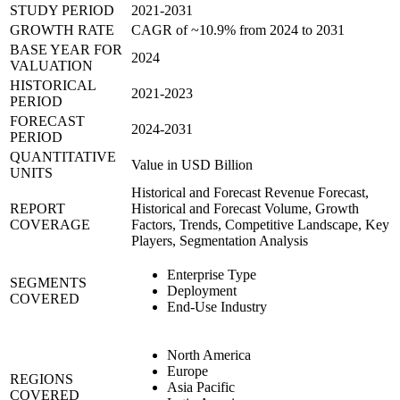
STUDY PERIOD
2021-2031
GROWTH RATE
CAGR of ~10.9% from 2024 to 2031
BASE YEAR FOR
2024
VALUATION
HISTORICAL
2021-2023
PERIOD
FORECAST
2024-2031
PERIOD
QUANTITATIVE
Value in USD Billion
UNITS
Historical and Forecast Revenue Forecast,
REPORT
Historical and Forecast Volume, Growth
COVERAGE
Factors, Trends, Competitive Landscape, Key
Players, Segmentation Analysis
Enterprise Type
SEGMENTS
Deployment
COVERED
End-Use Industry
North America
Europe
REGIONS
Asia Pacific
COVERED