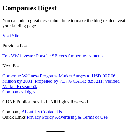
Companies Digest
You can add a great description here to make the blog readers visit
your landing page.
Visit Site
Previous Post
Top VW investor Porsche SE eyes further investments
Next Post
Corporate Wellness Programs Market Surges to USD 907.06
Million by 2031, Propelled by 7.37% CAGR &#8211; Verified
Market Research®
Companies Digest
GBAF Publications Ltd . All Rights Reserved
Company
About Us
Contact Us
Quick Links
Privacy Policy
Advertising & Terms of Use