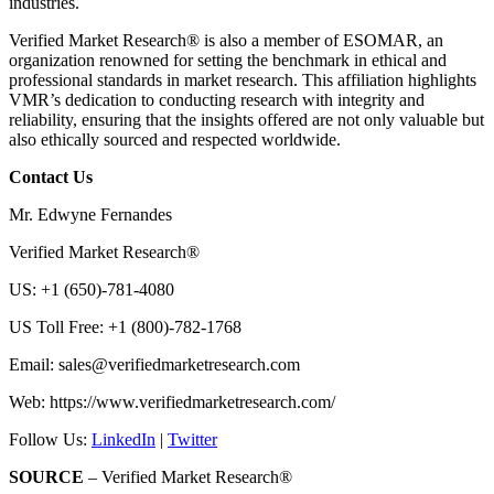
industries.
Verified Market Research® is also a member of ESOMAR, an
organization renowned for setting the benchmark in ethical and
professional standards in market research. This affiliation highlights
VMR’s dedication to conducting research with integrity and
reliability, ensuring that the insights offered are not only valuable but
also ethically sourced and respected worldwide.
Contact Us
Mr. Edwyne Fernandes
Verified Market Research®
US: +1 (650)-781-4080
US Toll Free: +1 (800)-782-1768
Email:
sales@verifiedmarketresearch.com
Web: https://www.verifiedmarketresearch.com/
Follow Us:
LinkedIn
|
Twitter
SOURCE
– Verified Market Research®