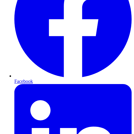
Facebook