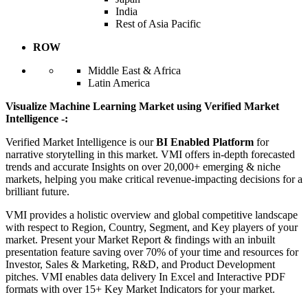
India
Rest of Asia Pacific
ROW
Middle East & Africa
Latin America
Visualize Machine Learning Market using Verified Market
Intelligence -:
Verified Market Intelligence is our
BI Enabled Platform
for
narrative storytelling in this market. VMI offers in-depth forecasted
trends and accurate Insights on over 20,000+ emerging & niche
markets, helping you make critical revenue-impacting decisions for a
brilliant future.
VMI provides a holistic overview and global competitive landscape
with respect to Region, Country, Segment, and Key players of your
market. Present your Market Report & findings with an inbuilt
presentation feature saving over 70% of your time and resources for
Investor, Sales & Marketing, R&D, and Product Development
pitches. VMI enables data delivery In Excel and Interactive PDF
formats with over 15+ Key Market Indicators for your market.