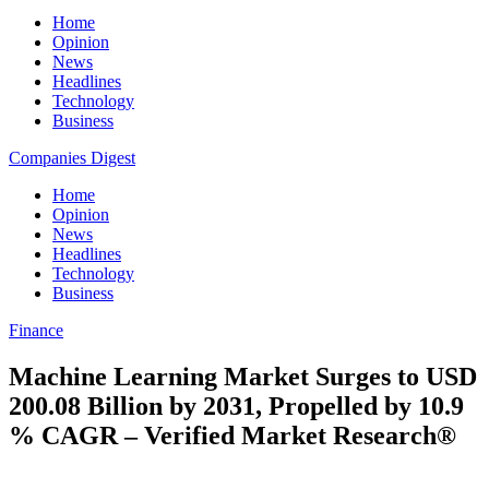
Home
Opinion
News
Headlines
Technology
Business
Companies Digest
Home
Opinion
News
Headlines
Technology
Business
Finance
Machine Learning Market Surges to USD
200.08 Billion by 2031, Propelled by 10.9
% CAGR – Verified Market Research®