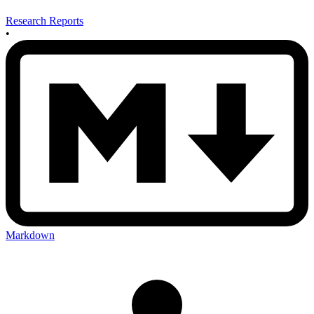
Research Reports
•
Markdown