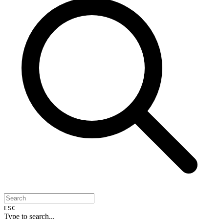
ESC
Type to search...