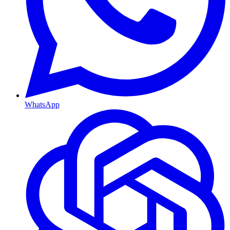
WhatsApp