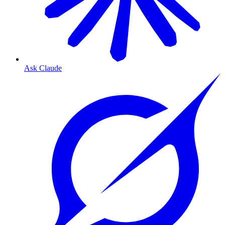
Ask Claude