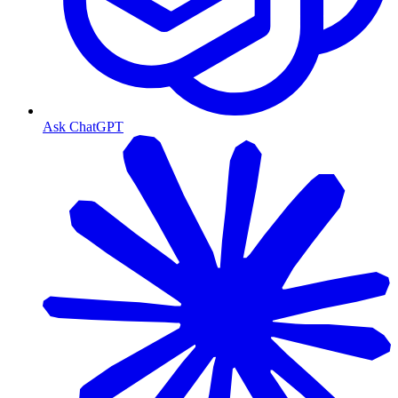
Ask ChatGPT