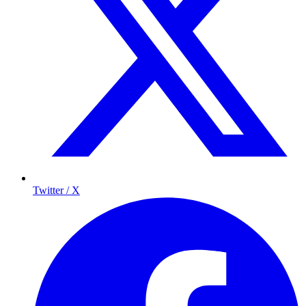
Twitter / X