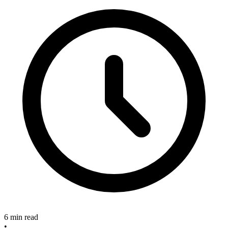
6 min read
•