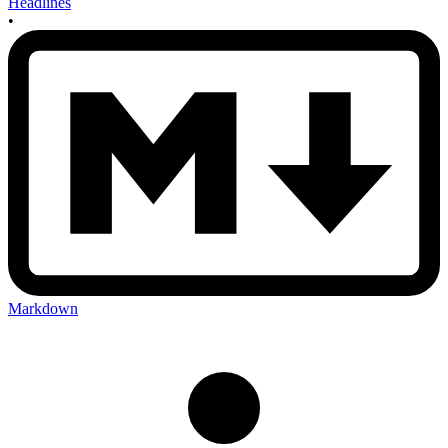
Headlines
•
Markdown