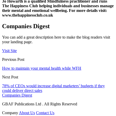
Jo Howarth is a qualified Mindfulness practitioner and runs
The Happiness Club helping individuals and businesses manage
their mental and emotional wellbeing. For more details visit:
www.thehappinessclub.co.uk
Companies Digest
You can add a great description here to make the blog readers visit
your landing page.
Visit Site
Previous Post
How to maintain your mental health while WFH
Next Post
78% of CEOs would increase digital marketers’ budgets if they
could deliver direct sales
Companies Digest
GBAF Publications Ltd . All Rights Reserved
Company
About Us
Contact Us