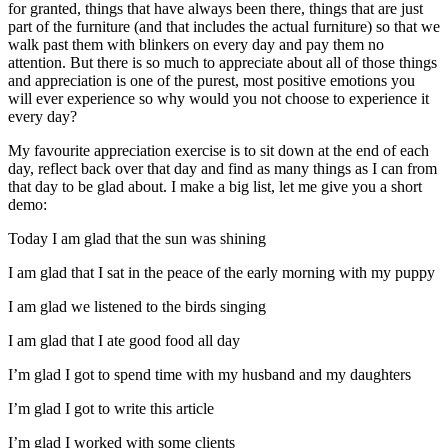
for granted, things that have always been there, things that are just
part of the furniture (and that includes the actual furniture) so that we
walk past them with blinkers on every day and pay them no
attention. But there is so much to appreciate about all of those things
and appreciation is one of the purest, most positive emotions you
will ever experience so why would you not choose to experience it
every day?
My favourite appreciation exercise is to sit down at the end of each
day, reflect back over that day and find as many things as I can from
that day to be glad about. I make a big list, let me give you a short
demo:
Today I am glad that the sun was shining
I am glad that I sat in the peace of the early morning with my puppy
I am glad we listened to the birds singing
I am glad that I ate good food all day
I’m glad I got to spend time with my husband and my daughters
I’m glad I got to write this article
I’m glad I worked with some clients