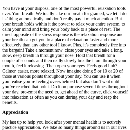
You have at your disposal one of the most powerful relaxation tools
ever. Your breath. We totally take our breath for granted, we let it do
its’ thing automatically and don’t really pay it much attention. But
your breath holds within it the power to relax your entire system, to
calm your mind and bring your body back to a place of rest. The
direct opposite of the stress response is the relaxation response and
your breath can get you to a place of relaxation faster and more
effectively than any other tool I know. Plus, it’s completely free into
the bargain! Take a moment now, close your eyes and take a long,
slow, deep breath in through your nose. Hold that breath for a
couple of seconds and then really slowly breathe it out through your
mouth, feel it releasing. Then open your eyes. Feels good huh?
Calmer, easier, more relaxed. Now imagine doing 5 or 10 or 20 of
those at various points throughout your day. You can use it when
you realise you’re feeling overwhelmed but also don’t wait until
you’ve reached that point. Do it on purpose several times throughout
your day, pre-empt the need to, get ahead of the curve, click yourself
into relaxation as often as you can during your day and reap the
benefits.
Appreciation
My last tip to help you look after your mental health is to actively
practice appreciation. We take so many things around us in our lives