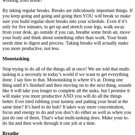
working from home?
By taking regular breaks. Breaks are ridiculously important things. If
you keep going and going and going then YOU will break so make
sure you build regular short breaks into your schedule. Even if it’s
only for five minutes, to get up and stretch your legs, walk away
from your desk, go outside if you can, breathe some fresh air, move
your body and think about something other than work. Your brain
needs time to digest and process. Taking breaks will actually make
you more productive, not less.
Monotasking
Stop trying to do all of the things all at once! We are told that multi-
tasking is a necessity in today’s world if we want to get everything
done. I say boo to that. Monotasking is where it’s at. Doing one
thing until it’s finished and then moving on to the next thing, sounds
like it will take you longer to complete all the tasks, but I promise it
will make you more productive AND you will do all the things
better. Ever tried rubbing your tummy and patting your head at the
same time? It’s hard to do huh? It takes way more concentration,
focus and energy to do and you don’t do either as well as when you
just do one of them. That’s what multi-tasking does. Make your to-
do list and then work through it one job at a time.
Breathe