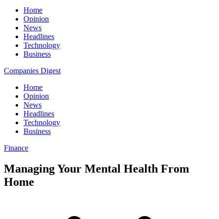
Home
Opinion
News
Headlines
Technology
Business
Companies Digest
Home
Opinion
News
Headlines
Technology
Business
Finance
Managing Your Mental Health From
Home