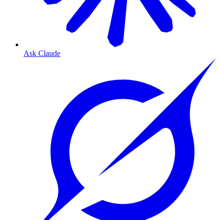
Ask Claude