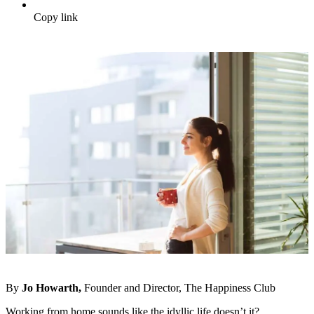
Copy link
By
Jo Howarth,
Founder and Director, The Happiness Club
Working from home sounds like the idyllic life doesn’t it?