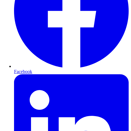
Facebook