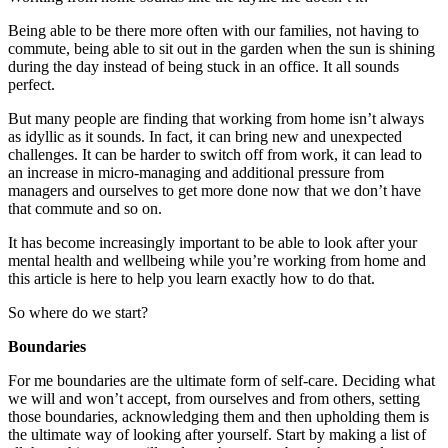
Being able to be there more often with our families, not having to
commute, being able to sit out in the garden when the sun is shining
during the day instead of being stuck in an office. It all sounds
perfect.
But many people are finding that working from home isn’t always
as idyllic as it sounds. In fact, it can bring new and unexpected
challenges. It can be harder to switch off from work, it can lead to
an increase in micro-managing and additional pressure from
managers and ourselves to get more done now that we don’t have
that commute and so on.
It has become increasingly important to be able to look after your
mental health and wellbeing while you’re working from home and
this article is here to help you learn exactly how to do that.
So where do we start?
Boundaries
For me boundaries are the ultimate form of self-care. Deciding what
we will and won’t accept, from ourselves and from others, setting
those boundaries, acknowledging them and then upholding them is
the ultimate way of looking after yourself. Start by making a list of