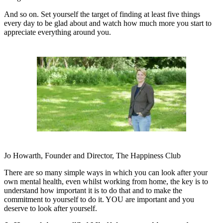
And so on. Set yourself the target of finding at least five things
every day to be glad about and watch how much more you
start to
appreciate everything around you.
Jo Howarth, Founder and Director, The Happiness Club
There are so many simple ways in which you can look after your
own mental health, even whilst working from home, the key is to
understand how important it is to do that and to make the
commitment to yourself to do it. YOU are important and you
deserve to look after yourself.