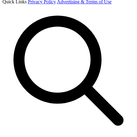
Quick Links
Privacy Policy
Advertising & Terms of Use