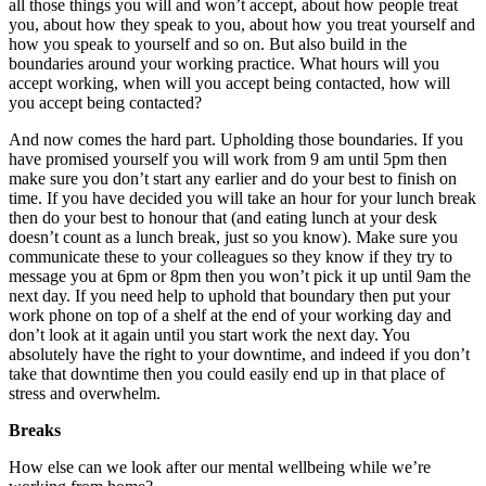
all those things you will and won’t accept, about how people treat
you, about how they speak to you, about how you treat yourself and
how you speak to yourself and so on. But also build in the
boundaries around your working practice. What hours will you
accept working, when will you accept being contacted, how will
you accept being contacted?
And now comes the hard part. Upholding those boundaries. If you
have promised yourself you will work from 9 am until 5pm then
make sure you don’t start any earlier and do your best to finish on
time. If you have decided you will take an hour for your lunch break
then do your best to honour that (and eating lunch at your desk
doesn’t count as a lunch break, just so you know). Make sure you
communicate these to your colleagues so they know if they try to
message you at 6pm or 8pm then you won’t pick it up until 9am the
next day. If you need help to uphold that boundary then put your
work phone on top of a shelf at the end of your working day and
don’t look at it again until you start work the next day. You
absolutely have the right to your downtime, and indeed if you don’t
take that downtime then you could easily end up in that place of
stress and overwhelm.
Breaks
How else can we look after our mental wellbeing while we’re