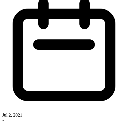
Jul 2, 2021
•