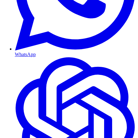
WhatsApp