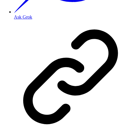
Ask Grok