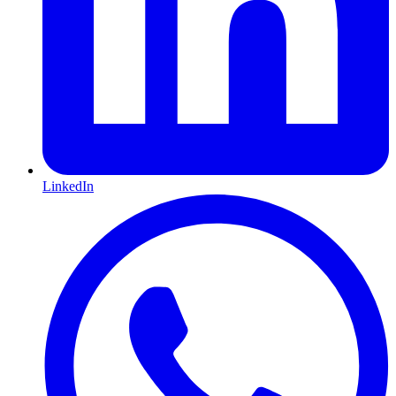
LinkedIn