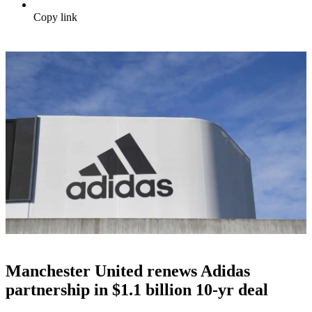
Copy link
Manchester United renews Adidas
partnership in $1.1 billion 10-yr deal