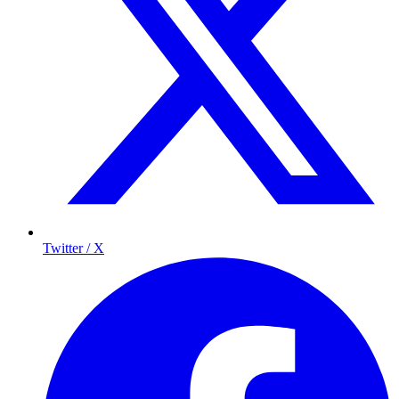
Twitter / X