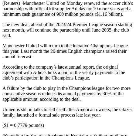
(Reuters) -Manchester United on Monday renewed the soccer club’s
partnership with official kit supplier Adidas for 10 more years and a
minimum cash guarantee of 900 million pounds ($1.16 billion).
The new deal, ahead of the 2023/24 Premier League season starting
next month, will continue the partnership until June 2035, the club
said.
Manchester United will return to the lucrative Champions League
this year. Last month the 20-times English champions raised their
annual forecast.
According to the company’s latest annual report, the original
agreement with Adidas links a part of the yearly payments to the
club’s participation in the Champions League.
A failure by the club to play in the Champions league for two more
consecutive seasons reduces its annual payments by 30% of the
applicable amount, according to the deal.
United is still in talks to sell itself after American owners, the Glazer
family, launched a formal sale process late last year.
($1 = 0.7779 pounds)
(Reporting by Yadarisa Shabong in Bengaluru; Editing by Sherry