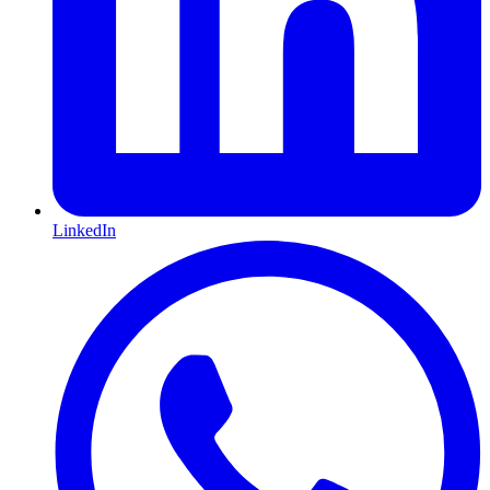
LinkedIn