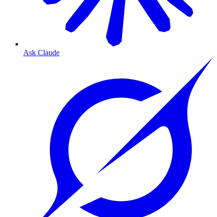
Ask Claude