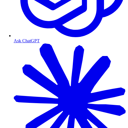
Ask ChatGPT