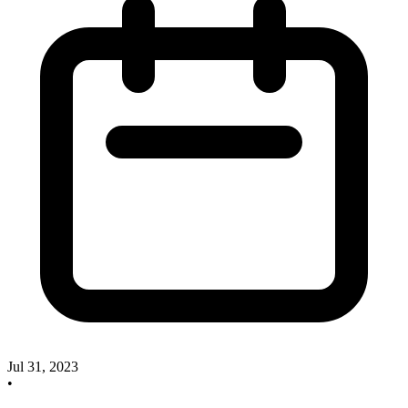
Jul 31, 2023
•