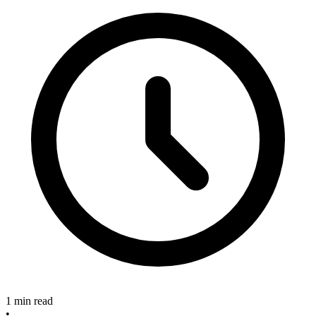
1 min read
•