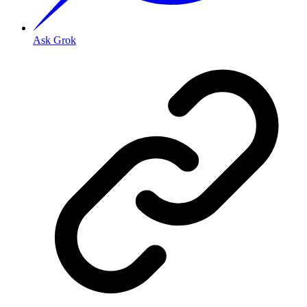
Ask Grok