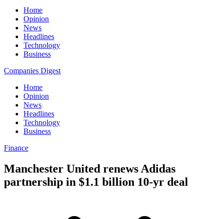
Home
Opinion
News
Headlines
Technology
Business
Companies Digest
Home
Opinion
News
Headlines
Technology
Business
Finance
Manchester United renews Adidas
partnership in $1.1 billion 10-yr deal