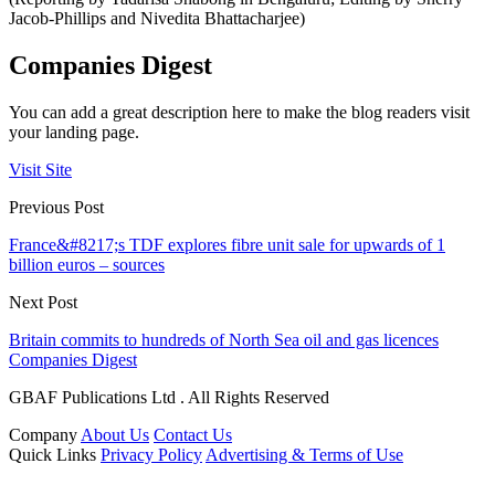
Jacob-Phillips and Nivedita Bhattacharjee)
Companies Digest
You can add a great description here to make the blog readers visit
your landing page.
Visit Site
Previous Post
France&#8217;s TDF explores fibre unit sale for upwards of 1
billion euros – sources
Next Post
Britain commits to hundreds of North Sea oil and gas licences
Companies Digest
GBAF Publications Ltd . All Rights Reserved
Company
About Us
Contact Us
Quick Links
Privacy Policy
Advertising & Terms of Use