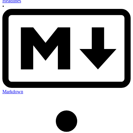
Headlines
•
Markdown