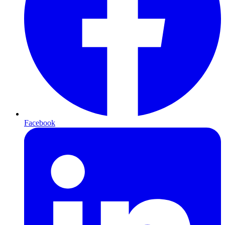
Facebook