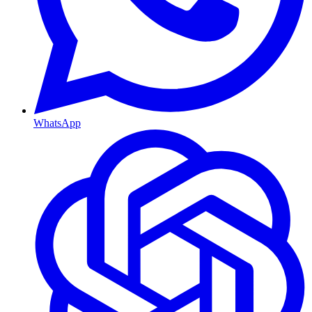
WhatsApp