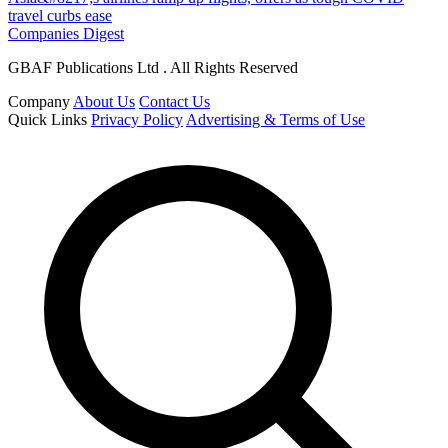
travel curbs ease
Companies Digest
GBAF Publications Ltd . All Rights Reserved
Company
About Us
Contact Us
Quick Links
Privacy Policy
Advertising & Terms of Use