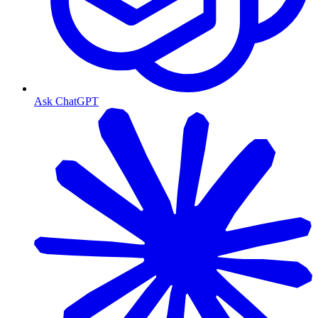
Ask ChatGPT