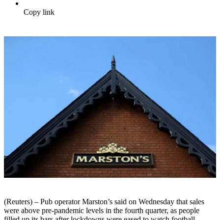
Copy link
(Reuters) – Pub operator Marston’s said on Wednesday that sales
were above pre-pandemic levels in the fourth quarter, as people
filled up its bars after lockdowns were eased to watch football