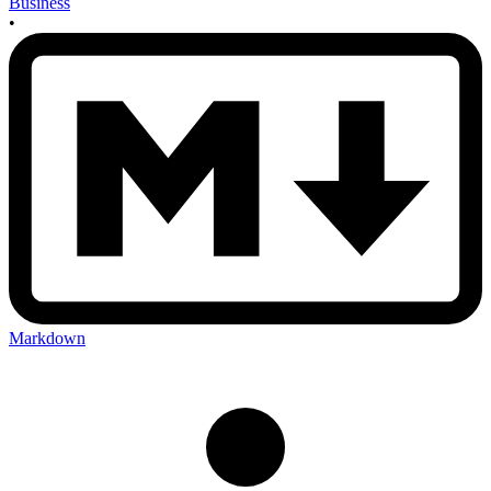
Business
•
Markdown