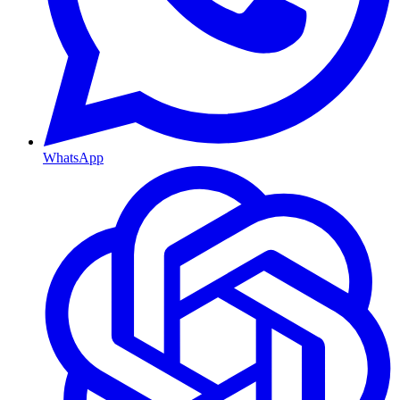
WhatsApp