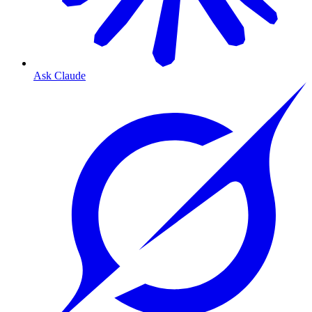
Ask Claude