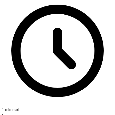
1 min read
•