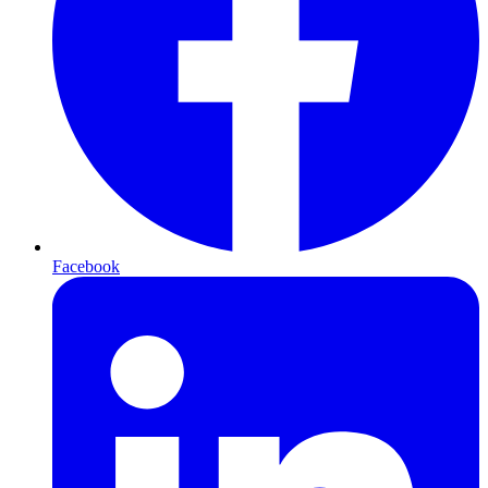
Facebook