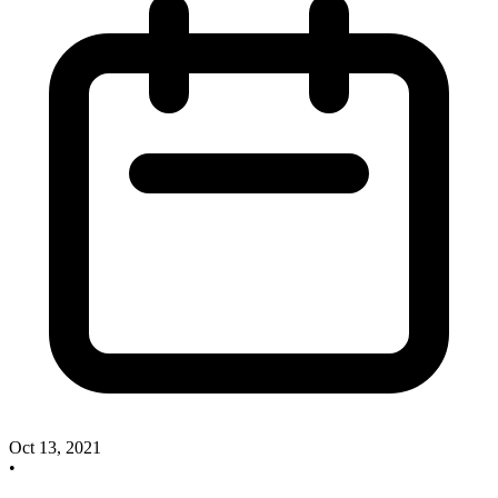
Oct 13, 2021
•