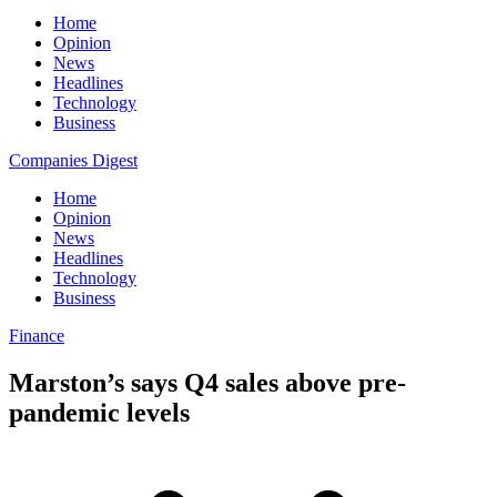
Home
Opinion
News
Headlines
Technology
Business
Companies Digest
Home
Opinion
News
Headlines
Technology
Business
Finance
Marston’s says Q4 sales above pre-
pandemic levels