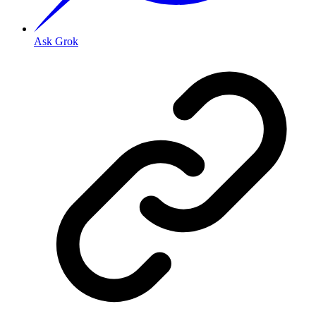
Ask Grok