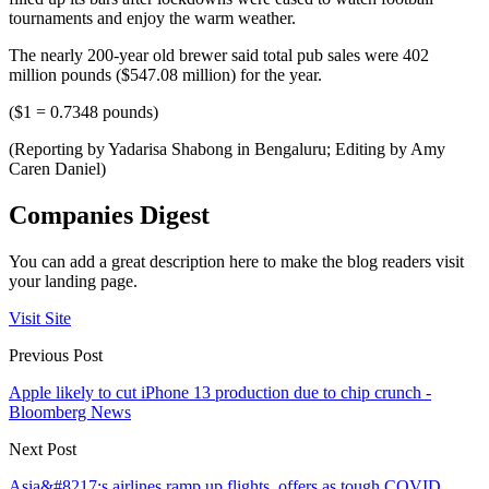
tournaments and enjoy the warm weather.
The nearly 200-year old brewer said total pub sales were 402
million pounds ($547.08 million) for the year.
($1 = 0.7348 pounds)
(Reporting by Yadarisa Shabong in Bengaluru; Editing by Amy
Caren Daniel)
Companies Digest
You can add a great description here to make the blog readers visit
your landing page.
Visit Site
Previous Post
Apple likely to cut iPhone 13 production due to chip crunch -
Bloomberg News
Next Post
Asia&#8217;s airlines ramp up flights, offers as tough COVID