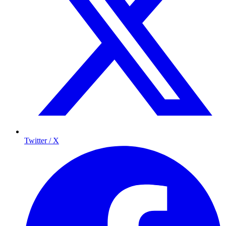
Twitter / X