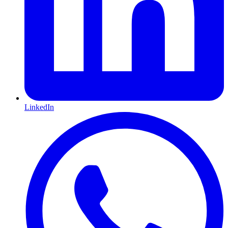
LinkedIn