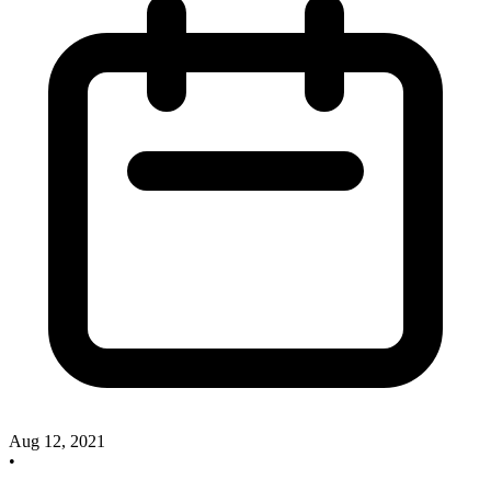
Aug 12, 2021
•