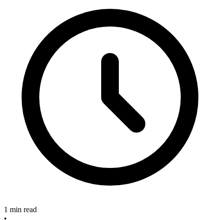
1 min read
•