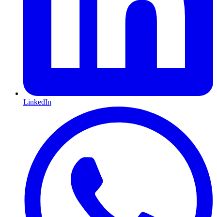
LinkedIn