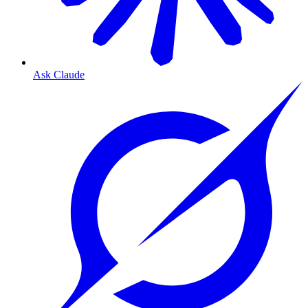
Ask Claude