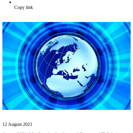
Copy link
12 August 2021