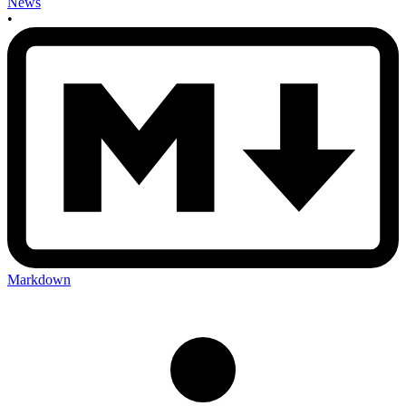
News
•
Markdown