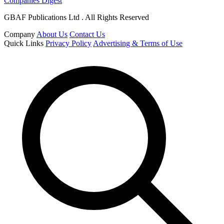
Companies Digest
GBAF Publications Ltd . All Rights Reserved
Company
About Us
Contact Us
Quick Links
Privacy Policy
Advertising & Terms of Use