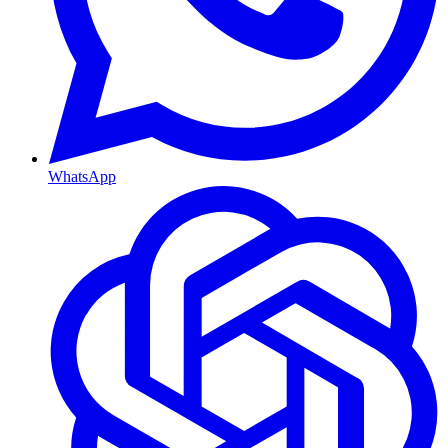
WhatsApp