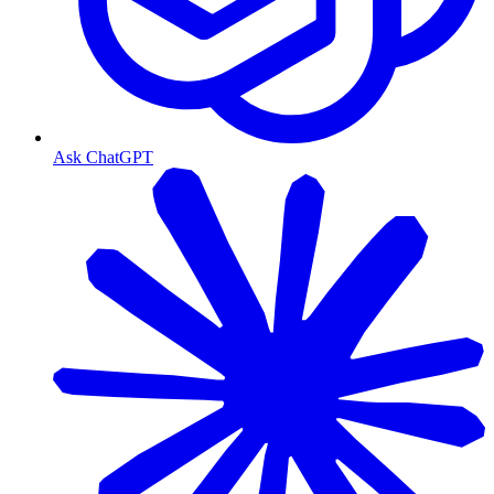
Ask ChatGPT