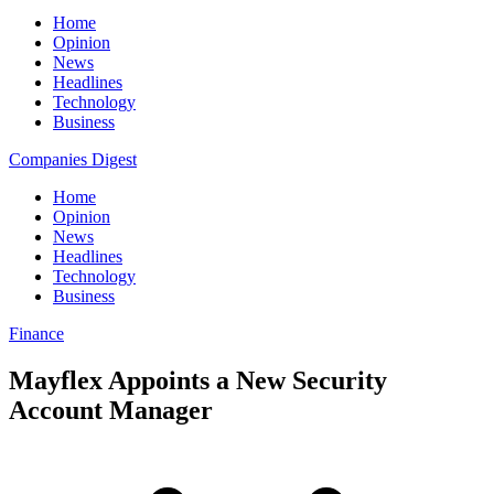
Home
Opinion
News
Headlines
Technology
Business
Companies Digest
Home
Opinion
News
Headlines
Technology
Business
Finance
Mayflex Appoints a New Security
Account Manager