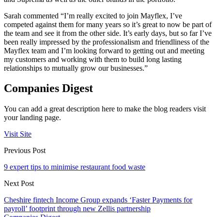
Sarah commented “I’m really excited to join Mayflex, I’ve
competed against them for many years so it’s great to now be part of
the team and see it from the other side. It’s early days, but so far I’ve
been really impressed by the professionalism and friendliness of the
Mayflex team and I’m looking forward to getting out and meeting
my customers and working with them to build long lasting
relationships to mutually grow our businesses.”
Companies Digest
You can add a great description here to make the blog readers visit
your landing page.
Visit Site
Previous Post
9 expert tips to minimise restaurant food waste
Next Post
Cheshire fintech Income Group expands ‘Faster Payments for
payroll’ footprint through new Zellis partnership