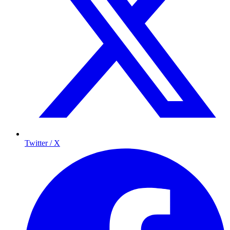
Twitter / X