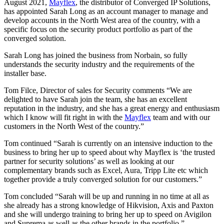
August 2021,
Mayflex
, the distributor of Converged IP Solutions,
has appointed Sarah Long as an account manager to manage and
develop accounts in the North West area of the country, with a
specific focus on the security product portfolio as part of the
converged solution.
Sarah Long has joined the business from Norbain, so fully
understands the security industry and the requirements of the
installer base.
Tom Filce, Director of sales for Security comments “We are
delighted to have Sarah join the team, she has an excellent
reputation in the industry, and she has a great energy and enthusiasm
which I know will fit right in with the
Mayflex
team and with our
customers in the North West of the country.”
Tom continued “Sarah is currently on an intensive induction to the
business to bring her up to speed about why Mayflex is ‘the trusted
partner for security solutions’ as well as looking at our
complementary brands such as Excel, Aura, Tripp Lite etc which
together provide a truly converged solution for our customers.”
Tom concluded “Sarah will be up and running in no time at all as
she already has a strong knowledge of Hikvision, Axis and Paxton
and she will undergo training to bring her up to speed on Avigilon
and Suprema as well as the other brands in the portfolio.”