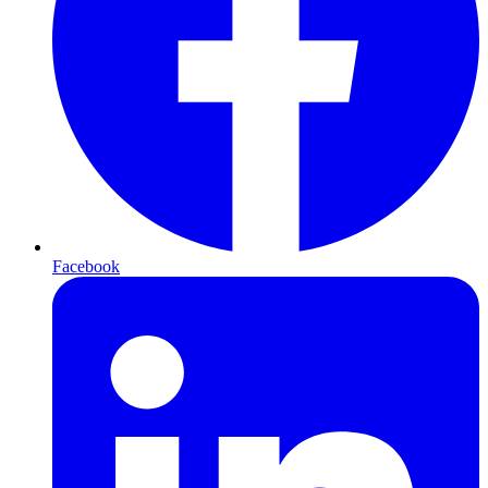
Facebook