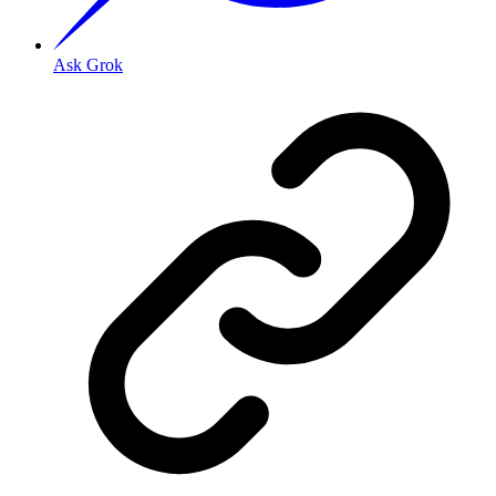
Ask Grok