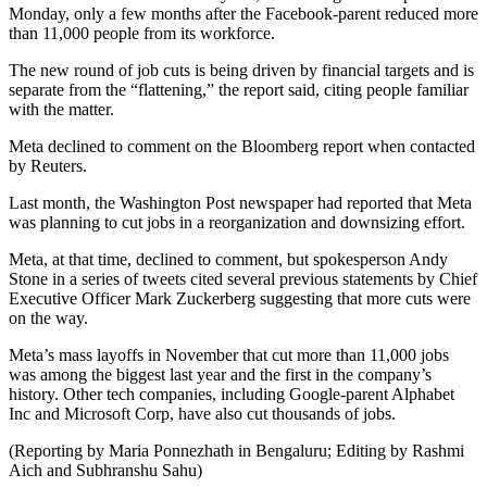
Monday, only a few months after the Facebook-parent reduced more
than 11,000 people from its workforce.
The new round of job cuts is being driven by financial targets and is
separate from the “flattening,” the report said, citing people familiar
with the matter.
Meta declined to comment on the Bloomberg report when contacted
by Reuters.
Last month, the Washington Post newspaper had reported that Meta
was planning to cut jobs in a reorganization and downsizing effort.
Meta, at that time, declined to comment, but spokesperson Andy
Stone in a series of tweets cited several previous statements by Chief
Executive Officer Mark Zuckerberg suggesting that more cuts were
on the way.
Meta’s mass layoffs in November that cut more than 11,000 jobs
was among the biggest last year and the first in the company’s
history. Other tech companies, including Google-parent Alphabet
Inc and Microsoft Corp, have also cut thousands of jobs.
(Reporting by Maria Ponnezhath in Bengaluru; Editing by Rashmi
Aich and Subhranshu Sahu)