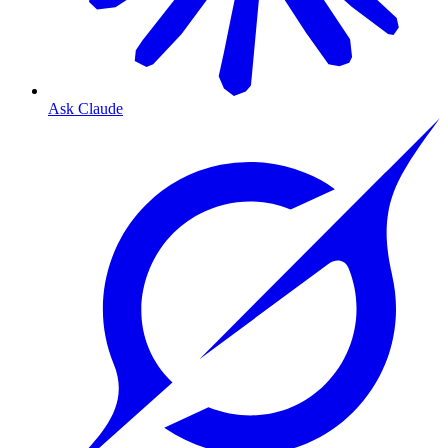
Ask Claude