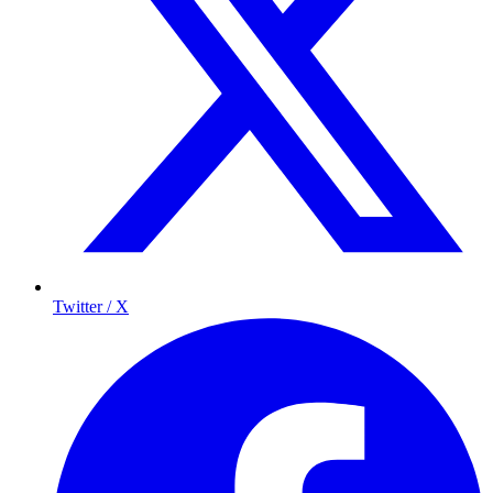
Twitter / X