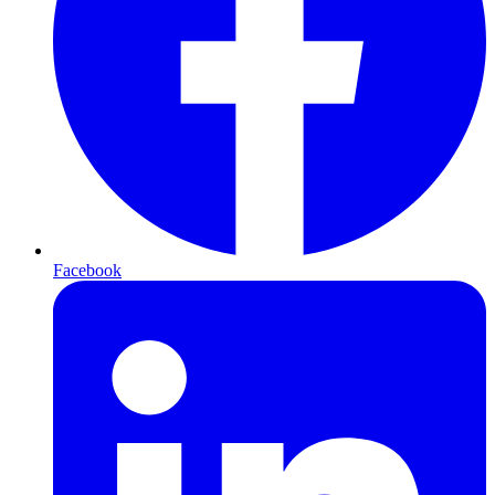
Facebook