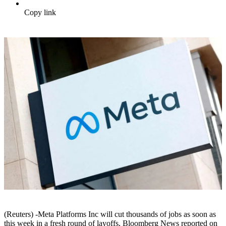
Copy link
(Reuters) -Meta Platforms Inc will cut thousands of jobs as soon as
this week in a fresh round of layoffs, Bloomberg News reported on