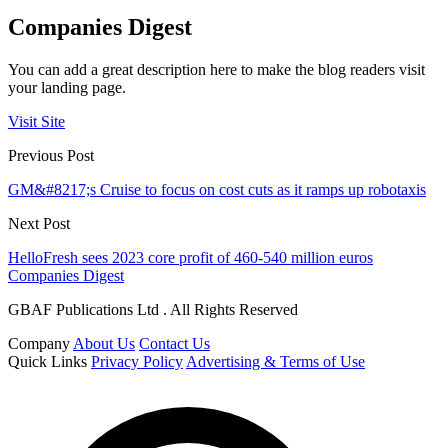
Companies Digest
You can add a great description here to make the blog readers visit
your landing page.
Visit Site
Previous Post
GM&#8217;s Cruise to focus on cost cuts as it ramps up robotaxis
Next Post
HelloFresh sees 2023 core profit of 460-540 million euros
Companies Digest
GBAF Publications Ltd . All Rights Reserved
Company
About Us
Contact Us
Quick Links
Privacy Policy
Advertising & Terms of Use