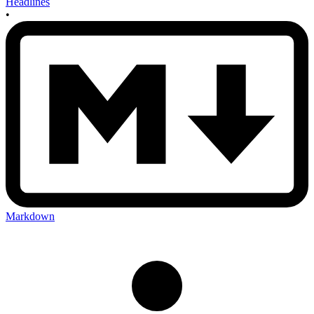
Headlines
•
Markdown