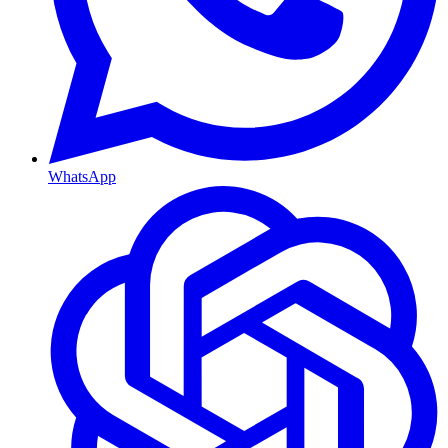
WhatsApp