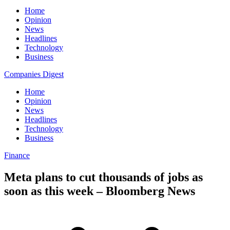
Home
Opinion
News
Headlines
Technology
Business
Companies Digest
Home
Opinion
News
Headlines
Technology
Business
Finance
Meta plans to cut thousands of jobs as
soon as this week – Bloomberg News