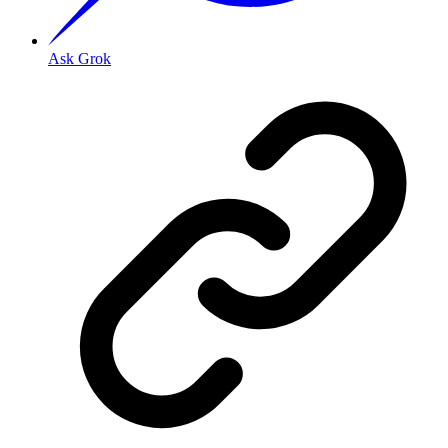
Ask Grok