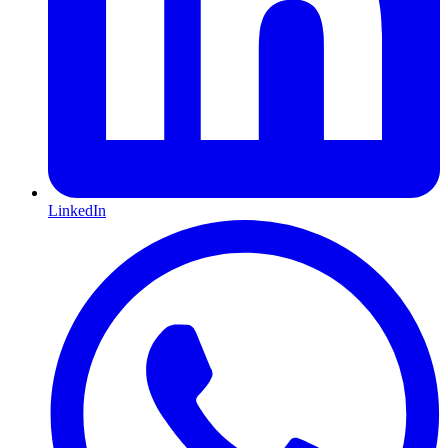
LinkedIn