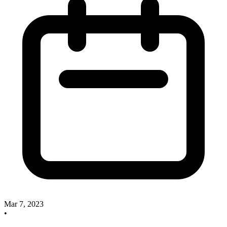
Mar 7, 2023
•