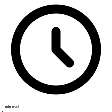
1 min read
•