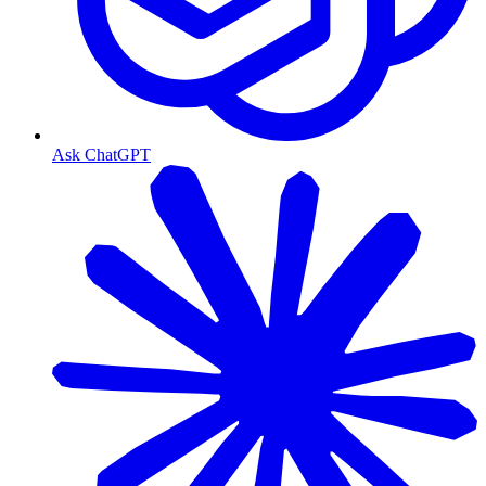
Ask ChatGPT