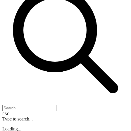
ESC
Type to search...
Loading...