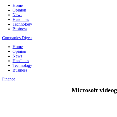
Home
Opinion
News
Headlines
Technology
Business
Companies Digest
Home
Opinion
News
Headlines
Technology
Business
Finance
Microsoft videog