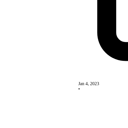
Jan 4, 2023
•