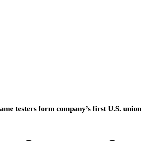
ame testers form company’s first U.S. unio