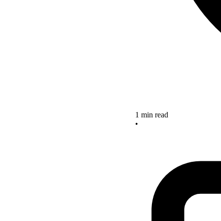
1 min read
•