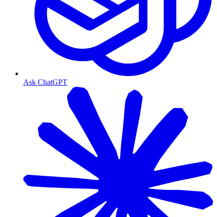
Ask ChatGPT