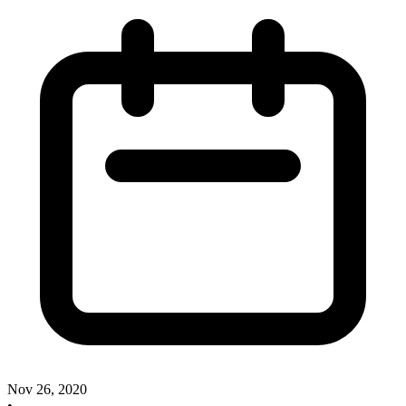
Nov 26, 2020
•