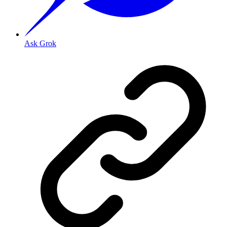
Ask Grok