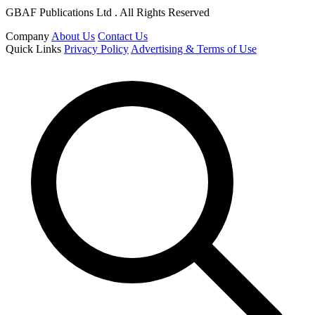
GBAF Publications Ltd . All Rights Reserved
Company
About Us
Contact Us
Quick Links
Privacy Policy
Advertising & Terms of Use