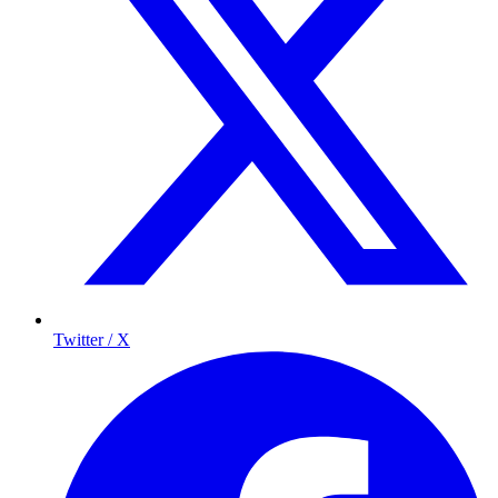
Twitter / X