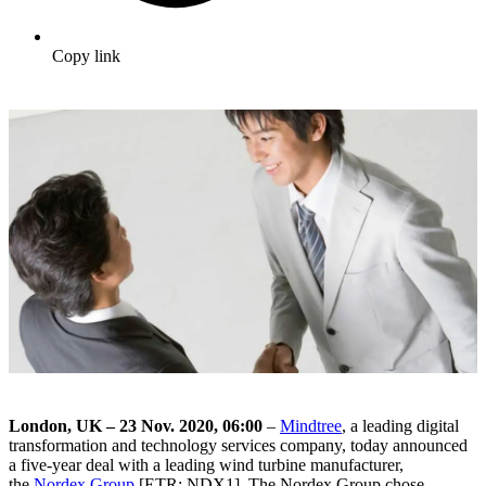
Copy link
London, UK – 23 Nov. 2020, 06:00
–
Mindtree
, a leading digital
transformation and technology services company, today announced
a five-year deal with a leading wind turbine manufacturer,
the
Nordex Group
[ETR: NDX1]. The Nordex Group chose