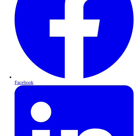
Facebook