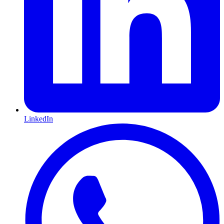
LinkedIn