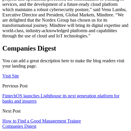
services, and the development of a future-ready cloud platform
which maintains a robust cybersecurity posture,” said Venu Lambu,
Executive Director and President, Global Markets, Mindtree. “We
are delighted that the Nordex Group has chosen us for its
transformational journey. Mindtree will bring its digital expertise and
world-class, industry-acknowledged platforms and capabilities
through the use of cloud and IoT technologies.”
Companies Digest
You can add a great description here to make the blog readers visit
your landing page.
Visit Site
Previous Post
FintechOS launches Lighthouse its next generation platform for
banks and insurers
Next Post
How to Find a Good Management Trainee
Companies Digest