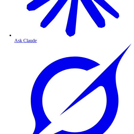
Ask Claude