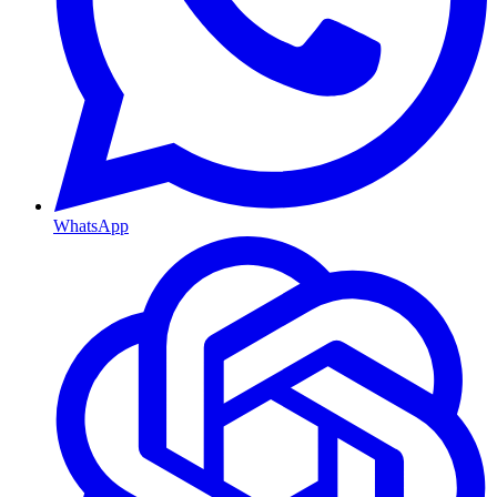
WhatsApp