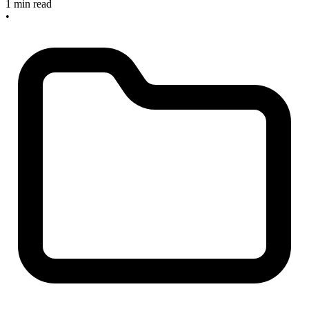
1 min read
•