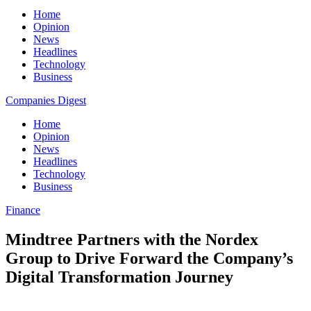
Home
Opinion
News
Headlines
Technology
Business
Companies Digest
Home
Opinion
News
Headlines
Technology
Business
Finance
Mindtree Partners with the Nordex
Group to Drive Forward the Company’s
Digital Transformation Journey