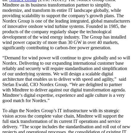
Mindtree as its business transformation partner to simplify,
modernize, and transform its entire IT landscape globally, while
providing scalability to support the company’s growth plans. The
Nordex Group is one of the leading integrated, global manufacturers
of innovative onshore wind turbine systems. Founded in 1985, the
products of the company regularly shape the technological
development of the wind energy industry. The Group has installed
wind power capacity of more than 30 GW in over 40 markets,
significantly contributing to carbon-free power generation.
“Demand for wind power will continue to grow globally and so will
Nordex. Delivering to our expanding international customer base
reliably and securely will require standardisation and simplification
of our underlying systems. We will design a scalable digital
architecture that enables us to deliver with speed and agility,” said
Stefan Ewald, CIO Nordex Group. “We are delighted to partner
with Mindtree to deliver against our digital transformation agenda.
Mindtree‘s digital expertise, experience and agile culture is a very
good match for Nordex.”
To align the Nordex Group’s IT infrastructure with its strategic
vision across the complete value chain, Mindtree will support the
full stack transformation of its current IT operations and service
delivery. “The scope includes the standardisation and roll out of new
projects and operational processes, the consolidation of existing IT