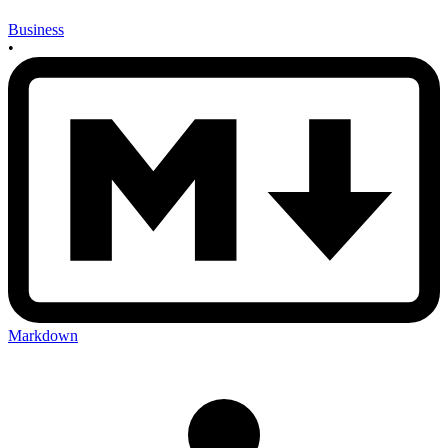
Business
•
Markdown