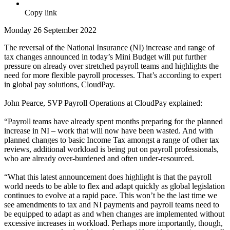
Copy link
Monday 26 September 2022
The reversal of the National Insurance (NI) increase and range of
tax changes announced in today’s Mini Budget will put further
pressure on already over stretched payroll teams and highlights the
need for more flexible payroll processes. That’s according to expert
in global pay solutions, CloudPay.
John Pearce, SVP Payroll Operations at CloudPay explained:
“Payroll teams have already spent months preparing for the planned
increase in NI – work that will now have been wasted. And with
planned changes to basic Income Tax amongst a range of other tax
reviews, additional workload is being put on payroll professionals,
who are already over-burdened and often under-resourced.
“What this latest announcement does highlight is that the payroll
world needs to be able to flex and adapt quickly as global legislation
continues to evolve at a rapid pace. This won’t be the last time we
see amendments to tax and NI payments and payroll teams need to
be equipped to adapt as and when changes are implemented without
excessive increases in workload. Perhaps more importantly, though,