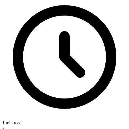
1 min read
•