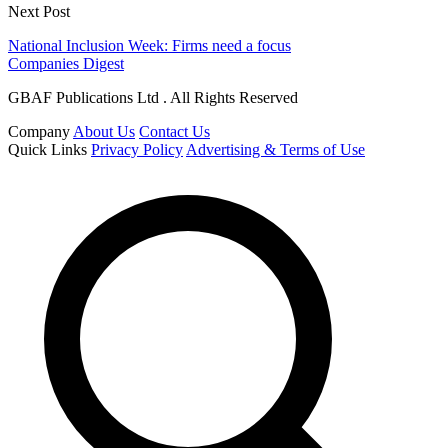
Next Post
National Inclusion Week: Firms need a focus
Companies Digest
GBAF Publications Ltd . All Rights Reserved
Company
About Us
Contact Us
Quick Links
Privacy Policy
Advertising & Terms of Use