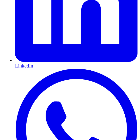
LinkedIn