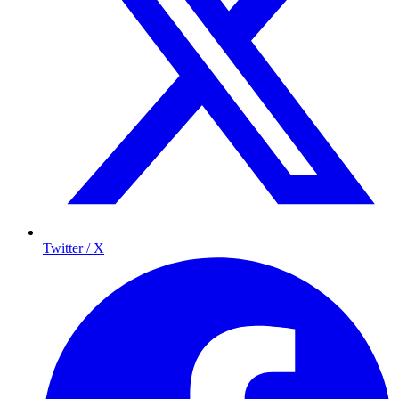
Twitter / X