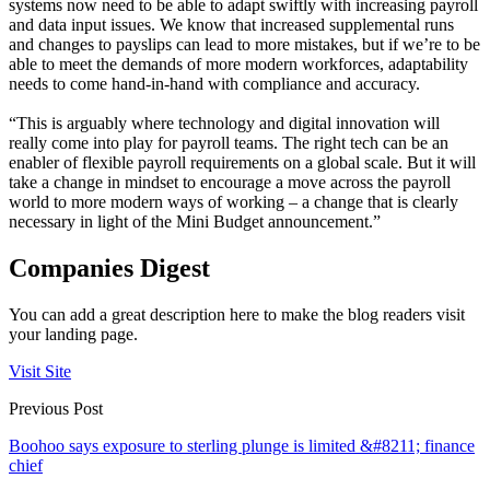
systems now need to be able to adapt swiftly with increasing payroll
and data input issues. We know that increased supplemental runs
and changes to payslips can lead to more mistakes, but if we’re to be
able to meet the demands of more modern workforces, adaptability
needs to come hand-in-hand with compliance and accuracy.
“This is arguably where technology and digital innovation will
really come into play for payroll teams. The right tech can be an
enabler of flexible payroll requirements on a global scale. But it will
take a change in mindset to encourage a move across the payroll
world to more modern ways of working – a change that is clearly
necessary in light of the Mini Budget announcement.”
Companies Digest
You can add a great description here to make the blog readers visit
your landing page.
Visit Site
Previous Post
Boohoo says exposure to sterling plunge is limited &#8211; finance
chief