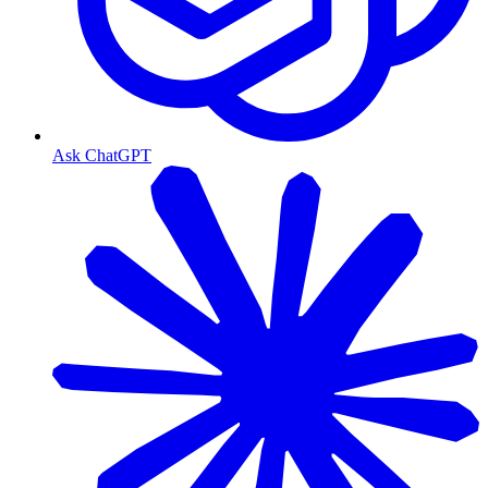
Ask ChatGPT