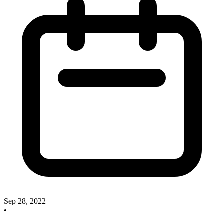
Sep 28, 2022
•