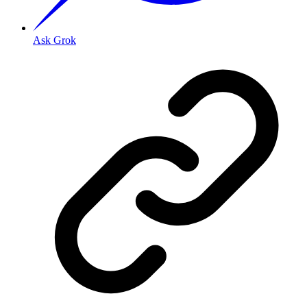
Ask Grok