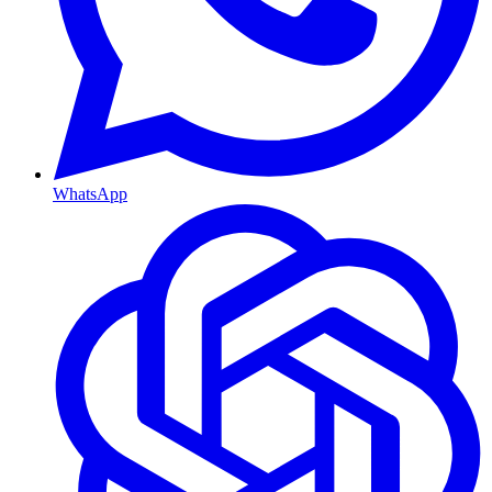
WhatsApp