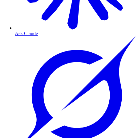
Ask Claude