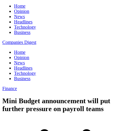
Home
Opinion
News
Headlines
Technology
Business
Companies Digest
Home
Opinion
News
Headlines
Technology
Business
Finance
Mini Budget announcement will put
further pressure on payroll teams