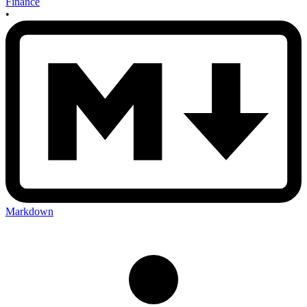
Finance
•
Markdown