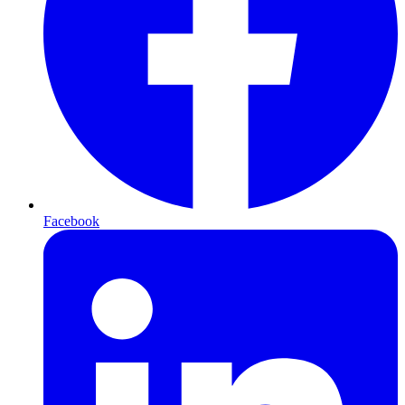
Facebook