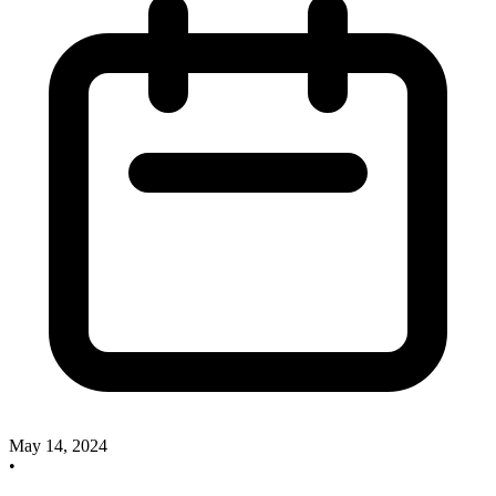
May 14, 2024
•