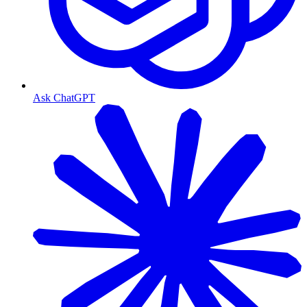
Ask ChatGPT