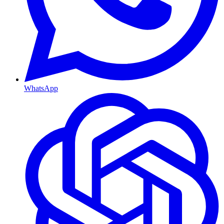
WhatsApp