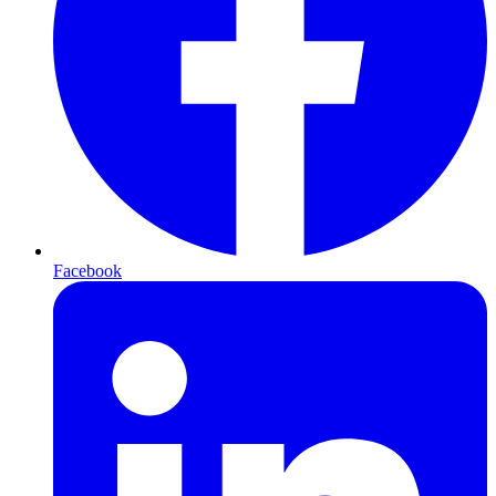
Facebook