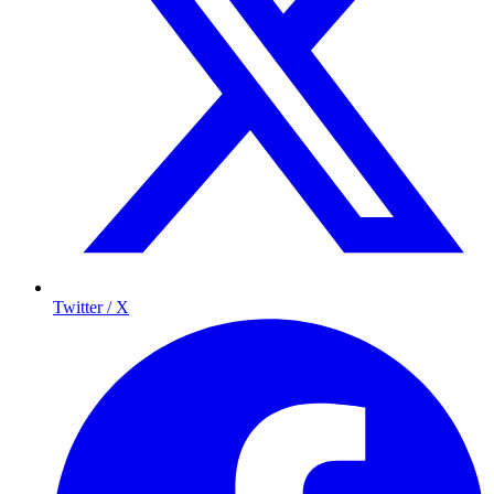
Twitter / X