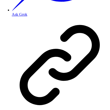
Ask Grok