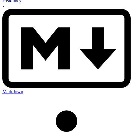
Headlines
•
Markdown