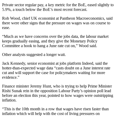
Private sector regular pay, a key metric for the BoE, eased slightly to
5.9%, a touch below the BoE’s most recent forecast.
Rob Wood, chief UK economist at Pantheon Macroeconomics, said
there were other signs that the pressure on wages was on course to
ease.
“Much as we have concerns over the jobs data, the labour market
keeps gradually easing, and they give the Monetary Policy
Committee a hook to hang a June rate cut on,” Wood said.
Other analysts suggested a longer wait.
Jack Kennedy, senior economist at jobs platform Indeed, said the
hotter-than-expected wage data “casts doubt on a June interest rate
cut and will support the case for policymakers waiting for more
evidence.”
Finance minister Jeremy Hunt, who is trying to help Prime Minister
Rishi Sunak rein in the opposition Labour Party’s opinion poll lead
before an election this year, pointed to how wages were outstripping
inflation.
“This is the 10th month in a row that wages have risen faster than
inflation which will help with the cost of living pressures on