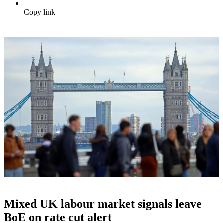
Copy link
Mixed UK labour market signals leave
BoE on rate cut alert