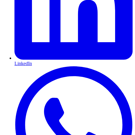
LinkedIn