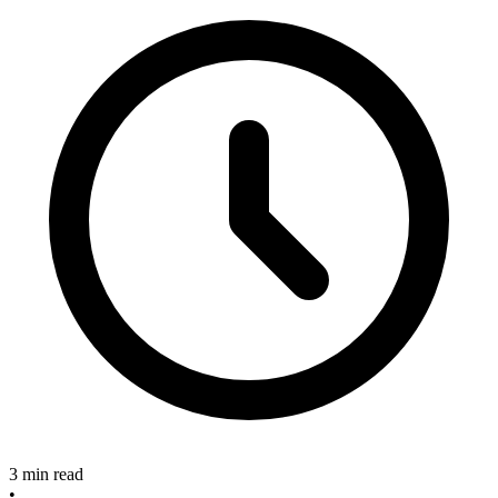
3 min read
•