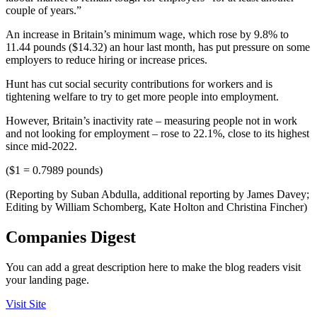
couple of years.”
An increase in Britain’s minimum wage, which rose by 9.8% to
11.44 pounds ($14.32) an hour last month, has put pressure on some
employers to reduce hiring or increase prices.
Hunt has cut social security contributions for workers and is
tightening welfare to try to get more people into employment.
However, Britain’s inactivity rate – measuring people not in work
and not looking for employment – rose to 22.1%, close to its highest
since mid-2022.
($1 = 0.7989 pounds)
(Reporting by Suban Abdulla, additional reporting by James Davey;
Editing by William Schomberg, Kate Holton and Christina Fincher)
Companies Digest
You can add a great description here to make the blog readers visit
your landing page.
Visit Site