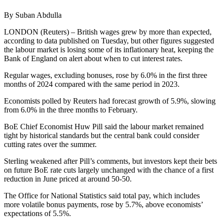
By Suban Abdulla
LONDON (Reuters) – British wages grew by more than expected,
according to data published on Tuesday, but other figures suggested
the labour market is losing some of its inflationary heat, keeping the
Bank of England on alert about when to cut interest rates.
Regular wages, excluding bonuses, rose by 6.0% in the first three
months of 2024 compared with the same period in 2023.
Economists polled by Reuters had forecast growth of 5.9%, slowing
from 6.0% in the three months to February.
BoE Chief Economist Huw Pill said the labour market remained
tight by historical standards but the central bank could consider
cutting rates over the summer.
Sterling weakened after Pill’s comments, but investors kept their bets
on future BoE rate cuts largely unchanged with the chance of a first
reduction in June priced at around 50-50.
The Office for National Statistics said total pay, which includes
more volatile bonus payments, rose by 5.7%, above economists’
expectations of 5.5%.