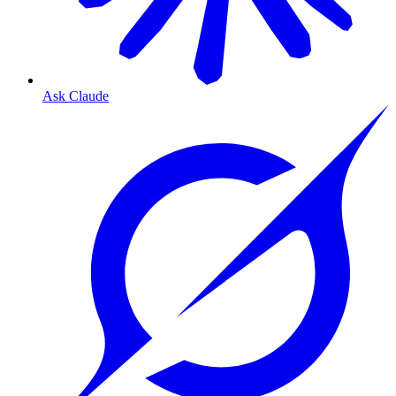
Ask Claude