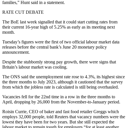
families,” Hunt said in a statement.
RATE CUT DEBATE
The BoE last week signalled that it could start cutting rates from
their current 16-year high of 5.25% as early as its meeting next
month.
Tuesday’s figures were the first of two official labour market data
releases before the central bank’s June 20 monetary policy
announcement.
Despite the stubbornly strong pay growth, there were signs that
Britain’s labour market was cooling.
The ONS said the unemployment rate rose to 4.3%, its highest since
the three months to July 2023, although it cautioned that the survey
from which the jobless rate is calculated is still being overhauled.
Vacancies fell for the 22nd time in a row in the three months to
April, dropping by 26,000 from the November-to-January period.
Roisin Currie, CEO of baker and fast food retailer Greggs which
employs 32,000 people, told Reuters that vacancy numbers were the
lowest they have been for two years. But she still expected the
labour market to remain tough for employers “for at least another