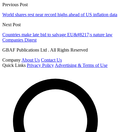
Previous Post
World shares rest near record highs ahead of US inflation data
Next Post
Countries make late bid to salvage EU&#8217;s nature law
Companies Digest
GBAF Publications Ltd . All Rights Reserved
Company
About Us
Contact Us
Quick Links
Privacy Policy
Advertising & Terms of Use