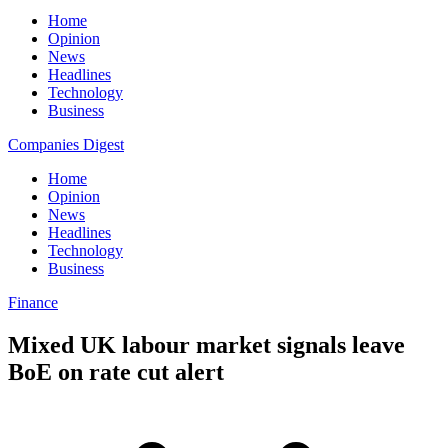
Home
Opinion
News
Headlines
Technology
Business
Companies Digest
Home
Opinion
News
Headlines
Technology
Business
Finance
Mixed UK labour market signals leave
BoE on rate cut alert