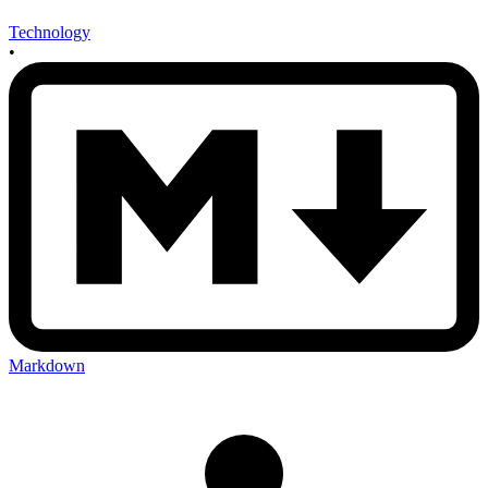
Technology
•
Markdown