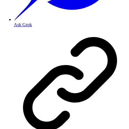
Ask Grok