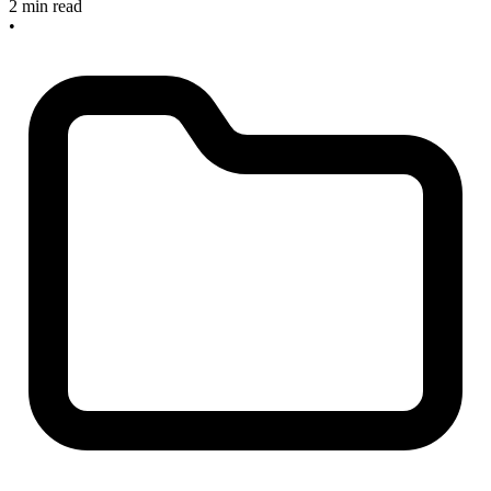
2 min read
•