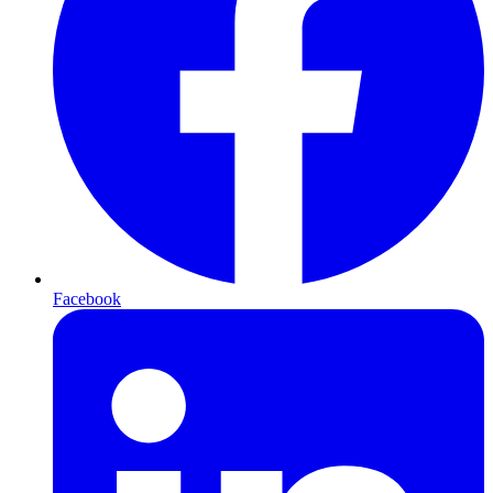
Facebook