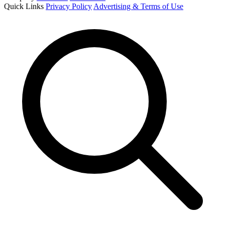
Quick Links
Privacy Policy
Advertising & Terms of Use