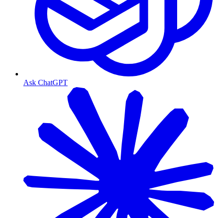
Ask ChatGPT