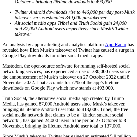
October – bringing lifetime downloads to 493,000
Twitter Android downloads rise to 446,000 per day post-Musk
takeover versus estimated 349,000 pre-takeover
Alt social media apps Tribel and Truth Social gain 24,000
and 87,000 Android users respectively since Musk’s Twitter
takeover
An analysis by app marketing and analytics platform
App Radar
has
revealed how Elon Musk’s takeover of Twitter has caused a surge in
Google Play downloads for other social media apps.
Mastodon, the open-source software for running self-hosted social
networking services, has experienced a rise of 380,000 users since
the announcement of Musk’s takeover on 27 October 2022 until 8
November 2022. That accounts for 77% of the app’s lifetime
downloads on Google Play which now stands at 493,000.
Truth Social, the alternative social media app created by Trump
Media, has gained 87,000 Android users since Musk’s takeover,
bringing its lifetime Android user total to 413,000. Tribel, the free
social media network that claims to be a “kinder, smarter social
network”, has gained 24,000 users in the period 27 October to 8
November, bringing its lifetime Android user total to 137,000.
Since Musk’s takeover, Twitter has gained an estimated 5.8 million