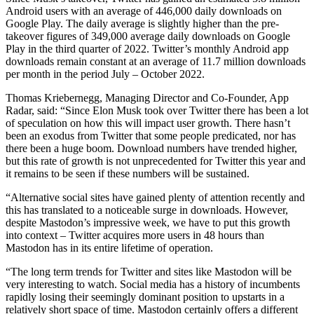
Android users with an average of 446,000 daily downloads on
Google Play. The daily average is slightly higher than the pre-
takeover figures of 349,000 average daily downloads on Google
Play in the third quarter of 2022. Twitter’s monthly Android app
downloads remain constant at an average of 11.7 million downloads
per month in the period July – October 2022.
Thomas Kriebernegg, Managing Director and Co-Founder, App
Radar, said: “Since Elon Musk took over Twitter there has been a lot
of speculation on how this will impact user growth. There hasn’t
been an exodus from Twitter that some people predicated, nor has
there been a huge boom. Download numbers have trended higher,
but this rate of growth is not unprecedented for Twitter this year and
it remains to be seen if these numbers will be sustained.
“Alternative social sites have gained plenty of attention recently and
this has translated to a noticeable surge in downloads. However,
despite Mastodon’s impressive week, we have to put this growth
into context – Twitter acquires more users in 48 hours than
Mastodon has in its entire lifetime of operation.
“The long term trends for Twitter and sites like Mastodon will be
very interesting to watch. Social media has a history of incumbents
rapidly losing their seemingly dominant position to upstarts in a
relatively short space of time. Mastodon certainly offers a different