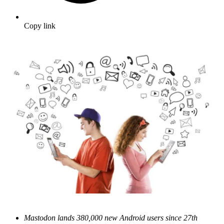
Copy link
Mastodon lands 380,000 new Android users since 27th