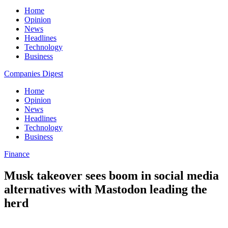
Home
Opinion
News
Headlines
Technology
Business
Companies Digest
Home
Opinion
News
Headlines
Technology
Business
Finance
Musk takeover sees boom in social media
alternatives with Mastodon leading the
herd