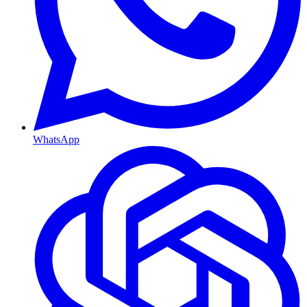
WhatsApp