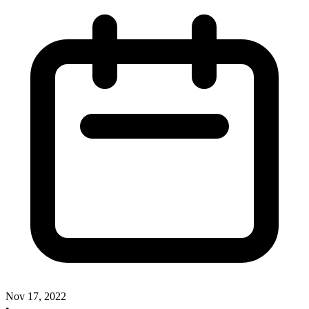
Nov 17, 2022
•