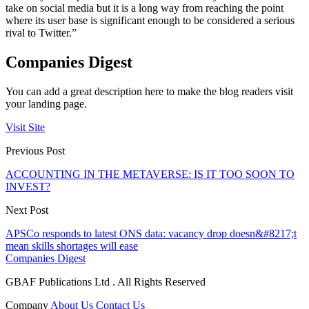
take on social media but it is a long way from reaching the point
where its user base is significant enough to be considered a serious
rival to Twitter.”
Companies Digest
You can add a great description here to make the blog readers visit
your landing page.
Visit Site
Previous Post
ACCOUNTING IN THE METAVERSE: IS IT TOO SOON TO
INVEST?
Next Post
APSCo responds to latest ONS data: vacancy drop doesn&#8217;t
mean skills shortages will ease
Companies Digest
GBAF Publications Ltd . All Rights Reserved
Company
About Us
Contact Us