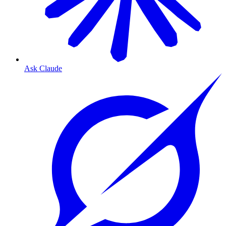
Ask Claude