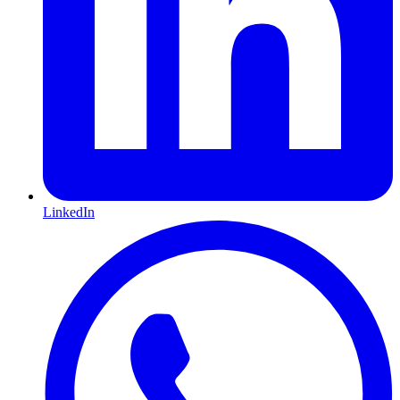
LinkedIn