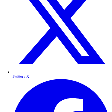
Twitter / X