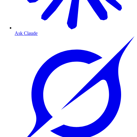
Ask Claude