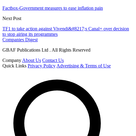
Factbox-Government measures to ease inflation pain
Next Post
TF1 to take action against Vivendi&#8217;s Canal+ over decision
to stop airing its programmes
Companies Digest
GBAF Publications Ltd . All Rights Reserved
Company
About Us
Contact Us
Quick Links
Privacy Policy
Advertising & Terms of Use