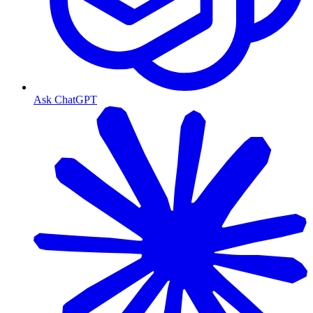
Ask ChatGPT