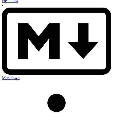
Headlines
•
Markdown