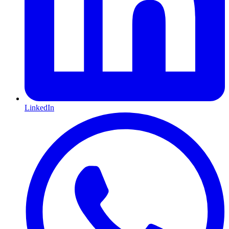
LinkedIn