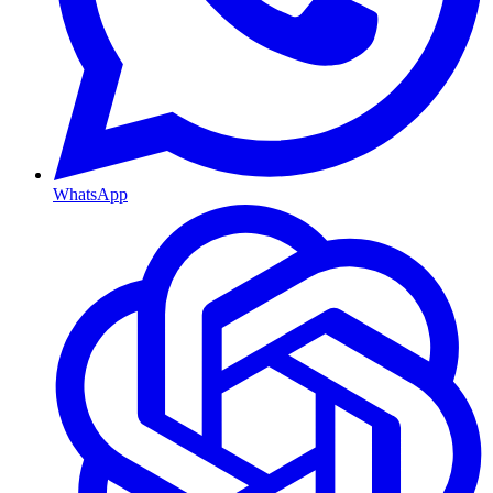
WhatsApp