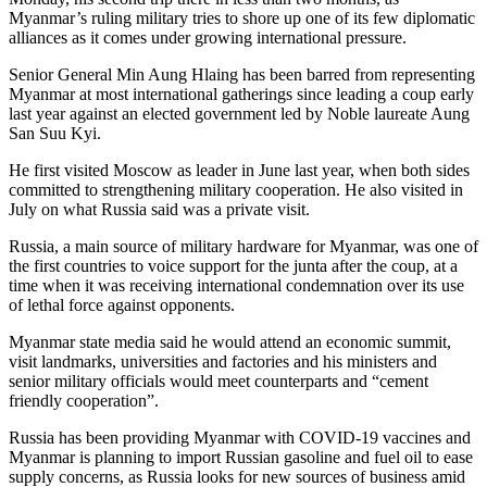
Myanmar’s ruling military tries to shore up one of its few diplomatic
alliances as it comes under growing international pressure.
Senior General Min Aung Hlaing has been barred from representing
Myanmar at most international gatherings since leading a coup early
last year against an elected government led by Noble laureate Aung
San Suu Kyi.
He first visited Moscow as leader in June last year, when both sides
committed to strengthening military cooperation. He also visited in
July on what Russia said was a private visit.
Russia, a main source of military hardware for Myanmar, was one of
the first countries to voice support for the junta after the coup, at a
time when it was receiving international condemnation over its use
of lethal force against opponents.
Myanmar state media said he would attend an economic summit,
visit landmarks, universities and factories and his ministers and
senior military officials would meet counterparts and “cement
friendly cooperation”.
Russia has been providing Myanmar with COVID-19 vaccines and
Myanmar is planning to import Russian gasoline and fuel oil to ease
supply concerns, as Russia looks for new sources of business amid