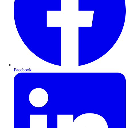
Facebook