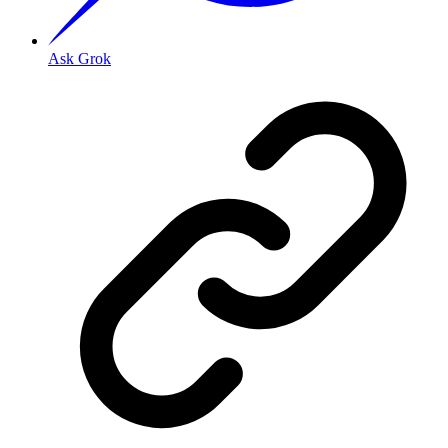
Ask Grok