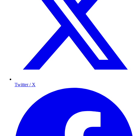
Twitter / X