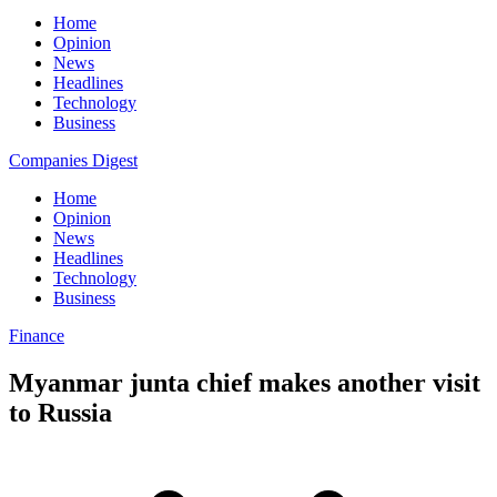
Home
Opinion
News
Headlines
Technology
Business
Companies Digest
Home
Opinion
News
Headlines
Technology
Business
Finance
Myanmar junta chief makes another visit
to Russia