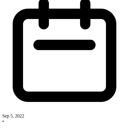
Sep 5, 2022
•