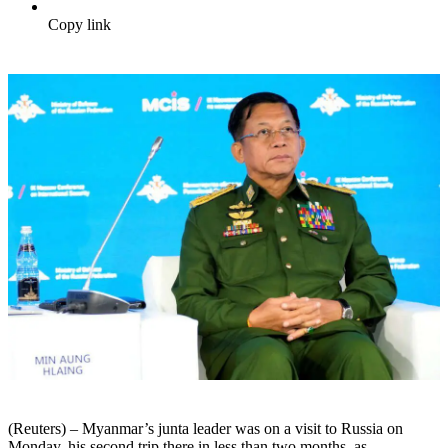
Copy link
(Reuters) – Myanmar’s junta leader was on a visit to Russia on
Monday, his second trip there in less than two months, as