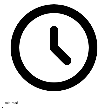
1 min read
•