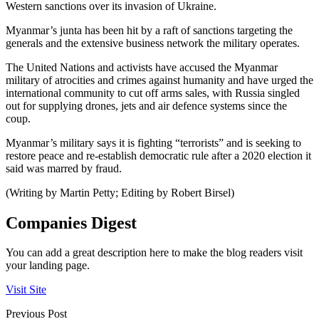
Western sanctions over its invasion of Ukraine.
Myanmar’s junta has been hit by a raft of sanctions targeting the
generals and the extensive business network the military operates.
The United Nations and activists have accused the Myanmar
military of atrocities and crimes against humanity and have urged the
international community to cut off arms sales, with Russia singled
out for supplying drones, jets and air defence systems since the
coup.
Myanmar’s military says it is fighting “terrorists” and is seeking to
restore peace and re-establish democratic rule after a 2020 election it
said was marred by fraud.
(Writing by Martin Petty; Editing by Robert Birsel)
Companies Digest
You can add a great description here to make the blog readers visit
your landing page.
Visit Site
Previous Post