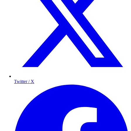
Twitter / X