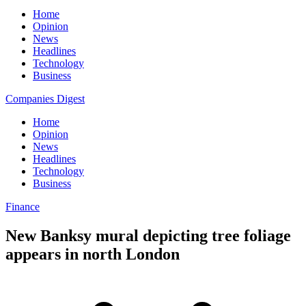
Home
Opinion
News
Headlines
Technology
Business
Companies Digest
Home
Opinion
News
Headlines
Technology
Business
Finance
New Banksy mural depicting tree foliage
appears in north London