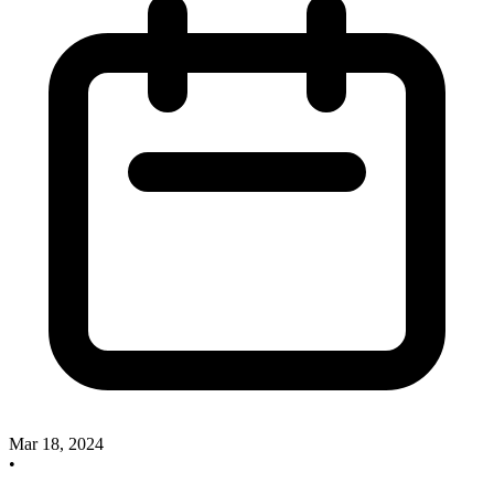
Mar 18, 2024
•