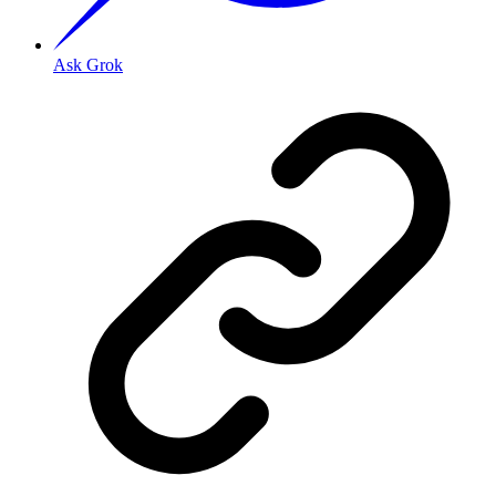
Ask Grok