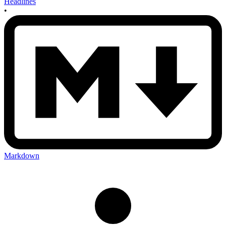
Headlines
•
Markdown