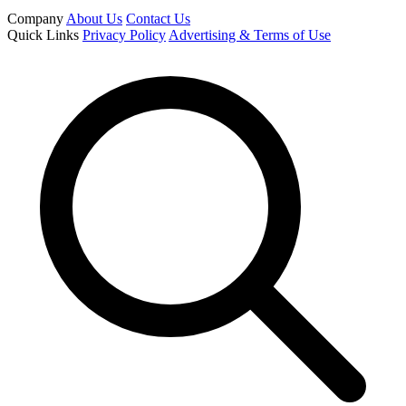
Company
About Us
Contact Us
Quick Links
Privacy Policy
Advertising & Terms of Use