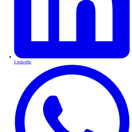
LinkedIn