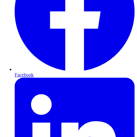
Facebook