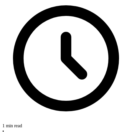
1 min read
•