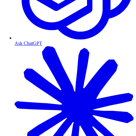
Ask ChatGPT