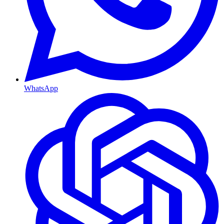
WhatsApp