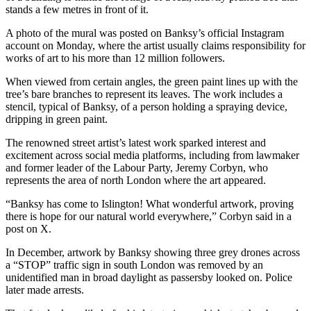
stands a few metres in front of it.
A photo of the mural was posted on Banksy’s official Instagram
account on Monday, where the artist usually claims responsibility for
works of art to his more than 12 million followers.
When viewed from certain angles, the green paint lines up with the
tree’s bare branches to represent its leaves. The work includes a
stencil, typical of Banksy, of a person holding a spraying device,
dripping in green paint.
The renowned street artist’s latest work sparked interest and
excitement across social media platforms, including from lawmaker
and former leader of the Labour Party, Jeremy Corbyn, who
represents the area of north London where the art appeared.
“Banksy has come to Islington! What wonderful artwork, proving
there is hope for our natural world everywhere,” Corbyn said in a
post on X.
In December, artwork by Banksy showing three grey drones across
a “STOP” traffic sign in south London was removed by an
unidentified man in broad daylight as passersby looked on. Police
later made arrests.