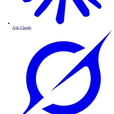
Ask Claude