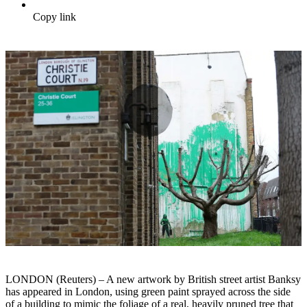
Copy link
LONDON (Reuters) – A new artwork by British street artist Banksy
has appeared in London, using green paint sprayed across the side
of a building to mimic the foliage of a real, heavily pruned tree that