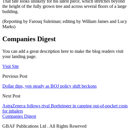
That fate looks unlikely for his latest piece, which stretches beyond
the height of the fully grown tree and across several floors of a large
building.
(Reporting by Farouq Suleiman; editing by William James and Lucy
Marks)
Companies Digest
You can add a great description here to make the blog readers visit
your landing page.
Visit Site
Previous Post
Dollar dips, yen steady as BOJ policy shift beckons
Next Post
AstraZeneca follows rival Boehringer in capping out-of-pocket costs
for inhalers
Companies Digest
GBAF Publications Ltd . All Rights Reserved