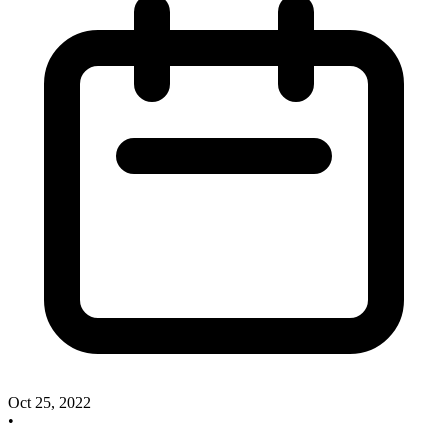
Oct 25, 2022
•