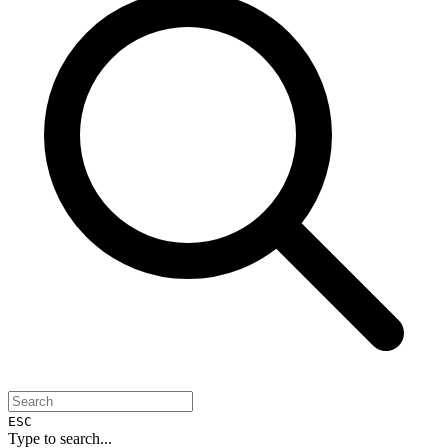
ESC
Type to search...