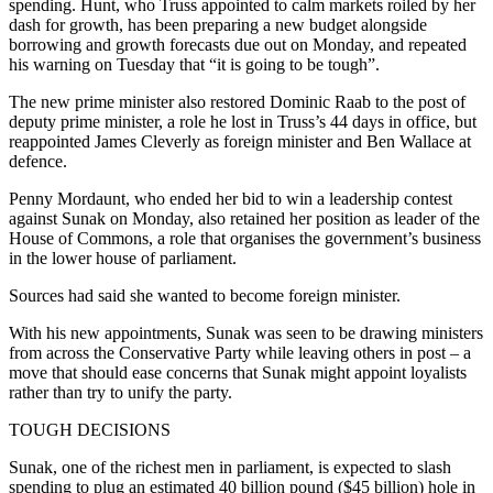
spending. Hunt, who Truss appointed to calm markets roiled by her
dash for growth, has been preparing a new budget alongside
borrowing and growth forecasts due out on Monday, and repeated
his warning on Tuesday that “it is going to be tough”.
The new prime minister also restored Dominic Raab to the post of
deputy prime minister, a role he lost in Truss’s 44 days in office, but
reappointed James Cleverly as foreign minister and Ben Wallace at
defence.
Penny Mordaunt, who ended her bid to win a leadership contest
against Sunak on Monday, also retained her position as leader of the
House of Commons, a role that organises the government’s business
in the lower house of parliament.
Sources had said she wanted to become foreign minister.
With his new appointments, Sunak was seen to be drawing ministers
from across the Conservative Party while leaving others in post – a
move that should ease concerns that Sunak might appoint loyalists
rather than try to unify the party.
TOUGH DECISIONS
Sunak, one of the richest men in parliament, is expected to slash
spending to plug an estimated 40 billion pound ($45 billion) hole in