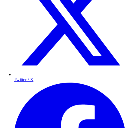
Twitter / X