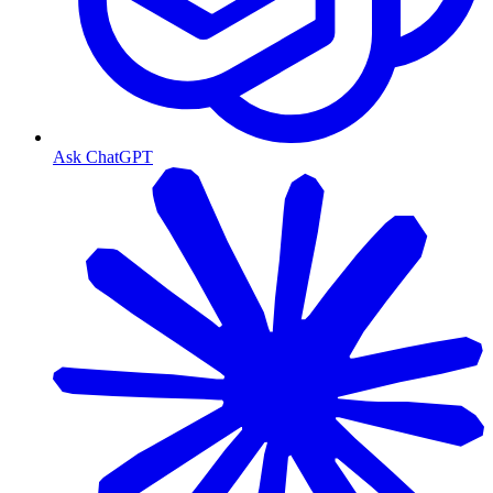
Ask ChatGPT