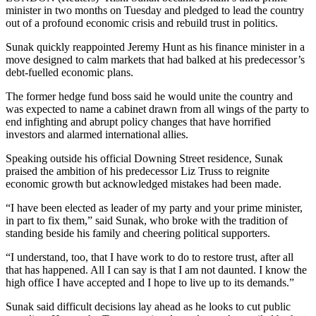
minister in two months on Tuesday and pledged to lead the country
out of a profound economic crisis and rebuild trust in politics.
Sunak quickly reappointed Jeremy Hunt as his finance minister in a
move designed to calm markets that had balked at his predecessor’s
debt-fuelled economic plans.
The former hedge fund boss said he would unite the country and
was expected to name a cabinet drawn from all wings of the party to
end infighting and abrupt policy changes that have horrified
investors and alarmed international allies.
Speaking outside his official Downing Street residence, Sunak
praised the ambition of his predecessor Liz Truss to reignite
economic growth but acknowledged mistakes had been made.
“I have been elected as leader of my party and your prime minister,
in part to fix them,” said Sunak, who broke with the tradition of
standing beside his family and cheering political supporters.
“I understand, too, that I have work to do to restore trust, after all
that has happened. All I can say is that I am not daunted. I know the
high office I have accepted and I hope to live up to its demands.”
Sunak said difficult decisions lay ahead as he looks to cut public