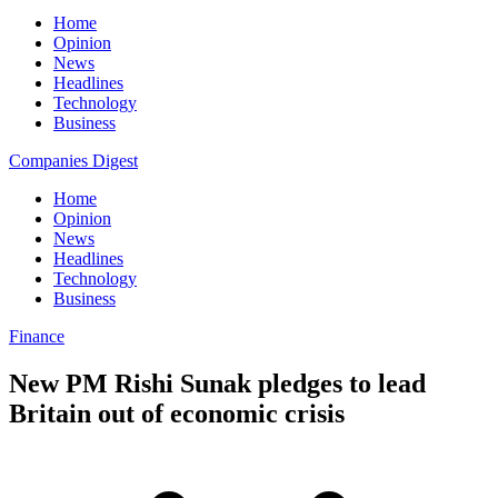
Home
Opinion
News
Headlines
Technology
Business
Companies Digest
Home
Opinion
News
Headlines
Technology
Business
Finance
New PM Rishi Sunak pledges to lead
Britain out of economic crisis