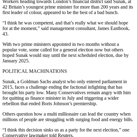
Workers heading towards London’s financial district said Sunak, at
42 Britain’s youngest prime minister for more than 200 years and its
first leader of colour, appeared to be the best of a bad bunch.
“I think he was competent, and that’s really what we should hope
for at the moment,” said management consultant, James Eastbook,
43.
With two prime ministers appointed in two months without a
popular vote, some called for a general election now but others
hoped Sunak would stay until the next scheduled election, due by
January 2025.
POLITICAL MACHINATIONS
Sunak, a Goldman Sachs analyst who only entered parliament in
2015, faces a challenge ending the factional infighting that has
brought his party low. Many Conservatives remain angry with him
for quitting as finance minister in July and triggering a wider
rebellion that ended Boris Johnson’s premiership.
Others question how a multi millionaire can lead the country when
millions of people are struggling with surging food and energy bills.
“I think this decision sinks us as a party for the next election,” one
Conservative lawmaker told Reuters.