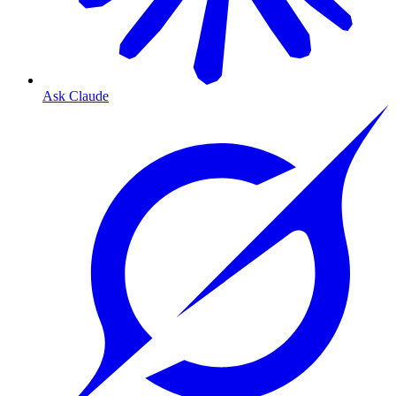
Ask Claude