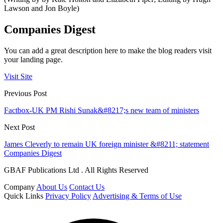
Lawson and Jon Boyle)
Companies Digest
You can add a great description here to make the blog readers visit
your landing page.
Visit Site
Previous Post
Factbox-UK PM Rishi Sunak&#8217;s new team of ministers
Next Post
James Cleverly to remain UK foreign minister &#8211; statement
Companies Digest
GBAF Publications Ltd . All Rights Reserved
Company
About Us
Contact Us
Quick Links
Privacy Policy
Advertising & Terms of Use