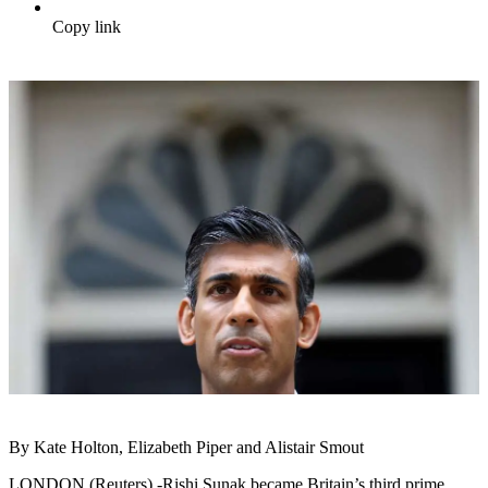
Copy link
By Kate Holton, Elizabeth Piper and Alistair Smout
LONDON (Reuters) -Rishi Sunak became Britain’s third prime