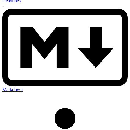
Headlines
•
Markdown