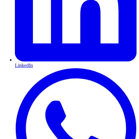
LinkedIn