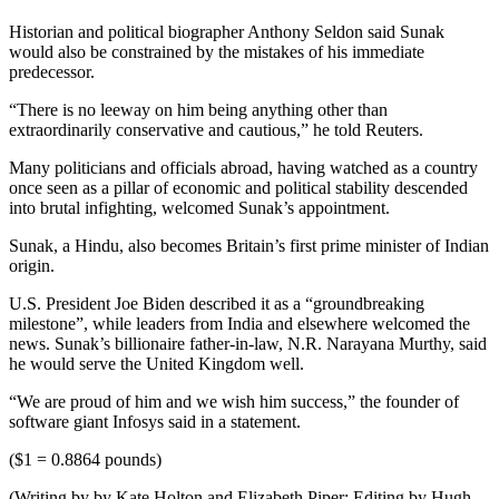
Historian and political biographer Anthony Seldon said Sunak
would also be constrained by the mistakes of his immediate
predecessor.
“There is no leeway on him being anything other than
extraordinarily conservative and cautious,” he told Reuters.
Many politicians and officials abroad, having watched as a country
once seen as a pillar of economic and political stability descended
into brutal infighting, welcomed Sunak’s appointment.
Sunak, a Hindu, also becomes Britain’s first prime minister of Indian
origin.
U.S. President Joe Biden described it as a “groundbreaking
milestone”, while leaders from India and elsewhere welcomed the
news. Sunak’s billionaire father-in-law, N.R. Narayana Murthy, said
he would serve the United Kingdom well.
“We are proud of him and we wish him success,” the founder of
software giant Infosys said in a statement.
($1 = 0.8864 pounds)
(Writing by by Kate Holton and Elizabeth Piper; Editing by Hugh