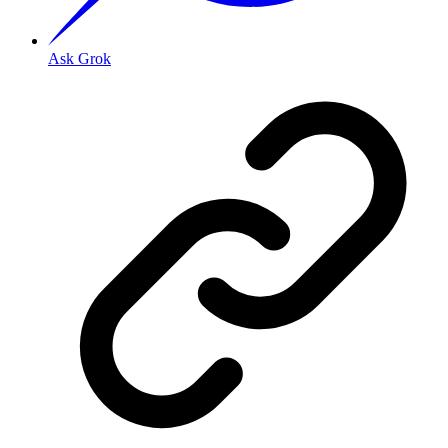
Ask Grok