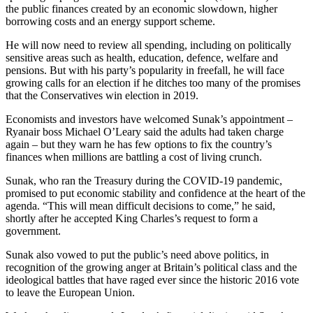
the public finances created by an economic slowdown, higher
borrowing costs and an energy support scheme.
He will now need to review all spending, including on politically
sensitive areas such as health, education, defence, welfare and
pensions. But with his party’s popularity in freefall, he will face
growing calls for an election if he ditches too many of the promises
that the Conservatives win election in 2019.
Economists and investors have welcomed Sunak’s appointment –
Ryanair boss Michael O’Leary said the adults had taken charge
again – but they warn he has few options to fix the country’s
finances when millions are battling a cost of living crunch.
Sunak, who ran the Treasury during the COVID-19 pandemic,
promised to put economic stability and confidence at the heart of the
agenda. “This will mean difficult decisions to come,” he said,
shortly after he accepted King Charles’s request to form a
government.
Sunak also vowed to put the public’s need above politics, in
recognition of the growing anger at Britain’s political class and the
ideological battles that have raged ever since the historic 2016 vote
to leave the European Union.