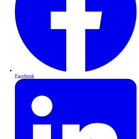
Facebook