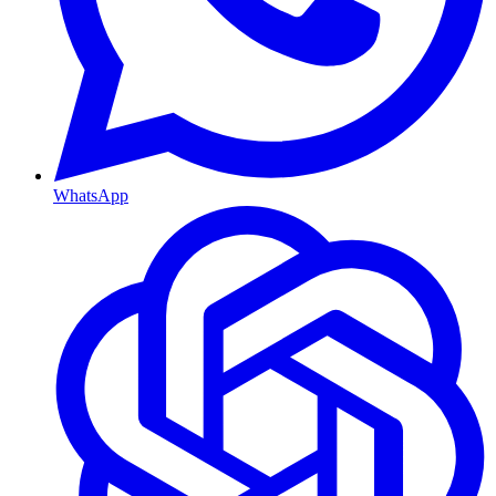
WhatsApp