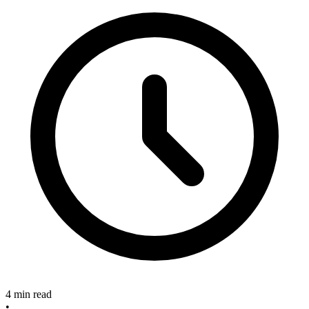
4 min read
•