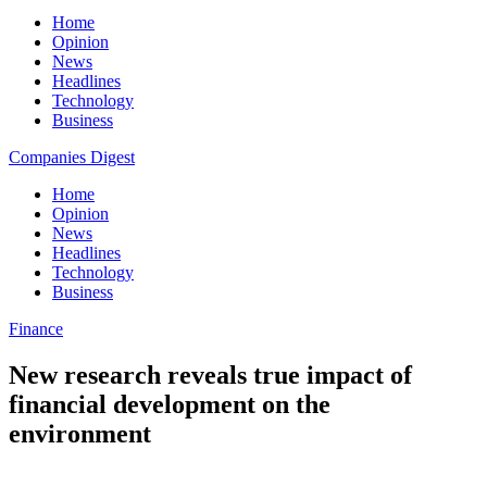
Home
Opinion
News
Headlines
Technology
Business
Companies Digest
Home
Opinion
News
Headlines
Technology
Business
Finance
New research reveals true impact of
financial development on the
environment