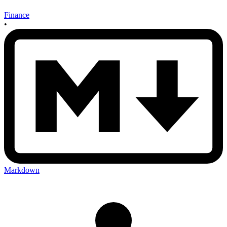
Finance
•
Markdown