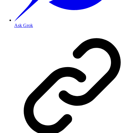
Ask Grok