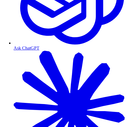
Ask ChatGPT