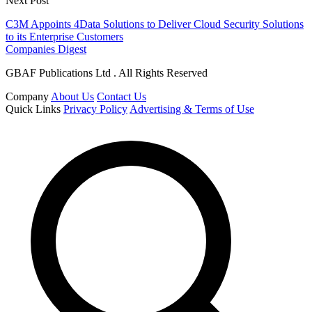
Next Post
C3M Appoints 4Data Solutions to Deliver Cloud Security Solutions
to its Enterprise Customers
Companies Digest
GBAF Publications Ltd . All Rights Reserved
Company
About Us
Contact Us
Quick Links
Privacy Policy
Advertising & Terms of Use