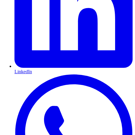
LinkedIn