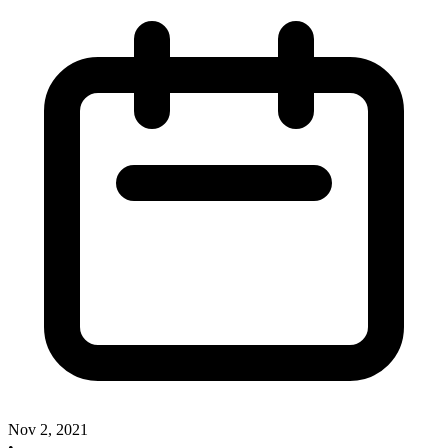
Nov 2, 2021
•