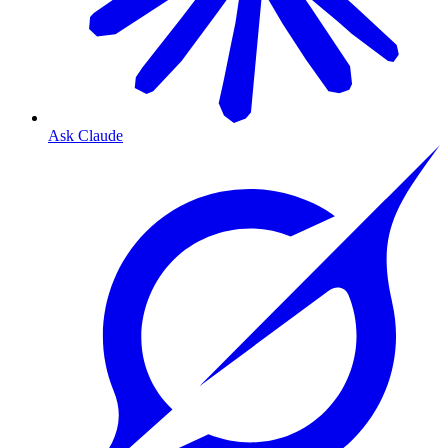
Ask Claude