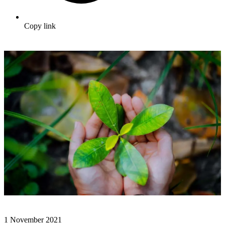
Copy link
1 November 2021