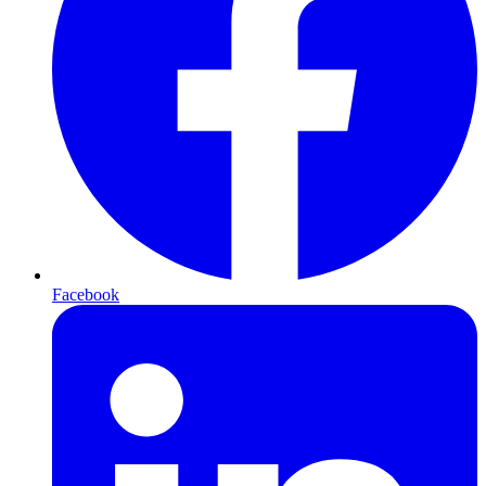
Facebook