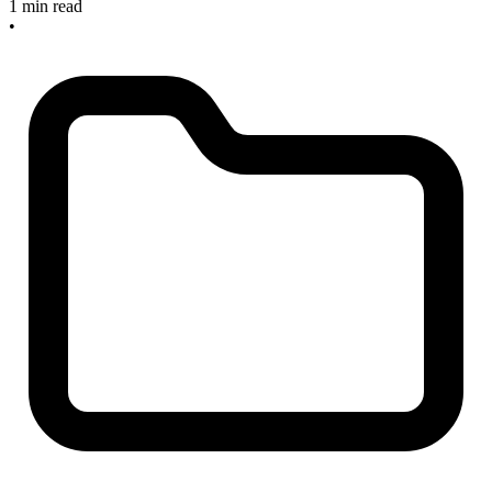
1 min read
•