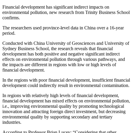
Financial development has significant indirect impacts on
environmental pollution, new research from Trinity Business School
confirms.
The researchers used province-level data in China over a 16-year
period.
Conducted with China University of Geosciences and University of
Sydney Business School, the research reveals that financial
development has both positive and negative significant indirect
effects on environmental pollution through various pathways, and
the impacts are different in regions with low or high levels of
financial development.
In the regions with poor financial development, insufficient financial
development could indirectly result in environmental contamination.
In regions with relatively high levels of financial development,
financial development has mixed effects on environmental pollution,
i.e., improving environmental quality by promoting technological
innovation and attracting foreign direct investment, but decreasing
environmental quality by supporting secondary and tertiary
industries.
According to Professor Brian Lucey; “Considering that other