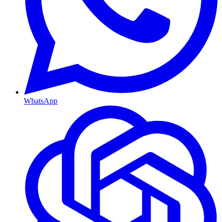
WhatsApp