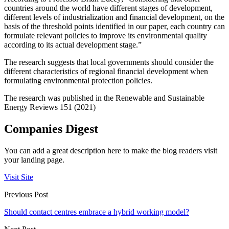
countries around the world have different stages of development,
different levels of industrialization and financial development, on the
basis of the threshold points identified in our paper, each country can
formulate relevant policies to improve its environmental quality
according to its actual development stage.”
The research suggests that local governments should consider the
different characteristics of regional financial development when
formulating environmental protection policies.
The research was published in the Renewable and Sustainable
Energy Reviews 151 (2021)
Companies Digest
You can add a great description here to make the blog readers visit
your landing page.
Visit Site
Previous Post
Should contact centres embrace a hybrid working model?