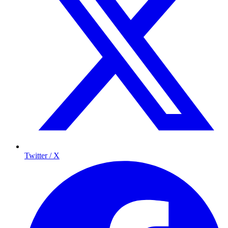
Twitter / X