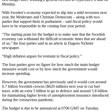
Monday.
With Sweden’s economy expected to slip into a mild recession next
year, the Moderates and Christian Democrats – along with two
parties that support them in parliament – said fiscal policy would
have to be responsible in the coming four year period.
“The starting point for the budget is to make sure that the Swedish
economy can withstand the difficult economic times that are ahead
of us,” the four parties said in an article in Dagens Nyheter
newspaper.
“High inflation argues for restraint in fiscal policy.”
The four parties gave no figure for how much the main budget
measures would cost or by how much the government would
increase spending.
However, the government has previously said it would cost around
6.7 billion Swedish crowns ($620 million) next year to cut fuel
taxes, with an extra 5 billion to go to defence and around 5.8 billion
for maintaining higher levels of unemployment insurance introduced
during the coronavirus pandemic.
The budget is due to be announced at 0700 GMT on Tuesday.