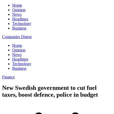
Home
Opinion
News
Headlines
Technology
Business
Companies Digest
Home
Opinion
News
Headlines
Technology
Business
Finance
New Swedish government to cut fuel
taxes, boost defence, police in budget