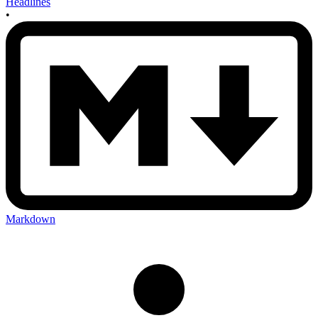
Headlines
•
Markdown