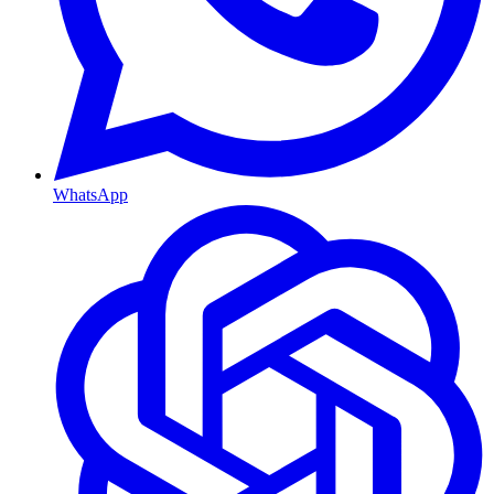
WhatsApp