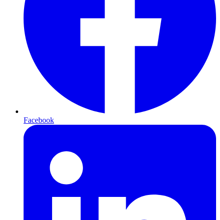
Facebook