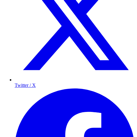
Twitter / X