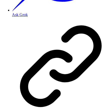
Ask Grok