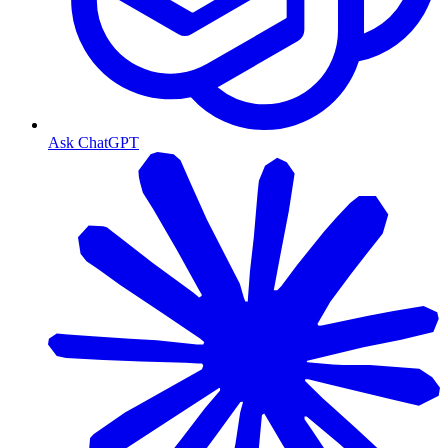
Ask ChatGPT