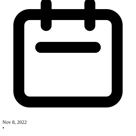
Nov 8, 2022
•