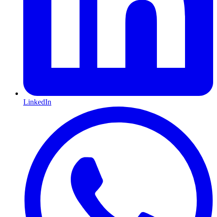
LinkedIn