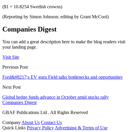
($1 = 10.8254 Swedish crowns)
(Reporting by Simon Johnson; editing by Grant McCool)
Companies Digest
You can add a great description here to make the blog readers visit
your landing page.
Visit Site
Previous Post
Ford&#8217;s EV guru Field talks bottlenecks and opportunities
Next Post
Global hedge funds advance in October amid stocks rally
Companies Digest
GBAF Publications Ltd . All Rights Reserved
Company
About Us
Contact Us
Quick Links
Privacy Policy
Advertising & Terms of Use