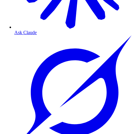
Ask Claude