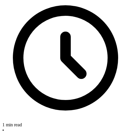
1 min read
•