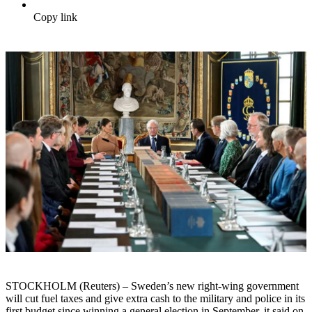
Copy link
STOCKHOLM (Reuters) – Sweden’s new right-wing government
will cut fuel taxes and give extra cash to the military and police in its
first budget since winning a general election in September, it said on