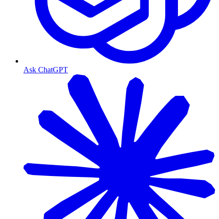
Ask ChatGPT