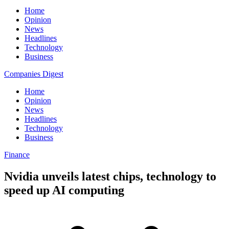
Home
Opinion
News
Headlines
Technology
Business
Companies Digest
Home
Opinion
News
Headlines
Technology
Business
Finance
Nvidia unveils latest chips, technology to
speed up AI computing