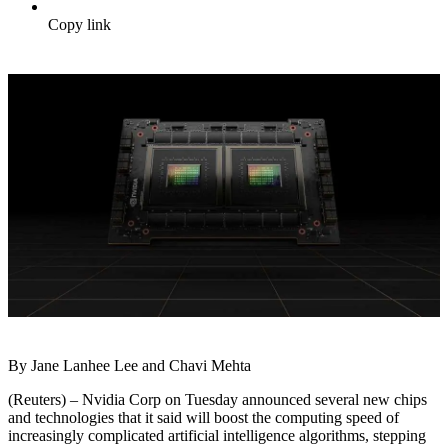
Copy link
By Jane Lanhee Lee and Chavi Mehta
(Reuters) – Nvidia Corp on Tuesday announced several new chips
and technologies that it said will boost the computing speed of
increasingly complicated artificial intelligence algorithms, stepping