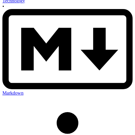
Technology
•
Markdown