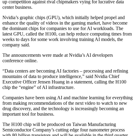
up competition against rival chipmakers vying for lucrative data
center business.
Nvidia’s graphic chips (GPU), which initially helped propel and
enhance the quality of videos in the gaming market, have become
the dominant chips for companies to use for AI workloads. The
latest GPU, called the H100, can help reduce computing times from
weeks to days for some work involving training AI models, the
company said.
The announcements were made at Nvidia’s AI developers
conference online.
“Data centers are becoming AI factories – processing and refining
mountains of data to produce intelligence,” said Nvidia Chief
Executive Officer Jensen Huang in a statement, calling the H100
chip the “engine” of AI infrastructure.
Companies have been using AI and machine learning for everything
from making recommendations of the next video to watch to new
drug discovery, and the technology is increasingly becoming an
important tool for business.
The H100 chip will be produced on Taiwan Manufacturing
Semiconductor Company’s cutting edge four nanometer process
with 80 billion transistors and will be available in the third quarter,