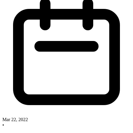
Mar 22, 2022
•