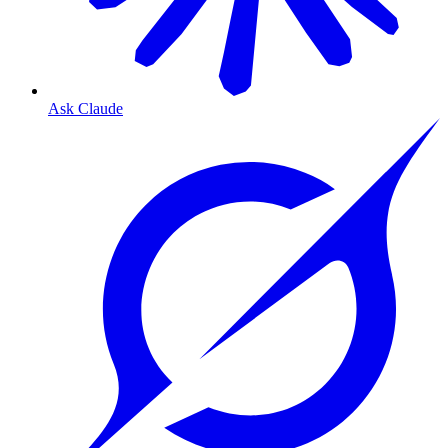
Ask Claude