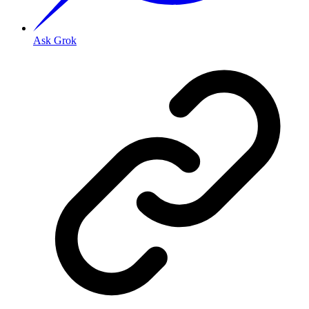
Ask Grok