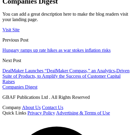
Companies Digest
You can add a great description here to make the blog readers visit
your landing page.
Visit Site
Previous Post
Hungary ramps up rate hikes as war stokes inflation risks
Next Post
DealMaker Launches “DealMaker Compass,” an Analytics-Driven
Suite of Products, to Amplify the Success of Customer Capital
Raises
Companies Digest
GBAF Publications Ltd . All Rights Reserved
Company
About Us
Contact Us
Quick Links
Privacy Policy
Advertising & Terms of Use