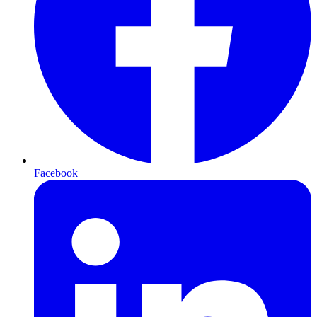
Facebook