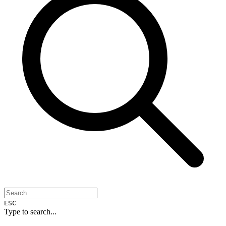
ESC
Type to search...