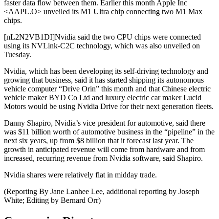
faster data flow between them. Earlier this month Apple Inc
<AAPL.O> unveiled its M1 Ultra chip connecting two M1 Max
chips.
[nL2N2VB1DI]Nvidia said the two CPU chips were connected
using its NVLink-C2C technology, which was also unveiled on
Tuesday.
Nvidia, which has been developing its self-driving technology and
growing that business, said it has started shipping its autonomous
vehicle computer “Drive Orin” this month and that Chinese electric
vehicle maker BYD Co Ltd and luxury electric car maker Lucid
Motors would be using Nvidia Drive for their next generation fleets.
Danny Shapiro, Nvidia’s vice president for automotive, said there
was $11 billion worth of automotive business in the “pipeline” in the
next six years, up from $8 billion that it forecast last year. The
growth in anticipated revenue will come from hardware and from
increased, recurring revenue from Nvidia software, said Shapiro.
Nvidia shares were relatively flat in midday trade.
(Reporting By Jane Lanhee Lee, additional reporting by Joseph
White; Editing by Bernard Orr)