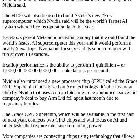
Nvidia said.
The H100 will also be used to build Nvidia’s new “Eos”
supercomputer, which Nvidia said will be the world’s fastest AI
system when it begins operation later this year.
Facebook parent Meta announced in January that it would build the
world’s fastest AI supercomputer this year and it would perform at
nearly 5 exaflops. Nvidia on Tuesday said its supercomputer will
run at over 18 exaflops.
Exaflop performance is the ability to perform 1 quintillion – or
1,000,000,000,000,000,000 – calculations per second.
Nvidia also introduced a new processor chip (CPU) called the Grace
CPU Superchip that is based on Arm technology. It’s the first new
chip by Nvidia that uses Arm architecture to be announced since the
company’s deal to buy Arm Ltd fell apart last month due to
regulatory hurdles.
The Grace CPU Superchip, which will be available in the first half
of next year, connects two CPU chips and will focus on AI and
other tasks that require intensive computing power.
More companies are connecting chips using technology that allows