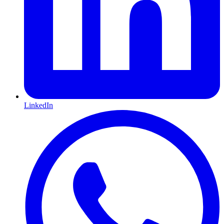
LinkedIn