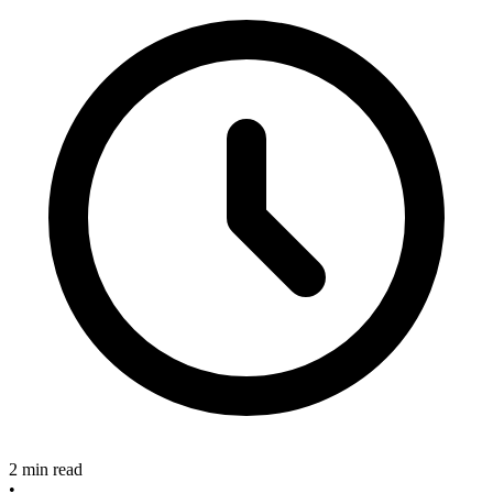
2 min read
•