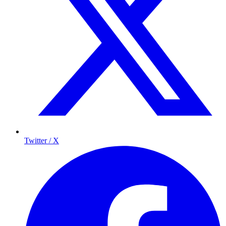
Twitter / X