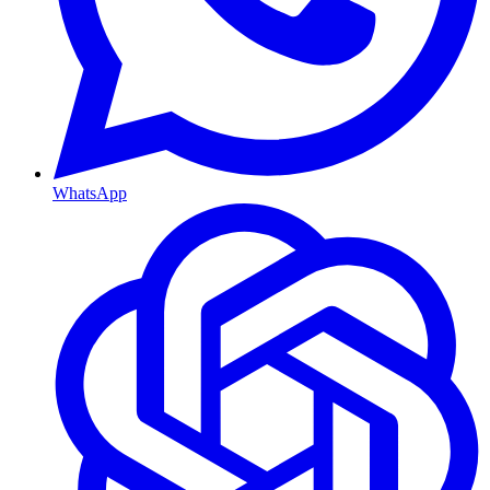
WhatsApp