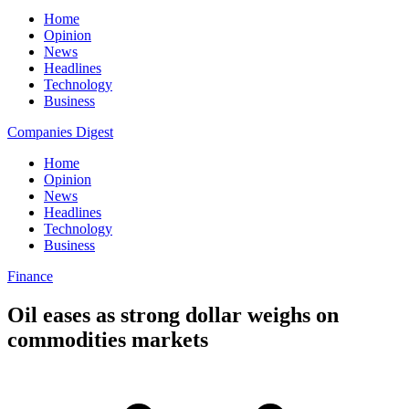
Home
Opinion
News
Headlines
Technology
Business
Companies Digest
Home
Opinion
News
Headlines
Technology
Business
Finance
Oil eases as strong dollar weighs on
commodities markets