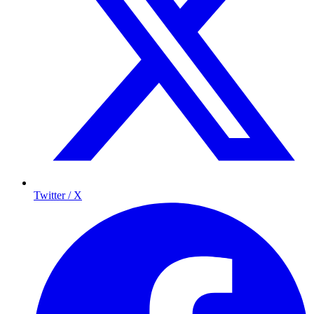
Twitter / X