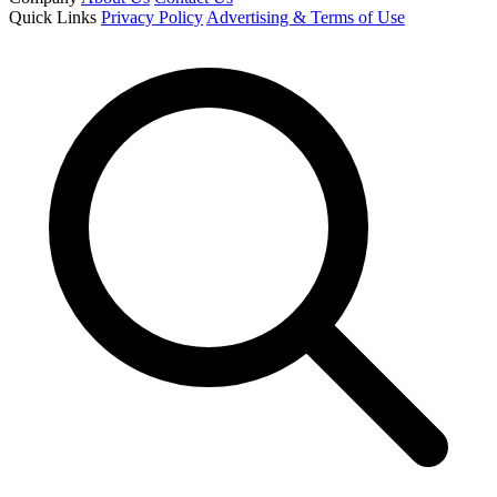
Quick Links
Privacy Policy
Advertising & Terms of Use