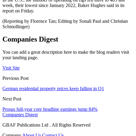
week, their lowest since January 2022, Baker Hughes said in its
report on Friday.
(Reporting by Florence Tan; Editing by Sonali Paul and Christian
Schmollinger)
Companies Digest
You can add a great description here to make the blog readers visit
your landing page.
Visit Site
Previous Post
German residential property prices keep falling in Q1
Next Post
Prosus full-year core headline earnings jump 84%
Companies Digest
GBAF Publications Ltd . All Rights Reserved
Company
About Us
Contact Us