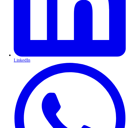
LinkedIn