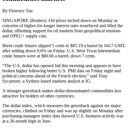
By Florence Tan
SINGAPORE (Reuters) -Oil prices inched down on Monday as
concerns of higher-for-longer interest rates resurfaced and lifted the
dollar, offsetting support for oil markets from geopolitical tensions
and OPEC+ supply cuts.
Brent crude futures slipped 5 cents to $85.19 a barrel by 0417 GMT,
after settling down 0.6% on Friday. U.S. West Texas Intermediate
crude futures were at $80.66 a barrel, down 7 cents.
“The U.S. dollar has opened bid this morning and appears to have
broken higher following better U.S. PMI data on Friday night and
political concerns ahead of the French election,” said Tony
Sycamore, a Sydney-based markets analyst at IG.
A stronger greenback makes dollar-denominated commodities less
attractive for holders of other currencies.
The dollar index, which measures the greenback against six major
currencies, climbed on Friday and was up slightly on Monday after
purchasing managers index data showed U.S. business activity was
at a 26-month high in June.