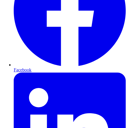
Facebook