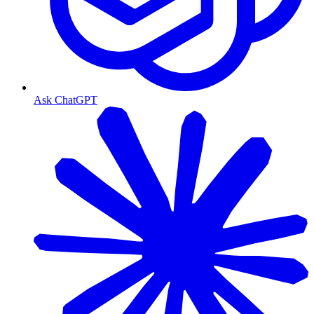
Ask ChatGPT