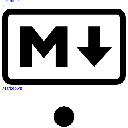
Headlines
•
Markdown