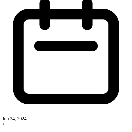
Jun 24, 2024
•