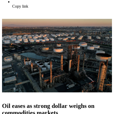
Copy link
Oil eases as strong dollar weighs on
commodities markets