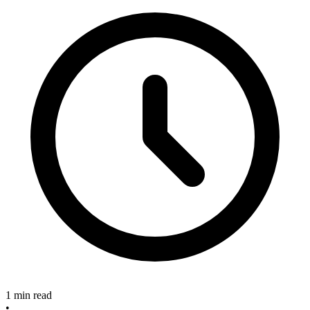
1 min read
•