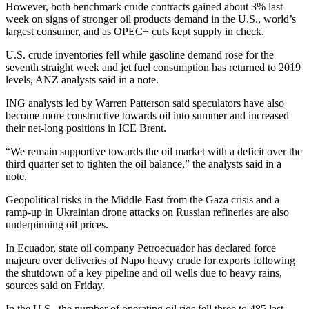
However, both benchmark crude contracts gained about 3% last
week on signs of stronger oil products demand in the U.S., world’s
largest consumer, and as OPEC+ cuts kept supply in check.
U.S. crude inventories fell while gasoline demand rose for the
seventh straight week and jet fuel consumption has returned to 2019
levels, ANZ analysts said in a note.
ING analysts led by Warren Patterson said speculators have also
become more constructive towards oil into summer and increased
their net-long positions in ICE Brent.
“We remain supportive towards the oil market with a deficit over the
third quarter set to tighten the oil balance,” the analysts said in a
note.
Geopolitical risks in the Middle East from the Gaza crisis and a
ramp-up in Ukrainian drone attacks on Russian refineries are also
underpinning oil prices.
In Ecuador, state oil company Petroecuador has declared force
majeure over deliveries of Napo heavy crude for exports following
the shutdown of a key pipeline and oil wells due to heavy rains,
sources said on Friday.
In the U.S., the number of operating oil rigs fell three to 485 last