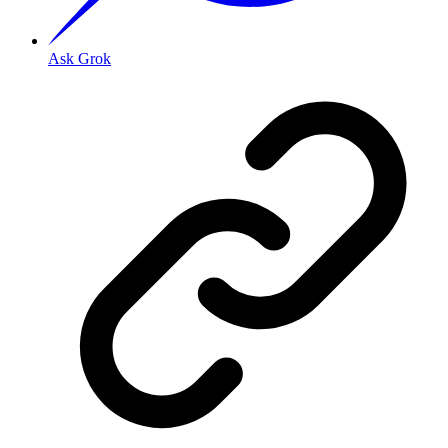
Ask Grok