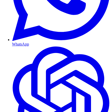
WhatsApp