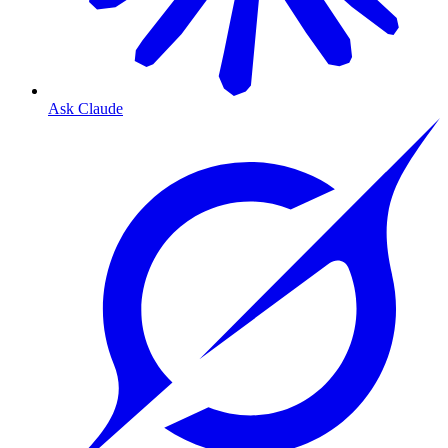
Ask Claude