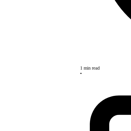
1 min read
•