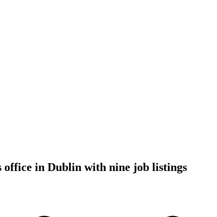
ffice in Dublin with nine job listings