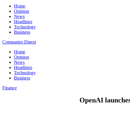
Home
Opinion
News
Headlines
Technology
Business
Companies Digest
Home
Opinion
News
Headlines
Technology
Business
Finance
OpenAI launches o