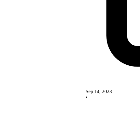
Sep 14, 2023
•