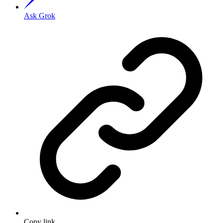
Ask Grok
Copy link