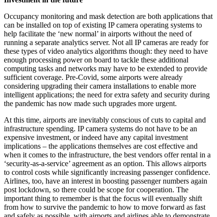
Occupancy monitoring and mask detection are both applications that
can be installed on top of existing IP camera operating systems to
help facilitate the ‘new normal’ in airports without the need of
running a separate analytics server. Not all IP cameras are ready for
these types of video analytics algorithms though: they need to have
enough processing power on board to tackle these additional
computing tasks and networks may have to be extended to provide
sufficient coverage. Pre-Covid, some airports were already
considering upgrading their camera installations to enable more
intelligent applications; the need for extra safety and security during
the pandemic has now made such upgrades more urgent.
At this time, airports are inevitably conscious of cuts to capital and
infrastructure spending. IP camera systems do not have to be an
expensive investment, or indeed have any capital investment
implications – the applications themselves are cost effective and
when it comes to the infrastructure, the best vendors offer rental in a
‘security-as-a-service’ agreement as an option. This allows airports
to control costs while significantly increasing passenger confidence.
Airlines, too, have an interest in boosting passenger numbers again
post lockdown, so there could be scope for cooperation. The
important thing to remember is that the focus will eventually shift
from how to survive the pandemic to how to move forward as fast
and safely as possible, with airports and airlines able to demonstrate