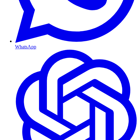
WhatsApp