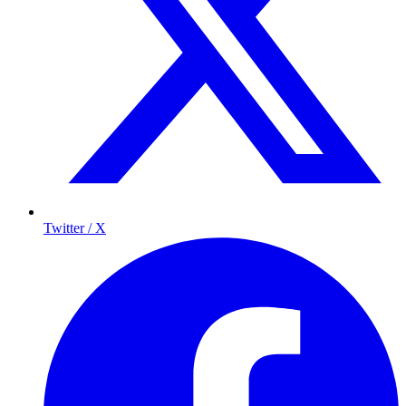
Twitter / X