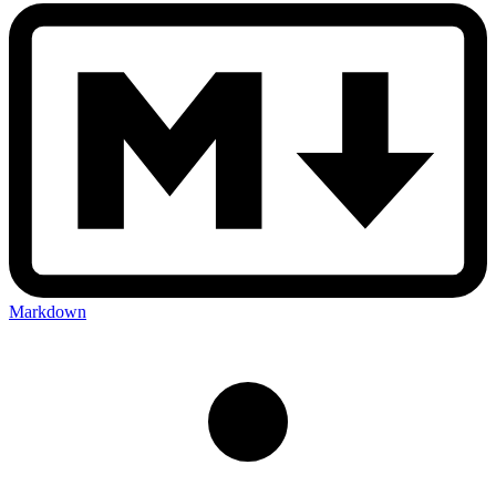
Markdown