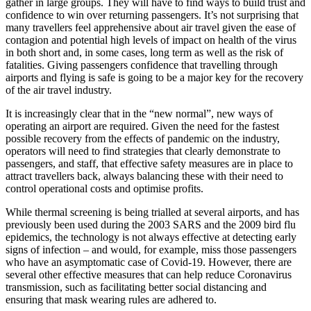
gather in large groups. They will have to find ways to build trust and
confidence to win over returning passengers. It’s not surprising that
many travellers feel apprehensive about air travel given the ease of
contagion and potential high levels of impact on health of the virus
in both short and, in some cases, long term as well as the risk of
fatalities. Giving passengers confidence that travelling through
airports and flying is safe is going to be a major key for the recovery
of the air travel industry.
It is increasingly clear that in the “new normal”, new ways of
operating an airport are required. Given the need for the fastest
possible recovery from the effects of pandemic on the industry,
operators will need to find strategies that clearly demonstrate to
passengers, and staff, that effective safety measures are in place to
attract travellers back, always balancing these with their need to
control operational costs and optimise profits.
While thermal screening is being trialled at several airports, and has
previously been used during the 2003 SARS and the 2009 bird flu
epidemics, the technology is not always effective at detecting early
signs of infection – and would, for example, miss those passengers
who have an asymptomatic case of Covid-19. However, there are
several other effective measures that can help reduce Coronavirus
transmission, such as facilitating better social distancing and
ensuring that mask wearing rules are adhered to.