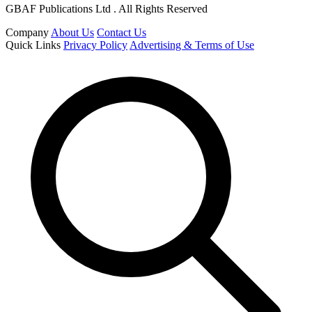
GBAF Publications Ltd . All Rights Reserved
Company
About Us
Contact Us
Quick Links
Privacy Policy
Advertising & Terms of Use