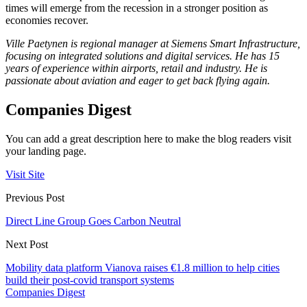
times will emerge from the recession in a stronger position as
economies recover.
Ville Paetynen is regional manager at Siemens Smart Infrastructure,
focusing on integrated solutions and digital services. He has 15
years of experience within airports, retail and industry. He is
passionate about aviation and eager to get back flying again.
Companies Digest
You can add a great description here to make the blog readers visit
your landing page.
Visit Site
Previous Post
Direct Line Group Goes Carbon Neutral
Next Post
Mobility data platform Vianova raises €1.8 million to help cities
build their post-covid transport systems
Companies Digest