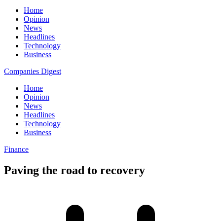
Home
Opinion
News
Headlines
Technology
Business
Companies Digest
Home
Opinion
News
Headlines
Technology
Business
Finance
Paving the road to recovery