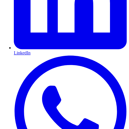
LinkedIn