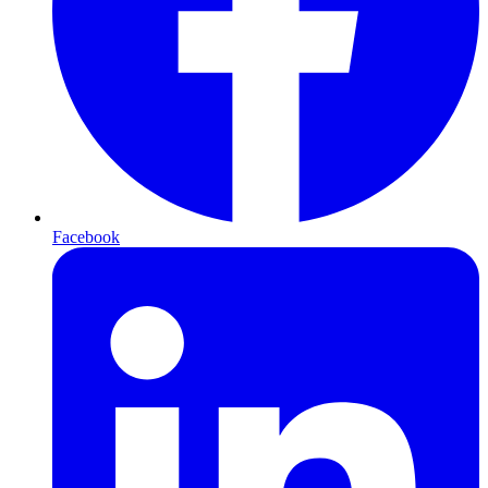
Facebook