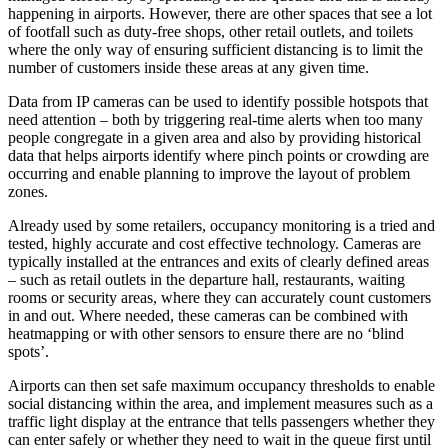
happening in airports. However, there are other spaces that see a lot
of footfall such as duty-free shops, other retail outlets, and toilets
where the only way of ensuring sufficient distancing is to limit the
number of customers inside these areas at any given time.
Data from IP cameras can be used to identify possible hotspots that
need attention – both by triggering real-time alerts when too many
people congregate in a given area and also by providing historical
data that helps airports identify where pinch points or crowding are
occurring and enable planning to improve the layout of problem
zones.
Already used by some retailers, occupancy monitoring is a tried and
tested, highly accurate and cost effective technology. Cameras are
typically installed at the entrances and exits of clearly defined areas
– such as retail outlets in the departure hall, restaurants, waiting
rooms or security areas, where they can accurately count customers
in and out. Where needed, these cameras can be combined with
heatmapping or with other sensors to ensure there are no ‘blind
spots’.
Airports can then set safe maximum occupancy thresholds to enable
social distancing within the area, and implement measures such as a
traffic light display at the entrance that tells passengers whether they
can enter safely or whether they need to wait in the queue first until