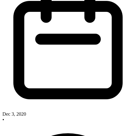
Dec 3, 2020
•