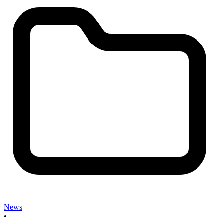
News
•