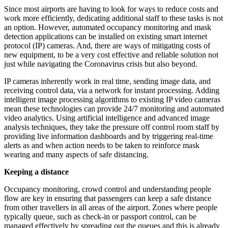
Since most airports are having to look for ways to reduce costs and
work more efficiently, dedicating additional staff to these tasks is not
an option. However, automated occupancy monitoring and mask
detection applications can be installed on existing smart internet
protocol (IP) cameras. And, there are ways of mitigating costs of
new equipment, to be a very cost effective and reliable solution not
just while navigating the Coronavirus crisis but also beyond.
IP cameras inherently work in real time, sending image data, and
receiving control data, via a network for instant processing. Adding
intelligent image processing algorithms to existing IP video cameras
mean these technologies can provide 24/7 monitoring and automated
video analytics. Using artificial intelligence and advanced image
analysis techniques, they take the pressure off control room staff by
providing live information dashboards and by triggering real-time
alerts as and when action needs to be taken to reinforce mask
wearing and many aspects of safe distancing.
Keeping a distance
Occupancy monitoring, crowd control and understanding people
flow are key in ensuring that passengers can keep a safe distance
from other travellers in all areas of the airport. Zones where people
typically queue, such as check-in or passport control, can be
managed effectively by spreading out the queues and this is already