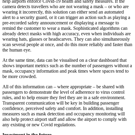
help airports enforce Covid-19 health and safety measures. If the
camera detects travellers who are not wearing a mask – or who are
wearing it incorrectly, this solution can either send an automated
alert to a security guard, or it can trigger an action such as playing a
pre-recorded safety announcement or displaying a message to
remind the customer to wear a mask. Sophisticated algorithms can
already detect masks with high accuracy, even when individuals are
wearing hats, glasses or headscarves. They can also simultaneously
scan several people at once, and do this more reliably and faster than
the human eye.
At the same time, data can be visualised on a clear dashboard that
shows important metrics such as the number of passengers without a
mask, occupancy information and peak times where spaces tend to
be more crowded.
All of this information can – where appropriate – be shared with
passengers to demonstrate the level of adherence to virus control
rules, and to help ensure they feel they are in a safe environment.
Transparent communication will be key in building passenger
confidence, perceived safety and comfort. In addition, installing
measures such as mask detection and occupancy monitoring will
also help protect airport staff and allow the airport to comply with
any existing or new Covid regulations.
Investment in the future