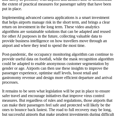
the extent of practical measures for passenger safety that have been
put in place.
Implementing advanced camera applications is a smart investment
that helps airports manage risk in the short term, and brings a clear
return on investment in the long term. These video analytics
algorithms are sustainable solutions that can be adapted and reused
for other AI purposes in the future, collecting valuable data to
provide business intelligence on how travellers move through an
airport and where they tend to spend the most time.
Post-pandemic, the occupancy monitoring algorithm can continue to
provide useful data on footfall, while the mask recognition algorithm
could be adapted to enable anonymous customer segmentation by
gender or age. Airports can then use these insights to improve the
passenger experience, optimise staff levels, boost retail and
gastronomy revenue and design more efficient departure and arrival
processes.
It remains to be seen what legislation will be put in place to ensure
safer travel and encourage initiatives that improve virus control
measures. But regardless of rules and regulations, those airports that
can make their passengers feel safe and protected will likely be the
ones to bounce back fastest. The road to full recovery may be long,
but
successful airports that make prudent investments during difficult