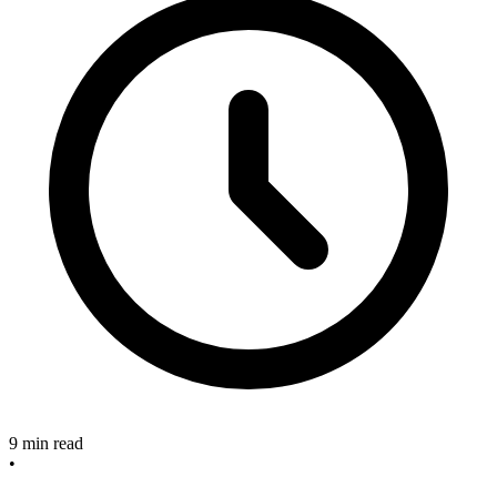
9 min read
•