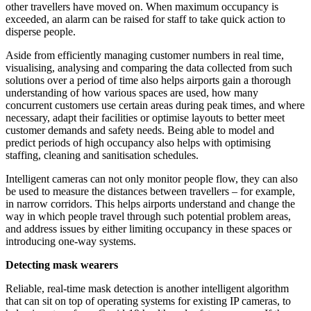
other travellers have moved on. When maximum occupancy is
exceeded, an alarm can be raised for staff to take quick action to
disperse people.
Aside from efficiently managing customer numbers in real time,
visualising, analysing and comparing the data collected from such
solutions over a period of time also helps airports gain a thorough
understanding of how various spaces are used, how many
concurrent customers use certain areas during peak times, and where
necessary, adapt their facilities or optimise layouts to better meet
customer demands and safety needs. Being able to model and
predict periods of high occupancy also helps with optimising
staffing, cleaning and sanitisation schedules.
Intelligent cameras can not only monitor people flow, they can also
be used to measure the distances between travellers – for example,
in narrow corridors. This helps airports understand and change the
way in which people travel through such potential problem areas,
and address issues by either limiting occupancy in these spaces or
introducing one-way systems.
Detecting mask wearers
Reliable, real-time mask detection is another intelligent algorithm
that can sit on top of operating systems for existing IP cameras, to