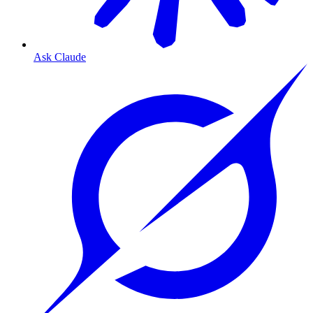
Ask Claude