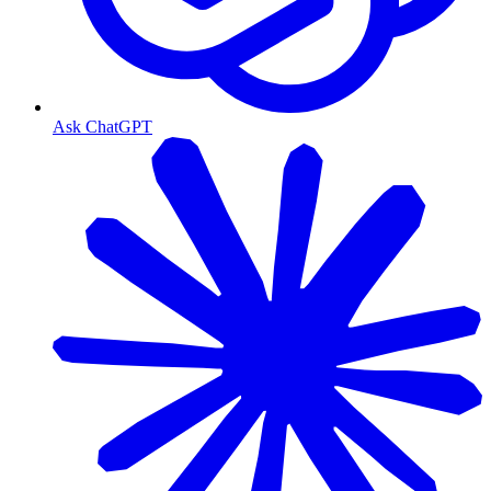
Ask ChatGPT