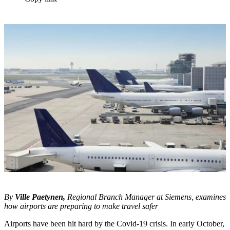
By
Ville Paetynen,
Regional Branch Manager at Siemens, examines
how airports are preparing to make travel safer
Airports have been hit hard by the Covid-19 crisis. In early October,