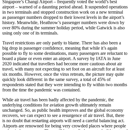
Singapore’s Changi Airport – frequently voted the world’s best
airport – warned of a daunting period ahead. It suspended operations
in two terminals and stopped construction work on a new terminal
as passenger numbers dropped to their lowest levels in the airport’s
history. Meanwhile, Heathrow’s passenger numbers were down by
over 80% during the summer holiday period, while Gatwick is also
using only one of its terminals.
Travel restrictions are only partly to blame. There has also been a
big drop in passenger confidence, meaning that while it’s again
possible to fly to some destinations, many passengers are reluctant to
board a plane or even enter an airport. A survey by IATA in June
2020 indicated that travellers had become more cautious about air
travel, with many not expecting to set foot on an aircraft for at least
six months. However, once the virus retreats, the picture may quite
quickly look different: in the same survey, a total of 45% of
respondents stated that they were intending to fly within two months
from the time the pandemic was contained.
While air travel has been badly affected by the pandemic, the
underlying conditions for aviation growth ultimately remain
unchanged.
So, as public health improves and the global economy
recovers, we can expect to see a resurgence of air travel. But, there
is no doubt that restarting airports will need a careful balancing act.
Airports are renowned for being very crowded places where people