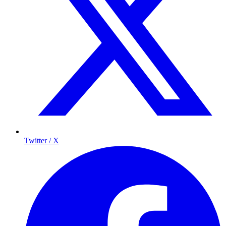
Twitter / X