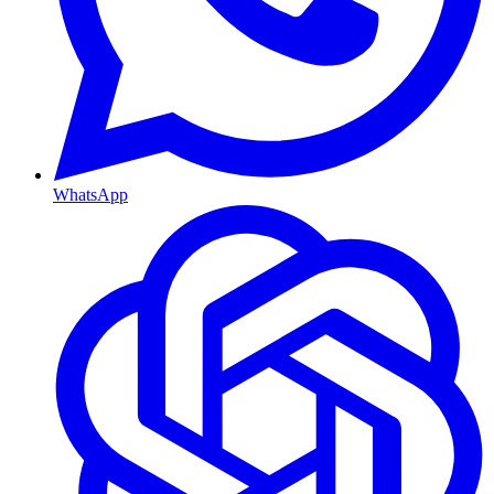
WhatsApp