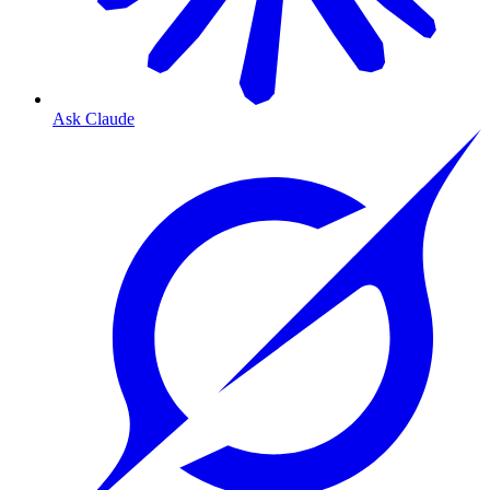
Ask Claude