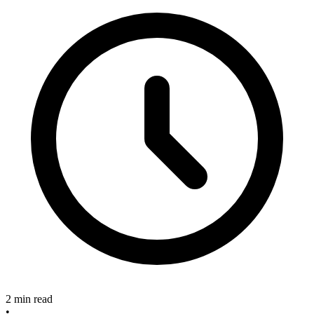
2 min read
•