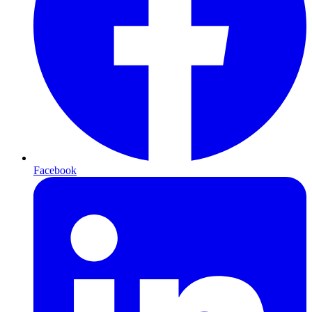
Facebook