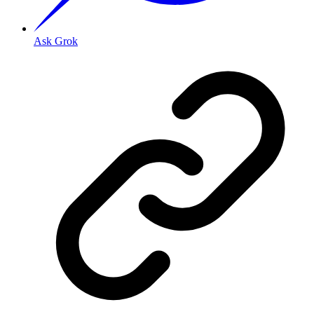
Ask Grok