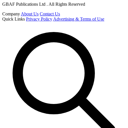
GBAF Publications Ltd . All Rights Reserved
Company
About Us
Contact Us
Quick Links
Privacy Policy
Advertising & Terms of Use