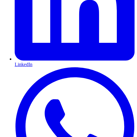
LinkedIn