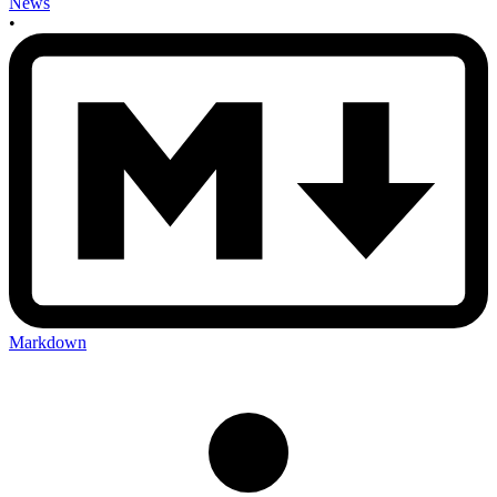
News
•
Markdown