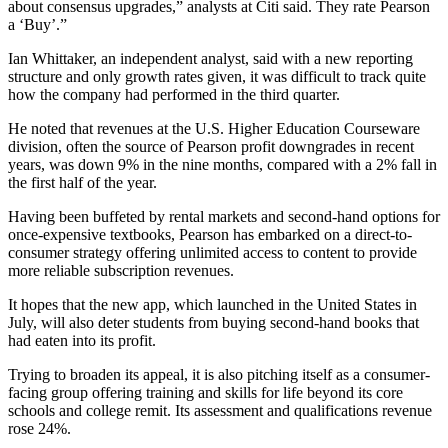
about consensus upgrades,” analysts at Citi said. They rate Pearson
a ‘Buy’.”
Ian Whittaker, an independent analyst, said with a new reporting
structure and only growth rates given, it was difficult to track quite
how the company had performed in the third quarter.
He noted that revenues at the U.S. Higher Education Courseware
division, often the source of Pearson profit downgrades in recent
years, was down 9% in the nine months, compared with a 2% fall in
the first half of the year.
Having been buffeted by rental markets and second-hand options for
once-expensive textbooks, Pearson has embarked on a direct-to-
consumer strategy offering unlimited access to content to provide
more reliable subscription revenues.
It hopes that the new app, which launched in the United States in
July, will also deter students from buying second-hand books that
had eaten into its profit.
Trying to broaden its appeal, it is also pitching itself as a consumer-
facing group offering training and skills for life beyond its core
schools and college remit. Its assessment and qualifications revenue
rose 24%.