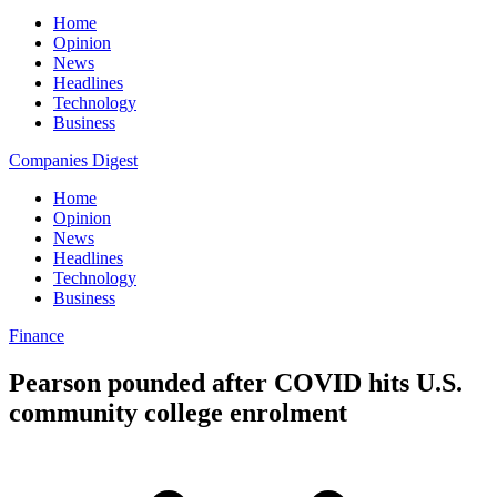
Home
Opinion
News
Headlines
Technology
Business
Companies Digest
Home
Opinion
News
Headlines
Technology
Business
Finance
Pearson pounded after COVID hits U.S.
community college enrolment