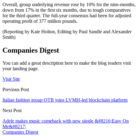
Overall, group underlying revenue rose by 10% for the nine-months,
down from 17% in the first six months, due to tough comparatives
for the third quarter. The full-year consensus had been for adjusted
operating profit of 377 million pounds.
(Reporting by Kate Holton, Editing by Paul Sandle and Alexander
Smith)
Companies Digest
You can add a great description here to make the blog readers visit
your landing page.
Visit Site
Previous Post
Italian fashion group OTB joins LVMH-led blockchain platform
Next Post
Adele makes music comeback with new single &#8216;Easy On
Me&#8217;
Companies Digest