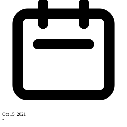
Oct 15, 2021
•