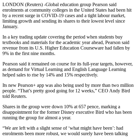
LONDON (Reuters) -Global education group Pearson said
enrolments at community colleges in the United States had been hit
by a recent surge in COVID-19 cases and a tight labour market,
limiting growth and sending its shares to their lowest level since
January.
In a key trading update covering the period when students buy
textbooks and materials for the academic year ahead, Pearson said
revenue from its U.S. Higher Education Courseware had fallen by
9% in the first nine months.
Pearson said it remained on course for its full-year targets, however,
as demand for Virtual Learning and English Language Learning
helped sales to rise by 14% and 15% respectively.
Its new Pearson+ app was also being used by more than two million
people. “That’s pretty good going for 12 weeks,” CEO Andy Bird
told Reuters.
Shares in the group were down 10% at 657 pence, marking a
disappointment for the former Disney executive Bird who has been
running the group for almost a year.
“We are left with a slight sense of ‘what might have been’: had
enrolments been more robust, we would surely have been talking