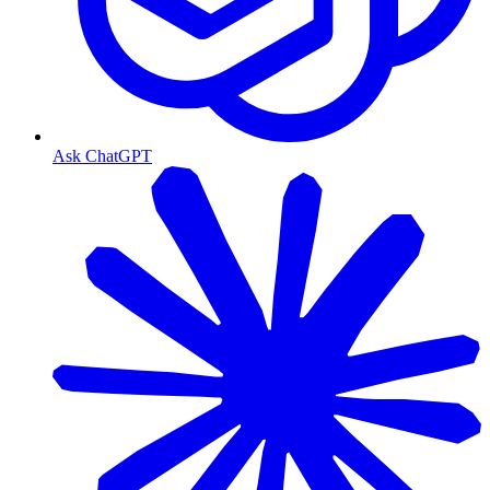
Ask ChatGPT