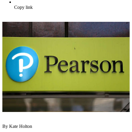
Copy link
By Kate Holton