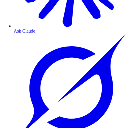
Ask Claude