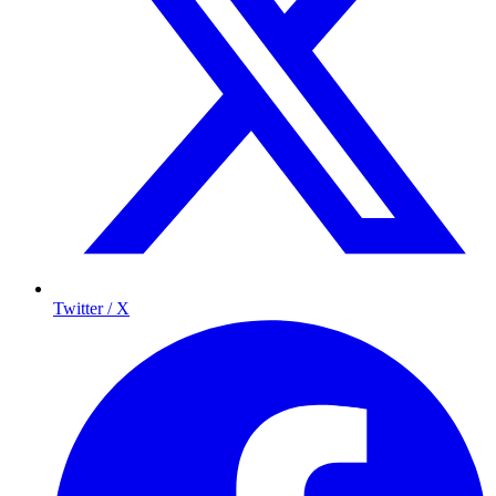
Twitter / X