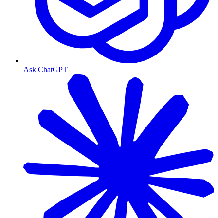
Ask ChatGPT