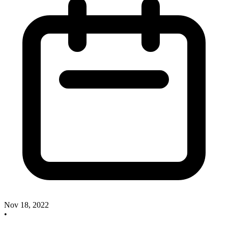
Nov 18, 2022
•