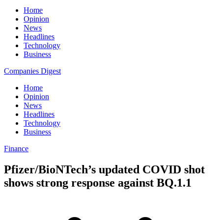
Home
Opinion
News
Headlines
Technology
Business
Companies Digest
Home
Opinion
News
Headlines
Technology
Business
Finance
Pfizer/BioNTech’s updated COVID shot
shows strong response against BQ.1.1