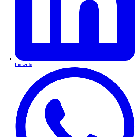
LinkedIn