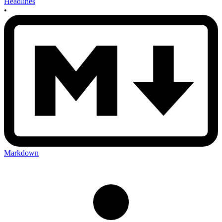
Headlines
•
Markdown