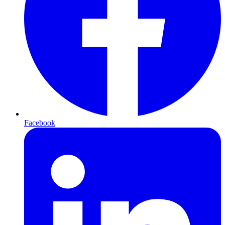
Facebook