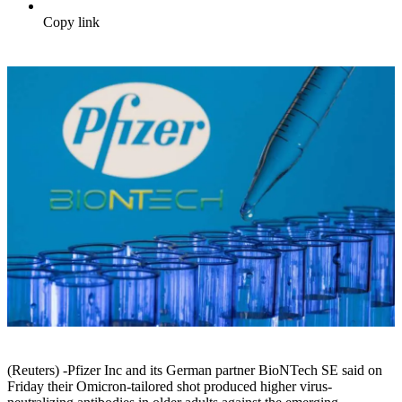
Copy link
(Reuters) -Pfizer Inc and its German partner BioNTech SE said on
Friday their Omicron-tailored shot produced higher virus-