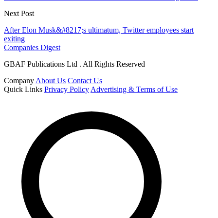
Next Post
After Elon Musk&#8217;s ultimatum, Twitter employees start
exiting
Companies Digest
GBAF Publications Ltd . All Rights Reserved
Company
About Us
Contact Us
Quick Links
Privacy Policy
Advertising & Terms of Use