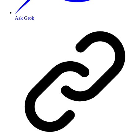
Ask Grok