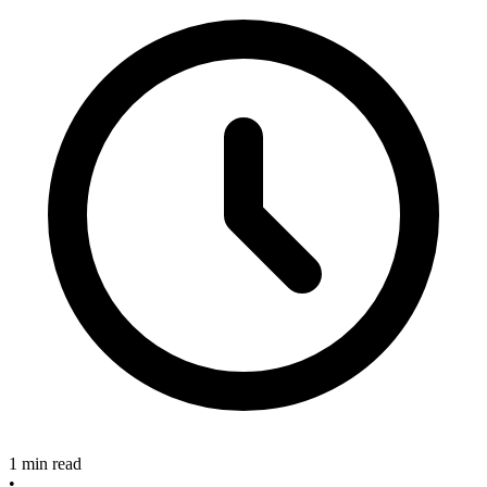
1 min read
•