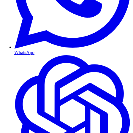
WhatsApp