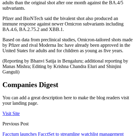
adults than the original shot after one month against the BA.4/5
subvariants.
Pfizer and BioNTech said the bivalent shot also produced an
immune response against newer Omicron subvariants including
BA.4.6, BA.2.75.2 and XBB.1.
Based on data from preclinical studies, Omicron-tailored shots made
by Pfizer and rival Moderna Inc have already been approved in the
United States for adults and for children as young as five years.
(Reporting by Bhanvi Satija in Bengaluru; additional reporting by
Manas Mishra; Editing by Krishna Chandra Eluri and Shinjini
Ganguli)
Companies Digest
You can add a great description here to make the blog readers visit
your landing page.
Visit Site
Previous Post
Facctum launches FacctSet to streamline watchlist management