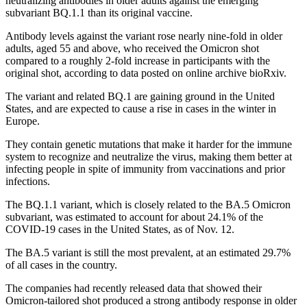
neutralizing antibodies in older adults against the emerging
subvariant BQ.1.1 than its original vaccine.
Antibody levels against the variant rose nearly nine-fold in older
adults, aged 55 and above, who received the Omicron shot
compared to a roughly 2-fold increase in participants with the
original shot, according to data posted on online archive bioRxiv.
The variant and related BQ.1 are gaining ground in the United
States, and are expected to cause a rise in cases in the winter in
Europe.
They contain genetic mutations that make it harder for the immune
system to recognize and neutralize the virus, making them better at
infecting people in spite of immunity from vaccinations and prior
infections.
The BQ.1.1 variant, which is closely related to the BA.5 Omicron
subvariant, was estimated to account for about 24.1% of the
COVID-19 cases in the United States, as of Nov. 12.
The BA.5 variant is still the most prevalent, at an estimated 29.7%
of all cases in the country.
The companies had recently released data that showed their
Omicron-tailored shot produced a strong antibody response in older