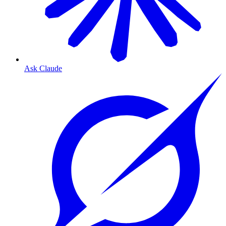
Ask Claude