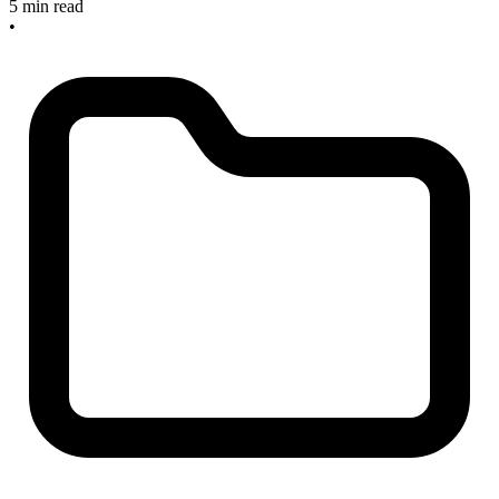
5 min read
•