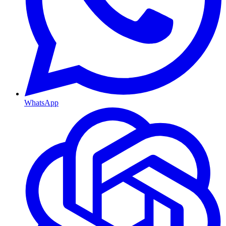
WhatsApp