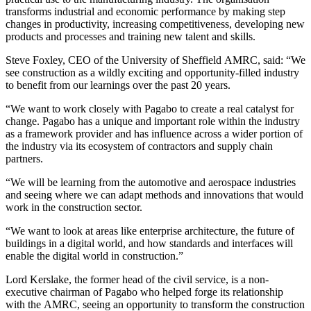
transforms industrial and economic performance by making step
changes in productivity, increasing competitiveness, developing new
products and processes and training new talent and skills.
Steve Foxley, CEO of the University of Sheffield AMRC, said: “We
see construction as a wildly exciting and opportunity-filled industry
to benefit from our learnings over the past 20 years.
“We want to work closely with Pagabo to create a real catalyst for
change. Pagabo has a unique and important role within the industry
as a framework provider and has influence across a wider portion of
the industry via its ecosystem of contractors and supply chain
partners.
“We will be learning from the automotive and aerospace industries
and seeing where we can adapt methods and innovations that would
work in the construction sector.
“We want to look at areas like enterprise architecture, the future of
buildings in a digital world, and how standards and interfaces will
enable the digital world in construction.”
Lord Kerslake, the former head of the civil service, is a non-
executive chairman of Pagabo who helped forge its relationship
with the AMRC, seeing an opportunity to transform the construction