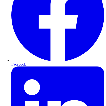
Facebook