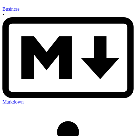
Business
•
Markdown