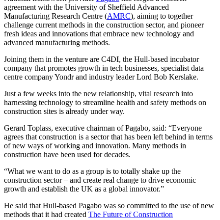
agreement with the University of Sheffield Advanced
Manufacturing Research Centre (
AMRC
), aiming to together
challenge current methods in the construction sector, and pioneer
fresh ideas and innovations that embrace new technology and
advanced manufacturing methods.
Joining them in the venture are C4DI, the Hull-based incubator
company that promotes growth in tech businesses, specialist data
centre company Yondr and industry leader Lord Bob Kerslake.
Just a few weeks into the new relationship, vital research into
harnessing technology to streamline health and safety methods on
construction sites is already under way.
Gerard Toplass, executive chairman of Pagabo, said: “Everyone
agrees that construction is a sector that has been left behind in terms
of new ways of working and innovation. Many methods in
construction have been used for decades.
“What we want to do as a group is to totally shake up the
construction sector – and create real change to drive economic
growth and establish the UK as a global innovator.”
He said that Hull-based Pagabo was so committed to the use of new
methods that it had created
The Future of Construction