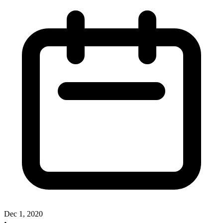
Dec 1, 2020
•