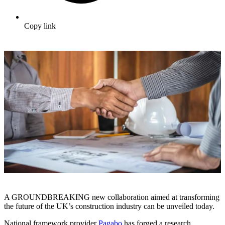
Copy link
A GROUNDBREAKING new collaboration aimed at transforming
the future of the UK’s construction industry can be unveiled today.
National framework provider
Pagabo
has forged a research