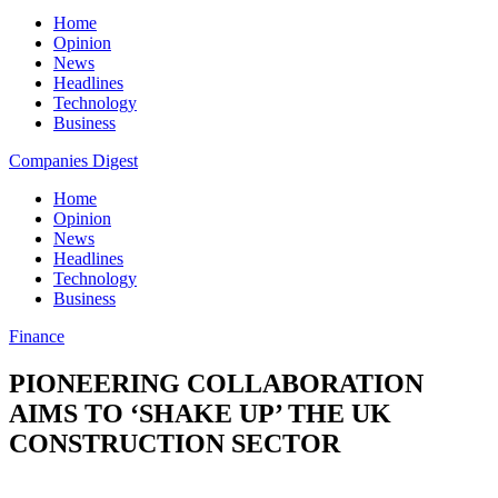
Home
Opinion
News
Headlines
Technology
Business
Companies Digest
Home
Opinion
News
Headlines
Technology
Business
Finance
PIONEERING COLLABORATION
AIMS TO ‘SHAKE UP’ THE UK
CONSTRUCTION SECTOR