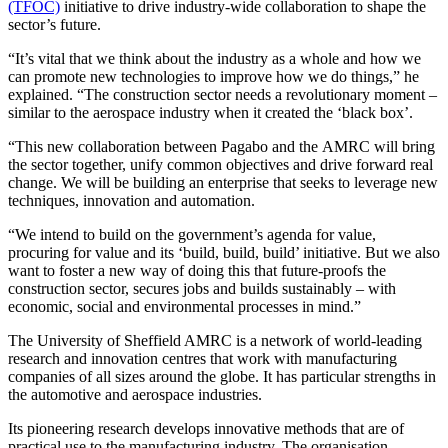
(TFOC)
initiative to drive industry-wide collaboration to shape the
sector’s future.
“It’s vital that we think about the industry as a whole and how we
can promote new technologies to improve how we do things,” he
explained. “The construction sector needs a revolutionary moment –
similar to the aerospace industry when it created the ‘black box’.
“This new collaboration between Pagabo and the AMRC will bring
the sector together, unify common objectives and drive forward real
change. We will be building an enterprise that seeks to leverage new
techniques, innovation and automation.
“We intend to build on the government’s agenda for value,
procuring for value and its ‘build, build, build’ initiative. But we also
want to foster a new way of doing this that future-proofs the
construction sector, secures jobs and builds sustainably – with
economic, social and environmental processes in mind.”
The University of Sheffield AMRC is a network of world-leading
research and innovation centres that work with manufacturing
companies of all sizes around the globe. It has particular strengths in
the automotive and aerospace industries.
Its pioneering research develops innovative methods that are of
practical use to the manufacturing industry. The organisation