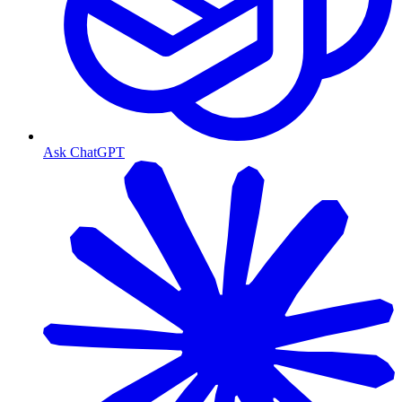
Ask ChatGPT