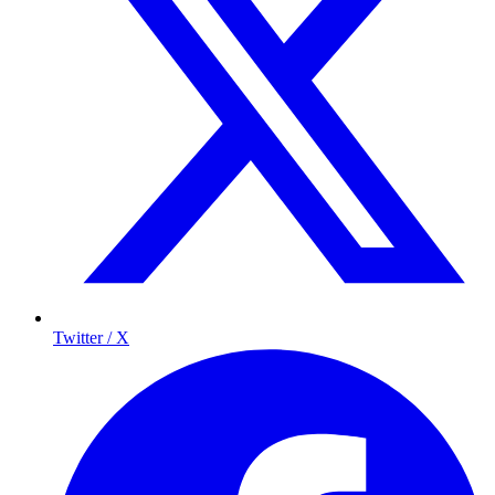
Twitter / X