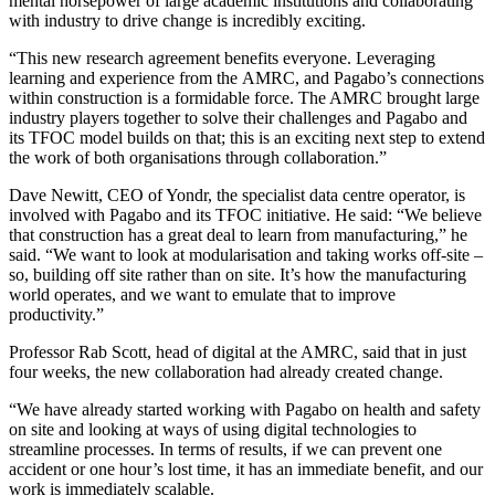
mental horsepower of large academic institutions and collaborating
with industry to drive change is incredibly exciting.
“This new research agreement benefits everyone. Leveraging
learning and experience from the AMRC, and Pagabo’s connections
within construction is a formidable force. The AMRC brought large
industry players together to solve their challenges and Pagabo and
its TFOC model builds on that; this is an exciting next step to extend
the work of both organisations through collaboration.”
Dave Newitt, CEO of Yondr, the specialist data centre operator, is
involved with Pagabo and its TFOC initiative. He said: “We believe
that construction has a great deal to learn from manufacturing,” he
said. “We want to look at modularisation and taking works off-site –
so, building off site rather than on site. It’s how the manufacturing
world operates, and we want to emulate that to improve
productivity.”
Professor Rab Scott, head of digital at the AMRC, said that in just
four weeks, the new collaboration had already created change.
“We have already started working with Pagabo on health and safety
on site and looking at ways of using digital technologies to
streamline processes. In terms of results, if we can prevent one
accident or one hour’s lost time, it has an immediate benefit, and our
work is immediately scalable.