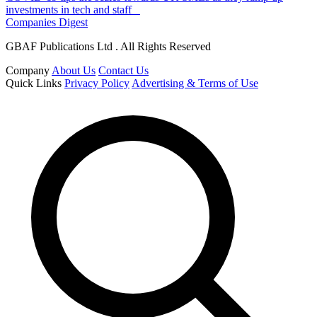
investments in tech and staff
Companies Digest
GBAF Publications Ltd . All Rights Reserved
Company
About Us
Contact Us
Quick Links
Privacy Policy
Advertising & Terms of Use