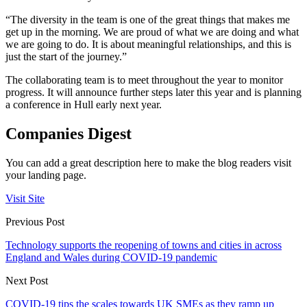
“The diversity in the team is one of the great things that makes me
get up in the morning. We are proud of what we are doing and what
we are going to do. It is about meaningful relationships, and this is
just the start of the journey.”
The collaborating team is to meet throughout the year to monitor
progress. It will announce further steps later this year and is planning
a conference in Hull early next year.
Companies Digest
You can add a great description here to make the blog readers visit
your landing page.
Visit Site
Previous Post
Technology supports the reopening of towns and cities in across
England and Wales during COVID-19 pandemic
Next Post
COVID-19 tips the scales towards UK SMEs as they ramp up