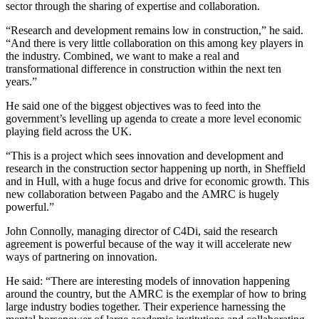
sector through the sharing of expertise and collaboration.
“Research and development remains low in construction,” he said.
“And there is very little collaboration on this among key players in
the industry. Combined, we want to make a real and
transformational difference in construction within the next ten
years.”
He said one of the biggest objectives was to feed into the
government’s levelling up agenda to create a more level economic
playing field across the UK.
“This is a project which sees innovation and development and
research in the construction sector happening up north, in Sheffield
and in Hull, with a huge focus and drive for economic growth. This
new collaboration between Pagabo and the AMRC is hugely
powerful.”
John Connolly, managing director of C4Di, said the research
agreement is powerful because of the way it will accelerate new
ways of partnering on innovation.
He said: “There are interesting models of innovation happening
around the country, but the AMRC is the exemplar of how to bring
large industry bodies together. Their experience harnessing the