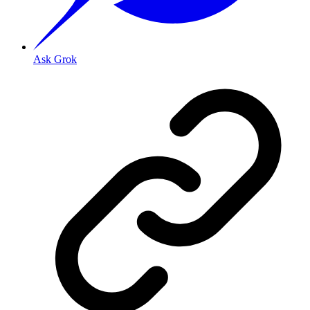
Ask Grok