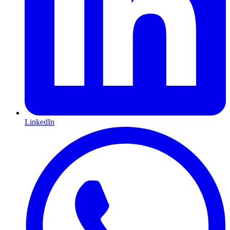
LinkedIn